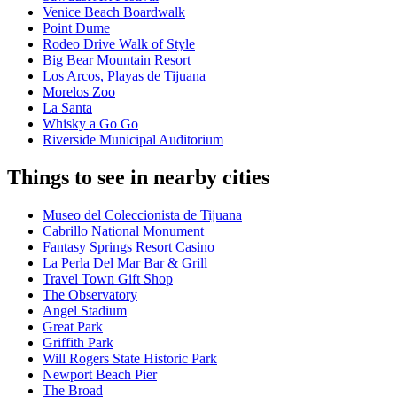
Venice Beach Boardwalk
Point Dume
Rodeo Drive Walk of Style
Big Bear Mountain Resort
Los Arcos, Playas de Tijuana
Morelos Zoo
La Santa
Whisky a Go Go
Riverside Municipal Auditorium
Things to see in nearby cities
Museo del Coleccionista de Tijuana
Cabrillo National Monument
Fantasy Springs Resort Casino
La Perla Del Mar Bar & Grill
Travel Town Gift Shop
The Observatory
Angel Stadium
Great Park
Griffith Park
Will Rogers State Historic Park
Newport Beach Pier
The Broad