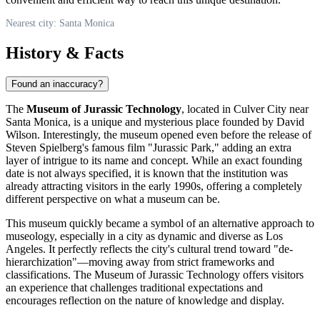
Nearest city: Santa Monica
History & Facts
Found an inaccuracy?
The
Museum of Jurassic Technology
, located in Culver City near
Santa Monica
, is a unique and mysterious place founded by David
Wilson. Interestingly, the museum opened even before the release of
Steven Spielberg's famous film "Jurassic Park," adding an extra
layer of intrigue to its name and concept. While an exact founding
date is not always specified, it is known that the institution was
already attracting visitors in the early 1990s, offering a completely
different perspective on what a museum can be.
This museum quickly became a symbol of an alternative approach to
museology, especially in a city as dynamic and diverse as Los
Angeles. It perfectly reflects the city's cultural trend toward "de-
hierarchization"—moving away from strict frameworks and
classifications. The Museum of Jurassic Technology offers visitors
an experience that challenges traditional expectations and
encourages reflection on the nature of knowledge and display.