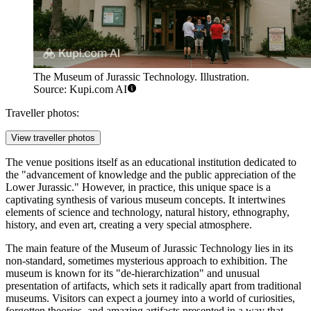
The Museum of Jurassic Technology. Illustration.
Source: Kupi.com AI
Traveller photos:
View traveller photos
The venue positions itself as an educational institution dedicated to
the "advancement of knowledge and the public appreciation of the
Lower Jurassic." However, in practice, this unique space is a
captivating synthesis of various museum concepts. It intertwines
elements of science and technology, natural history, ethnography,
history, and even art, creating a very special atmosphere.
The main feature of the Museum of Jurassic Technology lies in its
non-standard, sometimes mysterious approach to exhibition. The
museum is known for its "de-hierarchization" and unusual
presentation of artifacts, which sets it radically apart from traditional
museums. Visitors can expect a journey into a world of curiosities,
forgotten theories, and amazing artifacts presented in a way that