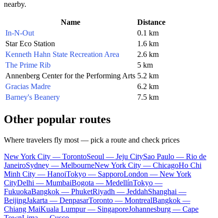
nearby.
Name
Distance
In-N-Out
0.1 km
Star Eco Station
1.6 km
Kenneth Hahn State Recreation Area
2.6 km
The Prime Rib
5 km
Annenberg Center for the Performing Arts
5.2 km
Gracias Madre
6.2 km
Barney's Beanery
7.5 km
Other popular routes
Where travelers fly most — pick a route and check prices
New York City — Toronto
Seoul — Jeju City
Sao Paulo — Rio de
Janeiro
Sydney — Melbourne
New York City — Chicago
Ho Chi
Minh City — Hanoi
Tokyo — Sapporo
London — New York
City
Delhi — Mumbai
Bogota — Medellín
Tokyo —
Fukuoka
Bangkok — Phuket
Riyadh — Jeddah
Shanghai —
Beijing
Jakarta — Denpasar
Toronto — Montreal
Bangkok —
Chiang Mai
Kuala Lumpur — Singapore
Johannesburg — Cape
Town
Lima — Cusco