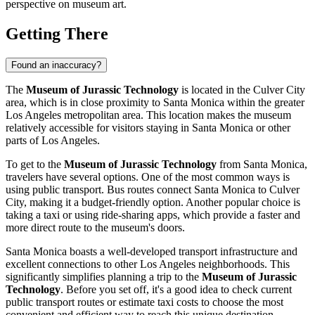
perspective on museum art.
Getting There
Found an inaccuracy?
The
Museum of Jurassic Technology
is located in the Culver City
area, which is in close proximity to
Santa Monica
within the greater
Los Angeles metropolitan area. This location makes the museum
relatively accessible for visitors staying in
Santa Monica
or other
parts of Los Angeles.
To get to the
Museum of Jurassic Technology
from
Santa Monica
,
travelers have several options. One of the most common ways is
using public transport. Bus routes connect
Santa Monica
to Culver
City, making it a budget-friendly option. Another popular choice is
taking a taxi or using ride-sharing apps, which provide a faster and
more direct route to the museum's doors.
Santa Monica
boasts a well-developed transport infrastructure and
excellent connections to other Los Angeles neighborhoods. This
significantly simplifies planning a trip to the
Museum of Jurassic
Technology
. Before you set off, it's a good idea to check current
public transport routes or estimate taxi costs to choose the most
convenient and efficient way to reach this unique destination.