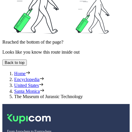
Reached the bottom of the page?
Looks like you know this route inside out
Back to top
Home
Encyclopedia
United States
Santa Monica
The Museum of Jurassic Technology
From Anywhere to Everywhere