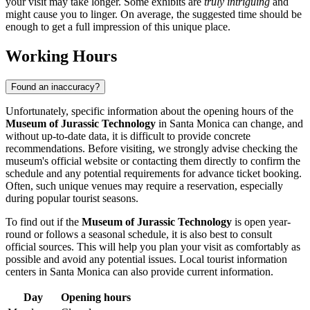
your visit may take longer. Some exhibits are
truly intriguing
and
might cause you to linger. On average, the suggested time should be
enough to get a full impression of this unique place.
Working Hours
Found an inaccuracy?
Unfortunately, specific information about the opening hours of the
Museum of Jurassic Technology
in
Santa Monica
can change, and
without up-to-date data, it is difficult to provide concrete
recommendations. Before visiting, we strongly advise checking the
museum's official website or contacting them directly to confirm the
schedule and any potential requirements for advance ticket booking.
Often, such unique venues may require a reservation, especially
during popular tourist seasons.
To find out if the
Museum of Jurassic Technology
is open year-
round or follows a seasonal schedule, it is also best to consult
official sources. This will help you plan your visit as comfortably as
possible and avoid any potential issues. Local tourist information
centers in
Santa Monica
can also provide current information.
Day
Opening hours