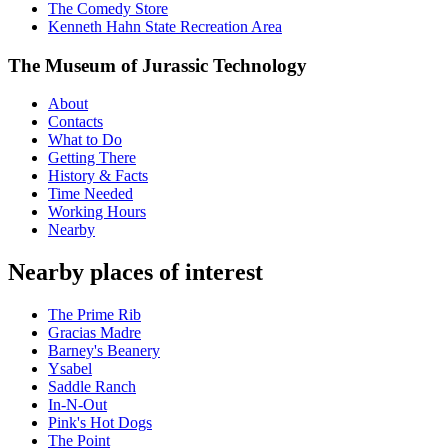
The Comedy Store
Kenneth Hahn State Recreation Area
The Museum of Jurassic Technology
About
Contacts
What to Do
Getting There
History & Facts
Time Needed
Working Hours
Nearby
Nearby places of interest
The Prime Rib
Gracias Madre
Barney's Beanery
Ysabel
Saddle Ranch
In-N-Out
Pink's Hot Dogs
The Point