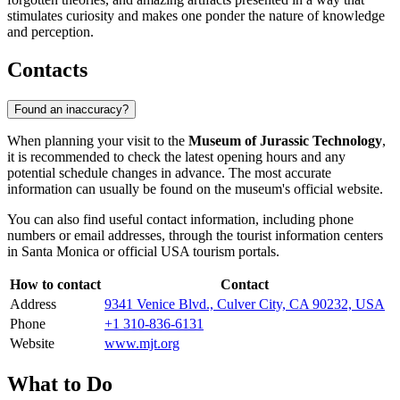
stimulates curiosity and makes one ponder the nature of knowledge
and perception.
Contacts
Found an inaccuracy?
When planning your visit to the
Museum of Jurassic Technology
,
it is recommended to check the latest opening hours and any
potential schedule changes in advance. The most accurate
information can usually be found on the museum's official website.
You can also find useful contact information, including phone
numbers or email addresses, through the tourist information centers
in
Santa Monica
or official
USA
tourism portals.
How to contact
Contact
Address
9341 Venice Blvd., Culver City, CA 90232, USA
Phone
+1 310-836-6131
Website
www.mjt.org
What to Do