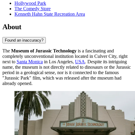
Hollywood Park
The Comedy Store
Kenneth Hahn State Recreation Area
About
Found an inaccuracy?
The
Museum of Jurassic Technology
is a fascinating and
completely unconventional institution located in Culver City, right
next to
Santa Monica
in Los Angeles,
USA
. Despite its intriguing
name, the museum is not directly related to dinosaurs or the Jurassic
period in a geological sense, nor is it connected to the famous
"Jurassic Park" film, which was released after the museum had
already opened.