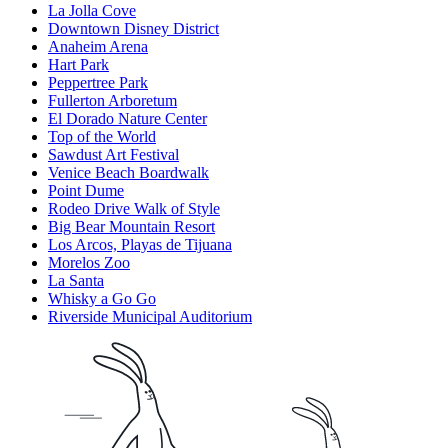
La Jolla Cove
Downtown Disney District
Anaheim Arena
Hart Park
Peppertree Park
Fullerton Arboretum
El Dorado Nature Center
Top of the World
Sawdust Art Festival
Venice Beach Boardwalk
Point Dume
Rodeo Drive Walk of Style
Big Bear Mountain Resort
Los Arcos, Playas de Tijuana
Morelos Zoo
La Santa
Whisky a Go Go
Riverside Municipal Auditorium