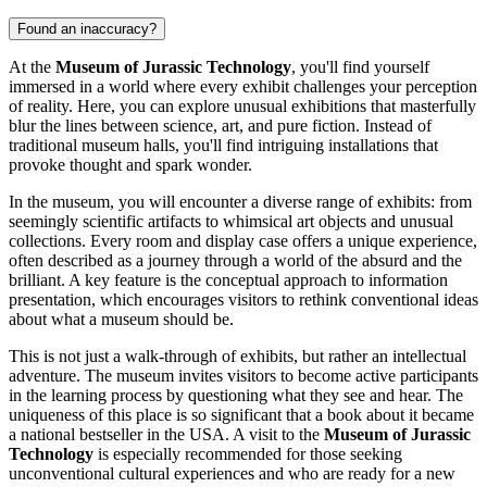
Found an inaccuracy?
At the
Museum of Jurassic Technology
, you'll find yourself
immersed in a world where every exhibit challenges your perception
of reality. Here, you can explore unusual exhibitions that masterfully
blur the lines between science, art, and pure fiction. Instead of
traditional museum halls, you'll find intriguing installations that
provoke thought and spark wonder.
In the museum, you will encounter a diverse range of exhibits: from
seemingly scientific artifacts to whimsical art objects and unusual
collections. Every room and display case offers a unique experience,
often described as a journey through a world of the absurd and the
brilliant. A key feature is the conceptual approach to information
presentation, which encourages visitors to rethink conventional ideas
about what a museum should be.
This is not just a walk-through of exhibits, but rather an intellectual
adventure. The museum invites visitors to become active participants
in the learning process by questioning what they see and hear. The
uniqueness of this place is so significant that a book about it became
a national bestseller in the
USA
. A visit to the
Museum of Jurassic
Technology
is especially recommended for those seeking
unconventional cultural experiences and who are ready for a new