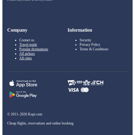
Company
Information
Contact us
Security
Travel guide
Privacy Policy
Popular destinations
Terms & Conditions
All airlines
All cities
© 2011–2026 Kupi.com
Cheap flights, reservations and online booking