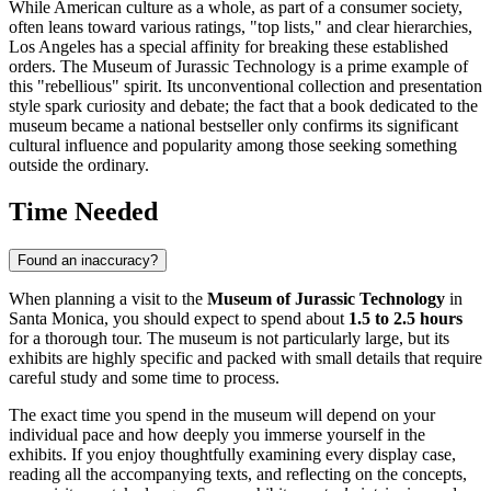
While American culture as a whole, as part of a consumer society,
often leans toward various ratings, "top lists," and clear hierarchies,
Los Angeles has a special affinity for breaking these established
orders. The Museum of Jurassic Technology is a prime example of
this "rebellious" spirit. Its unconventional collection and presentation
style spark curiosity and debate; the fact that a book dedicated to the
museum became a national bestseller only confirms its significant
cultural influence and popularity among those seeking something
outside the ordinary.
Time Needed
Found an inaccuracy?
When planning a visit to the
Museum of Jurassic Technology
in
Santa Monica
, you should expect to spend about
1.5 to 2.5 hours
for a thorough tour. The museum is not particularly large, but its
exhibits are highly specific and packed with small details that require
careful study and some time to process.
The exact time you spend in the museum will depend on your
individual pace and how deeply you immerse yourself in the
exhibits. If you enjoy thoughtfully examining every display case,
reading all the accompanying texts, and reflecting on the concepts,