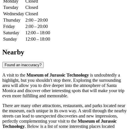
Monday
Closed
Tuesday
Closed
Wednesday
Closed
Thursday
2:00 – 20:00
Friday
2:00 – 20:00
Saturday
12:00 – 18:00
Sunday
12:00 – 18:00
Nearby
Found an inaccuracy?
A visit to the
Museum of Jurassic Technology
is undoubtedly a
highlight, but you shouldn't stop there. Exploring the surrounding
area will allow you to dive deeper into the atmosphere of
Santa
Monica
and discover other interesting spots that will make your trip
even more fulfilling and memorable.
There are many other attractions, restaurants, and parks located near
the museum, each unique in its own way. A stroll through the nearby
streets can lead to unexpected discoveries and new impressions,
perfectly complementing your visit to the
Museum of Jurassic
Technology
. Below is a list of some interesting places located