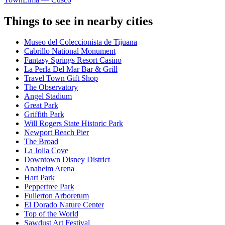
Things to see in nearby cities
Museo del Coleccionista de Tijuana
Cabrillo National Monument
Fantasy Springs Resort Casino
La Perla Del Mar Bar & Grill
Travel Town Gift Shop
The Observatory
Angel Stadium
Great Park
Griffith Park
Will Rogers State Historic Park
Newport Beach Pier
The Broad
La Jolla Cove
Downtown Disney District
Anaheim Arena
Hart Park
Peppertree Park
Fullerton Arboretum
El Dorado Nature Center
Top of the World
Sawdust Art Festival