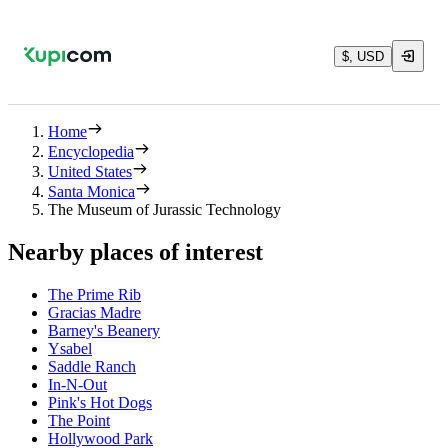
$, USD
Home
Encyclopedia
United States
Santa Monica
The Museum of Jurassic Technology
Nearby places of interest
The Prime Rib
Gracias Madre
Barney's Beanery
Ysabel
Saddle Ranch
In-N-Out
Pink's Hot Dogs
The Point
Hollywood Park