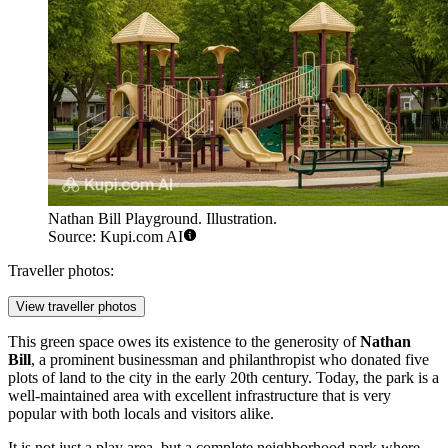
Nathan Bill Playground. Illustration.
Source: Kupi.com AI
Traveller photos:
View traveller photos
This green space owes its existence to the generosity of
Nathan
Bill
, a prominent businessman and philanthropist who donated five
plots of land to the city in the early 20th century. Today, the park is a
well-maintained area with excellent infrastructure that is very
popular with both locals and visitors alike.
It is not just a play area, but a complete neighborhood park where