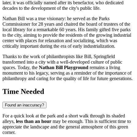
later, it was officially named after its benefactor, who dedicated
decades to the development of the city's public life.
Nathan Bill was a true visionary: he served as the Parks
Commissioner for 28 years and chaired the board of trustees of the
local library for a remarkable 60 years. His family gifted five parks
to the city, aiming to provide the residents of the growing industrial
center with places for relaxation and socializing, which was
critically important during the era of early industrialization.
Thanks to the work of philanthropists like Bill, Springfield
transformed into a city with a well-developed culture of public
spaces. Today, the
Nathan Bill Playground
remains a living
monument to his legacy, serving as a reminder of the importance of
philanthropy and caring for the quality of life for future generations.
Time Needed
Found an inaccuracy?
For a quick look at the park and a short walk through its shaded
alleys,
less than an hour
may be enough. This is sufficient time to
appreciate the landscape and the general atmosphere of this green
corner.