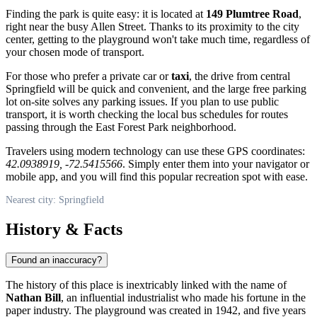
Finding the park is quite easy: it is located at
149 Plumtree Road
,
right near the busy Allen Street. Thanks to its proximity to the city
center, getting to the playground won't take much time, regardless of
your chosen mode of transport.
For those who prefer a private car or
taxi
, the drive from central
Springfield will be quick and convenient, and the large free parking
lot on-site solves any parking issues. If you plan to use public
transport, it is worth checking the local bus schedules for routes
passing through the East Forest Park neighborhood.
Travelers using modern technology can use these GPS coordinates:
42.0938919, -72.5415566
. Simply enter them into your navigator or
mobile app, and you will find this popular recreation spot with ease.
Nearest city: Springfield
History & Facts
Found an inaccuracy?
The history of this place is inextricably linked with the name of
Nathan Bill
, an influential industrialist who made his fortune in the
paper industry. The playground was created in 1942, and five years