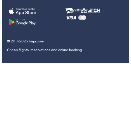
© 2011–2026 Kupi.com
Cheap flights, reservations and online booking