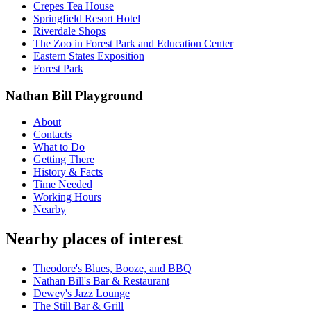
Crepes Tea House
Springfield Resort Hotel
Riverdale Shops
The Zoo in Forest Park and Education Center
Eastern States Exposition
Forest Park
Nathan Bill Playground
About
Contacts
What to Do
Getting There
History & Facts
Time Needed
Working Hours
Nearby
Nearby places of interest
Theodore's Blues, Booze, and BBQ
Nathan Bill's Bar & Restaurant
Dewey's Jazz Lounge
The Still Bar & Grill