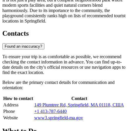
modern sports facilities and quiet natural corners blend
harmoniously. Due to its importance to the community, the
playground consistently ranks high on lists of recommended tourist
locations in Springfield.
Contacts
Found an inaccuracy?
To ensure your trip is as comfortable as possible, we recommend
checking the contact information in advance. You can find up-to-
date details on the city's official resources or use navigation apps to
find the exact location.
Below are the primary contact details for communication and
orientation:
How to contact
Contact
Address
149 Plumtree Rd, Springfield, MA 01118, США
Phone
+1 413-787-6440
Website
www3.springfield-ma.gov
What to Do