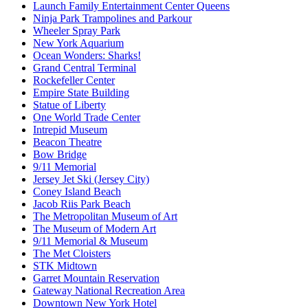
Launch Family Entertainment Center Queens
Ninja Park Trampolines and Parkour
Wheeler Spray Park
New York Aquarium
Ocean Wonders: Sharks!
Grand Central Terminal
Rockefeller Center
Empire State Building
Statue of Liberty
One World Trade Center
Intrepid Museum
Beacon Theatre
Bow Bridge
9/11 Memorial
Jersey Jet Ski (Jersey City)
Coney Island Beach
Jacob Riis Park Beach
The Metropolitan Museum of Art
The Museum of Modern Art
9/11 Memorial & Museum
The Met Cloisters
STK Midtown
Garret Mountain Reservation
Gateway National Recreation Area
Downtown New York Hotel