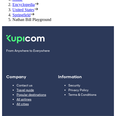
Encyclopedia
United States
Springfield
Nathan Bill Playground
From Anywhere to Everywhere
Company
Information
Contact us
Security
Travel guide
Privacy Policy
Popular destinations
Terms & Conditions
All airlines
All cities