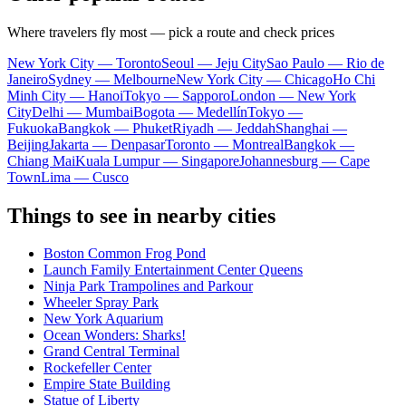
Where travelers fly most — pick a route and check prices
New York City — Toronto
Seoul — Jeju City
Sao Paulo — Rio de
Janeiro
Sydney — Melbourne
New York City — Chicago
Ho Chi
Minh City — Hanoi
Tokyo — Sapporo
London — New York
City
Delhi — Mumbai
Bogota — Medellín
Tokyo —
Fukuoka
Bangkok — Phuket
Riyadh — Jeddah
Shanghai —
Beijing
Jakarta — Denpasar
Toronto — Montreal
Bangkok —
Chiang Mai
Kuala Lumpur — Singapore
Johannesburg — Cape
Town
Lima — Cusco
Things to see in nearby cities
Boston Common Frog Pond
Launch Family Entertainment Center Queens
Ninja Park Trampolines and Parkour
Wheeler Spray Park
New York Aquarium
Ocean Wonders: Sharks!
Grand Central Terminal
Rockefeller Center
Empire State Building
Statue of Liberty