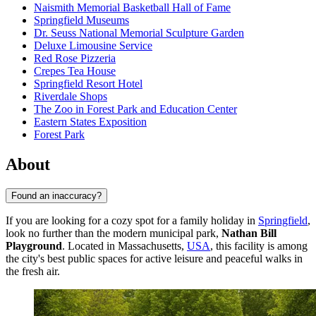
Naismith Memorial Basketball Hall of Fame
Springfield Museums
Dr. Seuss National Memorial Sculpture Garden
Deluxe Limousine Service
Red Rose Pizzeria
Crepes Tea House
Springfield Resort Hotel
Riverdale Shops
The Zoo in Forest Park and Education Center
Eastern States Exposition
Forest Park
About
Found an inaccuracy?
If you are looking for a cozy spot for a family holiday in
Springfield
,
look no further than the modern municipal park,
Nathan Bill
Playground
. Located in Massachusetts,
USA
, this facility is among
the city's best public spaces for active leisure and peaceful walks in
the fresh air.