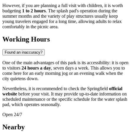
However, if you are planning a full visit with children, it is worth
budgeting
1 to 2 hours
. The splash pad's operation during the
summer months and the variety of play structures usually keep
young travelers engaged for a long time, allowing adults to relax
comfortably in the picnic area.
Working Hours
Found an inaccuracy?
One of the main advantages of this park is its accessibility: it is open
to visitors
24 hours a day
, seven days a week. This allows you to
come here for an early morning jog or an evening walk when the
city quietens down.
Nevertheless, it is recommended to check the Springfield
official
website
before your visit. It may provide up-to-date information on
scheduled maintenance or the specific schedule for the water splash
pad, which operates seasonally.
Open 24/7
Nearby