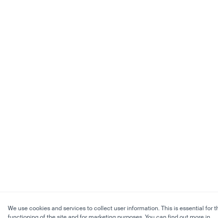
We use cookies and services to collect user information. This is essential for t
functioning of the site and for marketing purposes. You can find out more in