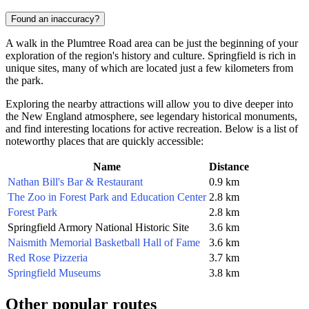
Found an inaccuracy?
A walk in the Plumtree Road area can be just the beginning of your
exploration of the region's history and culture. Springfield is rich in
unique sites, many of which are located just a few kilometers from
the park.
Exploring the nearby attractions will allow you to dive deeper into
the New England atmosphere, see legendary historical monuments,
and find interesting locations for active recreation. Below is a list of
noteworthy places that are quickly accessible:
Name
Distance
Nathan Bill's Bar & Restaurant
0.9 km
The Zoo in Forest Park and Education Center
2.8 km
Forest Park
2.8 km
Springfield Armory National Historic Site
3.6 km
Naismith Memorial Basketball Hall of Fame
3.6 km
Red Rose Pizzeria
3.7 km
Springfield Museums
3.8 km
Other popular routes