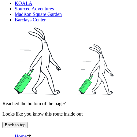
KOALA
Sourced Adventures
Madison Square Garden
Barclays Center
Reached the bottom of the page?
Looks like you know this route inside out
Back to top
Home