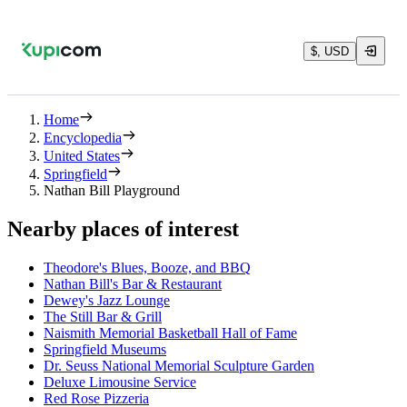
$, USD
Home
Encyclopedia
United States
Springfield
Nathan Bill Playground
Nearby places of interest
Theodore's Blues, Booze, and BBQ
Nathan Bill's Bar & Restaurant
Dewey's Jazz Lounge
The Still Bar & Grill
Naismith Memorial Basketball Hall of Fame
Springfield Museums
Dr. Seuss National Memorial Sculpture Garden
Deluxe Limousine Service
Red Rose Pizzeria