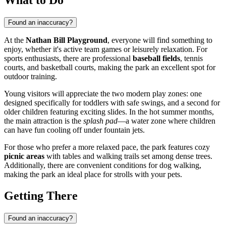
Found an inaccuracy?
At the
Nathan Bill Playground
, everyone will find something to
enjoy, whether it's active team games or leisurely relaxation. For
sports enthusiasts, there are professional
baseball fields
, tennis
courts, and basketball courts, making the park an excellent spot for
outdoor training.
Young visitors will appreciate the two modern play zones: one
designed specifically for toddlers with safe swings, and a second for
older children featuring exciting slides. In the hot summer months,
the main attraction is the
splash pad
—a water zone where children
can have fun cooling off under fountain jets.
For those who prefer a more relaxed pace, the park features cozy
picnic areas
with tables and walking trails set among dense trees.
Additionally, there are convenient conditions for dog walking,
making the park an ideal place for strolls with your pets.
Getting There
Found an inaccuracy?