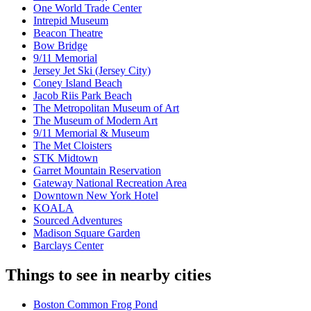
One World Trade Center
Intrepid Museum
Beacon Theatre
Bow Bridge
9/11 Memorial
Jersey Jet Ski (Jersey City)
Coney Island Beach
Jacob Riis Park Beach
The Metropolitan Museum of Art
The Museum of Modern Art
9/11 Memorial & Museum
The Met Cloisters
STK Midtown
Garret Mountain Reservation
Gateway National Recreation Area
Downtown New York Hotel
KOALA
Sourced Adventures
Madison Square Garden
Barclays Center
Things to see in nearby cities
Boston Common Frog Pond