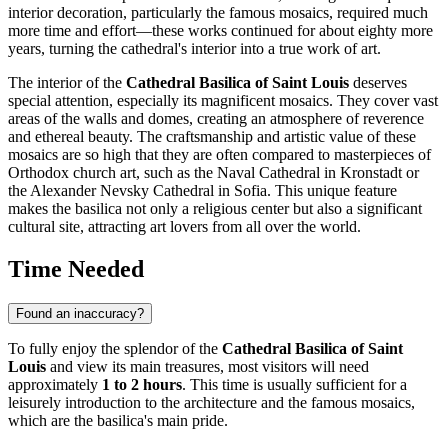
interior decoration, particularly the famous mosaics, required much
more time and effort—these works continued for about eighty more
years, turning the cathedral's interior into a true work of art.
The interior of the
Cathedral Basilica of Saint Louis
deserves
special attention, especially its magnificent mosaics. They cover vast
areas of the walls and domes, creating an atmosphere of reverence
and ethereal beauty. The craftsmanship and artistic value of these
mosaics are so high that they are often compared to masterpieces of
Orthodox church art, such as the Naval Cathedral in Kronstadt or
the Alexander Nevsky Cathedral in Sofia. This unique feature
makes the basilica not only a religious center but also a significant
cultural site, attracting art lovers from all over the world.
Time Needed
Found an inaccuracy?
To fully enjoy the splendor of the
Cathedral Basilica of Saint
Louis
and view its main treasures, most visitors will need
approximately
1 to 2 hours
. This time is usually sufficient for a
leisurely introduction to the architecture and the famous mosaics,
which are the basilica's main pride.