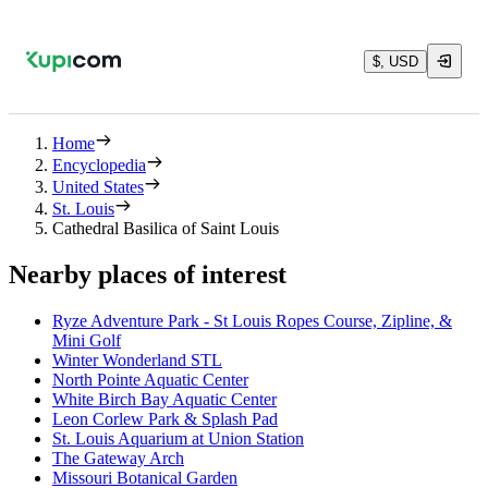
$, USD
Home
Encyclopedia
United States
St. Louis
Cathedral Basilica of Saint Louis
Nearby places of interest
Ryze Adventure Park - St Louis Ropes Course, Zipline, &
Mini Golf
Winter Wonderland STL
North Pointe Aquatic Center
White Birch Bay Aquatic Center
Leon Corlew Park & Splash Pad
St. Louis Aquarium at Union Station
The Gateway Arch
Missouri Botanical Garden