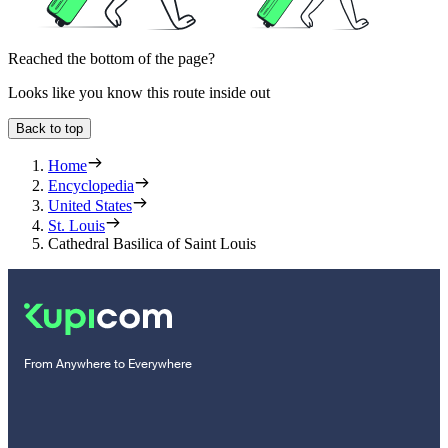
Reached the bottom of the page?
Looks like you know this route inside out
Back to top
Home
Encyclopedia
United States
St. Louis
Cathedral Basilica of Saint Louis
From Anywhere to Everywhere