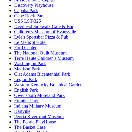
Discovery Playhouse
Capaha Park
Cape Rock Park
USS LST-325
Deerhead Sidewalk Cafe & Bar
Children's Museum of Evansville
Lyle's Sportsbar Pizza & Pub
Le Merigot Hotel
Ford Center
The National Quilt Museum
Terre Haute Children's Museum
Washington Park
Madison Park
Clat Adams Bicentennial Park
Legion Park
Western Kentucky Botanical Garden
English Park
Owensboro Moreland Park
Frontier Park
Indiana Military Museum
Kartville
Peoria Riverfront Museum
The Peoria PlayHouse
The Basket Case