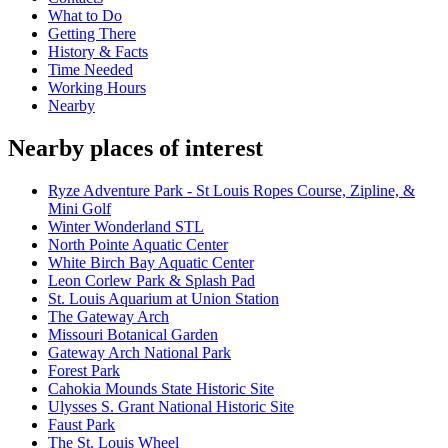
What to Do
Getting There
History & Facts
Time Needed
Working Hours
Nearby
Nearby places of interest
Ryze Adventure Park - St Louis Ropes Course, Zipline, &
Mini Golf
Winter Wonderland STL
North Pointe Aquatic Center
White Birch Bay Aquatic Center
Leon Corlew Park & Splash Pad
St. Louis Aquarium at Union Station
The Gateway Arch
Missouri Botanical Garden
Gateway Arch National Park
Forest Park
Cahokia Mounds State Historic Site
Ulysses S. Grant National Historic Site
Faust Park
The St. Louis Wheel