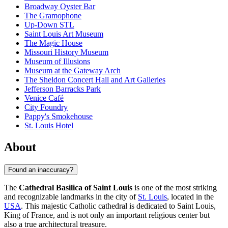
Broadway Oyster Bar
The Gramophone
Up-Down STL
Saint Louis Art Museum
The Magic House
Missouri History Museum
Museum of Illusions
Museum at the Gateway Arch
The Sheldon Concert Hall and Art Galleries
Jefferson Barracks Park
Venice Café
City Foundry
Pappy's Smokehouse
St. Louis Hotel
About
Found an inaccuracy?
The
Cathedral Basilica of Saint Louis
is one of the most striking
and recognizable landmarks in the city of
St. Louis
, located in the
USA
. This majestic Catholic cathedral is dedicated to Saint Louis,
King of France, and is not only an important religious center but
also a true architectural treasure.