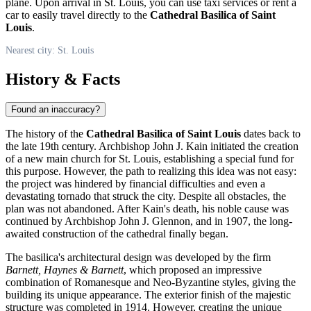
plane. Upon arrival in
St. Louis
, you can use taxi services or rent a
car to easily travel directly to the
Cathedral Basilica of Saint
Louis
.
Nearest city: St. Louis
History & Facts
Found an inaccuracy?
The history of the
Cathedral Basilica of Saint Louis
dates back to
the late 19th century. Archbishop John J. Kain initiated the creation
of a new main church for
St. Louis
, establishing a special fund for
this purpose. However, the path to realizing this idea was not easy:
the project was hindered by financial difficulties and even a
devastating tornado that struck the city. Despite all obstacles, the
plan was not abandoned. After Kain's death, his noble cause was
continued by Archbishop John J. Glennon, and in 1907, the long-
awaited construction of the cathedral finally began.
The basilica's architectural design was developed by the firm
Barnett, Haynes & Barnett
, which proposed an impressive
combination of Romanesque and Neo-Byzantine styles, giving the
building its unique appearance. The exterior finish of the majestic
structure was completed in 1914. However, creating the unique