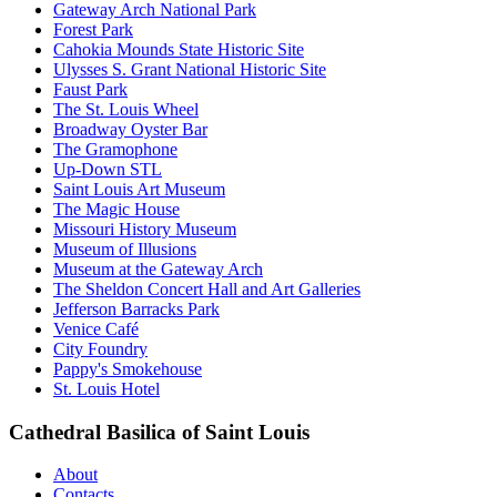
Gateway Arch National Park
Forest Park
Cahokia Mounds State Historic Site
Ulysses S. Grant National Historic Site
Faust Park
The St. Louis Wheel
Broadway Oyster Bar
The Gramophone
Up-Down STL
Saint Louis Art Museum
The Magic House
Missouri History Museum
Museum of Illusions
Museum at the Gateway Arch
The Sheldon Concert Hall and Art Galleries
Jefferson Barracks Park
Venice Café
City Foundry
Pappy's Smokehouse
St. Louis Hotel
Cathedral Basilica of Saint Louis
About
Contacts