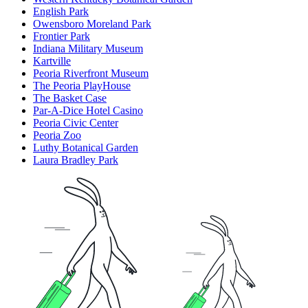
English Park
Owensboro Moreland Park
Frontier Park
Indiana Military Museum
Kartville
Peoria Riverfront Museum
The Peoria PlayHouse
The Basket Case
Par-A-Dice Hotel Casino
Peoria Civic Center
Peoria Zoo
Luthy Botanical Garden
Laura Bradley Park