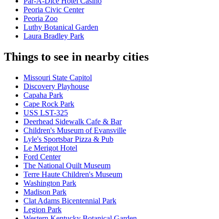
Par-A-Dice Hotel Casino
Peoria Civic Center
Peoria Zoo
Luthy Botanical Garden
Laura Bradley Park
Things to see in nearby cities
Missouri State Capitol
Discovery Playhouse
Capaha Park
Cape Rock Park
USS LST-325
Deerhead Sidewalk Cafe & Bar
Children's Museum of Evansville
Lyle's Sportsbar Pizza & Pub
Le Merigot Hotel
Ford Center
The National Quilt Museum
Terre Haute Children's Museum
Washington Park
Madison Park
Clat Adams Bicentennial Park
Legion Park
Western Kentucky Botanical Garden