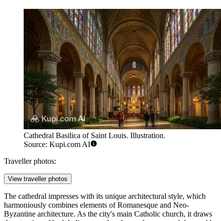
Cathedral Basilica of Saint Louis. Illustration.
Source: Kupi.com AI
Traveller photos:
View traveller photos
The cathedral impresses with its unique architectural style, which
harmoniously combines elements of Romanesque and Neo-
Byzantine architecture. As the city's main Catholic church, it draws