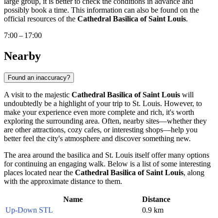
large group, it is better to check the conditions in advance and
possibly book a time. This information can also be found on the
official resources of the
Cathedral Basilica of Saint Louis
.
7:00 – 17:00
Nearby
Found an inaccuracy?
A visit to the majestic
Cathedral Basilica of Saint Louis
will
undoubtedly be a highlight of your trip to
St. Louis
. However, to
make your experience even more complete and rich, it's worth
exploring the surrounding area. Often, nearby sites—whether they
are other attractions, cozy cafes, or interesting shops—help you
better feel the city's atmosphere and discover something new.
The area around the basilica and
St. Louis
itself offer many options
for continuing an engaging walk. Below is a list of some interesting
places located near the
Cathedral Basilica of Saint Louis
, along
with the approximate distance to them.
Name
Distance
Up-Down STL
0.9 km