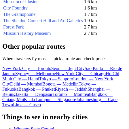
Museum of Illusions
1.6 km
City Foundry
1.6 km
The Gramophone
1.7 km
The Sheldon Concert Hall and Art Galleries
1.9 km
Forest Park
2.7 km
Missouri History Museum
2.7 km
Other popular routes
Where travelers fly most — pick a route and check prices
New York City — Toronto
Seoul — Jeju City
Sao Paulo — Rio de
Janeiro
Sydney — Melbourne
New York City — Chicago
Ho Chi
Minh City — Hanoi
Tokyo — Sapporo
London — New York
City
Delhi — Mumbai
Bogota — Medellín
Tokyo —
Fukuoka
Bangkok — Phuket
Riyadh — Jeddah
Shanghai —
Beijing
Jakarta — Denpasar
Toronto — Montreal
Bangkok —
Chiang Mai
Kuala Lumpur — Singapore
Johannesburg — Cape
Town
Lima — Cusco
Things to see in nearby cities
Missouri State Capitol