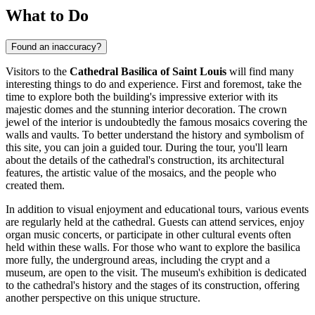
What to Do
Found an inaccuracy?
Visitors to the
Cathedral Basilica of Saint Louis
will find many
interesting things to do and experience. First and foremost, take the
time to explore both the building's impressive exterior with its
majestic domes and the stunning interior decoration. The crown
jewel of the interior is undoubtedly the famous mosaics covering the
walls and vaults. To better understand the history and symbolism of
this site, you can join a guided tour. During the tour, you'll learn
about the details of the cathedral's construction, its architectural
features, the artistic value of the mosaics, and the people who
created them.
In addition to visual enjoyment and educational tours, various events
are regularly held at the cathedral. Guests can attend services, enjoy
organ music concerts, or participate in other cultural events often
held within these walls. For those who want to explore the basilica
more fully, the underground areas, including the crypt and a
museum, are open to the visit. The museum's exhibition is dedicated
to the cathedral's history and the stages of its construction, offering
another perspective on this unique structure.