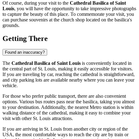
Of course, during your visit to the
Cathedral Basilica of Saint
Louis
, you will have the opportunity to take impressive photographs
to capture the beauty of this place. To commemorate your visit, you
can purchase souvenirs at the church shop located on the basilica's
grounds.
Getting There
Found an inaccuracy?
The
Cathedral Basilica of Saint Louis
is conveniently located in
the central part of
St. Louis
, making it easily accessible for visitors.
If you are traveling by car, reaching the cathedral is straightforward,
and city parking lots are available nearby where you can leave your
vehicle.
For those who prefer public transport, there are also convenient
options. Various bus routes pass near the basilica, taking you almost
to your destination. Additionally, the nearest Metro station is within
walking distance of the cathedral, making it easy to combine your
visit with other
St. Louis
attractions.
If you are arriving in
St. Louis
from another city or region of the
USA
, the most comfortable ways to reach the city are by train or