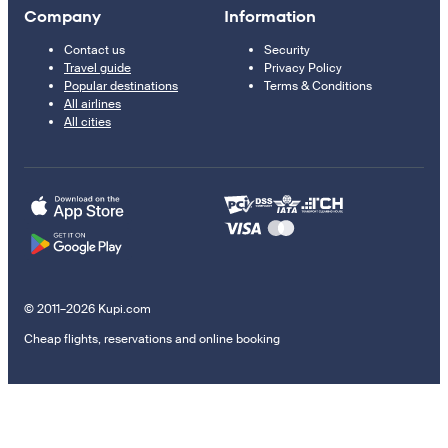
Company
Information
Contact us
Security
Travel guide
Privacy Policy
Popular destinations
Terms & Conditions
All airlines
All cities
© 2011–2026 Kupi.com
Cheap flights, reservations and online booking