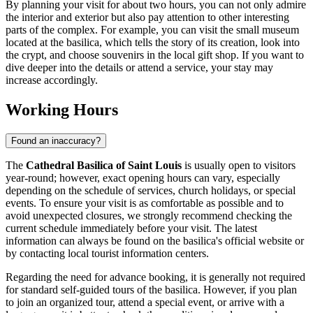
By planning your visit for about two hours, you can not only admire
the interior and exterior but also pay attention to other interesting
parts of the complex. For example, you can visit the small museum
located at the basilica, which tells the story of its creation, look into
the crypt, and choose souvenirs in the local gift shop. If you want to
dive deeper into the details or attend a service, your stay may
increase accordingly.
Working Hours
Found an inaccuracy?
The
Cathedral Basilica of Saint Louis
is usually open to visitors
year-round; however, exact opening hours can vary, especially
depending on the schedule of services, church holidays, or special
events. To ensure your visit is as comfortable as possible and to
avoid unexpected closures, we strongly recommend checking the
current schedule immediately before your visit. The latest
information can always be found on the basilica's official website or
by contacting local tourist information centers.
Regarding the need for advance booking, it is generally not required
for standard self-guided tours of the basilica. However, if you plan
to join an organized tour, attend a special event, or arrive with a