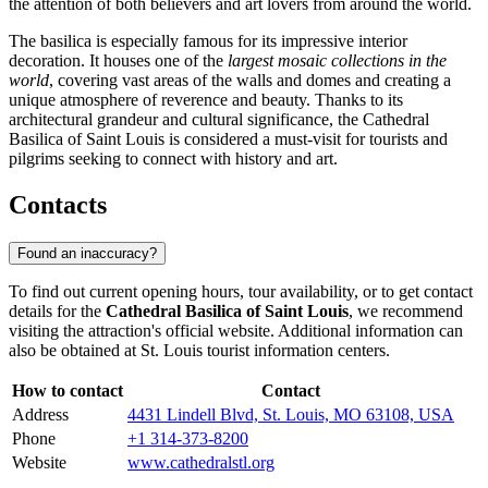
the attention of both believers and art lovers from around the world.
The basilica is especially famous for its impressive interior
decoration. It houses one of the
largest mosaic collections in the
world
, covering vast areas of the walls and domes and creating a
unique atmosphere of reverence and beauty. Thanks to its
architectural grandeur and cultural significance, the Cathedral
Basilica of Saint Louis is considered a must-visit for tourists and
pilgrims seeking to connect with history and art.
Contacts
Found an inaccuracy?
To find out current opening hours, tour availability, or to get contact
details for the
Cathedral Basilica of Saint Louis
, we recommend
visiting the attraction's official website. Additional information can
also be obtained at
St. Louis
tourist information centers.
How to contact
Contact
Address
4431 Lindell Blvd, St. Louis, MO 63108, USA
Phone
+1 314-373-8200
Website
www.cathedralstl.org