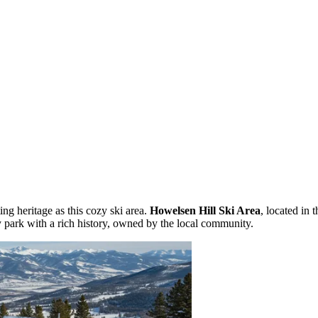
ng heritage as this cozy ski area.
Howelsen Hill Ski Area
, located in 
ity park with a rich history, owned by the local community.