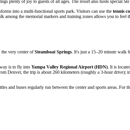
ngs plenty of joy to guests of all ages. The resort also hosts special
Ski
forms into a multi-functional sports park. Visitors can use the
tennis c
le walk among the memorial markers and training zones allows you to feel 
in the very center of
Steamboat Springs
. It's just a 15–20 minute walk 
way is to fly into
Yampa Valley Regional Airport (HDN)
. It is loca
om Denver, the trip is about 260 kilometers (roughly a 3-hour drive); in 
ttles and buses regularly run between the center and sports areas. For th