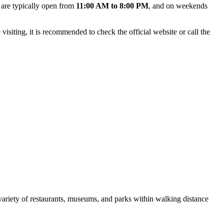
 are typically open from
11:00 AM to 8:00 PM
, and on weekends
siting, it is recommended to check the official website or call the
 variety of restaurants, museums, and parks within walking distance