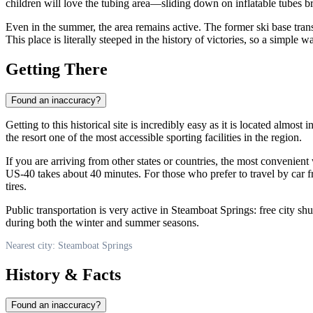
children will love the tubing area—sliding down on inflatable tubes bri
Even in the summer, the area remains active. The former ski base trans
This place is literally steeped in the history of victories, so a simp
Getting There
Found an inaccuracy?
Getting to this historical site is incredibly easy as it is located almost 
the resort one of the most accessible sporting facilities in the region.
If you are arriving from other states or countries, the most convenient 
US-40 takes about 40 minutes. For those who prefer to travel by car fr
tires.
Public transportation is very active in Steamboat Springs: free city shu
during both the winter and summer seasons.
Nearest city: Steamboat Springs
History & Facts
Found an inaccuracy?