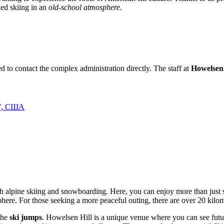
xed skiing in an
old-school atmosphere
.
d to contact the complex administration directly. The staff at
Howelsen 
87, США
 both alpine skiing and snowboarding. Here, you can enjoy more than just
sphere. For those seeking a more peaceful outing, there are over 20 kilo
 the
ski jumps
. Howelsen Hill is a unique venue where you can see fut