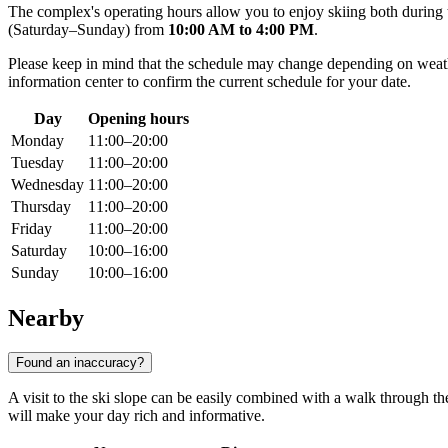
The complex's operating hours allow you to enjoy skiing both during
(Saturday–Sunday) from
10:00 AM to 4:00 PM
.
Please keep in mind that the schedule may change depending on weather
information center to confirm the current schedule for your date.
Day
Opening hours
Monday
11:00–20:00
Tuesday
11:00–20:00
Wednesday
11:00–20:00
Thursday
11:00–20:00
Friday
11:00–20:00
Saturday
10:00–16:00
Sunday
10:00–16:00
Nearby
Found an inaccuracy?
A visit to the ski slope can be easily combined with a walk through th
will make your day rich and informative.