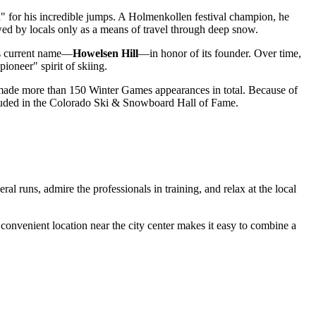
for his incredible jumps. A Holmenkollen festival champion, he
ewed by locals only as a means of travel through deep snow.
its current name—
Howelsen Hill
—in honor of its founder. Over time,
ioneer" spirit of skiing.
de more than 150 Winter Games appearances in total. Because of
included in the Colorado Ski & Snowboard Hall of Fame.
ral runs, admire the professionals in training, and relax at the local
s convenient location near the city center makes it easy to combine a