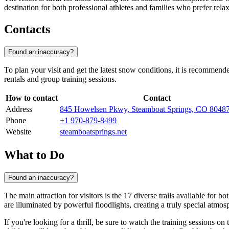
destination for both professional athletes and families who prefer rela
Contacts
Found an inaccuracy?
To plan your visit and get the latest snow conditions, it is recommende
rentals and group training sessions.
How to contact
Contact
Address
845 Howelsen Pkwy, Steamboat Springs, CO 804
Phone
+1 970-879-8499
Website
steamboatsprings.net
What to Do
Found an inaccuracy?
The main attraction for visitors is the 17 diverse trails available for
are illuminated by powerful floodlights, creating a truly special atmo
If you're looking for a thrill, be sure to watch the training sessions on