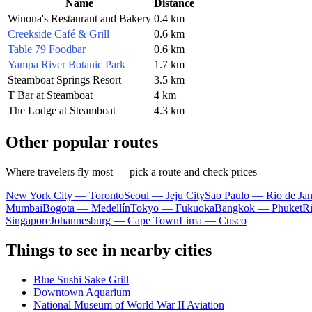
Name
Distance
Winona's Restaurant and Bakery
0.4 km
Creekside Café & Grill
0.6 km
Table 79 Foodbar
0.6 km
Yampa River Botanic Park
1.7 km
Steamboat Springs Resort
3.5 km
T Bar at Steamboat
4 km
The Lodge at Steamboat
4.3 km
Other popular routes
Where travelers fly most — pick a route and check prices
New York City — Toronto
Seoul — Jeju City
Sao Paulo — Rio de Jan
Mumbai
Bogota — Medellín
Tokyo — Fukuoka
Bangkok — Phuket
R
Singapore
Johannesburg — Cape Town
Lima — Cusco
Things to see in nearby cities
Blue Sushi Sake Grill
Downtown Aquarium
National Museum of World War II Aviation