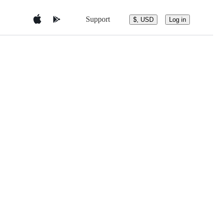
Support
$, USD
Log in