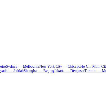
eiro
Sydney — Melbourne
New York City — Chicago
Ho Chi Minh Ci
iyadh — Jeddah
Shanghai — Beijing
Jakarta — Denpasar
Toronto — Mo