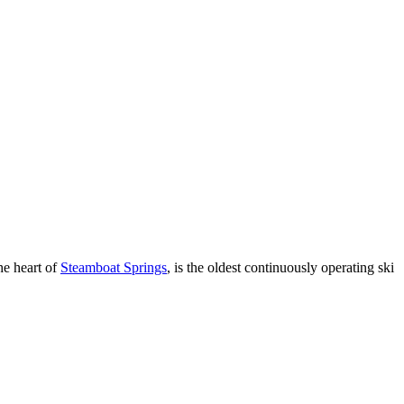
the heart of
Steamboat Springs
, is the oldest continuously operating ski