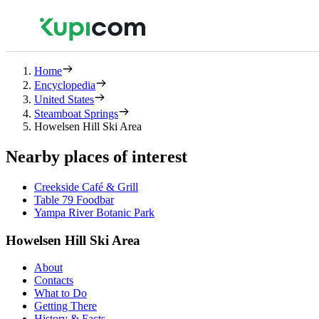
Home
Encyclopedia
United States
Steamboat Springs
Howelsen Hill Ski Area
Nearby places of interest
Creekside Café & Grill
Table 79 Foodbar
Yampa River Botanic Park
Howelsen Hill Ski Area
About
Contacts
What to Do
Getting There
History & Facts