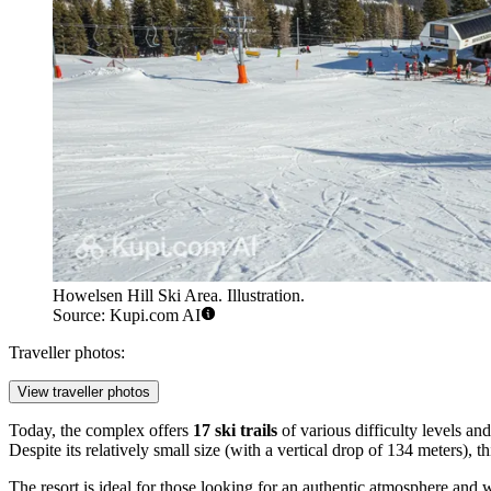
Howelsen Hill Ski Area. Illustration.
Source: Kupi.com AI
Traveller photos:
View traveller photos
Today, the complex offers
17 ski trails
of various difficulty levels an
Despite its relatively small size (with a vertical drop of 134 meters
The resort is ideal for those looking for an authentic atmosphere and w