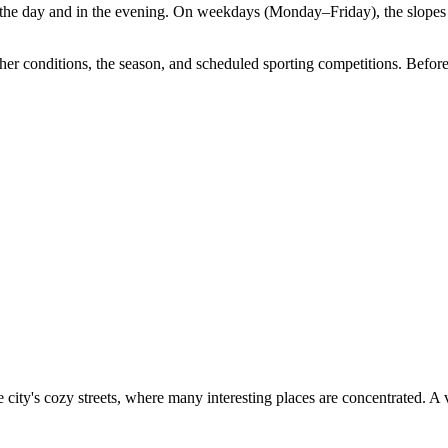
 the day and in the evening. On weekdays (Monday–Friday), the slopes
 conditions, the season, and scheduled sporting competitions. Before vi
e city's cozy streets, where many interesting places are concentrated. A