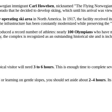
orwegian immigrant
Carl Howelsen
, nicknamed "The Flying Norwegian" 
orado that he decided to develop skiing, which until his arrival was vi
y operating ski area
in North America. In 1917, the facility received 
he infrastructure has been constantly modernized while preserving the "p
roduced a record number of athletes: nearly
100 Olympians
who have ma
y, the complex is recognized as an outstanding historical site and is 
pical visitor will need
3 to 6 hours
. This is enough time to complete seve
 or learning on gentle slopes, you should set aside about
2–4 hours
. It