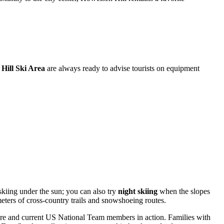
Hill Ski Area
are always ready to advise tourists on equipment
 skiing under the sun; you can also try
night skiing
when the slopes
meters of cross-country trails and snowshoeing routes.
ure and current US National Team members in action. Families with