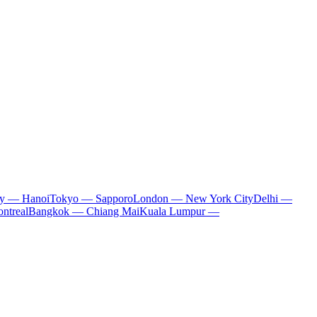
ty — Hanoi
Tokyo — Sapporo
London — New York City
Delhi —
ntreal
Bangkok — Chiang Mai
Kuala Lumpur —