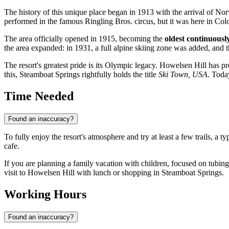
The history of this unique place began in 1913 with the arrival of N
performed in the famous Ringling Bros. circus, but it was here in Col
The area officially opened in 1915, becoming the
oldest continuousl
the area expanded: in 1931, a full alpine skiing zone was added, and t
The resort's greatest pride is its Olympic legacy. Howelsen Hill has p
this, Steamboat Springs rightfully holds the title
Ski Town, USA
. Toda
Time Needed
Found an inaccuracy?
To fully enjoy the resort's atmosphere and try at least a few trails, a ty
cafe.
If you are planning a family vacation with children, focused on tubing
visit to Howelsen Hill with lunch or shopping in Steamboat Springs.
Working Hours
Found an inaccuracy?