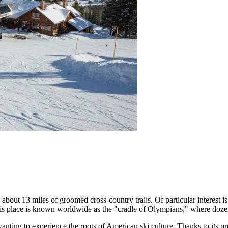
d about 13 miles of groomed cross-country trails. Of particular interest 
), this place is known worldwide as the "cradle of Olympians," where do
anting to experience the roots of American ski culture. Thanks to its pr