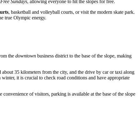
 Free Sundays
, allowing everyone to hit the slopes for free.
ourts
, basketball and volleyball courts, or visit the modern skate park.
the true Olympic energy.
from the
downtown
business district to the base of the slope, making
ted about 35 kilometers from the city, and the drive by car or taxi along
winter, it is crucial to check road conditions and have appropriate
e convenience of visitors, parking is available at the base of the slope