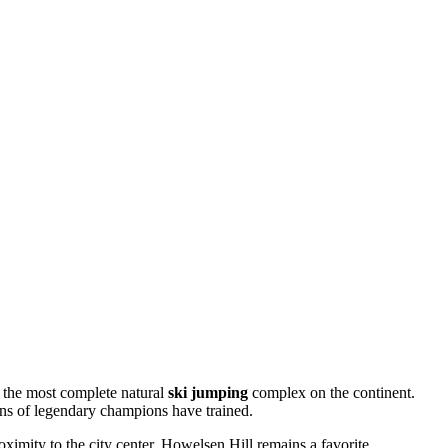
is the most complete natural
ski jumping
complex on the continent.
zens of legendary champions have trained.
oximity to the city center, Howelsen Hill remains a favorite