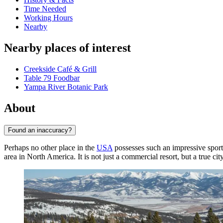
Time Needed
Working Hours
Nearby
Nearby places of interest
Creekside Café & Grill
Table 79 Foodbar
Yampa River Botanic Park
About
Found an inaccuracy?
Perhaps no other place in the
USA
possesses such an impressive sporti
area in North America. It is not just a commercial resort, but a true c