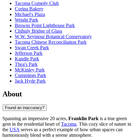
Tacoma Comedy Club
Corina Bakery
Michael's Plaza
Wright Park
Browns Point Lighthouse Park
Chihuly Bridge of Glass
W.W. Seymour Botanical Conservatory
Tacoma Chinese Reconciliation Park
Swan Creek Park
Jefferson Park
Kandle Park
Thea's Park
McKinley Park
Cummings Park
Jack Hyde Park
About
Found an inaccuracy?
Spanning an impressive 20 acres,
Franklin Park
is a true green
gem in the residential heart of
Tacoma
. This cozy slice of nature in
the
USA
serves as a perfect example of how urban spaces can
harmoniously blend with a serene atmosphere.