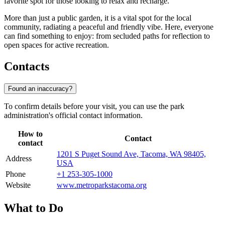
favorite spot for those looking to relax and recharge.
More than just a public garden, it is a vital spot for the local
community, radiating a peaceful and friendly vibe. Here, everyone
can find something to enjoy: from secluded paths for reflection to
open spaces for active recreation.
Contacts
Found an inaccuracy?
To confirm details before your visit, you can use the park
administration's official contact information.
How to
Contact
contact
1201 S Puget Sound Ave, Tacoma, WA 98405,
Address
USA
Phone
+1 253-305-1000
Website
www.metroparkstacoma.org
What to Do