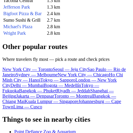
Tacoma Central
1.3 km
Jefferson Park
1.3 km
Bigfoot Pizza & Bar
2.4 km
Sumo Sushi & Grill
2.7 km
Michael's Plaza
2.8 km
Wright Park
2.8 km
Other popular routes
Where travelers fly most — pick a route and check prices
New York City — Toronto
Seoul — Jeju City
Sao Paulo — Rio de
Janeiro
Sydney — Melbourne
New York City — Chicago
Ho Chi
Minh City — Hanoi
Tokyo — Sapporo
London — New York
City
Delhi — Mumbai
Bogota — Medellín
Tokyo —
Fukuoka
Bangkok — Phuket
Riyadh — Jeddah
Shanghai —
Beijing
Jakarta — Denpasar
Toronto — Montreal
Bangkok —
Chiang Mai
Kuala Lumpur — Singapore
Johannesburg — Cape
Town
Lima — Cusco
Things to see in nearby cities
Point Defiance Zoo & Aquarium