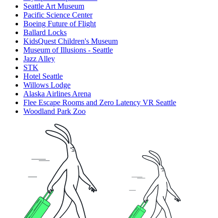
Seattle Art Museum
Pacific Science Center
Boeing Future of Flight​
Ballard Locks
KidsQuest Children's Museum
Museum of Illusions - Seattle
Jazz Alley
STK
Hotel Seattle
Willows Lodge
Alaska Airlines Arena
Flee Escape Rooms and Zero Latency VR Seattle
Woodland Park Zoo