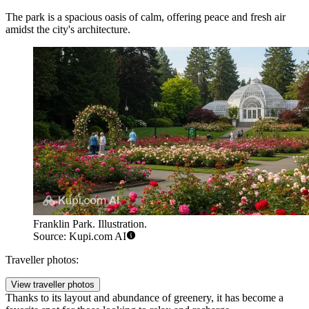
The park is a spacious oasis of calm, offering peace and fresh air
amidst the city's architecture.
Franklin Park. Illustration.
Source: Kupi.com AI
Traveller photos:
View traveller photos
Thanks to its layout and abundance of greenery, it has become a