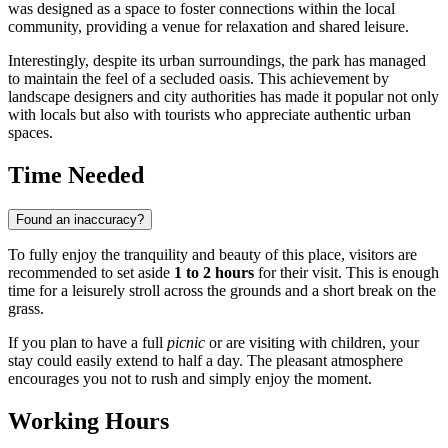
was designed as a space to foster connections within the local
community, providing a venue for relaxation and shared leisure.
Interestingly, despite its urban surroundings, the park has managed
to maintain the feel of a secluded oasis. This achievement by
landscape designers and city authorities has made it popular not only
with locals but also with tourists who appreciate authentic urban
spaces.
Time Needed
Found an inaccuracy?
To fully enjoy the tranquility and beauty of this place, visitors are
recommended to set aside
1 to 2 hours
for their visit. This is enough
time for a leisurely stroll across the grounds and a short break on the
grass.
If you plan to have a full
picnic
or are visiting with children, your
stay could easily extend to half a day. The pleasant atmosphere
encourages you not to rush and simply enjoy the moment.
Working Hours