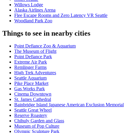
Willows Lodge
Alaska Airlines Arena
Flee Escape Rooms and Zero Latency VR Seattle
Woodland Park Zoo
Things to see in nearby cities
Point Defiance Zoo & Aquarium
The Museum of Flight
Point Defiance Park
Extreme Air Park
Remlinger Farms
High Trek Adventures
Seattle Aquarium
Pike Place Market
Gas Works Park
Cinema Downtown
St. James Cathedral
Bainbridge Island Japanese American Exclusion Memorial
Seattle Great Wheel
Reserve Roastery
Chihuly Garden and Glass
Museum of Pop Culture
Olympic Sculpture Park