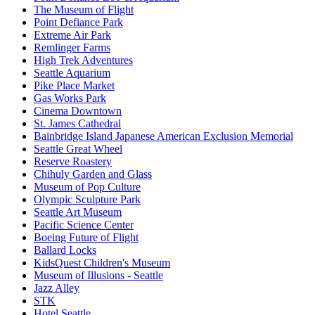
The Museum of Flight
Point Defiance Park
Extreme Air Park
Remlinger Farms
High Trek Adventures
Seattle Aquarium
Pike Place Market
Gas Works Park
Cinema Downtown
St. James Cathedral
Bainbridge Island Japanese American Exclusion Memorial
Seattle Great Wheel
Reserve Roastery
Chihuly Garden and Glass
Museum of Pop Culture
Olympic Sculpture Park
Seattle Art Museum
Pacific Science Center
Boeing Future of Flight​
Ballard Locks
KidsQuest Children's Museum
Museum of Illusions - Seattle
Jazz Alley
STK
Hotel Seattle