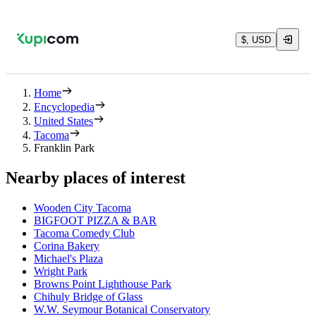
$, USD
Home
Encyclopedia
United States
Tacoma
Franklin Park
Nearby places of interest
Wooden City Tacoma
BIGFOOT PIZZA & BAR
Tacoma Comedy Club
Corina Bakery
Michael's Plaza
Wright Park
Browns Point Lighthouse Park
Chihuly Bridge of Glass
W.W. Seymour Botanical Conservatory