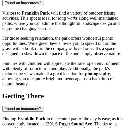
Found an inaccuracy?
Visitors to
Franklin Park
will find a variety of outdoor leisure
activities. This spot is ideal for long
walks
along well-maintained
paths, where you can admire the thoughtful landscape design and
enjoy the changing seasons.
For those seeking relaxation, the park offers wonderful picnic
opportunities. Wide green lawns invite you to spread out on the
grass with a book or in the company of loved ones. It’s a space
designed to slow down the pace of life and simply observe nature.
Families with children will appreciate the safe, open environment
with plenty of room to run and play. Additionally, the park's
picturesque views make it a great location for
photography
,
allowing you to capture bright moments against a backdrop of
natural beauty.
Getting There
Found an inaccuracy?
Finding
Franklin Park
in the central part of the city is easy, as it is
conveniently located at
1201 S Puget Sound Ave
. Thanks to its