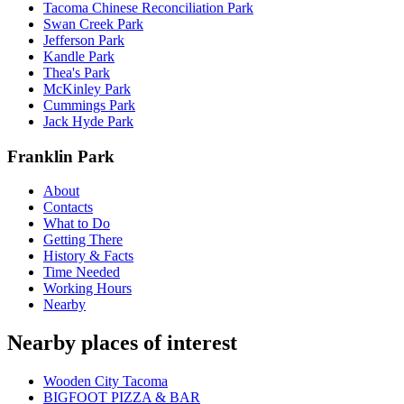
Tacoma Chinese Reconciliation Park
Swan Creek Park
Jefferson Park
Kandle Park
Thea's Park
McKinley Park
Cummings Park
Jack Hyde Park
Franklin Park
About
Contacts
What to Do
Getting There
History & Facts
Time Needed
Working Hours
Nearby
Nearby places of interest
Wooden City Tacoma
BIGFOOT PIZZA & BAR