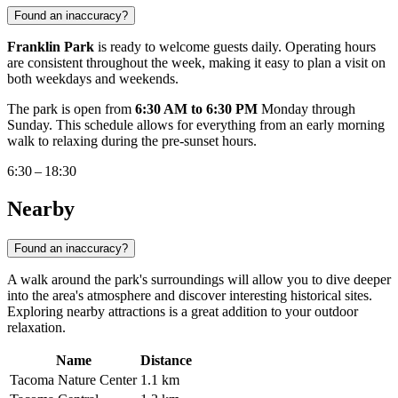
Found an inaccuracy?
Franklin Park
is ready to welcome guests daily. Operating hours
are consistent throughout the week, making it easy to plan a visit on
both weekdays and weekends.
The park is open from
6:30 AM to 6:30 PM
Monday through
Sunday. This schedule allows for everything from an early morning
walk to relaxing during the pre-sunset hours.
6:30 – 18:30
Nearby
Found an inaccuracy?
A walk around the park's surroundings will allow you to dive deeper
into the area's atmosphere and discover interesting historical sites.
Exploring nearby attractions is a great addition to your outdoor
relaxation.
Name
Distance
Tacoma Nature Center
1.1 km