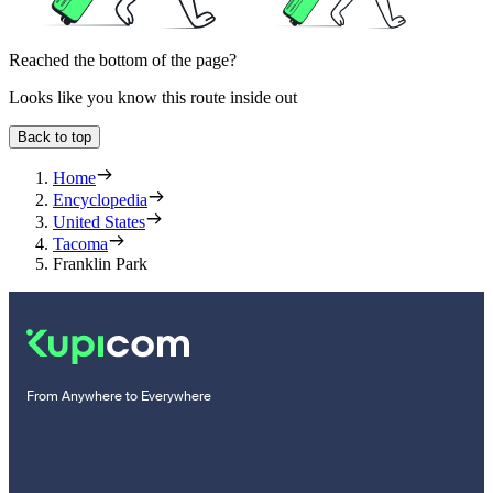
Reached the bottom of the page?
Looks like you know this route inside out
Back to top
Home
Encyclopedia
United States
Tacoma
Franklin Park
From Anywhere to Everywhere