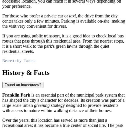
accessible location, you can reach it in several ways depending on
your preference.
For those who prefer a private car or
taxi
, the drive from the city
center takes only a few minutes. Parking is available on-site, making
the visit very convenient for drivers.
If you are using public transport, it is a good idea to check local bus
routes that pass through this residential area. From the nearest stops,
it is a short walk to the park's green lawns through the quiet
residential streets.
Nearest city: Tacoma
History & Facts
Found an inaccuracy?
Franklin Park
is an essential part of the municipal park system that
has shaped the city’s character for decades. Its creation was part of a
large-scale urban
greening
strategy designed to provide residents
with access to nature within walking distance of their homes.
Over the years, this location has served as more than just a
recreational area; it has become a true center of social life. The park