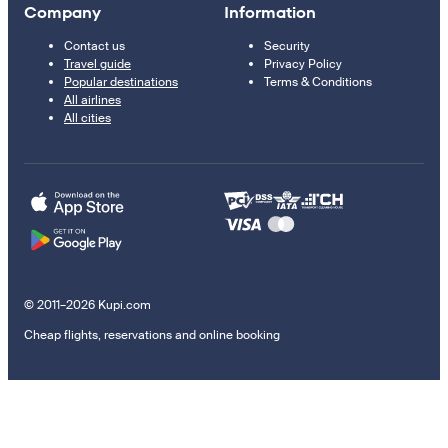
Company
Information
Contact us
Security
Travel guide
Privacy Policy
Popular destinations
Terms & Conditions
All airlines
All cities
© 2011–2026 Kupi.com
Cheap flights, reservations and online booking