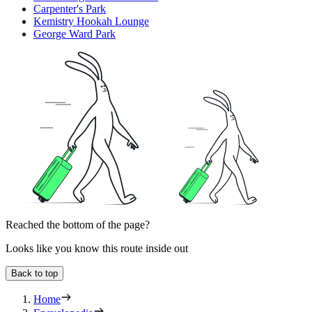
Carpenter's Park
Kemistry Hookah Lounge
George Ward Park
Reached the bottom of the page?
Looks like you know this route inside out
Back to top
Home