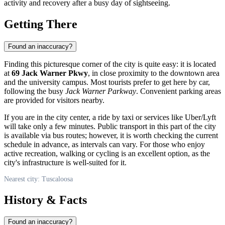
activity and recovery after a busy day of sightseeing.
Getting There
Found an inaccuracy?
Finding this picturesque corner of the city is quite easy: it is located
at
69 Jack Warner Pkwy
, in close proximity to the downtown area
and the university campus. Most tourists prefer to get here by car,
following the busy
Jack Warner Parkway
. Convenient parking areas
are provided for visitors nearby.
If you are in the city center, a ride by taxi or services like Uber/Lyft
will take only a few minutes. Public transport in this part of the city
is available via bus routes; however, it is worth checking the current
schedule in advance, as intervals can vary. For those who enjoy
active recreation, walking or cycling is an excellent option, as the
city's infrastructure is well-suited for it.
Nearest city: Tuscaloosa
History & Facts
Found an inaccuracy?