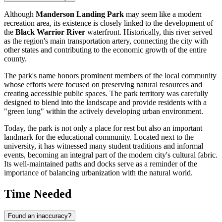
Although
Manderson Landing Park
may seem like a modern
recreation area, its existence is closely linked to the development of
the
Black Warrior River
waterfront. Historically, this river served
as the region's main transportation artery, connecting the city with
other states and contributing to the economic growth of the entire
county.
The park's name honors prominent members of the local community
whose efforts were focused on preserving natural resources and
creating accessible public spaces. The park territory was carefully
designed to blend into the landscape and provide residents with a
"green lung" within the actively developing urban environment.
Today, the park is not only a place for rest but also an important
landmark for the educational community. Located next to the
university, it has witnessed many student traditions and informal
events, becoming an integral part of the modern city's cultural fabric.
Its well-maintained paths and docks serve as a reminder of the
importance of balancing urbanization with the natural world.
Time Needed
Found an inaccuracy?