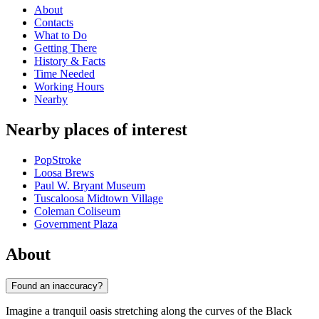
About
Contacts
What to Do
Getting There
History & Facts
Time Needed
Working Hours
Nearby
Nearby places of interest
PopStroke
Loosa Brews
Paul W. Bryant Museum
Tuscaloosa Midtown Village
Coleman Coliseum
Government Plaza
About
Found an inaccuracy?
Imagine a tranquil oasis stretching along the curves of the Black