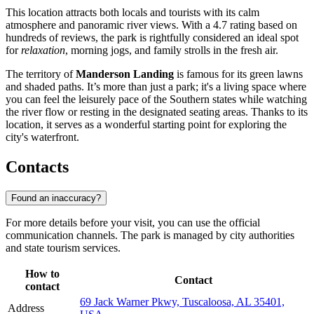
This location attracts both locals and tourists with its calm
atmosphere and panoramic river views. With a 4.7 rating based on
hundreds of reviews, the park is rightfully considered an ideal spot
for
relaxation
, morning jogs, and family strolls in the fresh air.
The territory of
Manderson Landing
is famous for its green lawns
and shaded paths. It’s more than just a park; it's a living space where
you can feel the leisurely pace of the Southern states while watching
the river flow or resting in the designated seating areas. Thanks to its
location, it serves as a wonderful starting point for exploring the
city's waterfront.
Contacts
Found an inaccuracy?
For more details before your visit, you can use the official
communication channels. The park is managed by city authorities
and state tourism services.
How to
Contact
contact
69 Jack Warner Pkwy, Tuscaloosa, AL 35401,
Address