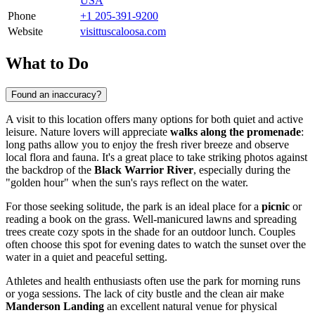
USA
Phone
+1 205-391-9200
Website
visittuscaloosa.com
What to Do
Found an inaccuracy?
A visit to this location offers many options for both quiet and active
leisure. Nature lovers will appreciate
walks along the promenade
:
long paths allow you to enjoy the fresh river breeze and observe
local flora and fauna. It's a great place to take striking photos against
the backdrop of the
Black Warrior River
, especially during the
"golden hour" when the sun's rays reflect on the water.
For those seeking solitude, the park is an ideal place for a
picnic
or
reading a book on the grass. Well-manicured lawns and spreading
trees create cozy spots in the shade for an outdoor lunch. Couples
often choose this spot for evening dates to watch the sunset over the
water in a quiet and peaceful setting.
Athletes and health enthusiasts often use the park for morning runs
or yoga sessions. The lack of city bustle and the clean air make
Manderson Landing
an excellent natural venue for physical