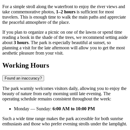
For a simple stroll along the waterfront to enjoy the river views and
take commemorative photos,
1–2 hours
is sufficient for most
travelers. This is enough time to walk the main paths and appreciate
the peaceful atmosphere of the place.
If you plan to organize a picnic on one of the lawns or spend time
reading a book in the shade of the trees, we recommend setting aside
about
3 hours
. The park is especially beautiful at sunset, so
planning a visit for the late afternoon will allow you to get the most
aesthetic pleasure from your visit.
Working Hours
Found an inaccuracy?
The park warmly welcomes visitors daily, allowing you to enjoy the
beauty of nature from early morning until late evening. The
operating schedule remains consistent throughout the week:
Monday — Sunday:
6:00 AM to 10:00 PM
Such a wide time range makes the park accessible for both sunrise
enthusiasts and those who prefer evening strolls under the lamplight.