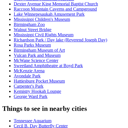
Dexter Avenue King Memorial Baptist Church
Raccoon Mountain Caverns and Campground
Lake Winnepesaukah Amusement Park
Mississippi Children's Museum
Birmingham Zoo
Walnut Street Bridge
Mississippi Civil Rights Museum
Richardson Park / Day lake (Reverend Joseph Day)
Rosa Parks Museum
Birmingham Museum of Art
Vulcan Park and Museum
McWane Science Center
Sweetland Amphitheatre at Boyd Park
McKenzie Arena
Avondale Park
Hattiesburg Pocket Museum
Carpenter's Park
Kemistry Hookah Lounge
George Ward Park
Things to see in nearby cities
Tennessee Aquarium
Cecil B. Day Butterfly Center