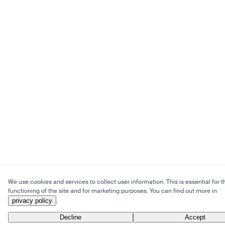
We use cookies and services to collect user information. This is essential for t
functioning of the site and for marketing purposes. You can find out more in
privacy policy
.
Decline
Accept