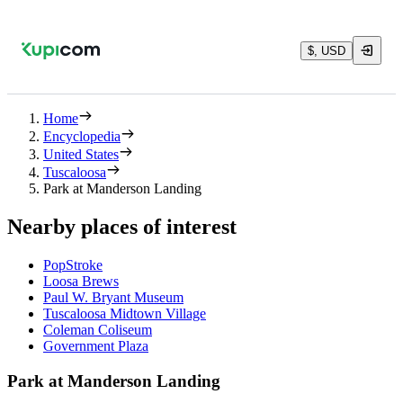
$, USD
Home
Encyclopedia
United States
Tuscaloosa
Park at Manderson Landing
Nearby places of interest
PopStroke
Loosa Brews
Paul W. Bryant Museum
Tuscaloosa Midtown Village
Coleman Coliseum
Government Plaza
Park at Manderson Landing