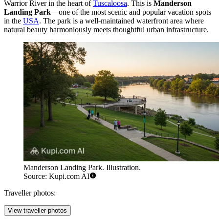
Warrior River in the heart of
Tuscaloosa
. This is
Manderson
Landing Park
—one of the most scenic and popular vacation spots
in the
USA
. The park is a well-maintained waterfront area where
natural beauty harmoniously meets thoughtful urban infrastructure.
Manderson Landing Park. Illustration.
Source: Kupi.com AI
Traveller photos:
View traveller photos