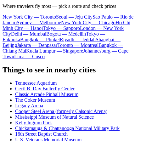
Where travelers fly most — pick a route and check prices
New York City — Toronto
Seoul — Jeju City
Sao Paulo — Rio de
Janeiro
Sydney — Melbourne
New York City — Chicago
Ho Chi
Minh City — Hanoi
Tokyo — Sapporo
London — New York
City
Delhi — Mumbai
Bogota — Medellín
Tokyo —
Fukuoka
Bangkok — Phuket
Riyadh — Jeddah
Shanghai —
Beijing
Jakarta — Denpasar
Toronto — Montreal
Bangkok —
Chiang Mai
Kuala Lumpur — Singapore
Johannesburg — Cape
Town
Lima — Cusco
Things to see in nearby cities
Tennessee Aquarium
Cecil B. Day Butterfly Center
Classic Arcade Pinball Museum
The Coker Museum
Legacy Arena
Cooper Steel Arena (formerly Calsonic Arena)
Mississippi Museum of Natural Science
Kelly Ingram Park
Chickamauga & Chattanooga National Military Park
16th Street Baptist Church
U.S. Veterans Memorial Museum