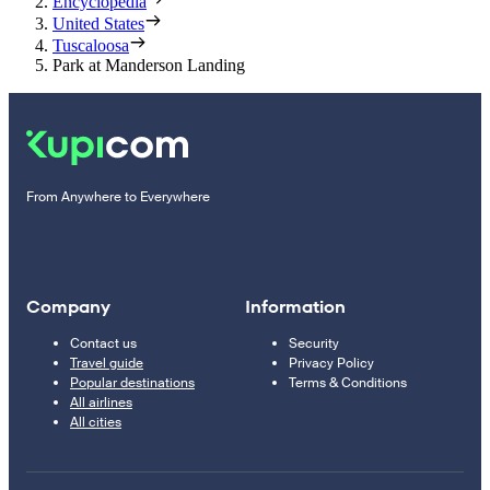
Encyclopedia
United States
Tuscaloosa
Park at Manderson Landing
From Anywhere to Everywhere
Company
Information
Contact us
Security
Travel guide
Privacy Policy
Popular destinations
Terms & Conditions
All airlines
All cities