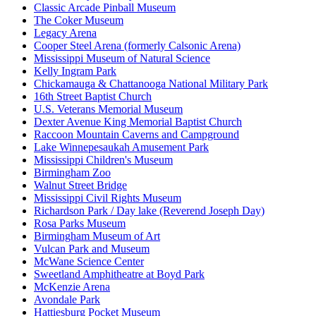
Classic Arcade Pinball Museum
The Coker Museum
Legacy Arena
Cooper Steel Arena (formerly Calsonic Arena)
Mississippi Museum of Natural Science
Kelly Ingram Park
Chickamauga & Chattanooga National Military Park
16th Street Baptist Church
U.S. Veterans Memorial Museum
Dexter Avenue King Memorial Baptist Church
Raccoon Mountain Caverns and Campground
Lake Winnepesaukah Amusement Park
Mississippi Children's Museum
Birmingham Zoo
Walnut Street Bridge
Mississippi Civil Rights Museum
Richardson Park / Day lake (Reverend Joseph Day)
Rosa Parks Museum
Birmingham Museum of Art
Vulcan Park and Museum
McWane Science Center
Sweetland Amphitheatre at Boyd Park
McKenzie Arena
Avondale Park
Hattiesburg Pocket Museum