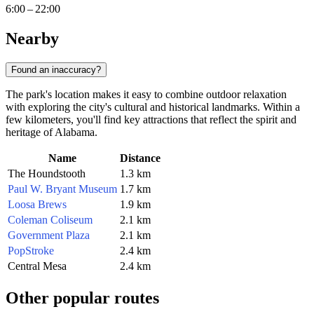
6:00 – 22:00
Nearby
Found an inaccuracy?
The park's location makes it easy to combine outdoor relaxation
with exploring the city's cultural and historical landmarks. Within a
few kilometers, you'll find key attractions that reflect the spirit and
heritage of Alabama.
Name
Distance
The Houndstooth
1.3 km
Paul W. Bryant Museum
1.7 km
Loosa Brews
1.9 km
Coleman Coliseum
2.1 km
Government Plaza
2.1 km
PopStroke
2.4 km
Central Mesa
2.4 km
Other popular routes