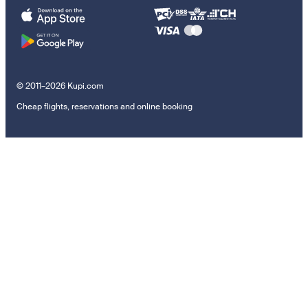
© 2011–2026 Kupi.com
Cheap flights, reservations and online booking