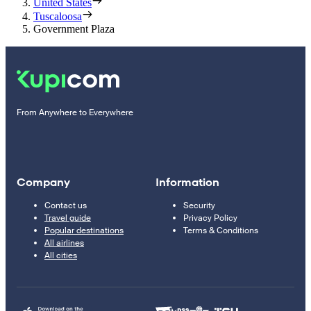
United States
Tuscaloosa
Government Plaza
From Anywhere to Everywhere
Company
Information
Contact us
Security
Travel guide
Privacy Policy
Popular destinations
Terms & Conditions
All airlines
All cities