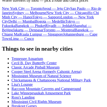
Where travelers fly most — pick a route and check prices
New York City — Toronto
Seoul — Jeju City
Sao Paulo — Rio de
Janeiro
Sydney — Melbourne
New York City — Chicago
Ho Chi
Minh City — Hanoi
Tokyo — Sapporo
London — New York
City
Delhi — Mumbai
Bogota — Medellín
Tokyo —
Fukuoka
Bangkok — Phuket
Riyadh — Jeddah
Shanghai —
Beijing
Jakarta — Denpasar
Toronto — Montreal
Bangkok —
Chiang Mai
Kuala Lumpur — Singapore
Johannesburg — Cape
Town
Lima — Cusco
Things to see in nearby cities
Tennessee Aquarium
Cecil B. Day Butterfly Center
Classic Arcade Pinball Museum
Cooper Steel Arena (formerly Calsonic Arena)
Mississippi Museum of Natural Science
Chickamauga & Chattanooga National Military Park
Lisa's Lounge
Raccoon Mountain Caverns and Campground
Lake Winnepesaukah Amusement Park
Ross's Landing
Mississippi Civil Rights Museum
Breakout Games