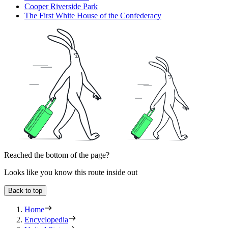
Cooper Riverside Park
The First White House of the Confederacy
Reached the bottom of the page?
Looks like you know this route inside out
Back to top
Home
Encyclopedia