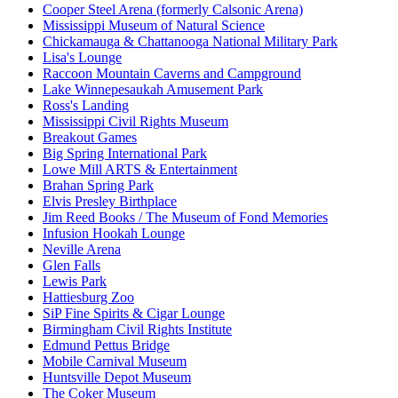
Cooper Steel Arena (formerly Calsonic Arena)
Mississippi Museum of Natural Science
Chickamauga & Chattanooga National Military Park
Lisa's Lounge
Raccoon Mountain Caverns and Campground
Lake Winnepesaukah Amusement Park
Ross's Landing
Mississippi Civil Rights Museum
Breakout Games
Big Spring International Park
Lowe Mill ARTS & Entertainment
Brahan Spring Park
Elvis Presley Birthplace
Jim Reed Books / The Museum of Fond Memories
Infusion Hookah Lounge
Neville Arena
Glen Falls
Lewis Park
Hattiesburg Zoo
SiP Fine Spirits & Cigar Lounge
Birmingham Civil Rights Institute
Edmund Pettus Bridge
Mobile Carnival Museum
Huntsville Depot Museum
The Coker Museum