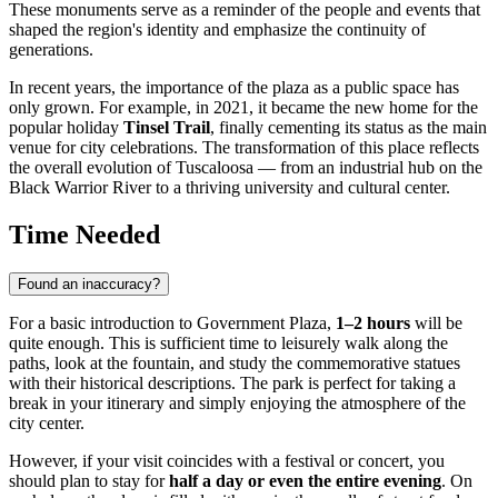
These monuments serve as a reminder of the people and events that
shaped the region's identity and emphasize the continuity of
generations.
In recent years, the importance of the plaza as a public space has
only grown. For example, in 2021, it became the new home for the
popular holiday
Tinsel Trail
, finally cementing its status as the main
venue for city celebrations. The transformation of this place reflects
the overall evolution of Tuscaloosa — from an industrial hub on the
Black Warrior River to a thriving university and cultural center.
Time Needed
Found an inaccuracy?
For a basic introduction to Government Plaza,
1–2 hours
will be
quite enough. This is sufficient time to leisurely walk along the
paths, look at the fountain, and study the commemorative statues
with their historical descriptions. The park is perfect for taking a
break in your itinerary and simply enjoying the atmosphere of the
city center.
However, if your visit coincides with a festival or concert, you
should plan to stay for
half a day or even the entire evening
. On