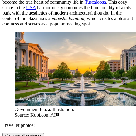
become the true heart of community life in
Tuscaloosa
. This cozy
space in the
USA
harmoniously combines the functionality of a city
park with the aesthetics of modern architectural thought. In the
center of the plaza rises a
majestic fountain
, which creates a pleasant
coolness and serves as a popular meeting spot.
Government Plaza. Illustration.
Source: Kupi.com AI
Traveller photos: