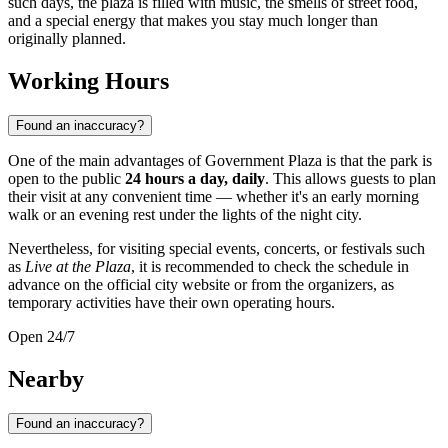
such days, the plaza is filled with music, the smells of street food,
and a special energy that makes you stay much longer than
originally planned.
Working Hours
Found an inaccuracy?
One of the main advantages of Government Plaza is that the park is
open to the public
24 hours a day, daily
. This allows guests to plan
their visit at any convenient time — whether it's an early morning
walk or an evening rest under the lights of the night city.
Nevertheless, for visiting special events, concerts, or festivals such
as
Live at the Plaza
, it is recommended to check the schedule in
advance on the official city website or from the organizers, as
temporary activities have their own operating hours.
Open 24/7
Nearby
Found an inaccuracy?