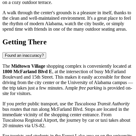
on a cozy outdoor terrace.
A walk through the center's grounds is a pleasure in itself, thanks to
the clean and well-maintained environment. It's a great place to feel
the rhythm of modern Alabama, watch the city bustle, or simply
spend time with friends in one of the many outdoor seating areas.
Getting There
Found an inaccuracy?
The
Midtown Village
shopping complex is conveniently located at
1800 McFarland Blvd E
, at the intersection of busy McFarland
Boulevard and 15th Street. This makes it easily accessible for those
driving from the city center or the University of Alabama campus —
the trip takes just a few minutes. Ample
free parking
is provided on-
site for visitors.
If you prefer public transport, use the
Tuscaloosa Transit Authority
bus routes that run along McFarland Blvd. Stops are located in the
immediate vicinity of the shopping center entrance. From
Tuscaloosa Regional Airport, the journey by car or taxi takes about
20 minutes via US-82.
For tourists and students in the Forest Lake area or on the university