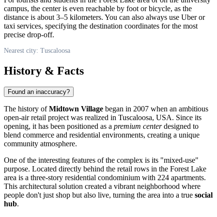
campus, the center is even reachable by foot or bicycle, as the
distance is about 3–5 kilometers. You can also always use Uber or
taxi services, specifying the destination coordinates for the most
precise drop-off.
Nearest city: Tuscaloosa
History & Facts
Found an inaccuracy?
The history of
Midtown Village
began in 2007 when an ambitious
open-air retail project was realized in
Tuscaloosa
,
USA
. Since its
opening, it has been positioned as a
premium center
designed to
blend commerce and residential environments, creating a unique
community atmosphere.
One of the interesting features of the complex is its "mixed-use"
purpose. Located directly behind the retail rows in the Forest Lake
area is a three-story residential condominium with 224 apartments.
This architectural solution created a vibrant neighborhood where
people don't just shop but also live, turning the area into a true
social
hub
.