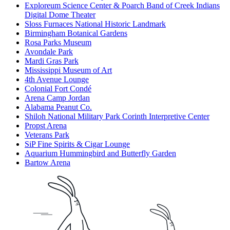
Exploreum Science Center & Poarch Band of Creek Indians
Digital Dome Theater
Sloss Furnaces National Historic Landmark
Birmingham Botanical Gardens
Rosa Parks Museum
Avondale Park
Mardi Gras Park
Mississippi Museum of Art
4th Avenue Lounge
Colonial Fort Condé
Arena Camp Jordan
Alabama Peanut Co.
Shiloh National Military Park Corinth Interpretive Center
Propst Arena
Veterans Park
SiP Fine Spirits & Cigar Lounge
Aquarium Hummingbird and Butterfly Garden
Bartow Arena