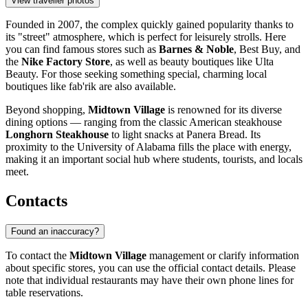
View traveller photos
Founded in 2007, the complex quickly gained popularity thanks to
its "street" atmosphere, which is perfect for leisurely strolls. Here
you can find famous stores such as
Barnes & Noble
, Best Buy, and
the
Nike Factory Store
, as well as beauty boutiques like Ulta
Beauty. For those seeking something special, charming local
boutiques like fab'rik are also available.
Beyond shopping,
Midtown Village
is renowned for its diverse
dining options — ranging from the classic American steakhouse
Longhorn Steakhouse
to light snacks at Panera Bread. Its
proximity to the University of Alabama fills the place with energy,
making it an important social hub where students, tourists, and locals
meet.
Contacts
Found an inaccuracy?
To contact the
Midtown Village
management or clarify information
about specific stores, you can use the official contact details. Please
note that individual restaurants may have their own phone lines for
table reservations.