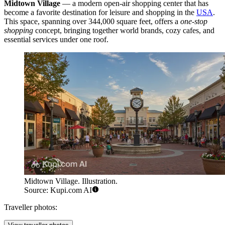
Midtown Village
— a modern open-air shopping center that has
become a favorite destination for leisure and shopping in the
USA
.
This space, spanning over 344,000 square feet, offers a
one-stop
shopping
concept, bringing together world brands, cozy cafes, and
essential services under one roof.
Midtown Village. Illustration.
Source: Kupi.com AI
Traveller photos: