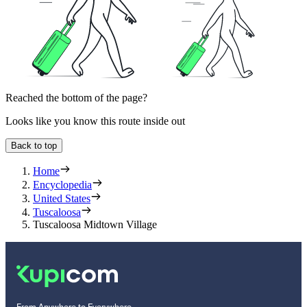
Reached the bottom of the page?
Looks like you know this route inside out
Back to top
Home
Encyclopedia
United States
Tuscaloosa
Tuscaloosa Midtown Village