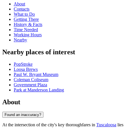
About
Contacts
What to Do
Getting There
History & Facts
Time Needed
Working Hours
Nearby
Nearby places of interest
PopStroke
Loosa Brews
Paul W. Bryant Museum
Coleman Coliseum
Government Plaza
Park at Manderson Landing
About
Found an inaccuracy?
At the intersection of the city's key thoroughfares in
Tuscaloosa
lies