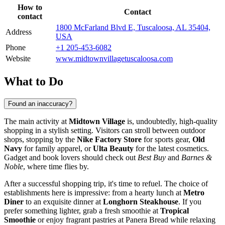
How to
Contact
contact
1800 McFarland Blvd E, Tuscaloosa, AL 35404,
Address
USA
Phone
+1 205-453-6082
Website
www.midtownvillagetuscaloosa.com
What to Do
Found an inaccuracy?
The main activity at
Midtown Village
is, undoubtedly, high-quality
shopping in a stylish setting. Visitors can stroll between outdoor
shops, stopping by the
Nike Factory Store
for sports gear,
Old
Navy
for family apparel, or
Ulta Beauty
for the latest cosmetics.
Gadget and book lovers should check out
Best Buy
and
Barnes &
Noble
, where time flies by.
After a successful shopping trip, it's time to refuel. The choice of
establishments here is impressive: from a hearty lunch at
Metro
Diner
to an exquisite dinner at
Longhorn Steakhouse
. If you
prefer something lighter, grab a fresh smoothie at
Tropical
Smoothie
or enjoy fragrant pastries at Panera Bread while relaxing