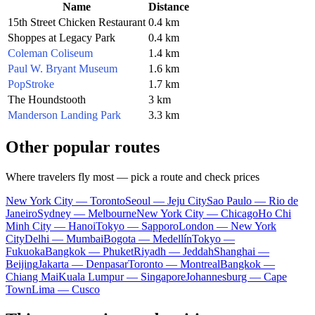
Name
Distance
15th Street Chicken Restaurant
0.4 km
Shoppes at Legacy Park
0.4 km
Coleman Coliseum
1.4 km
Paul W. Bryant Museum
1.6 km
PopStroke
1.7 km
The Houndstooth
3 km
Manderson Landing Park
3.3 km
Other popular routes
Where travelers fly most — pick a route and check prices
New York City — Toronto
Seoul — Jeju City
Sao Paulo — Rio de
Janeiro
Sydney — Melbourne
New York City — Chicago
Ho Chi
Minh City — Hanoi
Tokyo — Sapporo
London — New York
City
Delhi — Mumbai
Bogota — Medellín
Tokyo —
Fukuoka
Bangkok — Phuket
Riyadh — Jeddah
Shanghai —
Beijing
Jakarta — Denpasar
Toronto — Montreal
Bangkok —
Chiang Mai
Kuala Lumpur — Singapore
Johannesburg — Cape
Town
Lima — Cusco