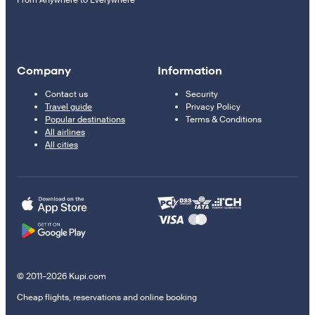
From Anywhere to Everywhere
Company
Information
Contact us
Security
Travel guide
Privacy Policy
Popular destinations
Terms & Conditions
All airlines
All cities
© 2011–2026 Kupi.com
Cheap flights, reservations and online booking