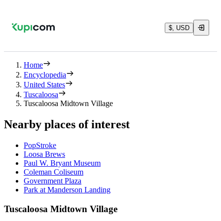
$, USD
Home
Encyclopedia
United States
Tuscaloosa
Tuscaloosa Midtown Village
Nearby places of interest
PopStroke
Loosa Brews
Paul W. Bryant Museum
Coleman Coliseum
Government Plaza
Park at Manderson Landing
Tuscaloosa Midtown Village