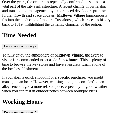
Over the years, the center has repeatedly confirmed its status as a
vital part of the city's infrastructure. A recent change in ownership
and transition to management by experienced developers promises
further growth and space updates.
Midtown Village
harmoniously
fits into the landscape of modern Tuscaloosa, which traces its history
back to 1819, highlighting the dynamic character of the region.
Time Needed
Found an inaccuracy?
To fully enjoy the atmosphere of
Midtown Village
, the average
visitor is recommended to set aside
2 to 4 hours
. This is plenty of
time to browse the key stores and have a leisurely lunch at one of
the local establishments.
If your goal is quick shopping or a specific purchase, you might
manage in an hour. However, walking along the complex's open
alleys encourages a more relaxed pace, especially in good weather
when you can rest in outdoor zones between boutique visits.
Working Hours
Found an inaccuracy?