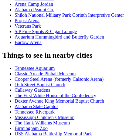
Arena Camp Jordan
Alabama Peanut Co.
Shiloh National Military Park Corinth Interpretive Center
Propst Arena
Veterans Park
SiP Fine Spirits & Cigar Lounge
Aquarium Hummingbird and Butterfly Garden
Bartow Arena
Things to see in nearby cities
Tennessee Aquarium
Classic Arcade Pinball Museum
Cooper Steel Arena (formerly Calsonic Arena)
16th Street Baptist Church
Callaway Gardens
The First White House of the Confederacy
Dexter Avenue King Memorial Baptist Church
Alabama State Capitol
Tennessee Riverpark
Mississippi Children's Museum
The Hank Williams Museum
Birmingham Zoo
USS Alabama Battleship Memorial Park