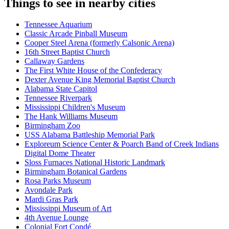
Things to see in nearby cities
Tennessee Aquarium
Classic Arcade Pinball Museum
Cooper Steel Arena (formerly Calsonic Arena)
16th Street Baptist Church
Callaway Gardens
The First White House of the Confederacy
Dexter Avenue King Memorial Baptist Church
Alabama State Capitol
Tennessee Riverpark
Mississippi Children's Museum
The Hank Williams Museum
Birmingham Zoo
USS Alabama Battleship Memorial Park
Exploreum Science Center & Poarch Band of Creek Indians
Digital Dome Theater
Sloss Furnaces National Historic Landmark
Birmingham Botanical Gardens
Rosa Parks Museum
Avondale Park
Mardi Gras Park
Mississippi Museum of Art
4th Avenue Lounge
Colonial Fort Condé