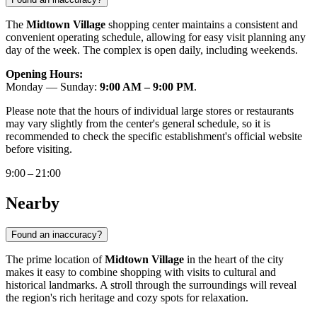
The
Midtown Village
shopping center maintains a consistent and
convenient operating schedule, allowing for easy visit planning any
day of the week. The complex is open daily, including weekends.
Opening Hours:
Monday — Sunday:
9:00 AM – 9:00 PM
.
Please note that the hours of individual large stores or restaurants
may vary slightly from the center's general schedule, so it is
recommended to check the specific establishment's official website
before visiting.
9:00 – 21:00
Nearby
Found an inaccuracy?
The prime location of
Midtown Village
in the heart of the city
makes it easy to combine shopping with visits to cultural and
historical landmarks. A stroll through the surroundings will reveal
the region's rich heritage and cozy spots for relaxation.