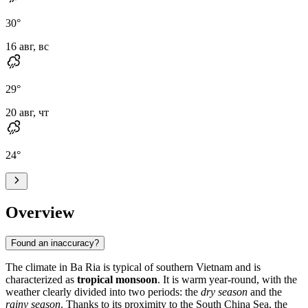
30
°
16 авг, вс
29
°
20 авг, чт
24
°
Overview
Found an inaccuracy?
The climate in
Ba Ria
is typical of southern
Vietnam
and is
characterized as
tropical monsoon
. It is warm year-round, with the
weather clearly divided into two periods: the
dry season
and the
rainy season
. Thanks to its proximity to the South China Sea, the