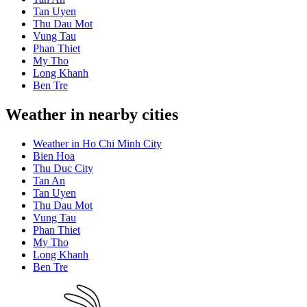
Tan Uyen
Thu Dau Mot
Vung Tau
Phan Thiet
My Tho
Long Khanh
Ben Tre
Weather in nearby cities
Weather in Ho Chi Minh City
Bien Hoa
Thu Duc City
Tan An
Tan Uyen
Thu Dau Mot
Vung Tau
Phan Thiet
My Tho
Long Khanh
Ben Tre