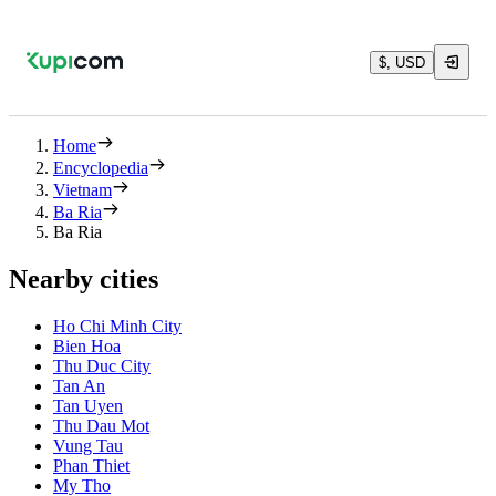
$, USD
Home
Encyclopedia
Vietnam
Ba Ria
Ba Ria
Nearby cities
Ho Chi Minh City
Bien Hoa
Thu Duc City
Tan An
Tan Uyen
Thu Dau Mot
Vung Tau
Phan Thiet
My Tho