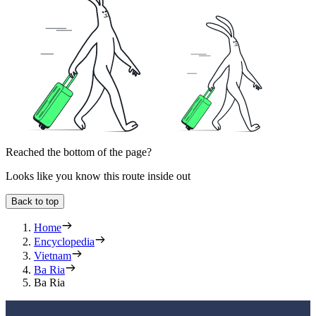
Reached the bottom of the page?
Looks like you know this route inside out
Back to top
Home
Encyclopedia
Vietnam
Ba Ria
Ba Ria