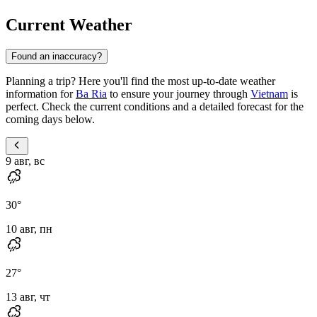
Current Weather
Found an inaccuracy?
Planning a trip? Here you'll find the most up-to-date weather
information for
Ba Ria
to ensure your journey through
Vietnam
is
perfect. Check the current conditions and a detailed forecast for the
coming days below.
9 авг, вс
30
°
10 авг, пн
27
°
13 авг, чт