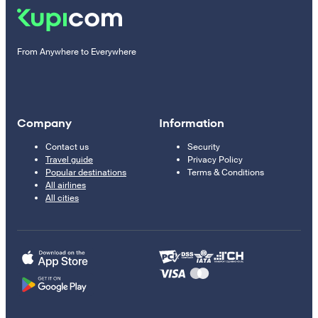
From Anywhere to Everywhere
Company
Information
Contact us
Security
Travel guide
Privacy Policy
Popular destinations
Terms & Conditions
All airlines
All cities