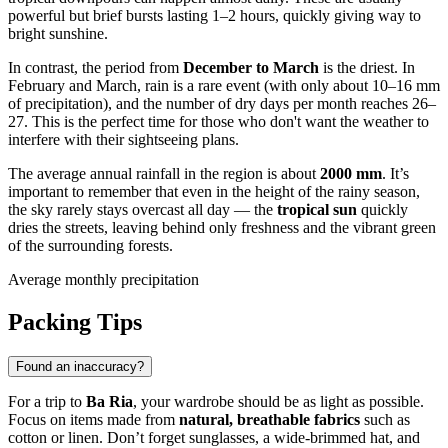
powerful but brief bursts lasting 1–2 hours, quickly giving way to
bright sunshine.
In contrast, the period from
December to March
is the driest. In
February and March, rain is a rare event (with only about 10–16 mm
of precipitation), and the number of dry days per month reaches 26–
27. This is the perfect time for those who don't want the weather to
interfere with their sightseeing plans.
The average annual rainfall in the region is about
2000 mm
. It’s
important to remember that even in the height of the rainy season,
the sky rarely stays overcast all day — the
tropical sun
quickly
dries the streets, leaving behind only freshness and the vibrant green
of the surrounding forests.
Average monthly precipitation
Packing Tips
Found an inaccuracy?
For a trip to
Ba Ria
, your wardrobe should be as light as possible.
Focus on items made from
natural, breathable fabrics
such as
cotton or linen. Don’t forget sunglasses, a wide-brimmed hat, and