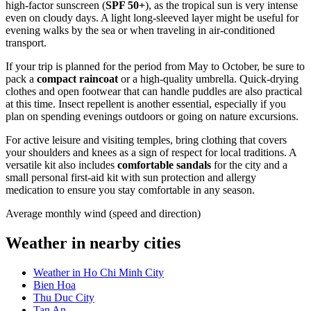
high-factor sunscreen (
SPF 50+
), as the tropical sun is very intense
even on cloudy days. A light long-sleeved layer might be useful for
evening walks by the sea or when traveling in air-conditioned
transport.
If your trip is planned for the period from May to October, be sure to
pack a
compact raincoat
or a high-quality umbrella. Quick-drying
clothes and open footwear that can handle puddles are also practical
at this time. Insect repellent is another essential, especially if you
plan on spending evenings outdoors or going on nature excursions.
For active leisure and visiting temples, bring clothing that covers
your shoulders and knees as a sign of respect for local traditions. A
versatile kit also includes
comfortable sandals
for the city and a
small personal first-aid kit with sun protection and allergy
medication to ensure you stay comfortable in any season.
Average monthly wind (speed and direction)
Weather in nearby cities
Weather in Ho Chi Minh City
Bien Hoa
Thu Duc City
Tan An