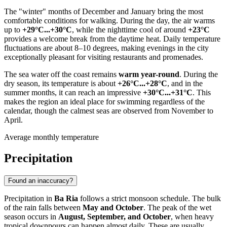
The "winter" months of December and January bring the most
comfortable conditions for walking. During the day, the air warms
up to
+29°C...+30°C
, while the nighttime cool of around
+23°C
provides a welcome break from the daytime heat. Daily temperature
fluctuations are about 8–10 degrees, making evenings in the city
exceptionally pleasant for visiting restaurants and promenades.
The sea water off the coast remains
warm year-round
. During the
dry season, its temperature is about
+26°C...+28°C
, and in the
summer months, it can reach an impressive
+30°C...+31°C
. This
makes the region an ideal place for swimming regardless of the
calendar, though the calmest seas are observed from November to
April.
Average monthly temperature
Precipitation
Found an inaccuracy?
Precipitation in
Ba Ria
follows a strict monsoon schedule. The bulk
of the rain falls between
May and October
. The peak of the wet
season occurs in
August, September, and October
, when heavy
tropical downpours can happen almost daily. These are usually