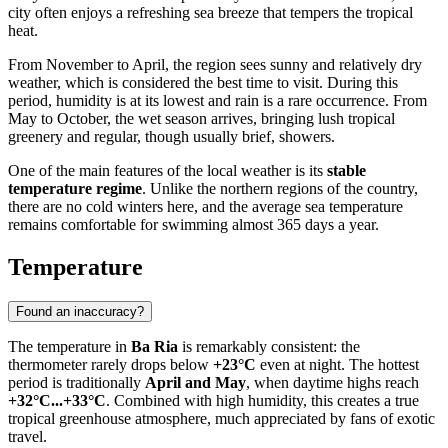
city often enjoys a refreshing sea breeze that tempers the tropical
heat.
From November to April, the region sees sunny and relatively dry
weather, which is considered the best time to visit. During this
period, humidity is at its lowest and rain is a rare occurrence. From
May to October, the wet season arrives, bringing lush tropical
greenery and regular, though usually brief, showers.
One of the main features of the local weather is its
stable
temperature regime
. Unlike the northern regions of the country,
there are no cold winters here, and the average sea temperature
remains comfortable for swimming almost 365 days a year.
Temperature
Found an inaccuracy?
The temperature in
Ba Ria
is remarkably consistent: the
thermometer rarely drops below
+23°C
even at night. The hottest
period is traditionally
April and May
, when daytime highs reach
+32°C...+33°C
. Combined with high humidity, this creates a true
tropical greenhouse atmosphere, much appreciated by fans of exotic
travel.