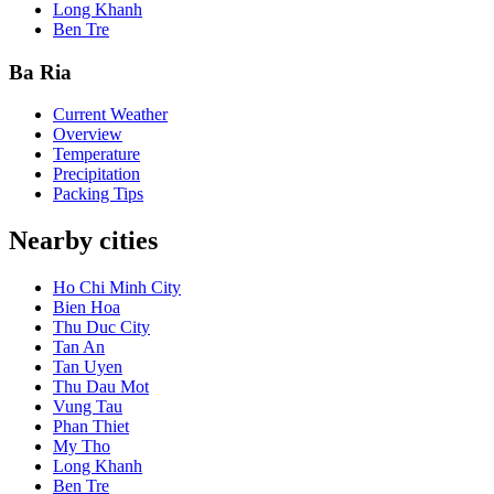
Long Khanh
Ben Tre
Ba Ria
Current Weather
Overview
Temperature
Precipitation
Packing Tips
Nearby cities
Ho Chi Minh City
Bien Hoa
Thu Duc City
Tan An
Tan Uyen
Thu Dau Mot
Vung Tau
Phan Thiet
My Tho
Long Khanh
Ben Tre