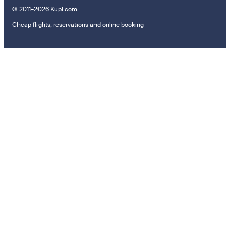
© 2011–2026 Kupi.com
Cheap flights, reservations and online booking