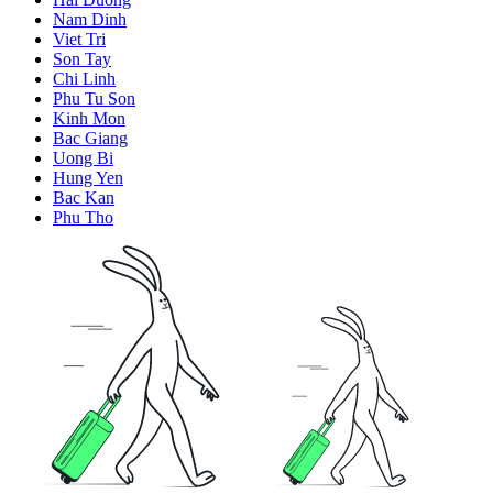
Nam Dinh
Viet Tri
Son Tay
Chi Linh
Phu Tu Son
Kinh Mon
Bac Giang
Uong Bi
Hung Yen
Bac Kan
Phu Tho