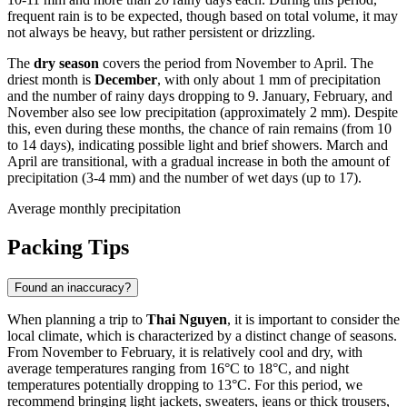
frequent rain is to be expected, though based on total volume, it may
not always be heavy, but rather persistent or drizzling.
The
dry season
covers the period from November to April. The
driest month is
December
, with only about 1 mm of precipitation
and the number of rainy days dropping to 9. January, February, and
November also see low precipitation (approximately 2 mm). Despite
this, even during these months, the chance of rain remains (from 10
to 14 days), indicating possible light and brief showers. March and
April are transitional, with a gradual increase in both the amount of
precipitation (3-4 mm) and the number of wet days (up to 17).
Average monthly precipitation
Packing Tips
Found an inaccuracy?
When planning a trip to
Thai Nguyen
, it is important to consider the
local climate, which is characterized by a distinct change of seasons.
From November to February, it is relatively cool and dry, with
average temperatures ranging from 16°C to 18°C, and night
temperatures potentially dropping to 13°C. For this period, we
recommend bringing light jackets, sweaters, jeans or thick trousers,