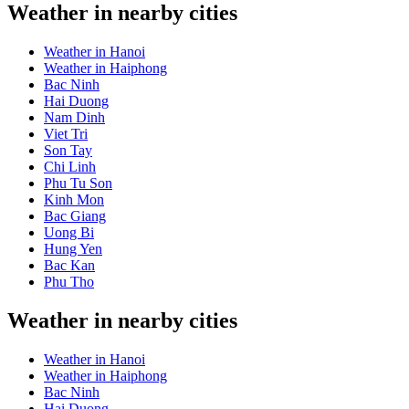
Weather in nearby cities
Weather in Hanoi
Weather in Haiphong
Bac Ninh
Hai Duong
Nam Dinh
Viet Tri
Son Tay
Chi Linh
Phu Tu Son
Kinh Mon
Bac Giang
Uong Bi
Hung Yen
Bac Kan
Phu Tho
Weather in nearby cities
Weather in Hanoi
Weather in Haiphong
Bac Ninh
Hai Duong