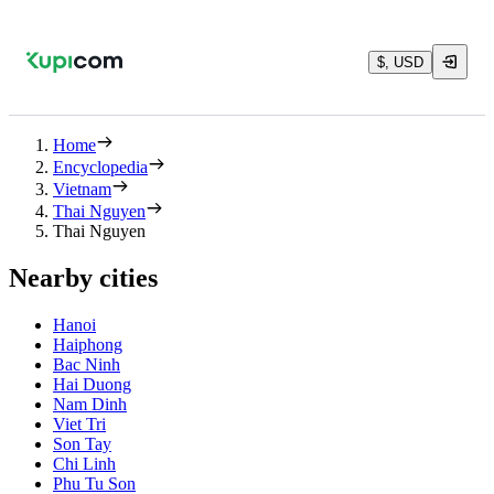
$, USD
Home
Encyclopedia
Vietnam
Thai Nguyen
Thai Nguyen
Nearby cities
Hanoi
Haiphong
Bac Ninh
Hai Duong
Nam Dinh
Viet Tri
Son Tay
Chi Linh
Phu Tu Son