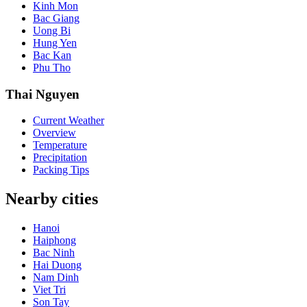
Kinh Mon
Bac Giang
Uong Bi
Hung Yen
Bac Kan
Phu Tho
Thai Nguyen
Current Weather
Overview
Temperature
Precipitation
Packing Tips
Nearby cities
Hanoi
Haiphong
Bac Ninh
Hai Duong
Nam Dinh
Viet Tri
Son Tay