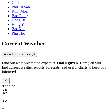
Chi Linh
Phu Tu Son
Kinh Mon
Bac Giang
Uong Bi
Hung Yen
Bac Kan
Phu Tho
Current Weather
Found an inaccuracy?
Find out what weather to expect in
Thai Nguyen
. Here you will
find current weather reports, forecasts, and useful charts to keep you
informed.
8 авг, сб
35
°