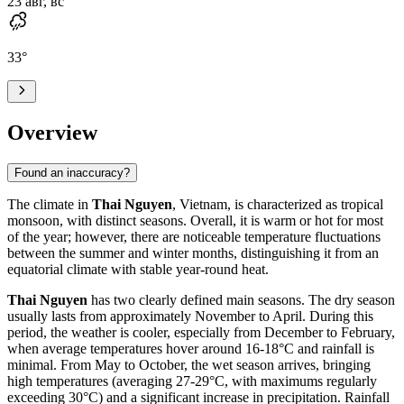
23 авг, вс
33
°
Overview
Found an inaccuracy?
The climate in
Thai Nguyen
, Vietnam, is characterized as tropical
monsoon, with distinct seasons. Overall, it is warm or hot for most
of the year; however, there are noticeable temperature fluctuations
between the summer and winter months, distinguishing it from an
equatorial climate with stable year-round heat.
Thai Nguyen
has two clearly defined main seasons. The dry season
usually lasts from approximately November to April. During this
period, the weather is cooler, especially from December to February,
when average temperatures hover around 16-18°C and rainfall is
minimal. From May to October, the wet season arrives, bringing
high temperatures (averaging 27-29°C, with maximums regularly
exceeding 30°C) and a significant increase in precipitation. Rainfall