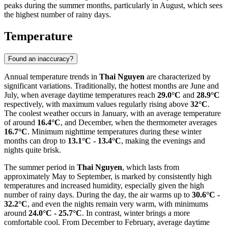
peaks during the summer months, particularly in August, which sees
the highest number of rainy days.
Temperature
Found an inaccuracy?
Annual temperature trends in
Thai Nguyen
are characterized by
significant variations. Traditionally, the hottest months are June and
July, when average daytime temperatures reach
29.0°C
and
28.9°C
respectively, with maximum values regularly rising above
32°C
.
The coolest weather occurs in January, with an average temperature
of around
16.4°C
, and December, when the thermometer averages
16.7°C
. Minimum nighttime temperatures during these winter
months can drop to
13.1°C - 13.4°C
, making the evenings and
nights quite brisk.
The summer period in
Thai Nguyen
, which lasts from
approximately May to September, is marked by consistently high
temperatures and increased humidity, especially given the high
number of rainy days. During the day, the air warms up to
30.6°C -
32.2°C
, and even the nights remain very warm, with minimums
around
24.0°C - 25.7°C
. In contrast, winter brings a more
comfortable cool. From December to February, average daytime