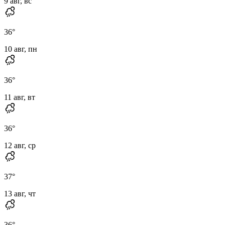
9 авг, вс
36
°
10 авг, пн
36
°
11 авг, вт
36
°
12 авг, ср
37
°
13 авг, чт
36
°