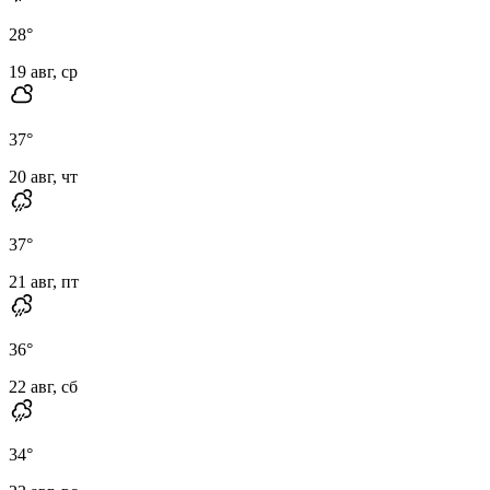
28
°
19 авг, ср
37
°
20 авг, чт
37
°
21 авг, пт
36
°
22 авг, сб
34
°