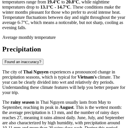
temperatures range from
19.4°C
to
20.8°C
, while nighttime
temperatures drop to
13.1°C - 14.7°C
. These conditions make the
winter months pleasant for those who prefer to avoid intense heat.
Temperature fluctuations between day and night throughout the year
average 6-7°C, which means a noticeable, but not sharp, cooling as
evening falls.
Average monthly temperature
Precipitation
Found an inaccuracy?
The city of
Thai Nguyen
experiences a pronounced change in
precipitation seasons, which is typical for
Vietnam's
climate. The
year can be clearly divided into wet and relatively dry periods.
Understanding these climate features will help you better prepare for
your trip.
The
rainy season
in Thai Nguyen usually lasts from May to
September, reaching its peak in
August
. This is the wettest month:
the average precipitation is 13 mm, and the number of rainy days
reaches 27, meaning it rains almost daily. June, July, and September
are also characterized by high humidity, with precipitation around
10-11 mm and more than 20 rainy days each. During this period,