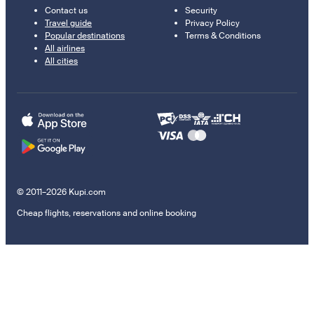
Contact us
Security
Travel guide
Privacy Policy
Popular destinations
Terms & Conditions
All airlines
All cities
© 2011–2026 Kupi.com
Cheap flights, reservations and online booking