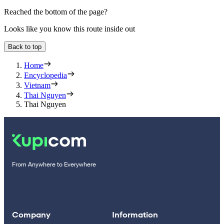
Reached the bottom of the page?
Looks like you know this route inside out
Back to top
Home
Encyclopedia
Vietnam
Thai Nguyen
Thai Nguyen
From Anywhere to Everywhere
Company
Information