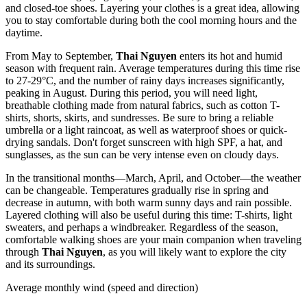
and closed-toe shoes. Layering your clothes is a great idea, allowing
you to stay comfortable during both the cool morning hours and the
daytime.
From May to September,
Thai Nguyen
enters its hot and humid
season with frequent rain. Average temperatures during this time rise
to 27-29°C, and the number of rainy days increases significantly,
peaking in August. During this period, you will need light,
breathable clothing made from natural fabrics, such as cotton T-
shirts, shorts, skirts, and sundresses. Be sure to bring a reliable
umbrella or a light raincoat, as well as waterproof shoes or quick-
drying sandals. Don't forget sunscreen with high SPF, a hat, and
sunglasses, as the sun can be very intense even on cloudy days.
In the transitional months—March, April, and October—the weather
can be changeable. Temperatures gradually rise in spring and
decrease in autumn, with both warm sunny days and rain possible.
Layered clothing will also be useful during this time: T-shirts, light
sweaters, and perhaps a windbreaker. Regardless of the season,
comfortable walking shoes are your main companion when traveling
through
Thai Nguyen
, as you will likely want to explore the city
and its surroundings.
Average monthly wind (speed and direction)