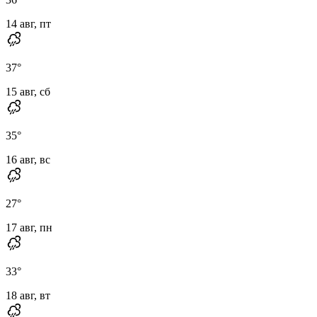
14 авг, пт
37
°
15 авг, сб
35
°
16 авг, вс
27
°
17 авг, пн
33
°
18 авг, вт