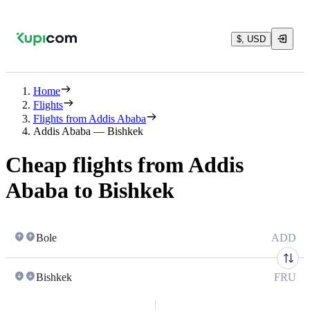
$, USD
Home
Flights
Flights from Addis Ababa
Addis Ababa — Bishkek
Cheap flights from Addis
Ababa to Bishkek
Bole
ADD
Bishkek
FRU