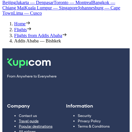
Beijing
Jakarta — Denpasar
Toronto — Montreal
Bangkok —
Chiang Mai
Kuala Lumpur — Singapore
Johannesburg — Cape
Town
Lima — Cusco
Home
Flights
Flights from Addis Ababa
Addis Ababa — Bishkek
From Anywhere to Everywhere
Company
Information
Contact us
Security
Travel guide
Privacy Policy
Popular destinations
Terms & Conditions
All airlines