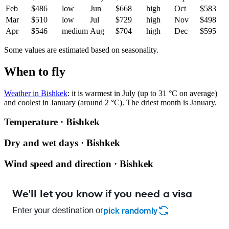
Feb
$486
low
Jun
$668
high
Oct
$583
Mar
$510
low
Jul
$729
high
Nov
$498
Apr
$546
medium
Aug
$704
high
Dec
$595
Some values are estimated based on seasonality.
When to fly
Weather in Bishkek
: it is warmest in July (up to 31 °C on average)
and coolest in January (around 2 °C). The driest month is January.
Temperature · Bishkek
Dry and wet days · Bishkek
Wind speed and direction · Bishkek
We'll let you know if you need a visa
Enter your destination or
pick randomly