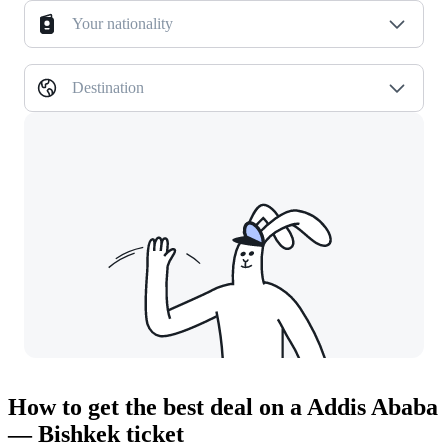
Your nationality
Destination
How to get the best deal on a Addis Ababa
— Bishkek ticket