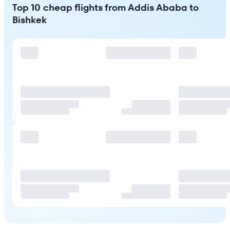
Top 10 cheap flights from Addis Ababa to
Bishkek