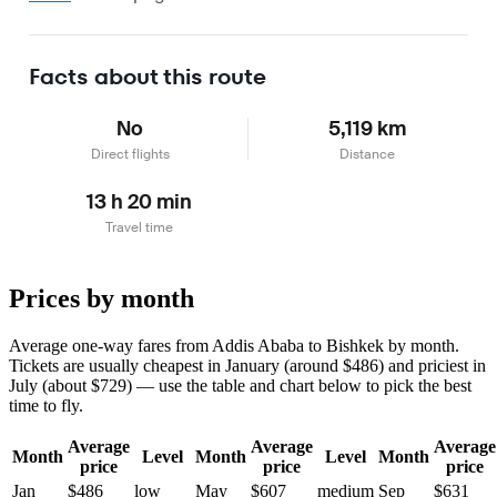
Facts about this route
No
5,119 km
Direct flights
Distance
13 h 20 min
Travel time
Prices by month
Average one-way fares from Addis Ababa to Bishkek by month.
Tickets are usually cheapest in January (around $486) and priciest in
July (about $729) — use the table and chart below to pick the best
time to fly.
Average
Average
Average
Month
Level
Month
Level
Month
price
price
price
Jan
$486
low
May
$607
medium
Sep
$631