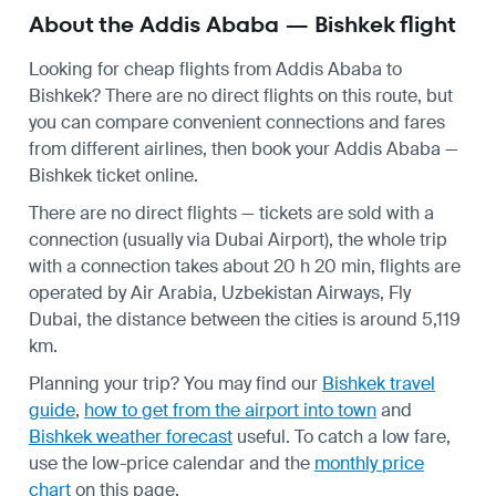
About the Addis Ababa — Bishkek flight
Looking for cheap flights from Addis Ababa to
Bishkek? There are no direct flights on this route, but
you can compare convenient connections and fares
from different airlines, then book your Addis Ababa —
Bishkek ticket online.
There are no direct flights — tickets are sold with a
connection (usually via Dubai Airport), the whole trip
with a connection takes about 20 h 20 min, flights are
operated by Air Arabia, Uzbekistan Airways, Fly
Dubai, the distance between the cities is around 5,119
km.
Planning your trip? You may find our
Bishkek travel
guide
,
how to get from the airport into town
and
Bishkek weather forecast
useful.
To catch a low fare,
use the
low-price calendar
and the
monthly price
chart
on this page.