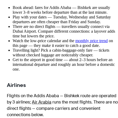
Book ahead: fares for Addis Ababa — Bishkek are usually
lower 3–8 weeks before departure than at the last minute.
Play with your dates — Tuesday, Wednesday and Saturday
departures are often cheaper than Friday and Sunday.
There are no direct flights — travellers usually connect via
Dubai Airport. Compare different connections: a layover adds
time but lowers the price.
Watch the
low-price calendar
and the
monthly price trend
on
this page — they make it easier to catch a good date.
Travelling light? Pick a cabin-baggage-only fare — tickets
without checked luggage are noticeably cheaper.
Get to the airport in good time — about 2–3 hours before an
international departure and roughly an hour before a domestic
one.
Airlines
Flights on the Addis Ababa — Bishkek route are operated
by 3 airlines
;
Air Arabia
runs the most flights
. There are no
direct flights — compare carriers and convenient
connections below.