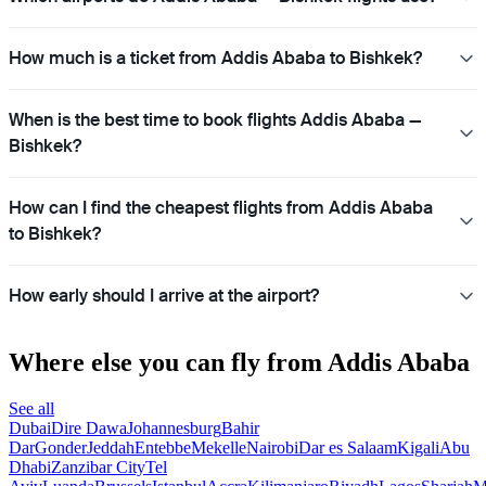
How much is a ticket from Addis Ababa to Bishkek?
When is the best time to book flights Addis Ababa —
Bishkek?
How can I find the cheapest flights from Addis Ababa
to Bishkek?
How early should I arrive at the airport?
Where else you can fly from Addis Ababa
See all
Dubai
Dire Dawa
Johannesburg
Bahir
Dar
Gonder
Jeddah
Entebbe
Mekelle
Nairobi
Dar es Salaam
Kigali
Abu
Dhabi
Zanzibar City
Tel