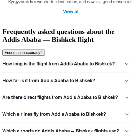
Kyrgyzstan is a wonderful destination, and now is a good reason to 
View all
Frequently asked questions about the
Addis Ababa — Bishkek flight
Found an inaccuracy?
How long is the flight from Addis Ababa to Bishkek?
How far is it from Addis Ababa to Bishkek?
Are there direct flights from Addis Ababa to Bishkek?
Which airlines fly from Addis Ababa to Bishkek?
Which airports do Addis Ababa — Bishkek flights use?