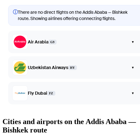
ⓘ
There are no direct flights on the Addis Ababa — Bishkek
route. Showing airlines offering connecting flights.
Air Arabia
▾
G9
Uzbekistan Airways
▾
HY
Fly Dubai
▾
FZ
Cities and airports on the Addis Ababa —
Bishkek route