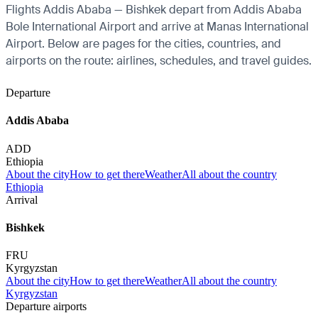
Flights Addis Ababa — Bishkek depart from Addis Ababa
Bole International Airport and arrive at Manas International
Airport. Below are pages for the cities, countries, and
airports on the route: airlines, schedules, and travel guides.
Departure
Addis Ababa
ADD
Ethiopia
About the city
How to get there
Weather
All about the country
Ethiopia
Arrival
Bishkek
FRU
Kyrgyzstan
About the city
How to get there
Weather
All about the country
Kyrgyzstan
Departure airports