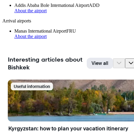
Addis Ababa Bole International Airport
ADD
About the airport
Arrival airports
Manas International Airport
FRU
About the airport
Interesting articles about
View all
Bishkek
Useful information
Kyrgyzstan: how to plan your vacation itinerary