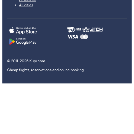
All cities
© 2011–2026 Kupi.com
Cheap flights, reservations and online booking