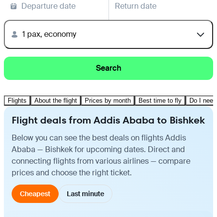
Departure date
Return date
1 pax, economy
Search
Flights
About the flight
Prices by month
Best time to fly
Do I need
Flight deals from Addis Ababa to Bishkek
Below you can see the best deals on flights Addis
Ababa — Bishkek for upcoming dates. Direct and
connecting flights from various airlines — compare
prices and choose the right ticket.
Cheapest
Last minute