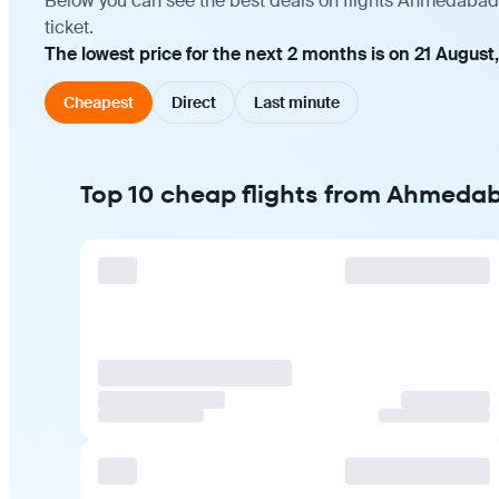
Below you can see the best deals on flights Ahmedabad 
ticket.
The lowest price for the next 2 months is on 21 August
Cheapest
Direct
Last minute
Top 10 cheap flights from Ahmeda