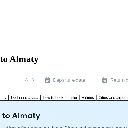
to Almaty
ALA
Departure date
Return 
o fly
Do I need a visa
How to book smarter
Airlines
Cities and airport
 to Almaty