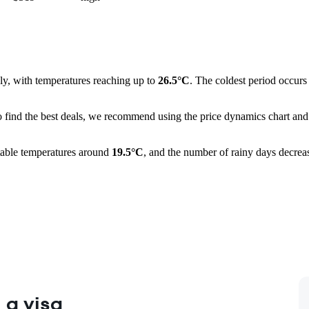
ly, with temperatures reaching up to
26.5°C
. The coldest period occur
o find the best deals, we recommend using the price dynamics chart and 
ortable temperatures around
19.5°C
, and the number of rainy days decrea
 a visa