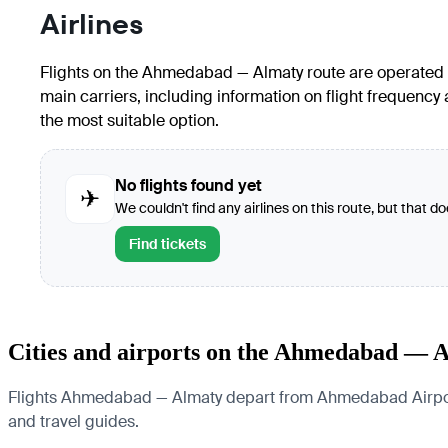
Airlines
Flights on the Ahmedabad — Almaty route are operated by 
main carriers, including information on flight frequency
the most suitable option.
No flights found yet
✈
We couldn't find any airlines on this route, but that d
Find tickets
Cities and airports on the Ahmedabad — 
Flights Ahmedabad — Almaty depart from Ahmedabad Airport and
and travel guides.