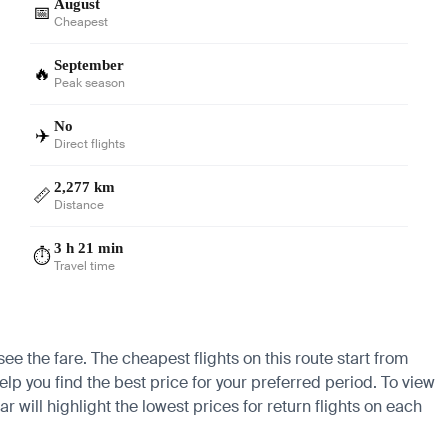
August
📅
Cheapest
September
🔥
Peak season
No
✈️
Direct flights
2,277 km
📏
Distance
3 h 21 min
⏱️
Travel time
ee the fare. The cheapest flights on this route start from
lp you find the best price for your preferred period. To view
 will highlight the lowest prices for return flights on each