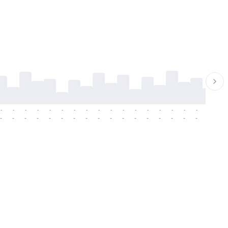
-
-
-
-
-
-
-
-
-
-
-
-
-
-
-
-
-
-
-
-
-
-
-
-
-
-
-
-
-
-
-
-
-
-
-
-
-
-