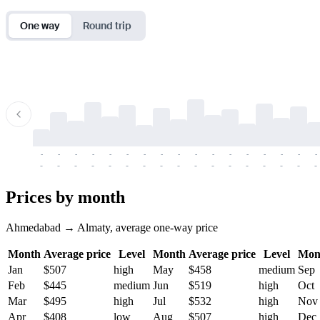
One way
Round trip
-
-
-
-
-
-
-
-
-
-
-
-
-
-
-
-
-
-
-
-
-
-
-
-
-
-
-
-
-
-
-
-
-
-
Prices by month
Ahmedabad → Almaty, average one-way price
Month
Average price
Level
Month
Average price
Level
Mon
Jan
$507
high
May
$458
medium
Sep
Feb
$445
medium
Jun
$519
high
Oct
Mar
$495
high
Jul
$532
high
Nov
Apr
$408
low
Aug
$507
high
Dec