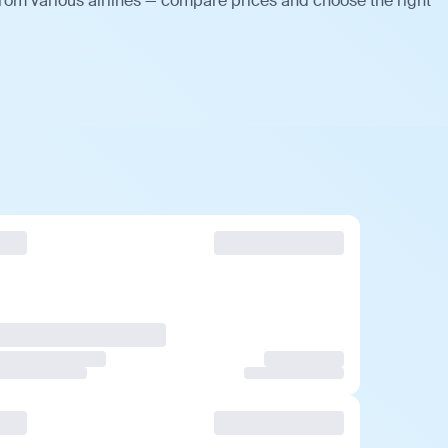
rom various airlines — compare prices and choose the right