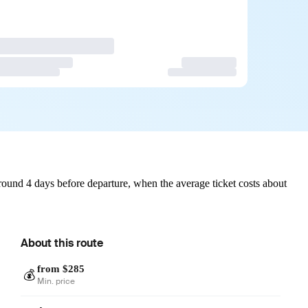
ound 4 days before departure, when the average ticket costs about
About this route
from $285
💰
Min. price