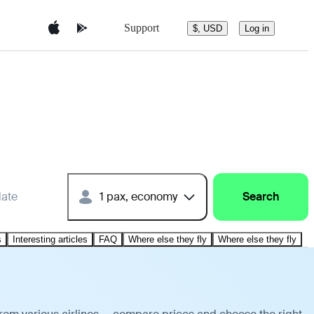
Support
$, USD
Log in
date
1 pax, economy
Search
s
Interesting articles
FAQ
Where else they fly
Where else they fly