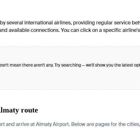
several international airlines, providing regular service betw
 and available connections. You can click on a specific airlin
oesn't mean there aren't any. Try searching — we'll show you the latest op
Almaty route
 arrive at Almaty Airport. Below are pages for the cities, co