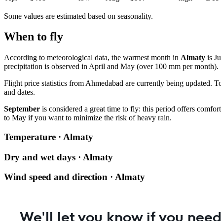
Some values are estimated based on seasonality.
When to fly
According to meteorological data, the warmest month in
Almaty
is Ju
precipitation is observed in April and May (over 100 mm per month).
Flight price statistics from
Ahmedabad
are currently being updated. T
and dates.
September
is considered a great time to fly: this period offers comf
to May if you want to minimize the risk of heavy rain.
Temperature · Almaty
Dry and wet days · Almaty
Wind speed and direction · Almaty
We'll let you know if you need