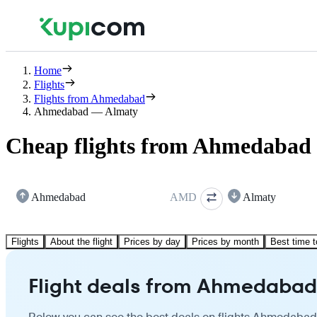
Home
Flights
Flights from Ahmedabad
Ahmedabad — Almaty
Cheap flights from Ahmedabad 
Ahmedabad
AMD
Almaty
Flights
About the flight
Prices by day
Prices by month
Best time t
Flight deals from Ahmedabad