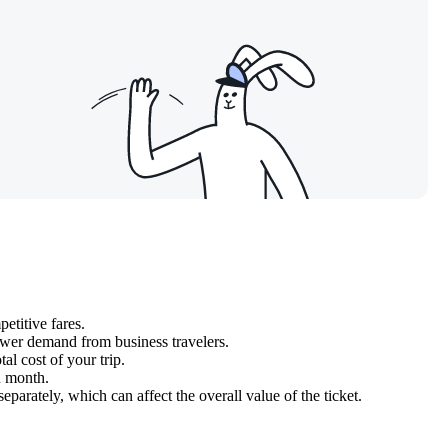
etitive fares.
wer demand from business travelers.
al cost of your trip.
n month.
parately, which can affect the overall value of the ticket.