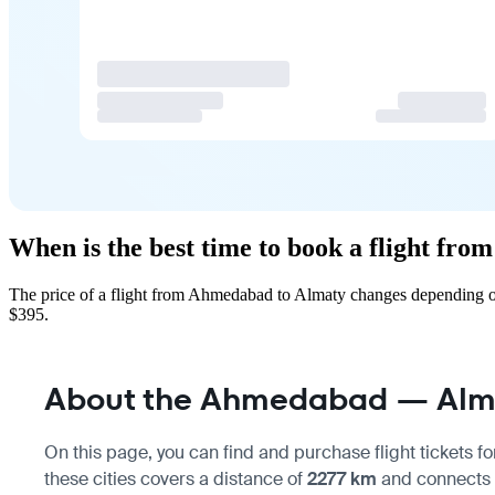
When is the best time to book a flight fr
The price of a flight from Ahmedabad to Almaty changes depending on
$395.
About the Ahmedabad — Alma
On this page, you can find and purchase flight tickets fo
these cities covers a distance of
2277 km
and connects m