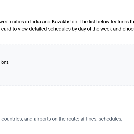
een cities in India and Kazakhstan. The list below features t
e's card to view detailed schedules by day of the week and cho
tions.
untries, and airports on the route: airlines, schedules,