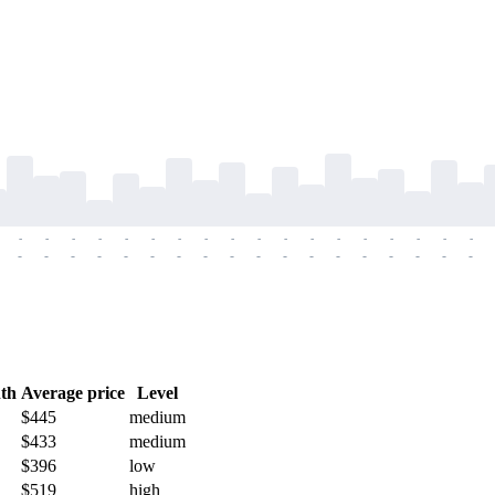
-
-
-
-
-
-
-
-
-
-
-
-
-
-
-
-
-
-
-
-
-
-
-
-
-
-
-
-
-
-
-
-
-
-
-
-
th
Average price
Level
$445
medium
$433
medium
$396
low
$519
high