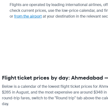
Flights are operated by leading international airlines, o
check current prices, use the low-price calendar, and fi
or
from the airport
at your destination in the relevant se
Flight ticket prices by day: Ahmedabad 
Below is a calendar of the lowest flight ticket prices for Ah
$285 in August, and the most expensive are around $348 in Sep
round-trip fares, switch to the "Round trip" tab above the cal
day.