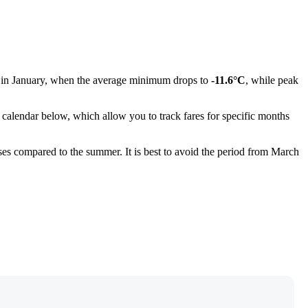
s in January, when the average minimum drops to
-11.6°C
, while peak
calendar below, which allow you to track fares for specific months
ses compared to the summer. It is best to avoid the period from March