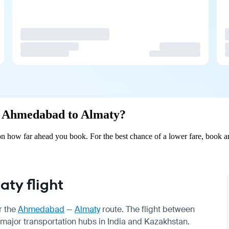
om Ahmedabad to Almaty?
 how far ahead you book. For the best chance of a lower fare, book ar
ty flight
r the
Ahmedabad
—
Almaty
route. The flight between
ajor transportation hubs in India and Kazakhstan.