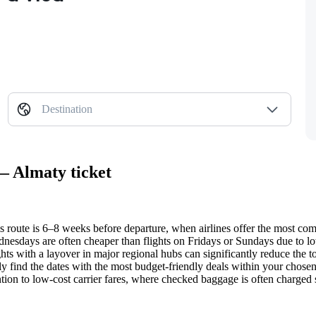
Destination
— Almaty ticket
is route is 6–8 weeks before departure, when airlines offer the most comp
esdays are often cheaper than flights on Fridays or Sundays due to lo
ghts with a layover in major regional hubs can significantly reduce the tot
y find the dates with the most budget-friendly deals within your chose
ion to low-cost carrier fares, where checked baggage is often charged se