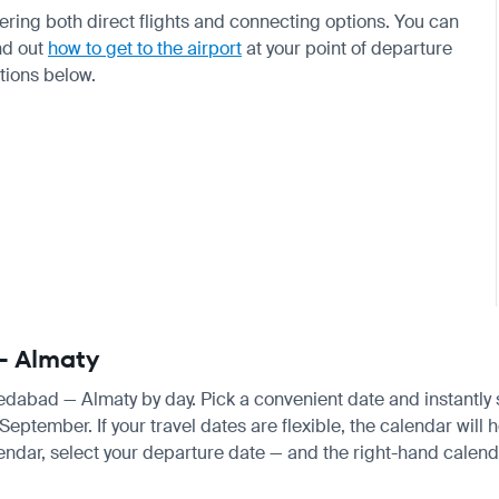
ffering both direct flights and connecting options. You can
nd out
how to get to the airport
at your point of departure
ctions below.
— Almaty
medabad — Almaty by day. Pick a convenient date and instantly s
tember. If your travel dates are flexible, the calendar will he
endar, select your departure date — and the right-hand calendar