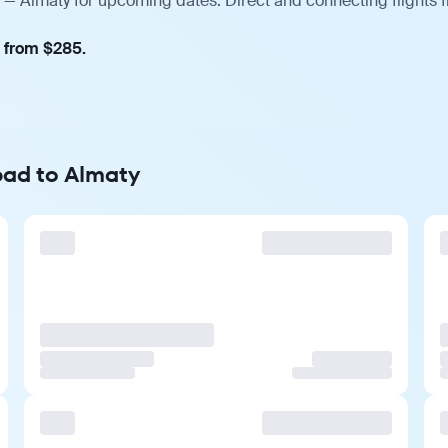
— Almaty for upcoming dates. Direct and connecting flights f
, from $285.
bad to Almaty