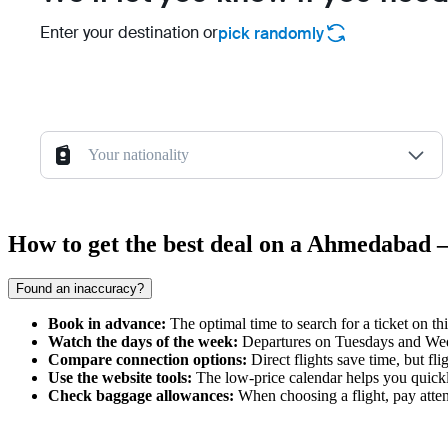
Enter your destination or
pick randomly
Your nationality
How to get the best deal on a Ahmedabad 
Found an inaccuracy?
Book in advance:
The optimal time to search for a ticket on th
Watch the days of the week:
Departures on Tuesdays and Wedn
Compare connection options:
Direct flights save time, but fli
Use the website tools:
The low-price calendar helps you quickl
Check baggage allowances:
When choosing a flight, pay attent