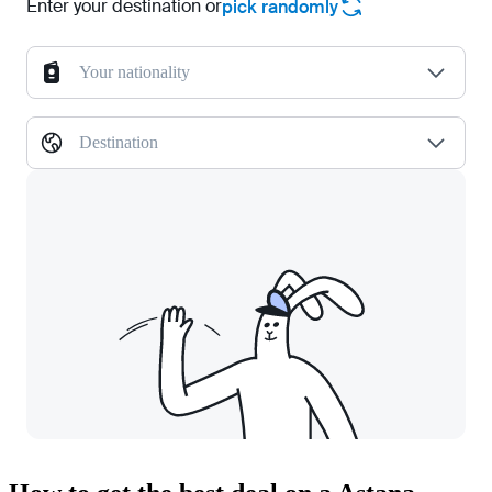
Enter your destination or
pick randomly
Your nationality
Destination