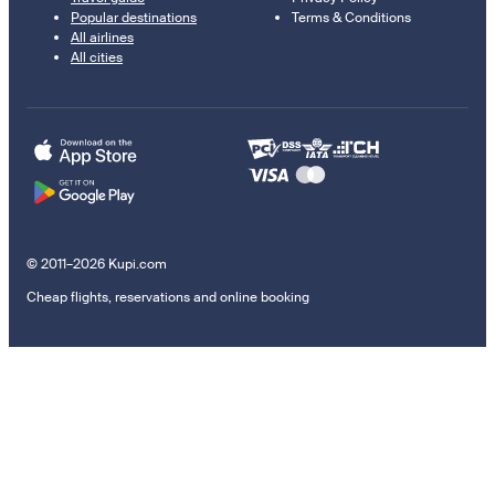
Popular destinations
Terms & Conditions
All airlines
All cities
© 2011–2026 Kupi.com
Cheap flights, reservations and online booking