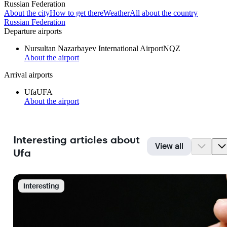
Russian Federation
About the city
How to get there
Weather
All about the country
Russian Federation
Departure airports
Nursultan Nazarbayev International Airport
NQZ
About the airport
Arrival airports
Ufa
UFA
About the airport
Interesting articles about
View all
Ufa
Interesting