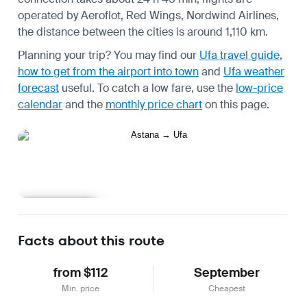
operated by Aeroflot, Red Wings, Nordwind Airlines,
the distance between the cities is around 1,110 km.
Planning your trip? You may find our
Ufa travel guide
,
how to get from the airport into town
and
Ufa weather
forecast
useful.
To catch a low fare, use the
low-price
calendar
and the
monthly price chart
on this page.
Learn more
Facts about this route
from $112
September
Min. price
Cheapest