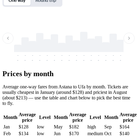
One way
Round trip
-
-
-
-
-
-
-
-
-
-
-
-
-
-
-
-
-
-
-
-
-
-
-
-
-
-
-
-
-
-
-
-
-
-
Prices by month
Average one-way fares from Astana to Ufa by month. Tickets are
usually cheapest in January (around $128) and priciest in August
(about $213) — use the table and chart below to pick the best time
to fly.
Average
Average
Average
Month
Level
Month
Level
Month
price
price
price
Jan
$128
low
May
$182
high
Sep
$164
Feb
$134
low
Jun
$170
medium
Oct
$140