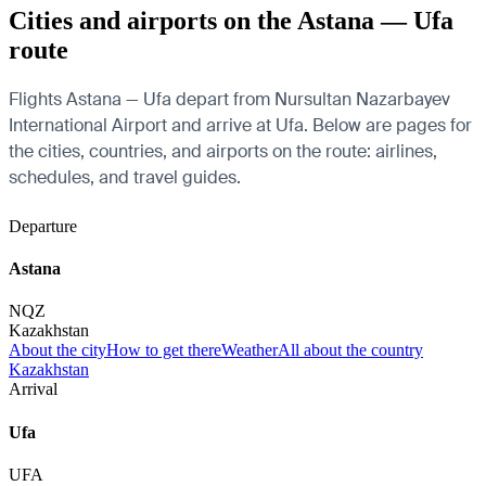
Cities and airports on the Astana — Ufa
route
Flights Astana — Ufa depart from Nursultan Nazarbayev
International Airport and arrive at Ufa. Below are pages for
the cities, countries, and airports on the route: airlines,
schedules, and travel guides.
Departure
Astana
NQZ
Kazakhstan
About the city
How to get there
Weather
All about the country
Kazakhstan
Arrival
Ufa
UFA