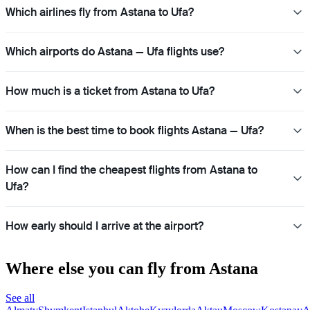
Which airlines fly from Astana to Ufa?
Which airports do Astana — Ufa flights use?
How much is a ticket from Astana to Ufa?
When is the best time to book flights Astana — Ufa?
How can I find the cheapest flights from Astana to
Ufa?
How early should I arrive at the airport?
Where else you can fly from Astana
See all