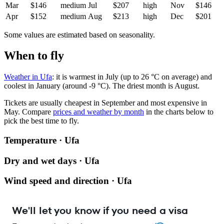
Mar
$146
medium
Jul
$207
high
Nov
$146
Apr
$152
medium
Aug
$213
high
Dec
$201
Some values are estimated based on seasonality.
When to fly
Weather in Ufa
: it is warmest in July (up to 26 °C on average) and
coolest in January (around -9 °C). The driest month is August.
Tickets are usually cheapest in September and most expensive in
May.
Compare
prices and weather by month
in the charts below to
pick the best time to fly.
Temperature · Ufa
Dry and wet days · Ufa
Wind speed and direction · Ufa
We'll let you know if you need a visa