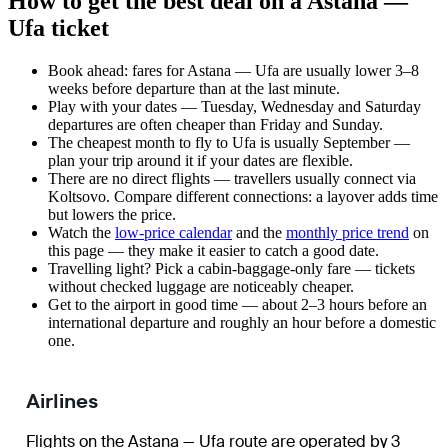
How to get the best deal on a Astana —
Ufa ticket
Book ahead: fares for Astana — Ufa are usually lower 3–8
weeks before departure than at the last minute.
Play with your dates — Tuesday, Wednesday and Saturday
departures are often cheaper than Friday and Sunday.
The cheapest month to fly to Ufa is usually September —
plan your trip around it if your dates are flexible.
There are no direct flights — travellers usually connect via
Koltsovo. Compare different connections: a layover adds time
but lowers the price.
Watch the
low-price calendar
and the
monthly price trend
on
this page — they make it easier to catch a good date.
Travelling light? Pick a cabin-baggage-only fare — tickets
without checked luggage are noticeably cheaper.
Get to the airport in good time — about 2–3 hours before an
international departure and roughly an hour before a domestic
one.
Airlines
Flights on the Astana — Ufa route are operated by 3