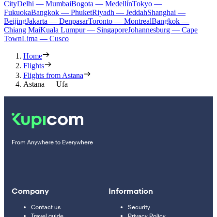
City
Delhi — Mumbai
Bogota — Medellín
Tokyo —
Fukuoka
Bangkok — Phuket
Riyadh — Jeddah
Shanghai —
Beijing
Jakarta — Denpasar
Toronto — Montreal
Bangkok —
Chiang Mai
Kuala Lumpur — Singapore
Johannesburg — Cape
Town
Lima — Cusco
Home
Flights
Flights from Astana
Astana — Ufa
From Anywhere to Everywhere
Company
Information
Contact us
Security
Travel guide
Privacy Policy