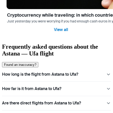
Cryptocurrency while traveling: in which countri
Just yesterday you were worrying if you had enough cash euros in you
View all
Frequently asked questions about the
Astana — Ufa flight
Found an inaccuracy?
How long is the flight from Astana to Ufa?
How far is it from Astana to Ufa?
Are there direct flights from Astana to Ufa?