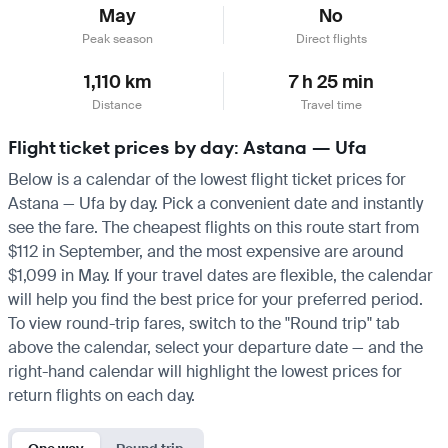
May
No
Peak season
Direct flights
1,110 km
7 h 25 min
Distance
Travel time
Flight ticket prices by day: Astana — Ufa
Below is a calendar of the lowest flight ticket prices for
Astana — Ufa by day. Pick a convenient date and instantly
see the fare. The cheapest flights on this route start from
$112 in September, and the most expensive are around
$1,099 in May. If your travel dates are flexible, the calendar
will help you find the best price for your preferred period.
To view round-trip fares, switch to the "Round trip" tab
above the calendar, select your departure date — and the
right-hand calendar will highlight the lowest prices for
return flights on each day.