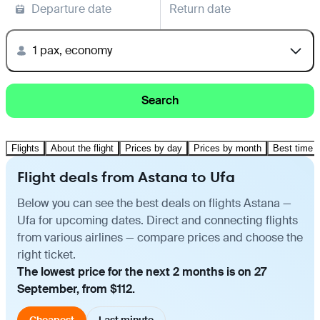
Departure date
Return date
1 pax, economy
Search
Flights
About the flight
Prices by day
Prices by month
Best time t
Flight deals from Astana to Ufa
Below you can see the best deals on flights Astana —
Ufa for upcoming dates. Direct and connecting flights
from various airlines — compare prices and choose the
right ticket.
The lowest price for the next 2 months is on 27
September, from $112.
Cheapest
Last minute