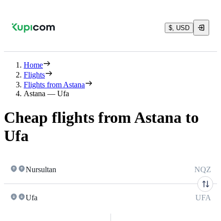
$, USD
Home
Flights
Flights from Astana
Astana — Ufa
Cheap flights from Astana to
Ufa
Nursultan
NQZ
Ufa
UFA