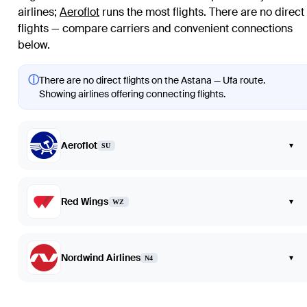
airlines
;
Aeroflot
runs the most flights
. There are no direct
flights — compare carriers and convenient connections
below.
ⓘ
There are no direct flights on the Astana — Ufa route.
Showing airlines offering connecting flights.
Aeroflot
▾
SU
Red Wings
▾
WZ
Nordwind Airlines
▾
N4