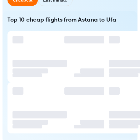
Top 10 cheap flights from Astana to Ufa