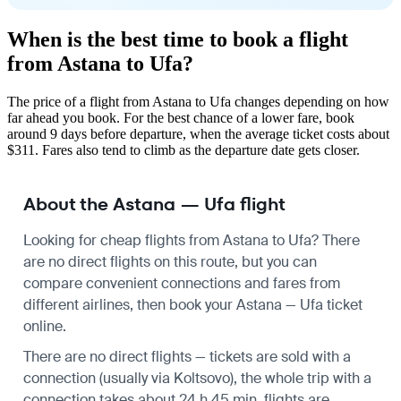
When is the best time to book a flight
from Astana to Ufa?
The price of a flight from Astana to Ufa changes depending on how
far ahead you book. For the best chance of a lower fare, book
around 9 days before departure, when the average ticket costs about
$311. Fares also tend to climb as the departure date gets closer.
About the Astana — Ufa flight
Looking for cheap flights from Astana to Ufa? There
are no direct flights on this route, but you can
compare convenient connections and fares from
different airlines, then book your Astana — Ufa ticket
online.
There are no direct flights — tickets are sold with a
connection (usually via Koltsovo), the whole trip with a
connection takes about 24 h 45 min, flights are