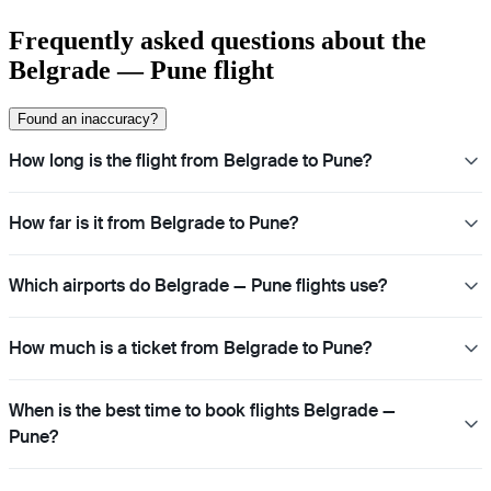
Frequently asked questions about the
Belgrade — Pune flight
Found an inaccuracy?
How long is the flight from Belgrade to Pune?
How far is it from Belgrade to Pune?
Which airports do Belgrade — Pune flights use?
How much is a ticket from Belgrade to Pune?
When is the best time to book flights Belgrade —
Pune?