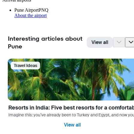
Pune Airport
PNQ
About the airport
Interesting articles about
View all
Pune
Travel Ideas
Resorts in India: Five best resorts for a comfort
Imagine this: you’ve already been to Turkey and Egypt, and now you
View all