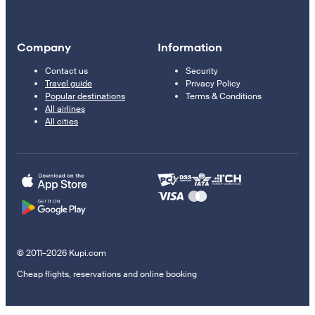
Company
Information
Contact us
Security
Travel guide
Privacy Policy
Popular destinations
Terms & Conditions
All airlines
All cities
© 2011–2026 Kupi.com
Cheap flights, reservations and online booking