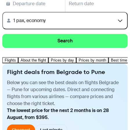
Departure date
Return date
1 pax, economy
Search
Flights
About the flight
Prices by day
Prices by month
Best time t
Flight deals from Belgrade to Pune
Below you can see the best deals on flights Belgrade
— Pune for upcoming dates. Direct and connecting
flights from various airlines — compare prices and
choose the right ticket.
The lowest price for the next 2 months is on 28
August, from $395.
Cheapest
Last minute