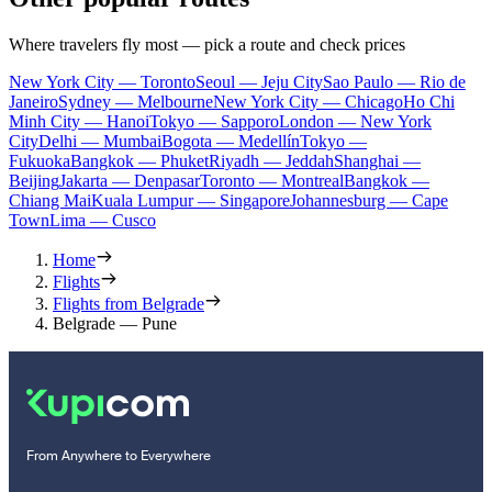
Where travelers fly most — pick a route and check prices
New York City — Toronto
Seoul — Jeju City
Sao Paulo — Rio de
Janeiro
Sydney — Melbourne
New York City — Chicago
Ho Chi
Minh City — Hanoi
Tokyo — Sapporo
London — New York
City
Delhi — Mumbai
Bogota — Medellín
Tokyo —
Fukuoka
Bangkok — Phuket
Riyadh — Jeddah
Shanghai —
Beijing
Jakarta — Denpasar
Toronto — Montreal
Bangkok —
Chiang Mai
Kuala Lumpur — Singapore
Johannesburg — Cape
Town
Lima — Cusco
Home
Flights
Flights from Belgrade
Belgrade — Pune
From Anywhere to Everywhere