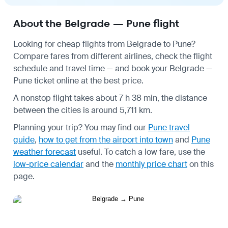
About the Belgrade — Pune flight
Looking for cheap flights from Belgrade to Pune?
Compare fares from different airlines, check the
flight
schedule
and travel time — and book your Belgrade —
Pune ticket online at the best price.
A nonstop flight takes about 7 h 38 min, the distance
between the cities is around 5,711 km.
Planning your trip? You may find our
Pune travel
guide
,
how to get from the airport into town
and
Pune
weather forecast
useful.
To catch a low fare, use the
low-price calendar
and the
monthly price chart
on this
page.