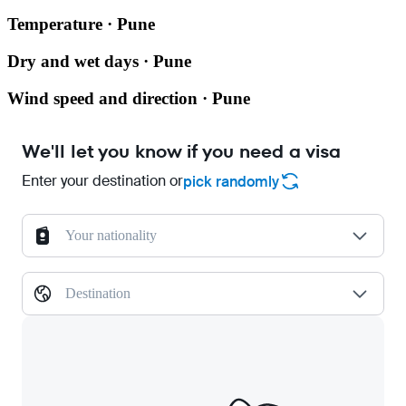
Temperature · Pune
Dry and wet days · Pune
Wind speed and direction · Pune
We'll let you know if you need a visa
Enter your destination or
pick randomly
Your nationality
Destination