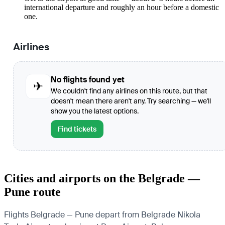
international departure and roughly an hour before a domestic
one.
Airlines
No flights found yet
✈
We couldn't find any airlines on this route, but that
doesn't mean there aren't any. Try searching — we'll
show you the latest options.
Find tickets
Cities and airports on the Belgrade —
Pune route
Flights Belgrade — Pune depart from Belgrade Nikola