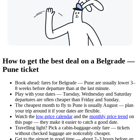
How to get the best deal on a Belgrade —
Pune ticket
Book ahead: fares for Belgrade — Pune are usually lower 3–
8 weeks before departure than at the last minute.
Play with your dates — Tuesday, Wednesday and Saturday
departures are often cheaper than Friday and Sunday.
The cheapest month to fly to Pune is usually August — plan
your trip around it if your dates are flexible.
Watch the
low-price calendar
and the
monthly price trend
on
this page — they make it easier to catch a good date.
Travelling light? Pick a cabin-baggage-only fare — tickets
without checked luggage are noticeably cheaper.
Get to the airport in good time — about 2–3 hours before an