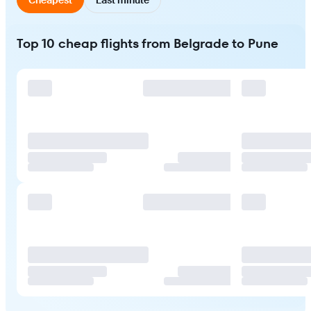
Top 10 cheap flights from Belgrade to Pune