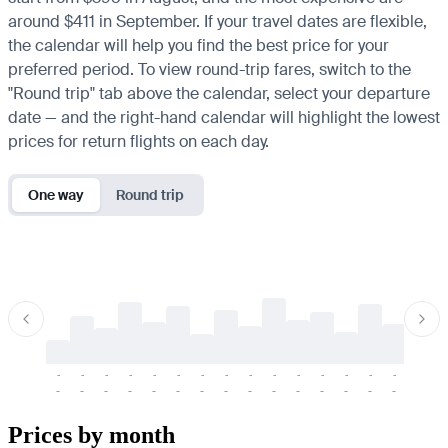
around $411 in September. If your travel dates are flexible,
the calendar will help you find the best price for your
preferred period. To view round-trip fares, switch to the
"Round trip" tab above the calendar, select your departure
date — and the right-hand calendar will highlight the lowest
prices for return flights on each day.
One way
Round trip
-
-
-
-
-
-
-
-
-
-
-
-
-
-
-
-
-
-
-
-
-
-
-
-
-
-
-
-
-
-
-
-
-
-
Prices by month