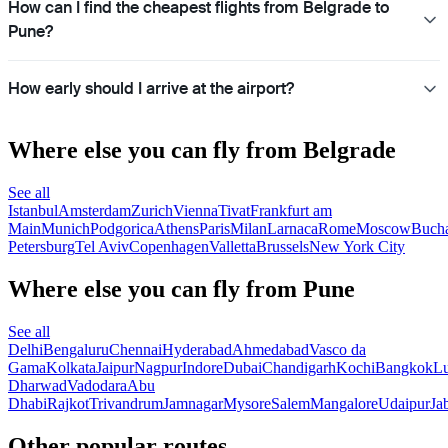
How can I find the cheapest flights from Belgrade to
Pune?
How early should I arrive at the airport?
Where else you can fly from Belgrade
See all
Istanbul
Amsterdam
Zurich
Vienna
Tivat
Frankfurt am
Main
Munich
Podgorica
Athens
Paris
Milan
Larnaca
Rome
Moscow
Bucha
Petersburg
Tel Aviv
Copenhagen
Valletta
Brussels
New York City
Where else you can fly from Pune
See all
Delhi
Bengaluru
Chennai
Hyderabad
Ahmedabad
Vasco da
Gama
Kolkata
Jaipur
Nagpur
Indore
Dubai
Chandigarh
Kochi
Bangkok
L
Dharwad
Vadodara
Abu
Dhabi
Rajkot
Trivandrum
Jamnagar
Mysore
Salem
Mangalore
Udaipur
Ja
Other popular routes