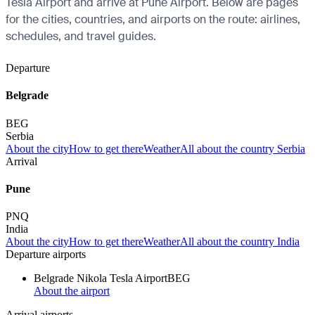
Tesla Airport and arrive at Pune Airport. Below are pages
for the cities, countries, and airports on the route: airlines,
schedules, and travel guides.
Departure
Belgrade
BEG
Serbia
About the city
How to get there
Weather
All about the country Serbia
Arrival
Pune
PNQ
India
About the city
How to get there
Weather
All about the country India
Departure airports
Belgrade Nikola Tesla Airport
BEG
About the airport
Arrival airports