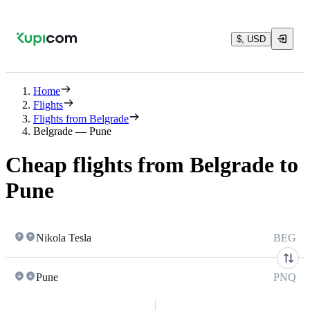
$, USD
Home
Flights
Flights from Belgrade
Belgrade — Pune
Cheap flights from Belgrade to
Pune
Nikola Tesla
BEG
Pune
PNQ