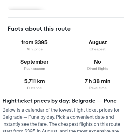
Learn more
Facts about this route
from $395
August
Min. price
Cheapest
September
No
Peak season
Direct flights
5,711 km
7 h 38 min
Distance
Travel time
Flight ticket prices by day: Belgrade — Pune
Below is a calendar of the lowest flight ticket prices for
Belgrade — Pune by day. Pick a convenient date and
instantly see the fare. The cheapest flights on this route
start from $395 in August, and the most expensive are