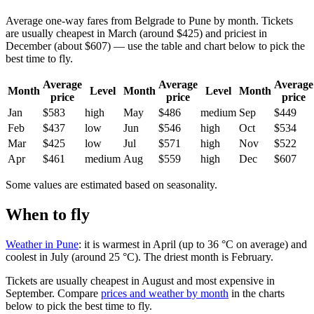
Average one-way fares from Belgrade to Pune by month. Tickets
are usually cheapest in March (around $425) and priciest in
December (about $607) — use the table and chart below to pick the
best time to fly.
Average
Average
Average
Month
Level
Month
Level
Month
price
price
price
Jan
$583
high
May
$486
medium
Sep
$449
Feb
$437
low
Jun
$546
high
Oct
$534
Mar
$425
low
Jul
$571
high
Nov
$522
Apr
$461
medium
Aug
$559
high
Dec
$607
Some values are estimated based on seasonality.
When to fly
Weather in Pune
: it is warmest in April (up to 36 °C on average) and
coolest in July (around 25 °C). The driest month is February.
Tickets are usually cheapest in August and most expensive in
September.
Compare
prices and weather by month
in the charts
below to pick the best time to fly.