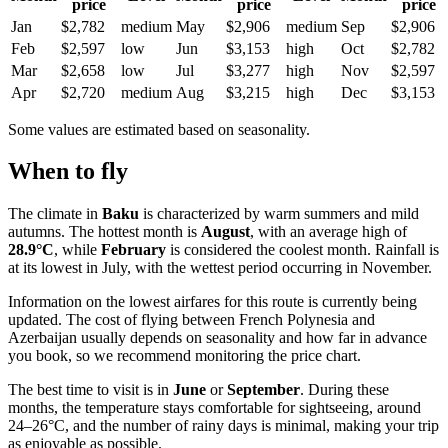
price
price
price
Jan
$2,782
medium
May
$2,906
medium
Sep
$2,906
Feb
$2,597
low
Jun
$3,153
high
Oct
$2,782
Mar
$2,658
low
Jul
$3,277
high
Nov
$2,597
Apr
$2,720
medium
Aug
$3,215
high
Dec
$3,153
Some values are estimated based on seasonality.
When to fly
The climate in
Baku
is characterized by warm summers and mild
autumns. The hottest month is
August
, with an average high of
28.9°C
, while
February
is considered the coolest month. Rainfall is
at its lowest in July, with the wettest period occurring in November.
Information on the lowest airfares for this route is currently being
updated. The cost of flying between French Polynesia and
Azerbaijan usually depends on seasonality and how far in advance
you book, so we recommend monitoring the price chart.
The best time to visit is in
June
or
September
. During these
months, the temperature stays comfortable for sightseeing, around
24–26°C, and the number of rainy days is minimal, making your trip
as enjoyable as possible.