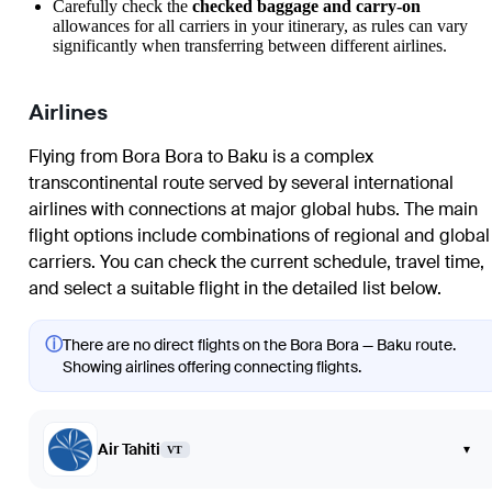
Carefully check the
checked baggage and carry-on
allowances for all carriers in your itinerary, as rules can vary
significantly when transferring between different airlines.
Airlines
Flying from Bora Bora to Baku is a complex
transcontinental route served by several international
airlines with connections at major global hubs. The main
flight options include combinations of regional and global
carriers. You can check the current schedule, travel time,
and select a suitable flight in the detailed list below.
ⓘ
There are no direct flights on the Bora Bora — Baku route.
Showing airlines offering connecting flights.
Air Tahiti
▾
VT