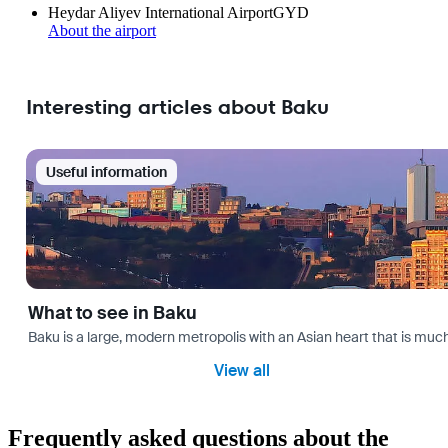
Heydar Aliyev International Airport
GYD
About the airport
Interesting articles about Baku
Useful information
What to see in Baku
Baku is a large, modern metropolis with an Asian heart that is much 
View all
Frequently asked questions about the