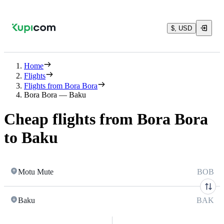
$, USD
Home
Flights
Flights from Bora Bora
Bora Bora — Baku
Cheap flights from Bora Bora
to Baku
Motu Mute
BOB
Baku
BAK