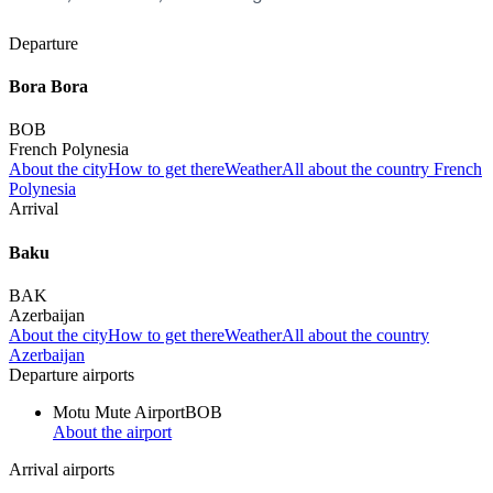
Departure
Bora Bora
BOB
French Polynesia
About the city
How to get there
Weather
All about the country French
Polynesia
Arrival
Baku
BAK
Azerbaijan
About the city
How to get there
Weather
All about the country
Azerbaijan
Departure airports
Motu Mute Airport
BOB
About the airport
Arrival airports