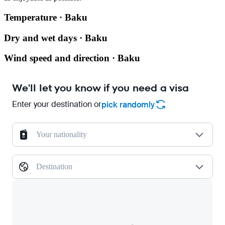
Temperature · Baku
Dry and wet days · Baku
Wind speed and direction · Baku
We'll let you know if you need a visa
Enter your destination or
pick randomly
Your nationality
Destination