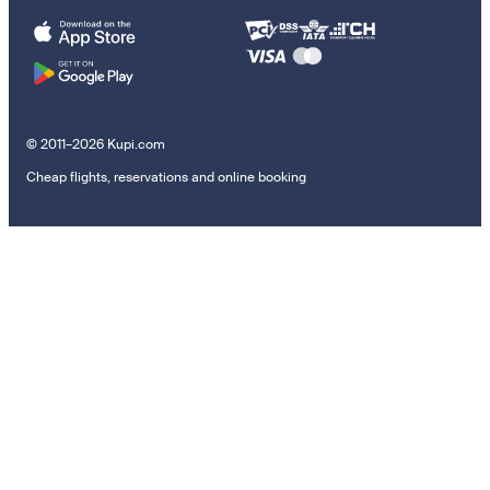
© 2011–2026 Kupi.com
Cheap flights, reservations and online booking