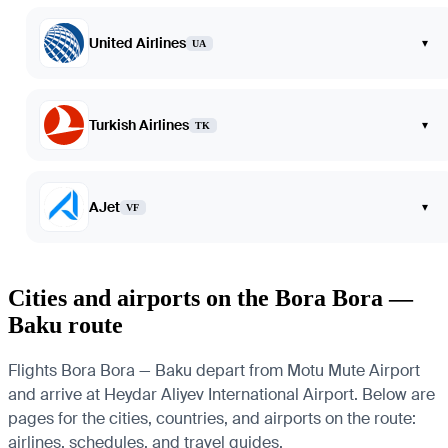
United Airlines
▾
UA
Turkish Airlines
▾
TK
AJet
▾
VF
Cities and airports on the Bora Bora —
Baku route
Flights Bora Bora — Baku depart from Motu Mute Airport
and arrive at Heydar Aliyev International Airport. Below are
pages for the cities, countries, and airports on the route:
airlines, schedules, and travel guides.