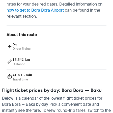
rates for your desired dates. Detailed information on
how to get to Bora Bora Airport
can be found in the
relevant section.
About this route
No
✈️
Direct flights
16,642 km
📏
Distance
41 h 15 min
⏱️
Travel time
Flight ticket prices by day: Bora Bora — Baku
Below is a calendar of the lowest flight ticket prices for
Bora Bora — Baku by day. Pick a convenient date and
instantly see the fare. To view round-trip fares, switch to the