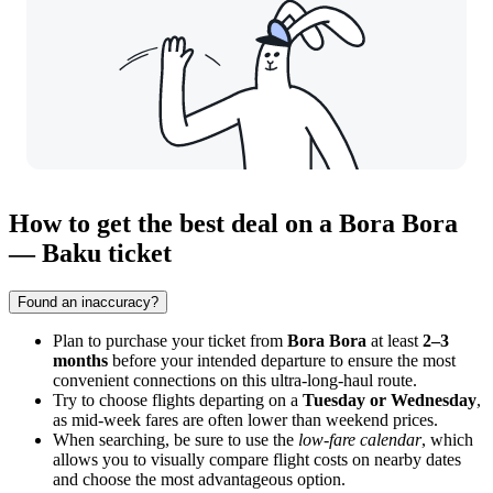
How to get the best deal on a Bora Bora
— Baku ticket
Found an inaccuracy?
Plan to purchase your ticket from
Bora Bora
at least
2–3
months
before your intended departure to ensure the most
convenient connections on this ultra-long-haul route.
Try to choose flights departing on a
Tuesday or Wednesday
,
as mid-week fares are often lower than weekend prices.
When searching, be sure to use the
low-fare calendar
, which
allows you to visually compare flight costs on nearby dates
and choose the most advantageous option.