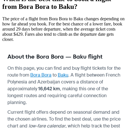
from Bora Bora to Baku?
The price of a flight from Bora Bora to Baku changes depending on
how far ahead you book. For the best chance of a lower fare, book
around 29 days before departure, when the average ticket costs
about $429. Fares also tend to climb as the departure date gets
closer.
About the Bora Bora — Baku flight
On this page, you can find and buy flight tickets for the
route from
Bora Bora
to
Baku
. A flight between French
Polynesia and Azerbaijan covers a distance of
approximately
16,642 km
, making this one of the
longest routes and requiring careful connection
planning.
Current flight offers depend on seasonal demand and
the chosen airlines. To find the best deal, use the price
chart and
low-fare calendar
, which help track the best