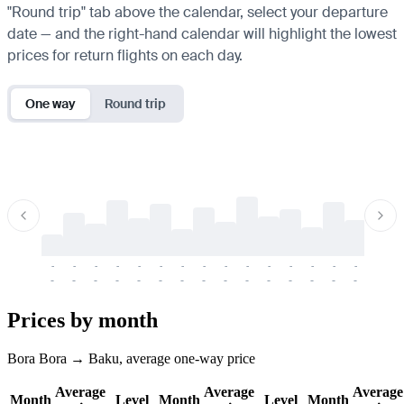
"Round trip" tab above the calendar, select your departure
date — and the right-hand calendar will highlight the lowest
prices for return flights on each day.
One way
Round trip
-
-
-
-
-
-
-
-
-
-
-
-
-
-
-
-
-
-
-
-
-
-
-
-
-
-
-
-
-
-
-
-
-
-
Prices by month
Bora Bora → Baku, average one-way price
Average
Average
Average
Month
Level
Month
Level
Month