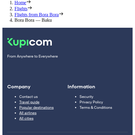
Home
Flights
Flights from Bora Bora
Bora Bora — Baku
From Anywhere to Everywhere
Company
Information
Contact us
Security
Travel guide
Privacy Policy
Popular destinations
Terms & Conditions
All airlines
All cities