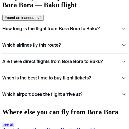
Bora Bora — Baku flight
Found an inaccuracy?
How long is the flight from Bora Bora to Baku?
Which airlines fly this route?
Are there direct flights from Bora Bora to Baku?
When is the best time to buy flight tickets?
Which airport does the flight arrive at?
Where else you can fly from Bora Bora
See all