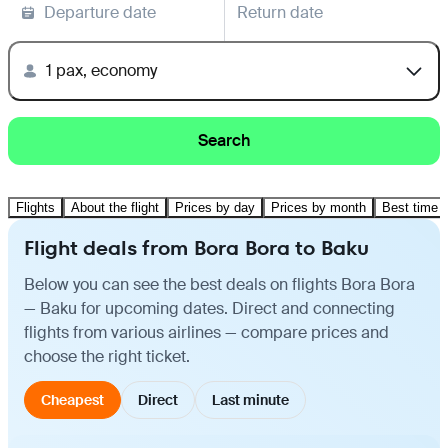
Departure date
Return date
1 pax, economy
Search
Flights
About the flight
Prices by day
Prices by month
Best time t
Flight deals from Bora Bora to Baku
Below you can see the best deals on flights Bora Bora
— Baku for upcoming dates. Direct and connecting
flights from various airlines — compare prices and
choose the right ticket.
Cheapest
Direct
Last minute