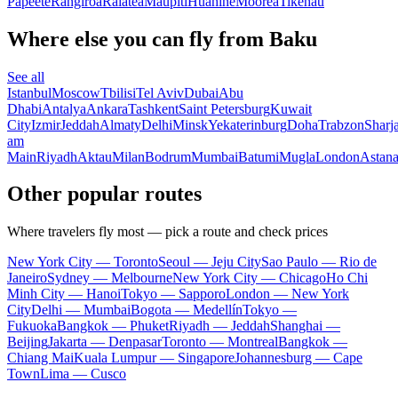
Papeete
Rangiroa
Raiatea
Maupiti
Huahine
Moorea
Tikehau
Where else you can fly from Baku
See all
Istanbul
Moscow
Tbilisi
Tel Aviv
Dubai
Abu
Dhabi
Antalya
Ankara
Tashkent
Saint Petersburg
Kuwait
City
Izmir
Jeddah
Almaty
Delhi
Minsk
Yekaterinburg
Doha
Trabzon
Sharj
am
Main
Riyadh
Aktau
Milan
Bodrum
Mumbai
Batumi
Mugla
London
Astan
Other popular routes
Where travelers fly most — pick a route and check prices
New York City — Toronto
Seoul — Jeju City
Sao Paulo — Rio de
Janeiro
Sydney — Melbourne
New York City — Chicago
Ho Chi
Minh City — Hanoi
Tokyo — Sapporo
London — New York
City
Delhi — Mumbai
Bogota — Medellín
Tokyo —
Fukuoka
Bangkok — Phuket
Riyadh — Jeddah
Shanghai —
Beijing
Jakarta — Denpasar
Toronto — Montreal
Bangkok —
Chiang Mai
Kuala Lumpur — Singapore
Johannesburg — Cape
Town
Lima — Cusco