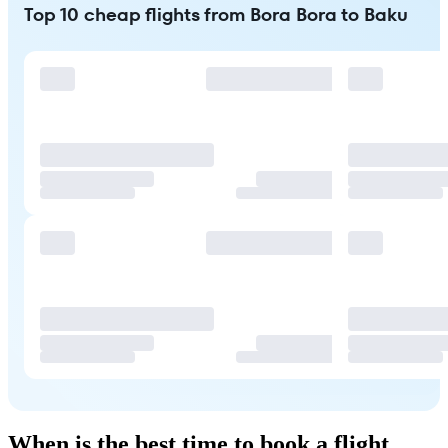
Top 10 cheap flights from Bora Bora to Baku
When is the best time to book a flight