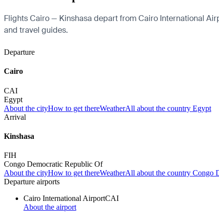
Flights Cairo — Kinshasa depart from Cairo International Airpor
and travel guides.
Departure
Cairo
CAI
Egypt
About the city
How to get there
Weather
All about the country Egypt
Arrival
Kinshasa
FIH
Congo Democratic Republic Of
About the city
How to get there
Weather
All about the country Congo 
Departure airports
Cairo International Airport
CAI
About the airport