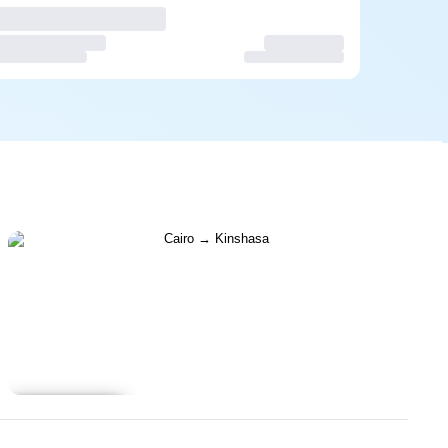
Learn more