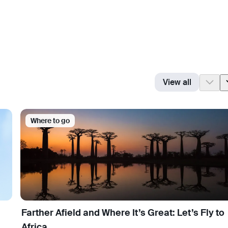
View all
Where to go
Farther Afield and Where It’s Great: Let’s Fly to
Africa