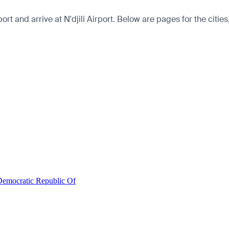
t and arrive at N'djili Airport. Below are pages for the cities,
Democratic Republic Of