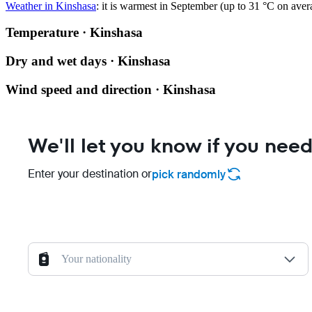
Weather in Kinshasa
: it is warmest in September (up to 31 °C on ave
Temperature · Kinshasa
Dry and wet days · Kinshasa
Wind speed and direction · Kinshasa
We'll let you know if you need
Enter your destination or
pick randomly
Your nationality