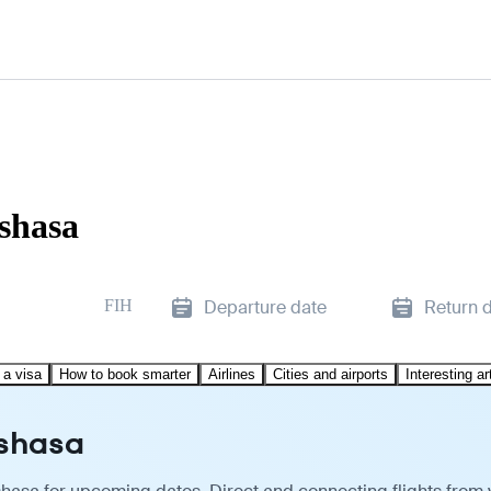
nshasa
FIH
Departure date
Return 
 a visa
How to book smarter
Airlines
Cities and airports
Interesting ar
nshasa