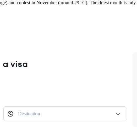
rage) and coolest in November (around 29 °C). The driest month is July.
 a visa
Destination