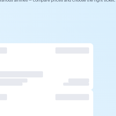
arious airlines — compare prices and choose the right ticket.