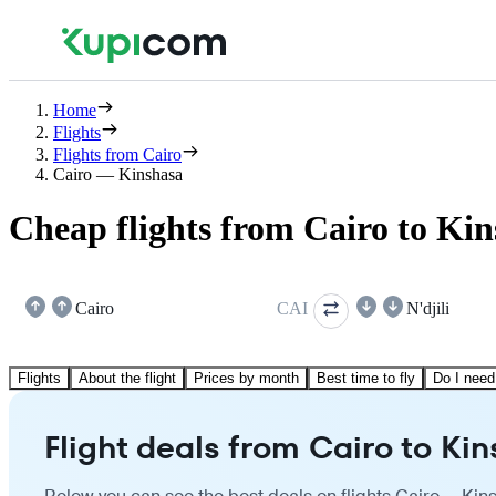
Home
Flights
Flights from Cairo
Cairo — Kinshasa
Cheap flights from Cairo to Ki
Cairo
CAI
N'djili
Flights
About the flight
Prices by month
Best time to fly
Do I need
Flight deals from Cairo to Ki