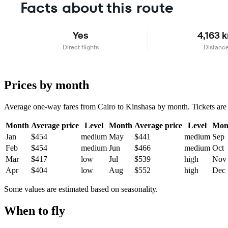
Facts about this route
Yes
4,163 
Direct flights
Distanc
Prices by month
Average one-way fares from Cairo to Kinshasa by month. Tickets are us
Month
Average price
Level
Month
Average price
Level
Mon
Jan
$454
medium
May
$441
medium
Sep
Feb
$454
medium
Jun
$466
medium
Oct
Mar
$417
low
Jul
$539
high
Nov
Apr
$404
low
Aug
$552
high
Dec
Some values are estimated based on seasonality.
When to fly