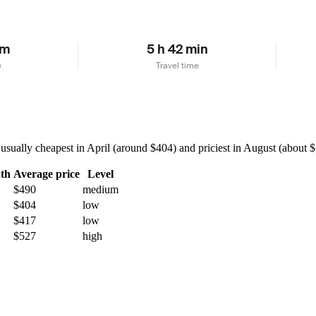
km
5 h 42 min
e
Travel time
ually cheapest in April (around $404) and priciest in August (about $55
th
Average price
Level
$490
medium
$404
low
$417
low
$527
high