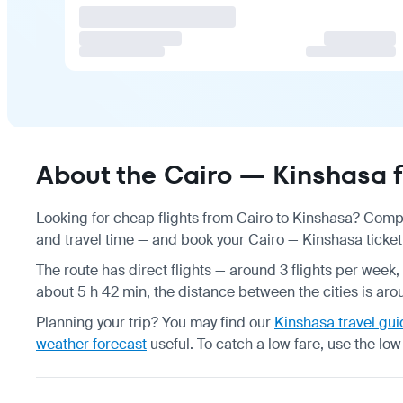
About the Cairo — Kinshasa f
Looking for cheap flights from Cairo to Kinshasa? Compa
and travel time — and book your Cairo — Kinshasa ticket 
The route has direct flights — around 3 flights per week, 
about 5 h 42 min, the distance between the cities is aro
Planning your trip? You may find our
Kinshasa travel gui
weather forecast
useful.
To catch a low fare, use the
low