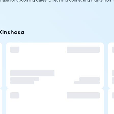
shasa for upcoming dates. Direct and connecting flights from v
 Kinshasa