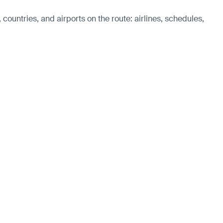
 countries, and airports on the route: airlines, schedules,