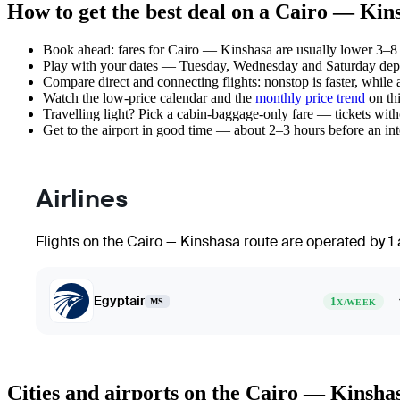
How to get the best deal on a Cairo — Kins
Book ahead: fares for Cairo — Kinshasa are usually lower 3–8 w
Play with your dates — Tuesday, Wednesday and Saturday depar
Compare direct and connecting flights: nonstop is faster, while
Watch the
low-price calendar
and the
monthly price trend
on thi
Travelling light? Pick a cabin-baggage-only fare — tickets wit
Get to the airport in good time — about 2–3 hours before an in
Airlines
Flights on the Cairo — Kinshasa route are operated by 1 a
Egyptair
1
MS
X/WEEK
Cities and airports on the Cairo — Kinsha