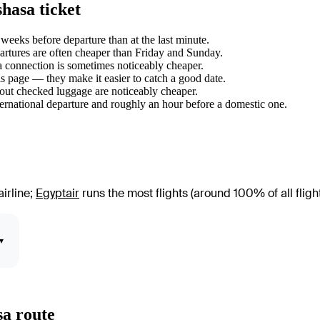
hasa ticket
eeks before departure than at the last minute.
tures are often cheaper than Friday and Sunday.
 a connection is sometimes noticeably cheaper.
s page — they make it easier to catch a good date.
hout checked luggage are noticeably cheaper.
ternational departure and roughly an hour before a domestic one.
irline
;
Egyptair
runs the most flights (around 100% of all fligh
▾
sa route