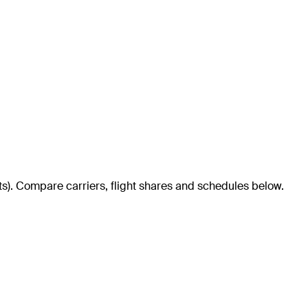
ts)
. Compare carriers, flight shares and schedules below.