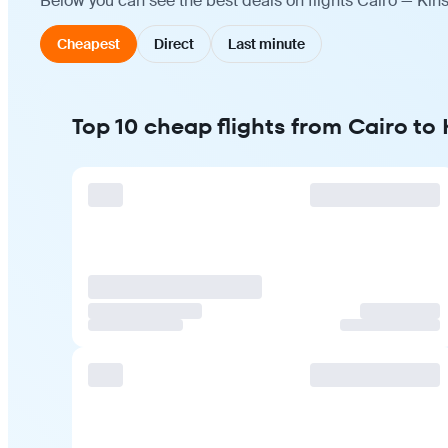
Below you can see the best deals on flights Cairo — Kin
Cheapest
Direct
Last minute
Top 10 cheap flights from Cairo to