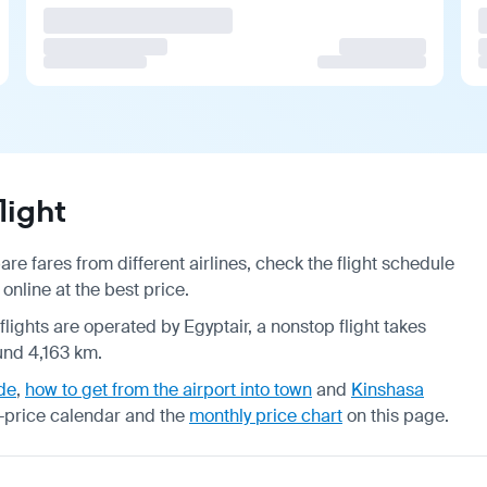
light
re fares from different airlines, check the
flight schedule
online at the best price.
flights are operated by Egyptair, a nonstop flight takes
und 4,163 km.
de
,
how to get from the airport into town
and
Kinshasa
-price calendar
and the
monthly price chart
on this page.