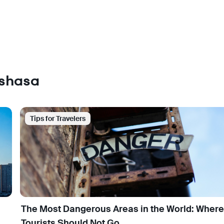
nshasa
Tips for Travelers
The Most Dangerous Areas in the World: Where
Tourists Should Not Go