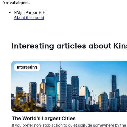
Arrival airports
N'djili Airport
FIH
About the airport
Interesting articles about Ki
Interesting
The World’s Largest Cities
If you prefer non-stop action to quiet solitude somewhere by the