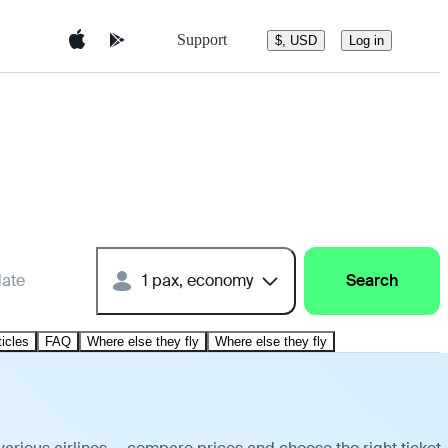
Support
$, USD
Log in
date
1 pax, economy
Search
ticles
FAQ
Where else they fly
Where else they fly