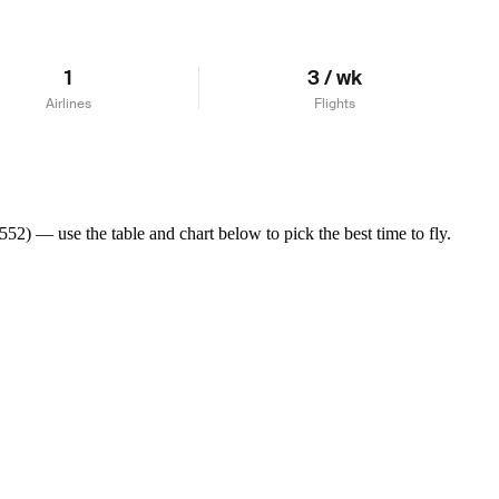
1
3 / wk
Airlines
Flights
2) — use the table and chart below to pick the best time to fly.