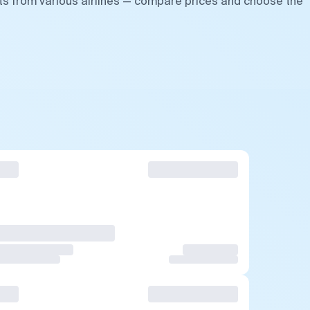
hts from various airlines — compare prices and choose the