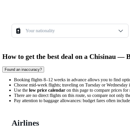
Your nationality
How to get the best deal on a Chisinau — 
Found an inaccuracy?
Booking flights 8–12 weeks in advance allows you to find options
Choose mid-week flights; traveling on Tuesday or Wednesday i
Use the
low price calendar
on this page to compare prices for n
There are no direct flights on this route, so compare not only the
Pay attention to baggage allowances: budget fares often include 
Airlines