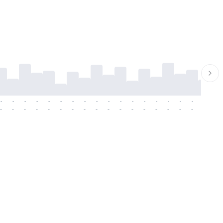
-
-
-
-
-
-
-
-
-
-
-
-
-
-
-
-
-
-
-
-
-
-
-
-
-
-
-
-
-
-
-
-
-
-
-
-
-
-