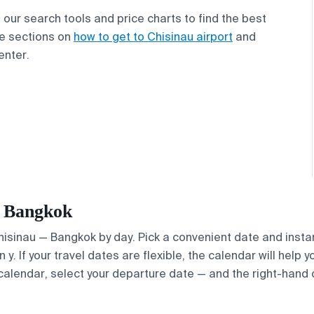
our search tools and price charts to find the best
the sections on
how to get to Chisinau airport
and
enter.
— Bangkok
Chisinau — Bangkok by day. Pick a convenient date and instan
. If your travel dates are flexible, the calendar will help y
calendar, select your departure date — and the right-hand ca