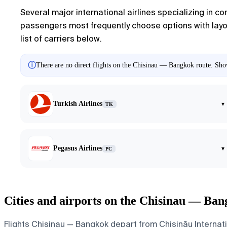
Several major international airlines specializing in co
passengers most frequently choose options with layove
list of carriers below.
ⓘ
There are no direct flights on the Chisinau — Bangkok route. Show
Turkish Airlines
▾
TK
Pegasus Airlines
▾
PC
Cities and airports on the Chisinau — Ban
Flights Chisinau — Bangkok depart from Chișinău Internat