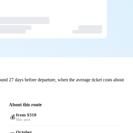
und 27 days before departure, when the average ticket costs about
About this route
from $310
💰
Min. price
October