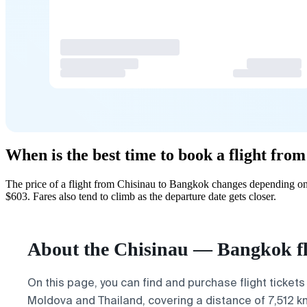
When is the best time to book a flight fro
The price of a flight from Chisinau to Bangkok changes depending on 
$603. Fares also tend to climb as the departure date gets closer.
About the Chisinau — Bangkok fl
On this page, you can find and purchase flight tickets
Moldova and Thailand, covering a distance of 7,512 km