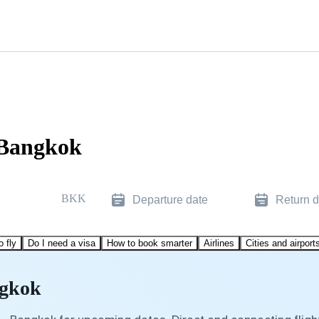
 Bangkok
BKK
Departure date
Return d
o fly
Do I need a visa
How to book smarter
Airlines
Cities and airport
ngkok