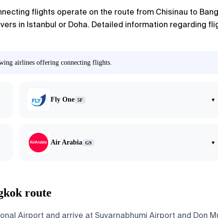
nnecting flights operate on the route from Chisinau to Bangk
rs in Istanbul or Doha. Detailed information regarding fli
ing airlines offering connecting flights.
Fly One
▾
5F
Air Arabia
▾
G9
gkok route
ional Airport and arrive at Suvarnabhumi Airport and Don M