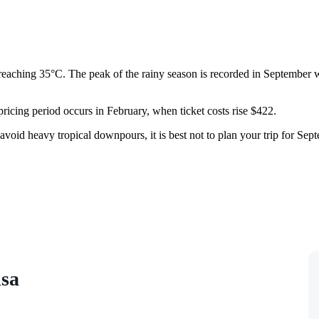
 reaching 35°C. The peak of the rainy season is recorded in September w
 pricing period occurs in February, when ticket costs rise $422.
avoid heavy tropical downpours, it is best not to plan your trip for Sep
isa