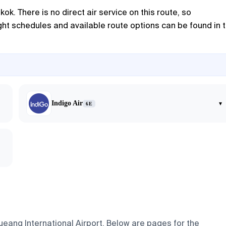
ok. There is no direct air service on this route, so
ght schedules and available route options can be found in 
Indigo Air
▾
6E
ueang International Airport. Below are pages for the