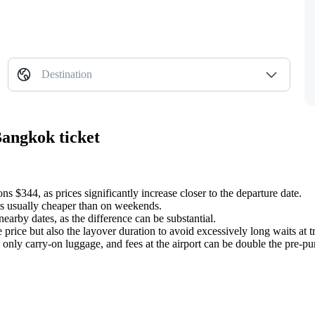
Destination
Bangkok ticket
 $344, as prices significantly increase closer to the departure date.
s usually cheaper than on weekends.
earby dates, as the difference can be substantial.
 price but also the layover duration to avoid excessively long waits at tr
only carry-on luggage, and fees at the airport can be double the pre-pu