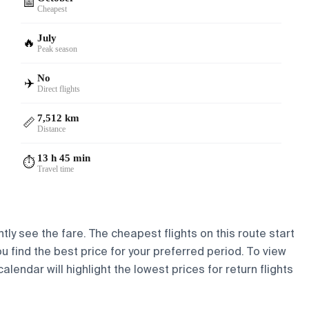
📅
Cheapest
July
🔥
Peak season
No
✈️
Direct flights
7,512 km
📏
Distance
13 h 45 min
⏱️
Travel time
tly see the fare. The cheapest flights on this route start
ou find the best price for your preferred period. To view
lendar will highlight the lowest prices for return flights