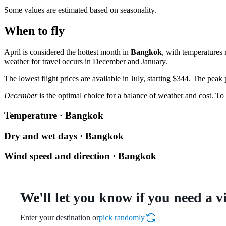
Some values are estimated based on seasonality.
When to fly
April is considered the hottest month in
Bangkok
, with temperatures
weather for travel occurs in December and January.
The lowest flight prices are available in July, starting $344. The peak
December
is the optimal choice for a balance of weather and cost. To 
Temperature · Bangkok
Dry and wet days · Bangkok
Wind speed and direction · Bangkok
We'll let you know if you need a v
Enter your destination or
pick randomly