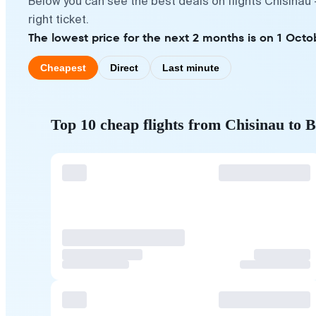
Below you can see the best deals on flights Chisinau
right ticket.
The lowest price for the next 2 months is on 1 Octo
Cheapest
Direct
Last minute
Top 10 cheap flights from Chisinau to 