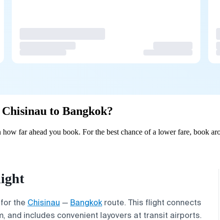
m Chisinau to Bangkok?
how far ahead you book. For the best chance of a lower fare, book aro
ight
 for the
Chisinau
—
Bangkok
route. This flight connects
, and includes convenient layovers at transit airports.