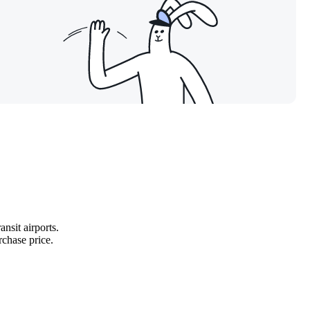
ansit airports.
rchase price.