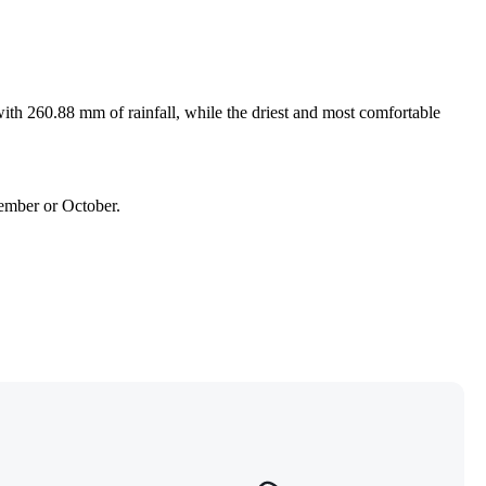
ith 260.88 mm of rainfall, while the driest and most comfortable
tember or October.