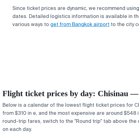
Since ticket prices are dynamic, we recommend using 
dates. Detailed logistics information is available in 
various ways to
get from Bangkok airport
to the city c
Flight ticket prices by day: Chisinau 
Below is a calendar of the lowest flight ticket prices for 
from $310 in e, and the most expensive are around $548 in y
round-trip fares, switch to the "Round trip" tab above the 
on each day.