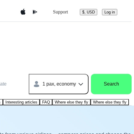
Support
$, USD
Log in
ate
1 pax, economy
Search
s
Interesting articles
FAQ
Where else they fly
Where else they fly