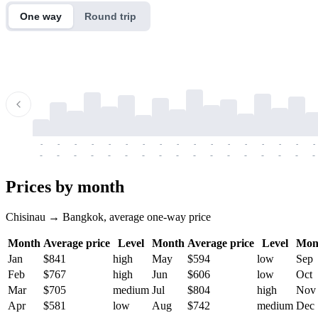
One way
Round trip
-
-
-
-
-
-
-
-
-
-
-
-
-
-
-
-
-
-
-
-
-
-
-
-
-
-
-
-
-
-
-
-
-
-
Prices by month
Chisinau → Bangkok, average one-way price
Month
Average price
Level
Month
Average price
Level
Mon
Jan
$841
high
May
$594
low
Sep
Feb
$767
high
Jun
$606
low
Oct
Mar
$705
medium
Jul
$804
high
Nov
Apr
$581
low
Aug
$742
medium
Dec