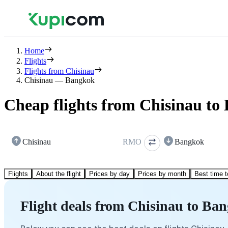
Home
Flights
Flights from Chisinau
Chisinau — Bangkok
Cheap flights from Chisinau to
Chisinau
RMO
Bangkok
Flights
About the flight
Prices by day
Prices by month
Best time t
Flight deals from Chisinau to Ba