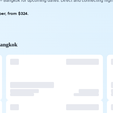
 — Bangkok for upcoming dates. Direct and connecting flig
ber, from $324.
Bangkok