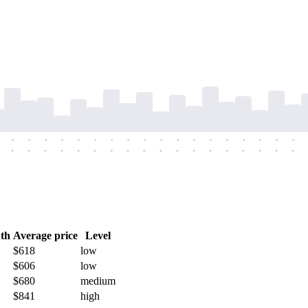
-
-
-
-
-
-
-
-
-
-
-
-
-
-
-
-
-
-
-
-
-
-
-
-
-
-
-
-
-
-
-
-
-
-
-
-
th
Average price
Level
$618
low
$606
low
$680
medium
$841
high