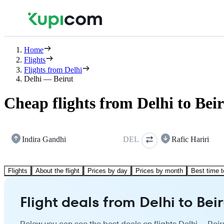
Home
Flights
Flights from Delhi
Delhi — Beirut
Cheap flights from Delhi to Bei
Indira Gandhi
DEL
Rafic Hariri
Flights
About the flight
Prices by day
Prices by month
Best time t
Flight deals from Delhi to Beir