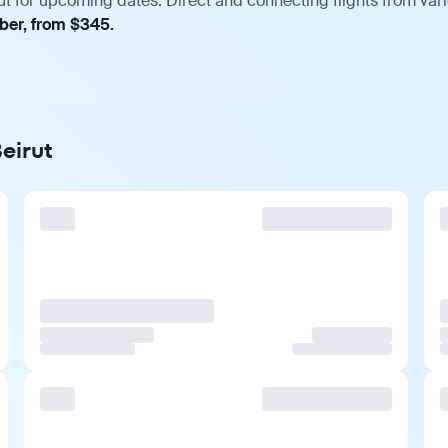
ut for upcoming dates. Direct and connecting flights from vari
mber, from $345.
Beirut