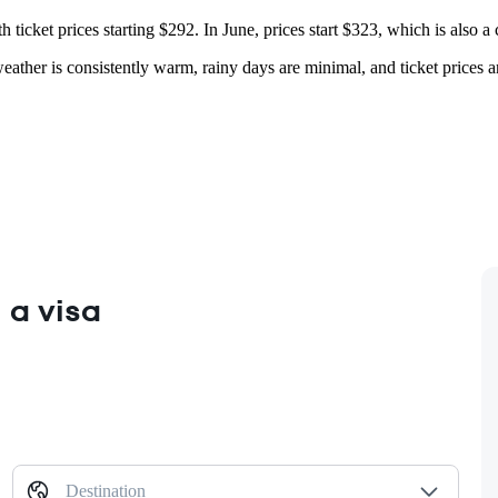
h ticket prices starting $292. In June, prices start $323, which is also a
 weather is consistently warm, rainy days are minimal, and ticket prices 
 a visa
Destination