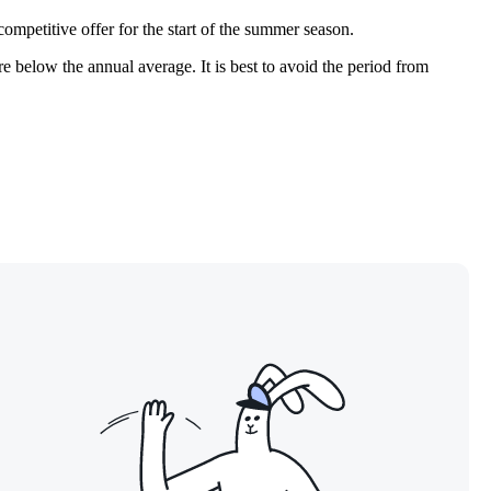
 competitive offer for the start of the summer season.
are below the annual average. It is best to avoid the period from