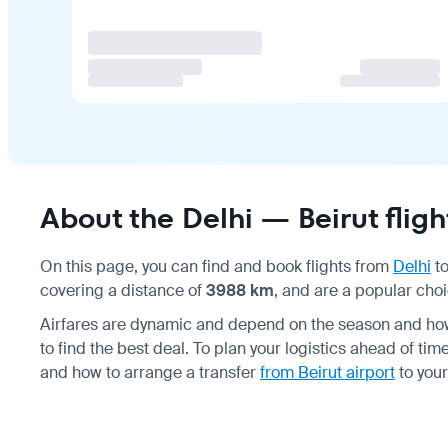
About the Delhi — Beirut fligh
On this page, you can find and book flights from
Delhi
t
covering a distance of
3988 km
, and are a popular choi
Airfares are dynamic and depend on the season and how 
to find the best deal. To plan your logistics ahead of ti
and how to arrange a transfer
from Beirut airport
to you