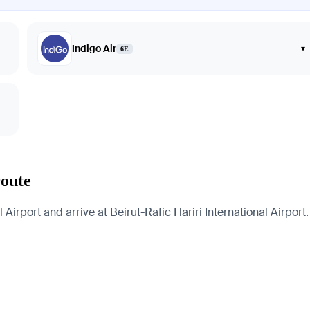
Indigo Air
▾
6E
route
 Airport and arrive at Beirut-Rafic Hariri International Airport