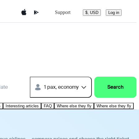
Support
$, USD
Log in
date
1 pax, economy
Search
s
Interesting articles
FAQ
Where else they fly
Where else they fly