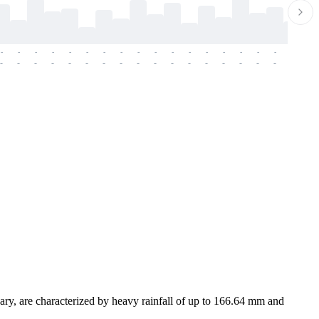
-
-
-
-
-
-
-
-
-
-
-
-
-
-
-
-
-
-
-
-
-
-
-
-
-
-
-
-
-
-
-
-
-
-
-
-
-
-
ary, are characterized by heavy rainfall of up to 166.64 mm and