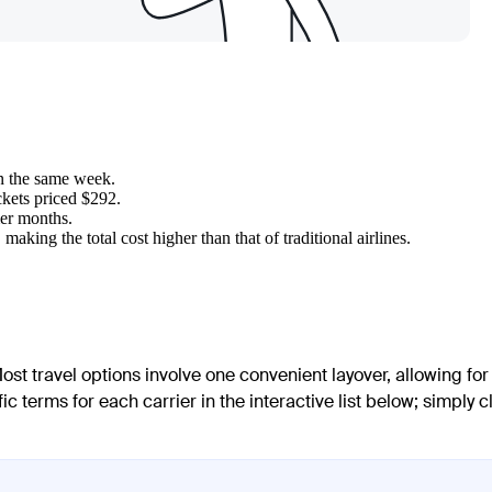
in the same week.
ckets priced $292.
mer months.
making the total cost higher than that of traditional airlines.
ost travel options involve one convenient layover, allowing for
 terms for each carrier in the interactive list below; simply c