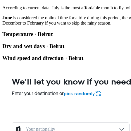
According to current data, July is the most affordable month to fly, wit
June
is considered the optimal time for a trip: during this period, the
December to February if you want to skip the rainy season.
Temperature · Beirut
Dry and wet days · Beirut
Wind speed and direction · Beirut
We'll let you know if you need
Enter your destination or
pick randomly
Your nationality