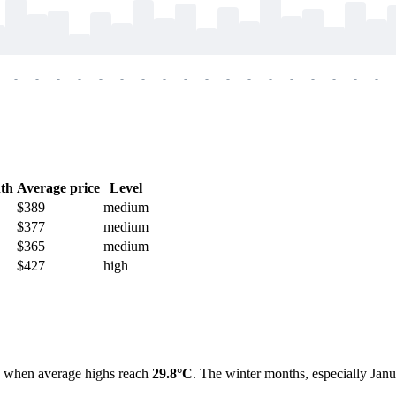
-
-
-
-
-
-
-
-
-
-
-
-
-
-
-
-
-
-
-
-
-
-
-
-
-
-
-
-
-
-
-
-
-
-
-
-
th
Average price
Level
$389
medium
$377
medium
$365
medium
$427
high
, when average highs reach
29.8°C
. The winter months, especially Janu