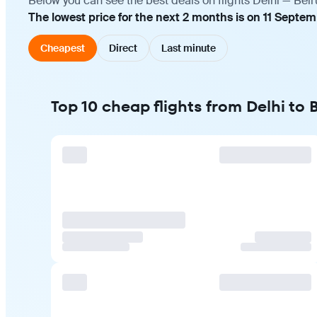
Below you can see the best deals on flights Delhi — Beir
The lowest price for the next 2 months is on 11 Septe
Cheapest
Direct
Last minute
Top 10 cheap flights from Delhi to 