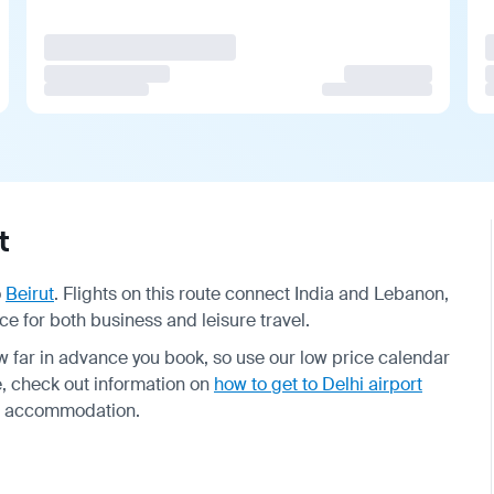
t
o
Beirut
. Flights on this route connect India and Lebanon,
ce for both business and leisure travel.
far in advance you book, so use our low price calendar
me, check out information on
how to get to Delhi airport
r accommodation.