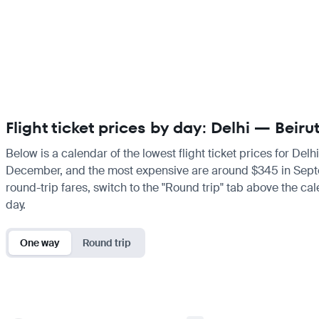
Flight ticket prices by day: Delhi — Beiru
Below is a calendar of the lowest flight ticket prices for Delh
December, and the most expensive are around $345 in September
round-trip fares, switch to the "Round trip" tab above the cal
day.
One way
Round trip