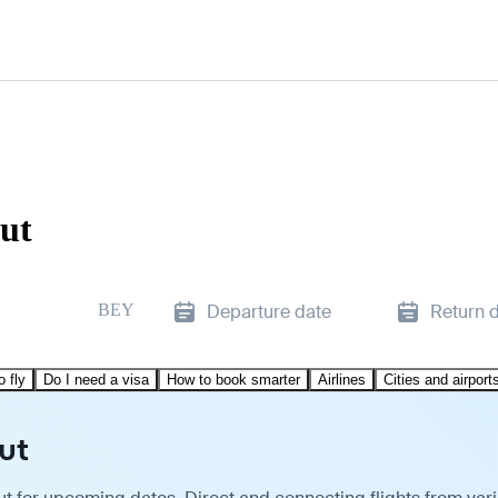
rut
BEY
Departure date
Return 
o fly
Do I need a visa
How to book smarter
Airlines
Cities and airport
ut