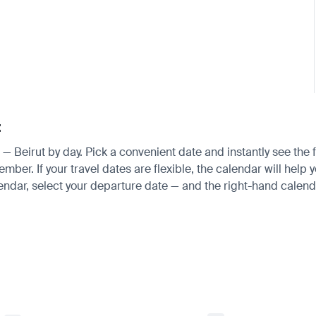
t
i — Beirut by day. Pick a convenient date and instantly see the 
. If your travel dates are flexible, the calendar will help yo
endar, select your departure date — and the right-hand calendar