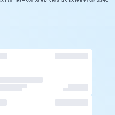
ous airlines — compare prices and choose the right ticket.