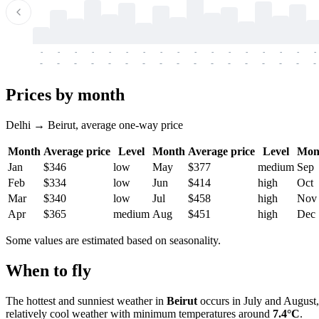
-
-
-
-
-
-
-
-
-
-
-
-
-
-
-
-
-
-
-
-
-
-
-
-
-
-
-
-
-
-
-
-
-
-
Prices by month
Delhi → Beirut, average one-way price
Month
Average price
Level
Month
Average price
Level
Mon
Jan
$346
low
May
$377
medium
Sep
Feb
$334
low
Jun
$414
high
Oct
Mar
$340
low
Jul
$458
high
Nov
Apr
$365
medium
Aug
$451
high
Dec
Some values are estimated based on seasonality.
When to fly
The hottest and sunniest weather in
Beirut
occurs in July and August
relatively cool weather with minimum temperatures around
7.4°C
.