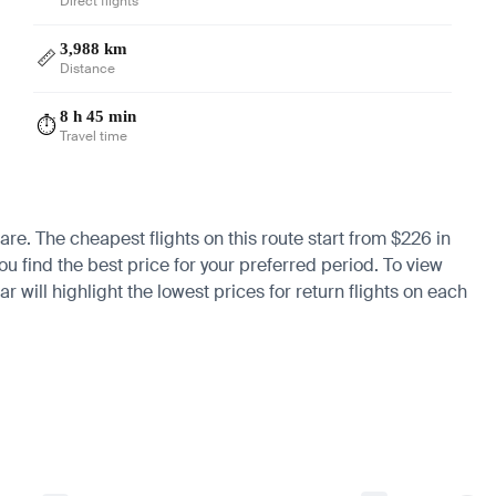
Direct flights
3,988 km
📏
Distance
8 h 45 min
⏱️
Travel time
fare. The cheapest flights on this route start from $226 in
u find the best price for your preferred period. To view
 will highlight the lowest prices for return flights on each