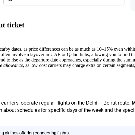
t ticket
nearby dates, as price differences can be as much as 10–15% even with
 often involve a layover in UAE or Qatari hubs, allowing you to find ti
tend to rise as the departure date approaches, especially during the sum
e allowance
, as low-cost carriers may charge extra on certain segments, 
carriers, operate regular flights on the Delhi — Beirut route. M
n about schedules for specific days of the week and the specific
g airlines offering connecting flights.