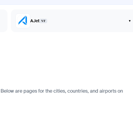
AJet
▾
VF
. Below are pages for the cities, countries, and airports on