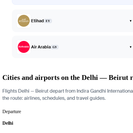
Etihad
▾
EY
Air Arabia
▾
G9
Cities and airports on the Delhi — Beirut 
Flights Delhi — Beirut depart from Indira Gandhi International
the route: airlines, schedules, and travel guides.
Departure
Delhi