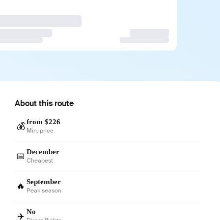
About this route
from $226
💰
Min. price
December
📅
Cheapest
September
🔥
Peak season
No
✈️