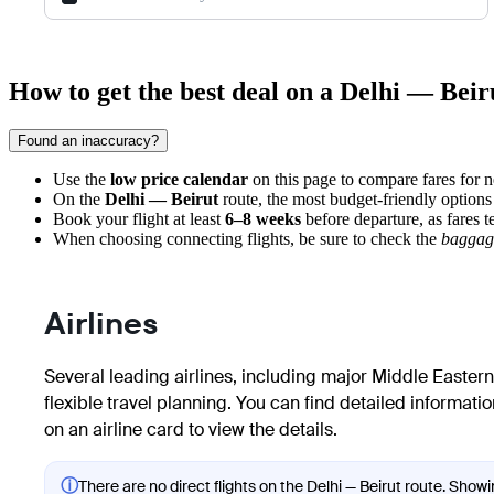
How to get the best deal on a Delhi — Beiru
Found an inaccuracy?
Use the
low price calendar
on this page to compare fares for 
On the
Delhi — Beirut
route, the most budget-friendly options
Book your flight at least
6–8 weeks
before departure, as fares 
When choosing connecting flights, be sure to check the
baggag
Airlines
Several leading airlines, including major Middle Eastern 
flexible travel planning. You can find detailed informatio
on an airline card to view the details.
ⓘ
There are no direct flights on the Delhi — Beirut route. Showin