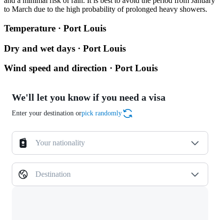
and a minimal risk of rain. It is best to avoid the period from January
to March due to the high probability of prolonged heavy showers.
Temperature · Port Louis
Dry and wet days · Port Louis
Wind speed and direction · Port Louis
We'll let you know if you need a visa
Enter your destination or
pick randomly
Your nationality
Destination