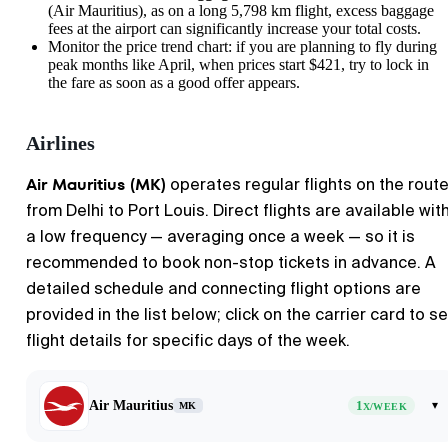
(Air Mauritius), as on a long 5,798 km flight, excess baggage
fees at the airport can significantly increase your total costs.
Monitor the price trend chart: if you are planning to fly during
peak months like April, when prices start $421, try to lock in
the fare as soon as a good offer appears.
Airlines
Air Mauritius (MK)
operates regular flights on the rout
from Delhi to Port Louis. Direct flights are available wit
a low frequency — averaging once a week — so it is
recommended to book non-stop tickets in advance. A
detailed schedule and connecting flight options are
provided in the list below; click on the carrier card to s
flight details for specific days of the week.
Air Mauritius
1
▾
MK
X/WEEK