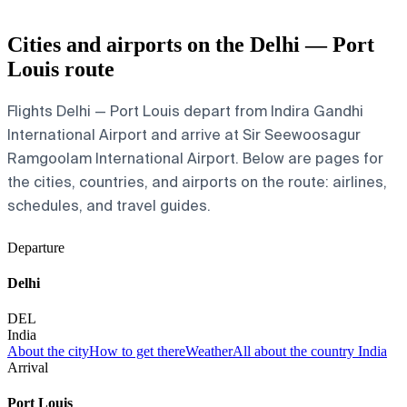
Cities and airports on the Delhi — Port
Louis route
Flights Delhi — Port Louis depart from Indira Gandhi
International Airport and arrive at Sir Seewoosagur
Ramgoolam International Airport. Below are pages for
the cities, countries, and airports on the route: airlines,
schedules, and travel guides.
Departure
Delhi
DEL
India
About the city
How to get there
Weather
All about the country India
Arrival
Port Louis