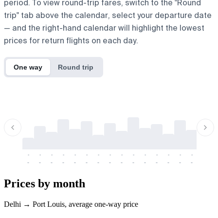
period. To view round-trip fares, switch to the "Round
trip" tab above the calendar, select your departure date
— and the right-hand calendar will highlight the lowest
prices for return flights on each day.
One way
Round trip
-
-
-
-
-
-
-
-
-
-
-
-
-
-
-
-
-
-
-
-
-
-
-
-
-
-
-
-
-
-
-
-
-
-
Prices by month
Delhi → Port Louis, average one-way price