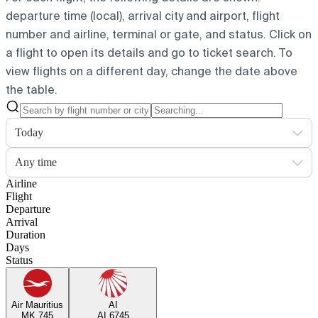
departure time (local), arrival city and airport, flight
number and airline, terminal or gate, and status. Click on
a flight to open its details and go to ticket search.
To
view flights on a different day, change the date above
the table.
Today
Any time
Airline
Flight
Departure
Arrival
Duration
Days
Status
Air Mauritius
AI
MK 745
AI 6745