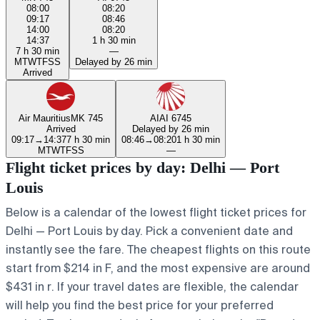
08:00
08:20
09:17
08:46
14:00
08:20
14:37
1 h 30 min
7 h 30 min
—
M
T
W
T
F
S
S
Delayed by 26 min
Arrived
Air Mauritius
MK 745
AI
AI 6745
Arrived
Delayed by 26 min
09:17
→
14:37
7 h 30 min
08:46
→
08:20
1 h 30 min
M
T
W
T
F
S
S
—
Flight ticket prices by day: Delhi — Port
Louis
Below is a calendar of the lowest flight ticket prices for
Delhi — Port Louis by day. Pick a convenient date and
instantly see the fare. The cheapest flights on this route
start from $214 in F, and the most expensive are around
$431 in r. If your travel dates are flexible, the calendar
will help you find the best price for your preferred