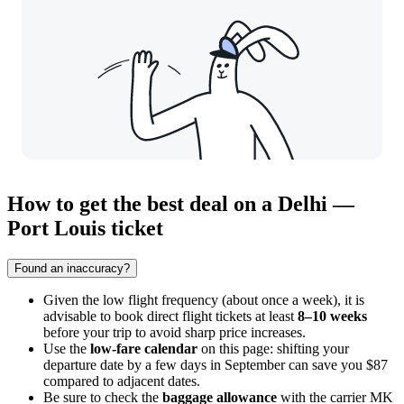
How to get the best deal on a Delhi —
Port Louis ticket
Found an inaccuracy?
Given the low flight frequency (about once a week), it is
advisable to book direct flight tickets at least
8–10 weeks
before your trip to avoid sharp price increases.
Use the
low-fare calendar
on this page: shifting your
departure date by a few days in September can save you $87
compared to adjacent dates.
Be sure to check the
baggage allowance
with the carrier MK