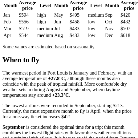
Average
Average
Average
Month
Level
Month
Level
Month
price
price
price
Jan
$594
high
May
$495
medium
Sep
$420
Feb
$556
high
Jun
$458
low
Oct
$482
Mar
$519
medium
Jul
$433
low
Nov
$507
Apr
$544
medium
Aug
$433
low
Dec
$618
Some values are estimated based on seasonality.
When to fly
The warmest period in Port Louis is January and February, with an
average temperature of
+27.8°C
, although these months also
coincide with the peak of tropical rainfall. More comfortable dry
weather sets in during August and September, when daytime
temperatures stay around
+23.3°C
.
The lowest airfares were recorded in September, starting $213.
Currently, the most expensive month to fly is April, when the price
for a one-way ticket increases $421.
September
is considered the optimal time for a trip: this month
combines the lowest flight rates with favorable weather conditions