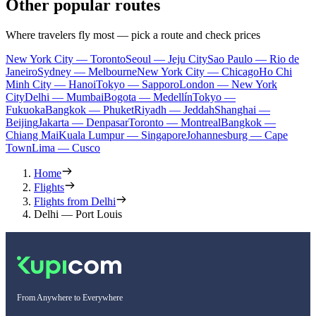
Other popular routes
Where travelers fly most — pick a route and check prices
New York City — Toronto
Seoul — Jeju City
Sao Paulo — Rio de
Janeiro
Sydney — Melbourne
New York City — Chicago
Ho Chi
Minh City — Hanoi
Tokyo — Sapporo
London — New York
City
Delhi — Mumbai
Bogota — Medellín
Tokyo —
Fukuoka
Bangkok — Phuket
Riyadh — Jeddah
Shanghai —
Beijing
Jakarta — Denpasar
Toronto — Montreal
Bangkok —
Chiang Mai
Kuala Lumpur — Singapore
Johannesburg — Cape
Town
Lima — Cusco
Home
Flights
Flights from Delhi
Delhi — Port Louis
From Anywhere to Everywhere