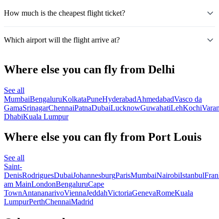
How much is the cheapest flight ticket?
Which airport will the flight arrive at?
Where else you can fly from Delhi
See all
Mumbai
Bengaluru
Kolkata
Pune
Hyderabad
Ahmedabad
Vasco da
Gama
Srinagar
Chennai
Patna
Dubai
Lucknow
Guwahati
Leh
Kochi
Varan
Dhabi
Kuala Lumpur
Where else you can fly from Port Louis
See all
Saint-
Denis
Rodrigues
Dubai
Johannesburg
Paris
Mumbai
Nairobi
Istanbul
Fran
am Main
London
Bengaluru
Cape
Town
Antananarivo
Vienna
Jeddah
Victoria
Geneva
Rome
Kuala
Lumpur
Perth
Chennai
Madrid