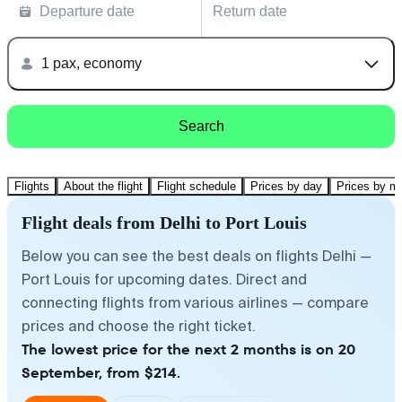
Departure date
Return date
1 pax, economy
Search
Flights
About the flight
Flight schedule
Prices by day
Prices by m
Flight deals from Delhi to Port Louis
Below you can see the best deals on flights Delhi —
Port Louis for upcoming dates. Direct and
connecting flights from various airlines — compare
prices and choose the right ticket.
The lowest price for the next 2 months is on 20
September, from $214.