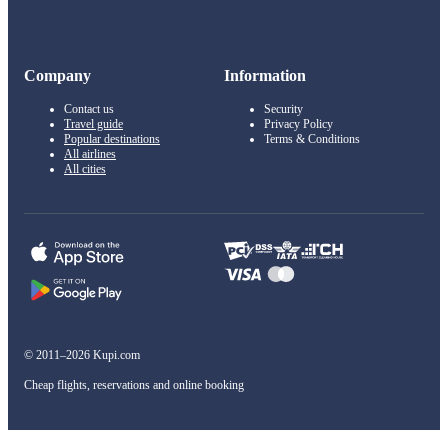
Company
Information
Contact us
Security
Travel guide
Privacy Policy
Popular destinations
Terms & Conditions
All airlines
All cities
© 2011–2026 Kupi.com
Cheap flights, reservations and online booking