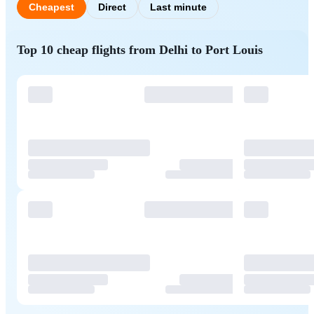
Cheapest
Direct
Last minute
Top 10 cheap flights from Delhi to Port Louis