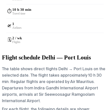
10 h 30 min
⏱️
Travel time
1
🛫
Airlines
2 / wk
🗓️
Flights
Flight schedule Delhi — Port Louis
The table shows direct flights Delhi → Port Louis on the
selected date. The flight takes approximately 10 h 30
min. Regular flights are operated by Air Mauritius.
Departures from Indira Gandhi International Airport
airports, arrivals at Sir Seewoosagur Ramgoolam
International Airport.
For each flight, the following details are shown: