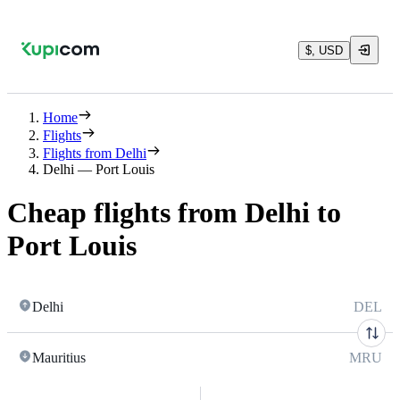
$, USD
Home
Flights
Flights from Delhi
Delhi — Port Louis
Cheap flights from Delhi to
Port Louis
Delhi
DEL
Mauritius
MRU