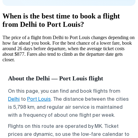
When is the best time to book a flight
from Delhi to Port Louis?
The price of a flight from Delhi to Port Louis changes depending on
how far ahead you book. For the best chance of a lower fare, book
around 26 days before departure, when the average ticket costs
about $877. Fares also tend to climb as the departure date gets
closer.
About the Delhi — Port Louis flight
On this page, you can find and book flights from
Delhi
to
Port Louis
. The distance between the cities
is 5,798 km, and regular air service is maintained
with a frequency of about one flight per week.
Flights on this route are operated by MK. Ticket
prices are dynamic, so use the low-fare calendar to