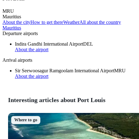
MRU
Mauritius
About the city
How to get there
Weather
All about the country
Mauritius
Departure airports
Indira Gandhi International Airport
DEL
About the airport
Arrival airports
Sir Seewoosagur Ramgoolam International Airport
MRU
About the airport
Interesting articles about Port Louis
Where to go