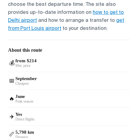
choose the best departure time. The site also
provides up-to-date information on
how to get to
Delhi airport
and how to arrange a transfer to
get
from Port Louis airport
to your destination.
About this route
from $214
💰
Min. price
September
📅
Cheapest
June
🔥
Peak season
Yes
✈️
Direct flights
5,798 km
📏
Distance