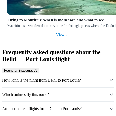
Flying to Mauritius: when is the season and what to see
Mauritius is a wonderful country to walk through places where the Dodo bir
View all
Frequently asked questions about the
Delhi — Port Louis flight
Found an inaccuracy?
How long is the flight from Delhi to Port Louis?
Which airlines fly this route?
Are there direct flights from Delhi to Port Louis?