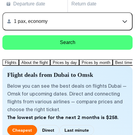
Departure date
Return date
1 pax, economy
Search
Flights
About the flight
Prices by day
Prices by month
Best time t
Flight deals from Dubai to Omsk
Below you can see the best deals on flights Dubai —
Omsk for upcoming dates. Direct and connecting
flights from various airlines — compare prices and
choose the right ticket.
The lowest price for the next 2 months is $258.
Cheapest
Direct
Last minute