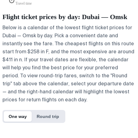
⏱️
Travel time
Flight ticket prices by day: Dubai — Omsk
Below is a calendar of the lowest flight ticket prices for
Dubai — Omsk by day. Pick a convenient date and
instantly see the fare. The cheapest flights on this route
start from $258 in F, and the most expensive are around
$411 in n. If your travel dates are flexible, the calendar
will help you find the best price for your preferred
period. To view round-trip fares, switch to the "Round
trip" tab above the calendar, select your departure date
— and the right-hand calendar will highlight the lowest
prices for return flights on each day.
One way
Round trip