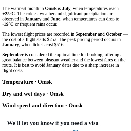
The warmest month in
Omsk
is
July
, when temperatures reach
+25°C
. The coldest weather and significant precipitation are
observed in
January
and
June
, when temperatures can drop to
-19°C
or frequent rains occur.
The lowest flight prices are recorded in
September
and
October
—
the cost of a flight starts $253. The peak pricing period occurs in
January
, when tickets cost $516.
September
is considered the optimal time for booking, offering a
great balance between pleasant weather and the lowest fares on the
route. It is best to avoid January dates due to a sharp increase in
flight costs.
Temperature · Omsk
Dry and wet days · Omsk
Wind speed and direction · Omsk
We'll let you know if you need a visa