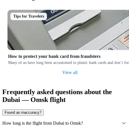
Tips for Travelers
How to protect your bank card from fraudsters
Many of us have long been accustomed to plastic bank cards and don’t forg
View all
Frequently asked questions about the
Dubai — Omsk flight
Found an inaccuracy?
How long is the flight from Dubai to Omsk?