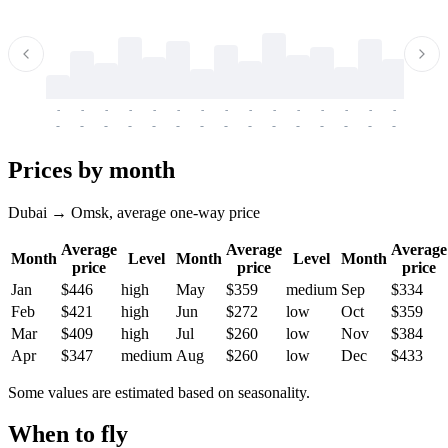
-
-
-
-
-
-
-
-
-
-
-
-
-
-
-
-
-
-
-
-
-
-
-
-
-
-
-
-
-
-
-
-
-
-
Prices by month
Dubai → Omsk, average one-way price
Average
Average
Average
Month
Level
Month
Level
Month
price
price
price
Jan
$446
high
May
$359
medium
Sep
$334
Feb
$421
high
Jun
$272
low
Oct
$359
Mar
$409
high
Jul
$260
low
Nov
$384
Apr
$347
medium
Aug
$260
low
Dec
$433
Some values are estimated based on seasonality.
When to fly