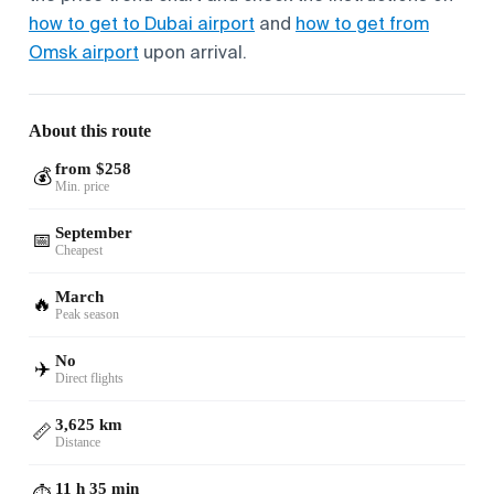
how to get to Dubai airport
and
how to get from
Omsk airport
upon arrival.
About this route
from $258
💰
Min. price
September
📅
Cheapest
March
🔥
Peak season
No
✈️
Direct flights
3,625 km
📏
Distance
11 h 35 min