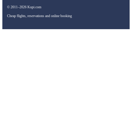
© 2011–2026 Kupi.com
Cheap flights, reservations and online booking