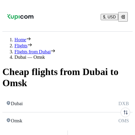
$, USD
Home
Flights
Flights from Dubai
Dubai — Omsk
Cheap flights from Dubai to
Omsk
Dubai
DXB
Omsk
OMS