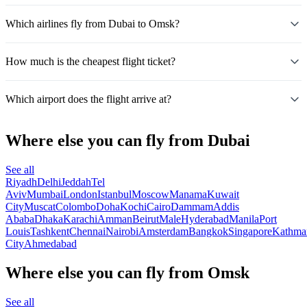
Which airlines fly from Dubai to Omsk?
How much is the cheapest flight ticket?
Which airport does the flight arrive at?
Where else you can fly from Dubai
See all
Riyadh
Delhi
Jeddah
Tel
Aviv
Mumbai
London
Istanbul
Moscow
Manama
Kuwait
City
Muscat
Colombo
Doha
Kochi
Cairo
Dammam
Addis
Ababa
Dhaka
Karachi
Amman
Beirut
Male
Hyderabad
Manila
Port
Louis
Tashkent
Chennai
Nairobi
Amsterdam
Bangkok
Singapore
Kathma
City
Ahmedabad
Where else you can fly from Omsk
See all