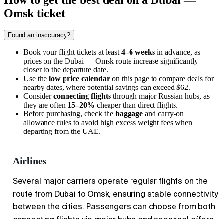
How to get the best deal on a Dubai —
Omsk ticket
Found an inaccuracy?
Book your flight tickets at least
4–6 weeks
in advance, as
prices on the Dubai — Omsk route increase significantly
closer to the departure date.
Use the
low price calendar
on this page to compare deals for
nearby dates, where potential savings can exceed $62.
Consider
connecting flights
through major Russian hubs, as
they are often
15–20%
cheaper than direct flights.
Before purchasing, check the
baggage
and carry-on
allowance rules to avoid high excess weight fees when
departing from the UAE.
Airlines
Several major carriers operate regular flights on the
route from Dubai to Omsk, ensuring stable connectivity
between the cities. Passengers can choose from both