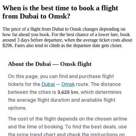
When is the best time to book a flight
from Dubai to Omsk?
The price of a flight from Dubai to Omsk changes depending on
how far ahead you book. For the best chance of a lower fare, book
around 3 days before departure, when the average ticket costs about
$296. Fares also tend to climb as the departure date gets closer.
About the Dubai — Omsk flight
On this page, you can find and purchase flight
tickets for the
Dubai
—
Omsk
route. The distance
3,625 km
between the cities is
, which determines
the average flight duration and available flight
options.
The cost of the flight depends on the chosen airline
and the time of booking. To find the best deals, use
the price trend chart and check the instructions on