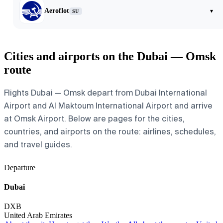
Aeroflot
▾
SU
Cities and airports on the Dubai — Omsk
route
Flights Dubai — Omsk depart from Dubai International
Airport and Al Maktoum International Airport and arrive
at Omsk Airport. Below are pages for the cities,
countries, and airports on the route: airlines, schedules,
and travel guides.
Departure
Dubai
DXB
United Arab Emirates