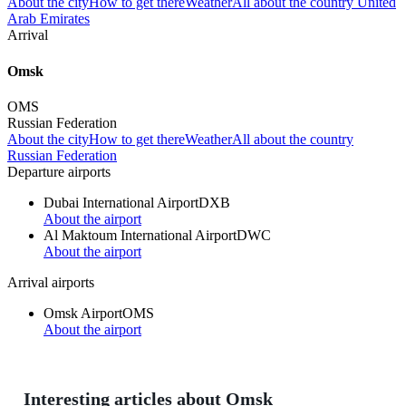
About the city
How to get there
Weather
All about the country United
Arab Emirates
Arrival
Omsk
OMS
Russian Federation
About the city
How to get there
Weather
All about the country
Russian Federation
Departure airports
Dubai International Airport
DXB
About the airport
Al Maktoum International Airport
DWC
About the airport
Arrival airports
Omsk Airport
OMS
About the airport
Interesting articles about Omsk