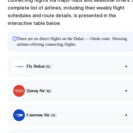
connecting flights via major hubs and seasonal offers.
complete list of airlines, including their weekly flight
schedules and route details, is presented in the
interactive table below.
ⓘ
There are no direct flights on the Dubai — Omsk route. Showing
airlines offering connecting flights.
Fly Dubai
▾
FZ
Qazaq Air
▾
IQ
Centrum Air
▾
C6