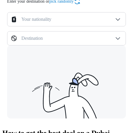
Enter your destination or
pick randomly
Your nationality
Destination