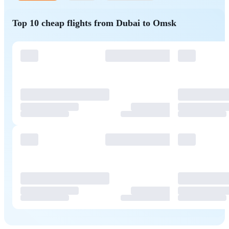
Top 10 cheap flights from Dubai to Omsk