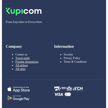
From Anywhere to Everywhere
Company
Information
Contact us
Security
Travel guide
Privacy Policy
Popular destinations
Terms & Conditions
All airlines
All cities