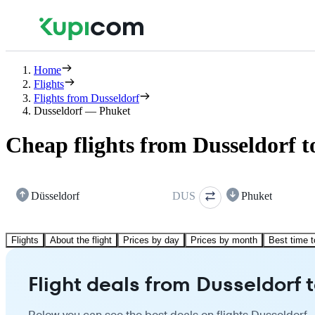
Home
Flights
Flights from Dusseldorf
Dusseldorf — Phuket
Cheap flights from Dusseldorf 
Düsseldorf
DUS
Phuket
Flights
About the flight
Prices by day
Prices by month
Best time t
Flight deals from Dusseldorf 