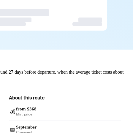
und 27 days before departure, when the average ticket costs about
About this route
from $368
💰
Min. price
September
📅
Cheapest