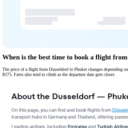
When is the best time to book a flight fro
The price of a flight from Dusseldorf to Phuket changes depending on
$575. Fares also tend to climb as the departure date gets closer.
About the Dusseldorf — Phuke
On this page, you can find and book flights from
Düssel
transport hubs in Germany and Thailand, offering passe
Leading airlines, including
Emirates
and
Turkish Airline