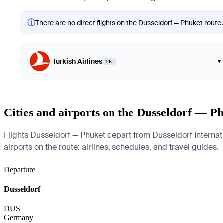
ⓘ
There are no direct flights on the Dusseldorf — Phuket route.
Turkish Airlines
▾
TK
Cities and airports on the Dusseldorf — P
Flights Dusseldorf — Phuket depart from Dusseldorf Internati
airports on the route: airlines, schedules, and travel guides.
Departure
Dusseldorf
DUS
Germany