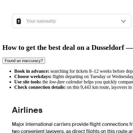
Your nationality
How to get the best deal on a Dusseldorf —
Found an inaccuracy?
Book in advance:
searching for tickets 8–12 weeks before depa
Choose weekdays:
flights departing on Tuesday or Wednesday
Use site tools:
the
low-fare calendar
helps you quickly compare 
Check connection details:
on this 9,443 km route, layovers in
Airlines
Major international carriers provide flight connections 
two convenient layovers, as direct flights on this route ar