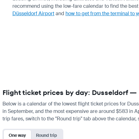
recommend using the low-fare calendar to find the best 
Düsseldorf Airport
and
how to get from the terminal to y
Flight ticket prices by day: Dusseldorf —
Below is a calendar of the lowest flight ticket prices for Dus
in September, and the most expensive are around $583 in April.
trip fares, switch to the "Round trip" tab above the calendar,
One way
Round trip