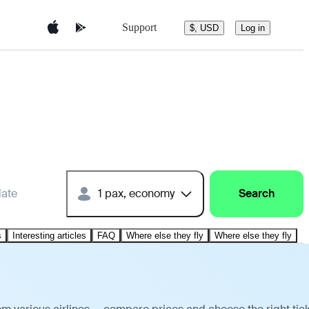
Support
$, USD
Log in
date
1 pax, economy
Search
s
Interesting articles
FAQ
Where else they fly
Where else they fly