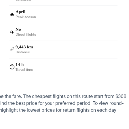
April
🔥
Peak season
No
✈️
Direct flights
9,443 km
📏
Distance
14 h
⏱️
Travel time
ee the fare. The cheapest flights on this route start from $368
find the best price for your preferred period. To view round-
ighlight the lowest prices for return flights on each day.