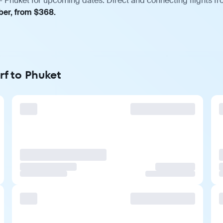
— Phuket for upcoming dates. Direct and connecting flights fro
ber, from $368.
rf to Phuket