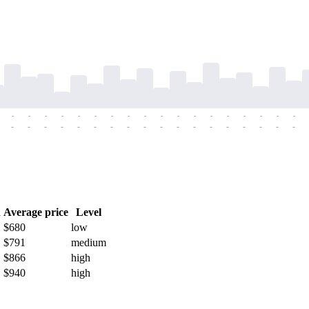
-
-
-
-
-
-
-
-
-
-
-
-
-
-
-
-
-
-
-
-
-
-
-
-
-
-
-
-
-
-
-
-
-
-
-
-
h
Average price
Level
$680
low
$791
medium
$866
high
$940
high