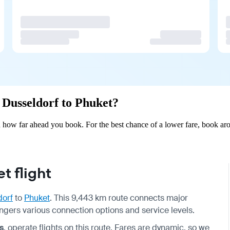
m Dusseldorf to Phuket?
 how far ahead you book. For the best chance of a lower fare, book aro
t flight
dorf
to
Phuket
. This 9,443 km route connects major
ngers various connection options and service levels.
s
, operate flights on this route. Fares are dynamic, so we