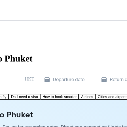
to Phuket
HKT
Departure date
Return 
o fly
Do I need a visa
How to book smarter
Airlines
Cities and airport
to Phuket