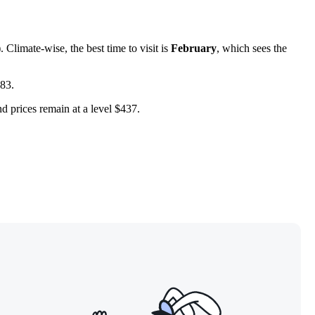
Climate-wise, the best time to visit is
February
, which sees the
583.
nd prices remain at a level $437.