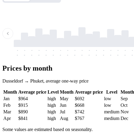
-
-
-
-
-
-
-
-
-
-
-
-
-
-
-
-
-
-
-
-
-
-
-
-
-
-
-
-
-
-
-
-
-
-
Prices by month
Dusseldorf → Phuket, average one-way price
Month
Average price
Level
Month
Average price
Level
Mont
Jan
$964
high
May
$692
low
Sep
Feb
$915
high
Jun
$668
low
Oct
Mar
$890
high
Jul
$742
medium
Nov
Apr
$841
high
Aug
$767
medium
Dec
Some values are estimated based on seasonality.