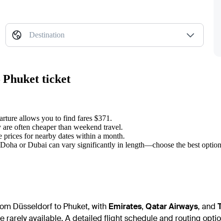
Destination
 Phuket ticket
rture allows you to find fares $371.
 are often cheaper than weekend travel.
prices for nearby dates within a month.
 Doha or Dubai can vary significantly in length—choose the best option
from Düsseldorf to Phuket, with
Emirates
,
Qatar Airways
, and
e rarely available. A detailed flight schedule and routing option