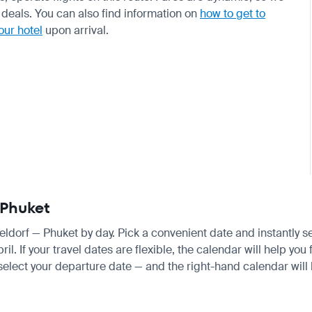
deals. You can also find information on
how to get to
our hotel
upon arrival.
 Phuket
seldorf — Phuket by day. Pick a convenient date and instantly s
 If your travel dates are flexible, the calendar will help you 
 select your departure date — and the right-hand calendar will h