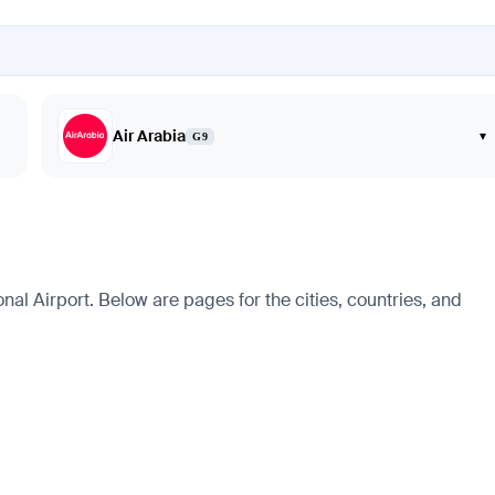
Air Arabia
▾
G9
al Airport. Below are pages for the cities, countries, and