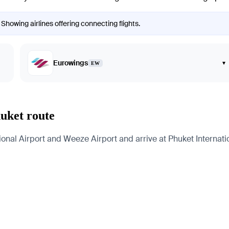
 Showing airlines offering connecting flights.
Eurowings
▾
EW
huket route
onal Airport and Weeze Airport and arrive at Phuket Internation