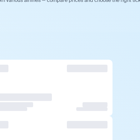
m various airlines — compare prices and choose the right tick