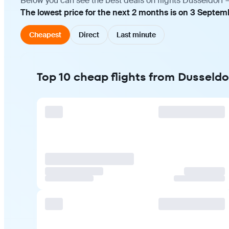
Below you can see the best deals on flights Dusseldorf 
The lowest price for the next 2 months is on 3 Septem
Cheapest
Direct
Last minute
Top 10 cheap flights from Dusseldo