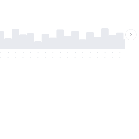
-
-
-
-
-
-
-
-
-
-
-
-
-
-
-
-
-
-
-
-
-
-
-
-
-
-
-
-
-
-
-
-
-
-
-
-
-
-