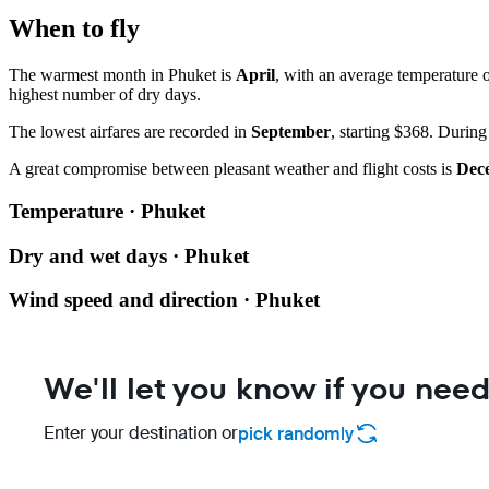
When to fly
The warmest month in Phuket is
April
, with an average temperature o
highest number of dry days.
The lowest airfares are recorded in
September
, starting $368. During
A great compromise between pleasant weather and flight costs is
Dec
Temperature · Phuket
Dry and wet days · Phuket
Wind speed and direction · Phuket
We'll let you know if you need
Enter your destination or
pick randomly