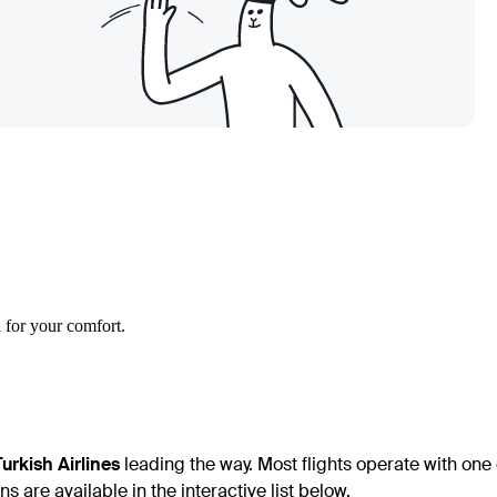
 for your comfort.
Turkish Airlines
leading the way. Most flights operate with one 
s are available in the interactive list below.