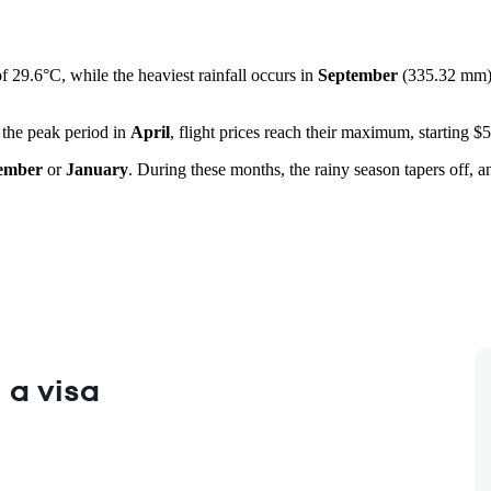
f 29.6°C, while the heaviest rainfall occurs in
September
(335.32 mm). 
 the peak period in
April
, flight prices reach their maximum, starting $
ember
or
January
. During these months, the rainy season tapers off, a
 a visa