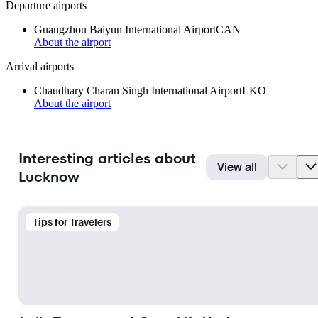
Departure airports
Guangzhou Baiyun International Airport
CAN
About the airport
Arrival airports
Chaudhary Charan Singh International Airport
LKO
About the airport
Interesting articles about
View all
Lucknow
Tips for Travelers