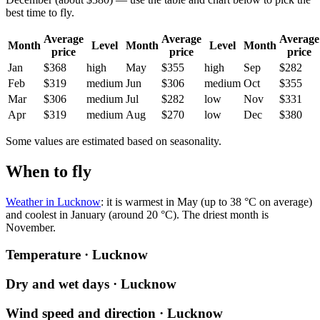
best time to fly.
Average
Average
Average
Month
Level
Month
Level
Month
price
price
price
Jan
$368
high
May
$355
high
Sep
$282
Feb
$319
medium
Jun
$306
medium
Oct
$355
Mar
$306
medium
Jul
$282
low
Nov
$331
Apr
$319
medium
Aug
$270
low
Dec
$380
Some values are estimated based on seasonality.
When to fly
Weather in Lucknow
: it is warmest in May (up to 38 °C on average)
and coolest in January (around 20 °C). The driest month is
November.
Temperature · Lucknow
Dry and wet days · Lucknow
Wind speed and direction · Lucknow