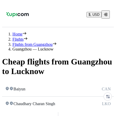
$, USD
Home
Flights
Flights from Guangzhou
Guangzhou — Lucknow
Cheap flights from Guangzhou
to Lucknow
Baiyun
CAN
Chaudhary Charan Singh
LKO