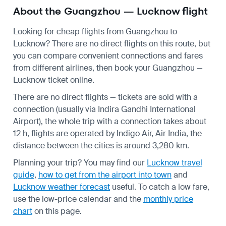
About the Guangzhou — Lucknow flight
Looking for cheap flights from Guangzhou to
Lucknow? There are no direct flights on this route, but
you can compare convenient connections and fares
from different airlines, then book your Guangzhou —
Lucknow ticket online.
There are no direct flights — tickets are sold with a
connection (usually via Indira Gandhi International
Airport), the whole trip with a connection takes about
12 h, flights are operated by Indigo Air, Air India, the
distance between the cities is around 3,280 km.
Planning your trip? You may find our
Lucknow travel
guide
,
how to get from the airport into town
and
Lucknow weather forecast
useful.
To catch a low fare,
use the
low-price calendar
and the
monthly price
chart
on this page.