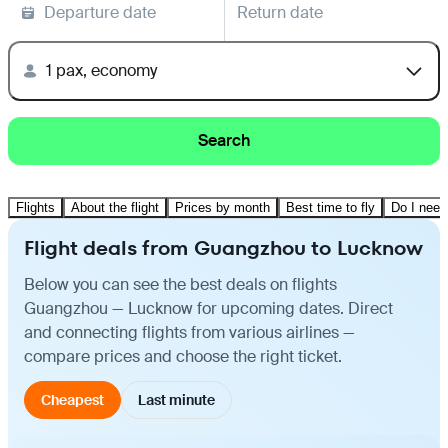
Departure date
Return date
1 pax, economy
Search
Flights
About the flight
Prices by month
Best time to fly
Do I need
Flight deals from Guangzhou to Lucknow
Below you can see the best deals on flights
Guangzhou — Lucknow for upcoming dates. Direct
and connecting flights from various airlines —
compare prices and choose the right ticket.
Cheapest
Last minute