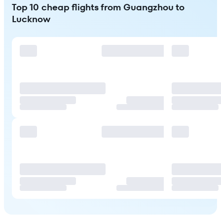
Top 10 cheap flights from Guangzhou to
Lucknow