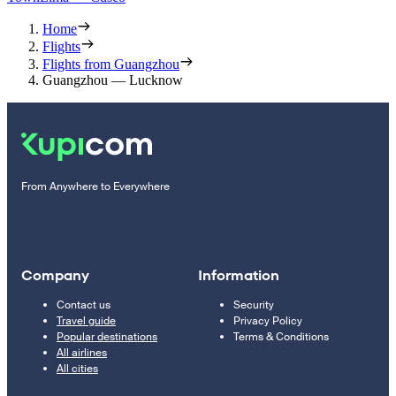
Home
Flights
Flights from Guangzhou
Guangzhou — Lucknow
From Anywhere to Everywhere
Company
Information
Contact us
Security
Travel guide
Privacy Policy
Popular destinations
Terms & Conditions
All airlines
All cities