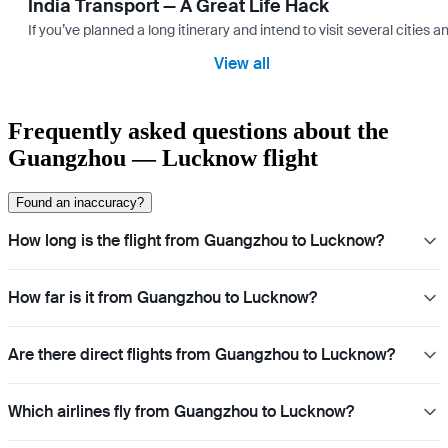
India Transport — A Great Life Hack
If you’ve planned a long itinerary and intend to visit several citie
View all
Frequently asked questions about the
Guangzhou — Lucknow flight
Found an inaccuracy?
How long is the flight from Guangzhou to Lucknow?
How far is it from Guangzhou to Lucknow?
Are there direct flights from Guangzhou to Lucknow?
Which airlines fly from Guangzhou to Lucknow?