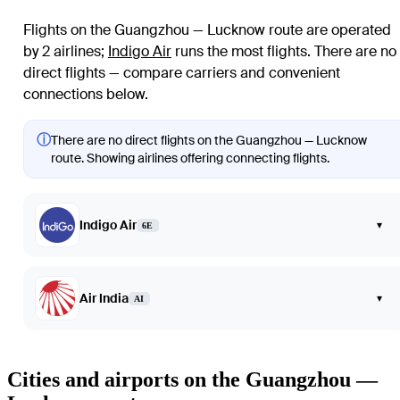
Flights on the Guangzhou — Lucknow route are operated
by 2 airlines
;
Indigo Air
runs the most flights
. There are no
direct flights — compare carriers and convenient
connections below.
ⓘ
There are no direct flights on the Guangzhou — Lucknow
route. Showing airlines offering connecting flights.
Indigo Air
▾
6E
Air India
▾
AI
Cities and airports on the Guangzhou —