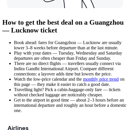
How to get the best deal on a Guangzhou
— Lucknow ticket
Book ahead: fares for Guangzhou — Lucknow are usually
lower 3–8 weeks before departure than at the last minute.
Play with your dates — Tuesday, Wednesday and Saturday
departures are often cheaper than Friday and Sunday.
There are no direct flights — travellers usually connect via
Indira Gandhi International Airport. Compare different
connections: a layover adds time but lowers the price.
Watch the
low-price calendar
and the
monthly price trend
on
this page — they make it easier to catch a good date.
Travelling light? Pick a cabin-baggage-only fare — tickets
without checked luggage are noticeably cheaper.
Get to the airport in good time — about 2–3 hours before an
international departure and roughly an hour before a domestic
one.
Airlines