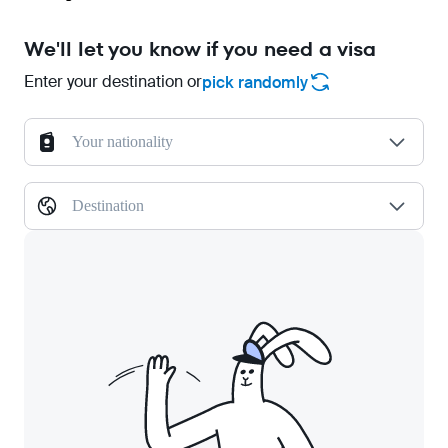
We'll let you know if you need a visa
Enter your destination or
pick randomly
Your nationality
Destination