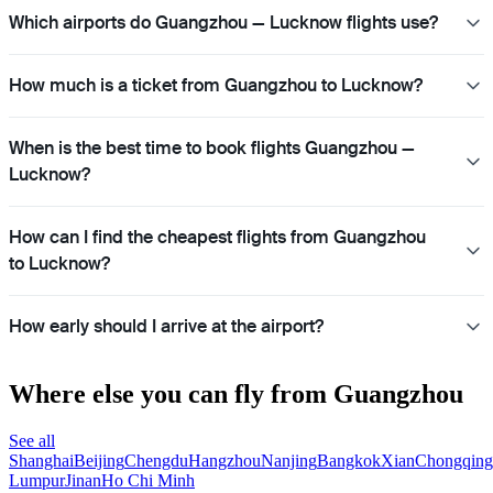
Which airports do Guangzhou — Lucknow flights use?
How much is a ticket from Guangzhou to Lucknow?
When is the best time to book flights Guangzhou —
Lucknow?
How can I find the cheapest flights from Guangzhou
to Lucknow?
How early should I arrive at the airport?
Where else you can fly from Guangzhou
See all
Shanghai
Beijing
Chengdu
Hangzhou
Nanjing
Bangkok
Xian
Chongqing
Lumpur
Jinan
Ho Chi Minh