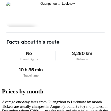
Learn more
Facts about this route
No
3,280 km
Direct flights
Distance
10 h 35 min
Travel time
Prices by month
Average one-way fares from Guangzhou to Lucknow by month.
Tickets are usually cheapest in August (around $270) and priciest in
December (about $380) — use the table and chart below to pick the