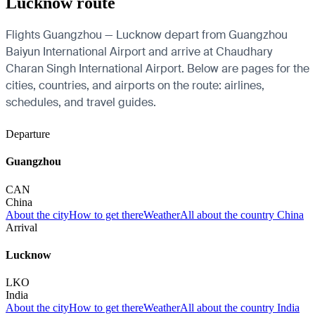
Lucknow route
Flights Guangzhou — Lucknow depart from Guangzhou
Baiyun International Airport and arrive at Chaudhary
Charan Singh International Airport. Below are pages for the
cities, countries, and airports on the route: airlines,
schedules, and travel guides.
Departure
Guangzhou
CAN
China
About the city
How to get there
Weather
All about the country China
Arrival
Lucknow
LKO
India
About the city
How to get there
Weather
All about the country India