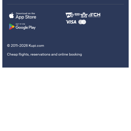
© 2011–2026 Kupi.com
Cheap flights, reservations and online booking