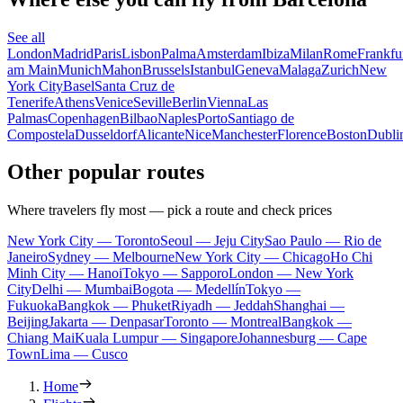
See all
London
Madrid
Paris
Lisbon
Palma
Amsterdam
Ibiza
Milan
Rome
Frankfu
am Main
Munich
Mahon
Brussels
Istanbul
Geneva
Malaga
Zurich
New
York City
Basel
Santa Cruz de
Tenerife
Athens
Venice
Seville
Berlin
Vienna
Las
Palmas
Copenhagen
Bilbao
Naples
Porto
Santiago de
Compostela
Dusseldorf
Alicante
Nice
Manchester
Florence
Boston
Dubli
Other popular routes
Where travelers fly most — pick a route and check prices
New York City — Toronto
Seoul — Jeju City
Sao Paulo — Rio de
Janeiro
Sydney — Melbourne
New York City — Chicago
Ho Chi
Minh City — Hanoi
Tokyo — Sapporo
London — New York
City
Delhi — Mumbai
Bogota — Medellín
Tokyo —
Fukuoka
Bangkok — Phuket
Riyadh — Jeddah
Shanghai —
Beijing
Jakarta — Denpasar
Toronto — Montreal
Bangkok —
Chiang Mai
Kuala Lumpur — Singapore
Johannesburg — Cape
Town
Lima — Cusco
Home