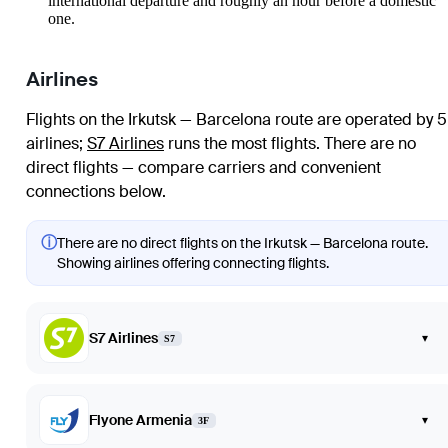
international departure and roughly an hour before a domestic
one.
Airlines
Flights on the Irkutsk — Barcelona route are operated by 5
airlines
;
S7 Airlines
runs the most flights
. There are no
direct flights — compare carriers and convenient
connections below.
ⓘ
There are no direct flights on the Irkutsk — Barcelona route.
Showing airlines offering connecting flights.
S7 Airlines
▾
S7
Flyone Armenia
▾
3F