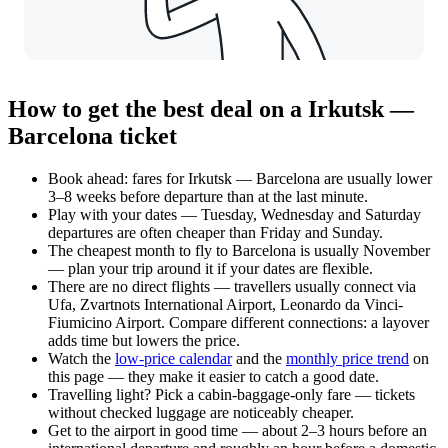
How to get the best deal on a Irkutsk —
Barcelona ticket
Book ahead: fares for Irkutsk — Barcelona are usually lower
3–8 weeks before departure than at the last minute.
Play with your dates — Tuesday, Wednesday and Saturday
departures are often cheaper than Friday and Sunday.
The cheapest month to fly to Barcelona is usually November
— plan your trip around it if your dates are flexible.
There are no direct flights — travellers usually connect via
Ufa, Zvartnots International Airport, Leonardo da Vinci-
Fiumicino Airport. Compare different connections: a layover
adds time but lowers the price.
Watch the
low-price calendar
and the
monthly price trend
on
this page — they make it easier to catch a good date.
Travelling light? Pick a cabin-baggage-only fare — tickets
without checked luggage are noticeably cheaper.
Get to the airport in good time — about 2–3 hours before an