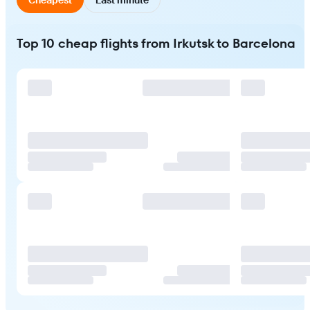
Top 10 cheap flights from Irkutsk to Barcelona