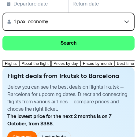
Departure date
Return date
1 pax, economy
Search
Flights
About the flight
Prices by day
Prices by month
Best time t
Flight deals from Irkutsk to Barcelona
Below you can see the best deals on flights Irkutsk —
Barcelona for upcoming dates. Direct and connecting
flights from various airlines — compare prices and
choose the right ticket.
The lowest price for the next 2 months is on 7
October, from $388.
Cheapest
Last minute