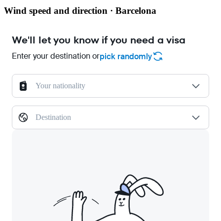
Wind speed and direction · Barcelona
We'll let you know if you need a visa
Enter your destination or
pick randomly
Your nationality
Destination