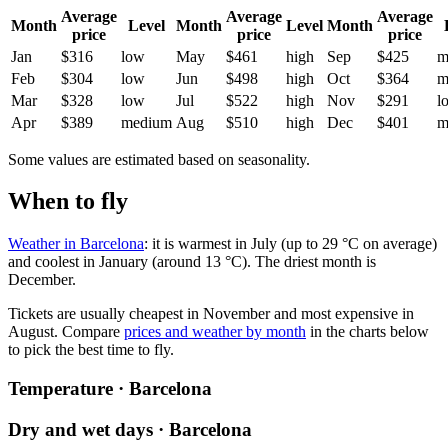
Average
Average
Average
Month
Level
Month
Level
Month
price
price
price
Jan
$316
low
May
$461
high
Sep
$425
m
Feb
$304
low
Jun
$498
high
Oct
$364
m
Mar
$328
low
Jul
$522
high
Nov
$291
l
Apr
$389
medium
Aug
$510
high
Dec
$401
m
Some values are estimated based on seasonality.
When to fly
Weather in Barcelona
: it is warmest in July (up to 29 °C on average)
and coolest in January (around 13 °C). The driest month is
December.
Tickets are usually cheapest in November and most expensive in
August.
Compare
prices and weather by month
in the charts below
to pick the best time to fly.
Temperature · Barcelona
Dry and wet days · Barcelona