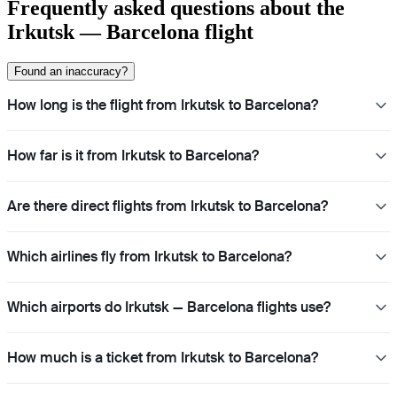
Frequently asked questions about the
Irkutsk — Barcelona flight
Found an inaccuracy?
How long is the flight from Irkutsk to Barcelona?
How far is it from Irkutsk to Barcelona?
Are there direct flights from Irkutsk to Barcelona?
Which airlines fly from Irkutsk to Barcelona?
Which airports do Irkutsk — Barcelona flights use?
How much is a ticket from Irkutsk to Barcelona?