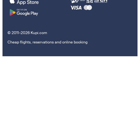
© 2011–2026 Kupi.com
Cheap flights, reservations and online booking