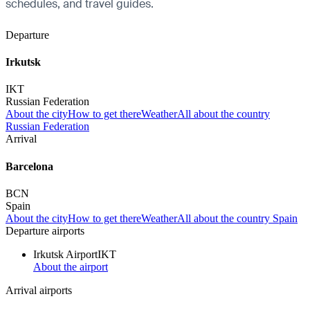
schedules, and travel guides.
Departure
Irkutsk
IKT
Russian Federation
About the city
How to get there
Weather
All about the country
Russian Federation
Arrival
Barcelona
BCN
Spain
About the city
How to get there
Weather
All about the country Spain
Departure airports
Irkutsk Airport
IKT
About the airport
Arrival airports