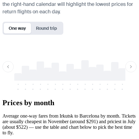
the right-hand calendar will highlight the lowest prices for
return flights on each day.
One way
Round trip
-
-
-
-
-
-
-
-
-
-
-
-
-
-
-
-
-
-
-
-
-
-
-
-
-
-
-
-
-
-
-
-
-
-
Prices by month
Average one-way fares from Irkutsk to Barcelona by month. Tickets
are usually cheapest in November (around $291) and priciest in July
(about $522) — use the table and chart below to pick the best time
to fly.