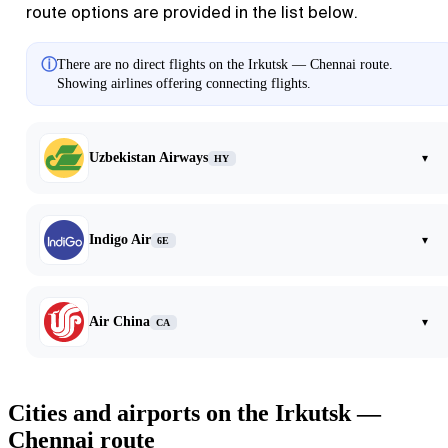
route options are provided in the list below.
ⓘ
There are no direct flights on the Irkutsk — Chennai route.
Showing airlines offering connecting flights.
Uzbekistan Airways
▾
HY
Indigo Air
▾
6E
Air China
▾
CA
Cities and airports on the Irkutsk —
Chennai route