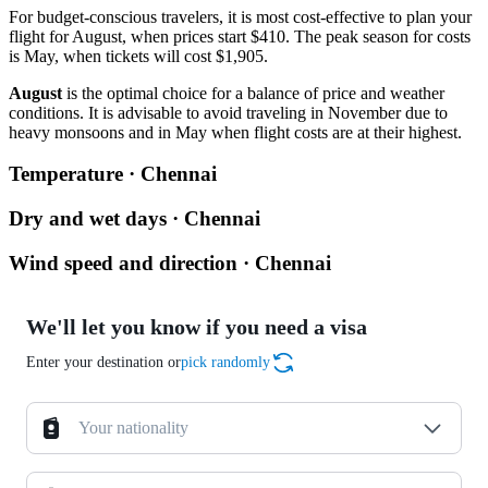
For budget-conscious travelers, it is most cost-effective to plan your
flight for August, when prices start $410. The peak season for costs
is May, when tickets will cost $1,905.
August
is the optimal choice for a balance of price and weather
conditions. It is advisable to avoid traveling in November due to
heavy monsoons and in May when flight costs are at their highest.
Temperature · Chennai
Dry and wet days · Chennai
Wind speed and direction · Chennai
We'll let you know if you need a visa
Enter your destination or
pick randomly
Your nationality