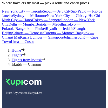
Where travelers fly most — pick a route and check prices
New York City — Toronto
Seoul — Jeju City
Sao Paulo — Rio de
Janeiro
Sydney — Melbourne
New York City — Chicago
Ho Chi
Minh City — Hanoi
Tokyo — Sapporo
London — New York
City
Delhi — Mumbai
Bogota — Medellín
Tokyo —
Fukuoka
Bangkok — Phuket
Riyadh — Jeddah
Shanghai —
Beijing
Jakarta — Denpasar
Toronto — Montreal
Bangkok —
Chiang Mai
Kuala Lumpur — Singapore
Johannesburg — Cape
Town
Lima — Cusco
Home
Flights
Flights from Irkutsk
Irkutsk — Chennai
From Anywhere to Everywhere