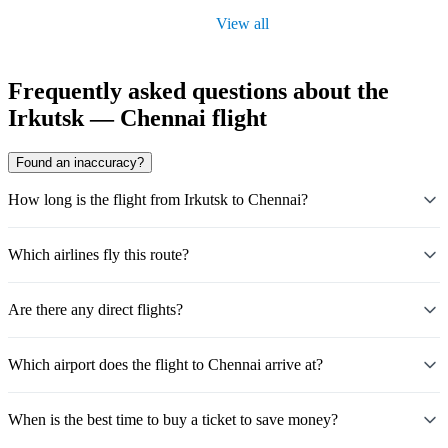
View all
Frequently asked questions about the
Irkutsk — Chennai flight
Found an inaccuracy?
How long is the flight from Irkutsk to Chennai?
Which airlines fly this route?
Are there any direct flights?
Which airport does the flight to Chennai arrive at?
When is the best time to buy a ticket to save money?