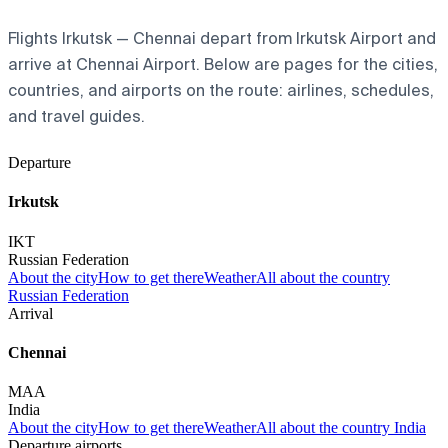
Flights Irkutsk — Chennai depart from Irkutsk Airport and
arrive at Chennai Airport. Below are pages for the cities,
countries, and airports on the route: airlines, schedules,
and travel guides.
Departure
Irkutsk
IKT
Russian Federation
About the city
How to get there
Weather
All about the country
Russian Federation
Arrival
Chennai
MAA
India
About the city
How to get there
Weather
All about the country India
Departure airports