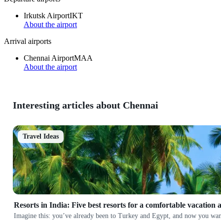
Irkutsk Airport
IKT
About the airport
Arrival airports
Chennai Airport
MAA
About the airport
Interesting articles about Chennai
Travel Ideas
Resorts in India: Five best resorts for a comfortable vacation 
Imagine this: you’ve already been to Turkey and Egypt, and now you want