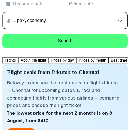
Departure date
Return date
1 pax, economy
Search
Flights
About the flight
Prices by day
Prices by month
Best time t
Flight deals from Irkutsk to Chennai
Below you can see the best deals on flights Irkutsk
— Chennai for upcoming dates. Direct and
connecting flights from various airlines — compare
prices and choose the right ticket.
The lowest price for the next 2 months is on 8
August, from $410.