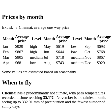
-
-
-
-
-
-
-
-
-
-
-
-
-
-
-
-
-
-
-
-
-
-
-
-
-
-
-
-
-
-
-
-
-
-
Prices by month
Irkutsk → Chennai, average one-way price
Average
Average
Average
Month
Level
Month
Level
Month
price
price
price
Jan
$929
high
May
$619
low
Sep
$693
Feb
$867
high
Jun
$644
low
Oct
$768
Mar
$805
medium
Jul
$718
medium
Nov
$867
Apr
$681
low
Aug
$743
medium
Dec
$929
Some values are estimated based on seasonality.
When to fly
Chennai
has a predominantly hot climate, with peak temperatures
recorded in June reaching
35.1°C
. November is the rainiest month,
seeing up to 332.91 mm of precipitation and the fewest number of
sunny days.