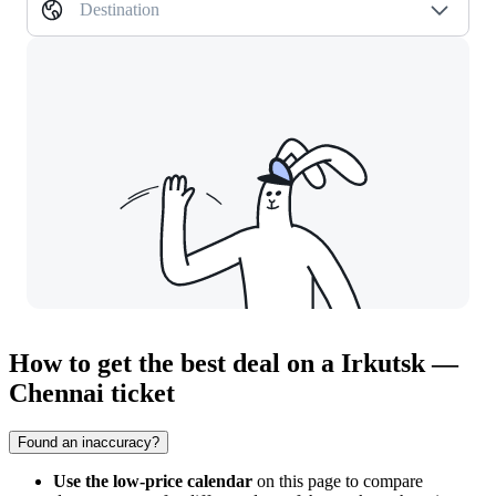
Destination
How to get the best deal on a Irkutsk —
Chennai ticket
Found an inaccuracy?
Use the low-price calendar
on this page to compare