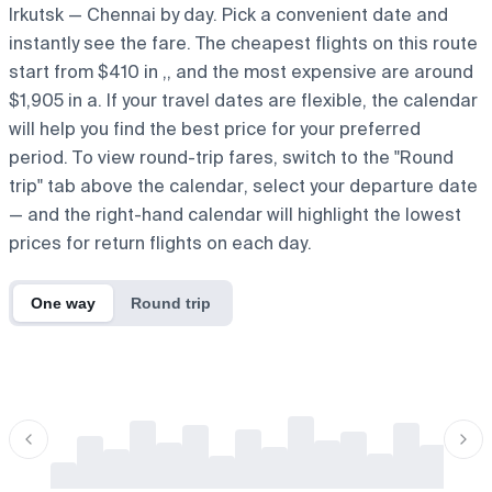
Irkutsk — Chennai by day. Pick a convenient date and
instantly see the fare. The cheapest flights on this route
start from $410 in ,, and the most expensive are around
$1,905 in a. If your travel dates are flexible, the calendar
will help you find the best price for your preferred
period. To view round-trip fares, switch to the "Round
trip" tab above the calendar, select your departure date
— and the right-hand calendar will highlight the lowest
prices for return flights on each day.
One way
Round trip