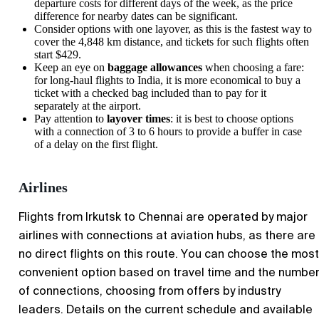
departure costs for different days of the week, as the price
difference for nearby dates can be significant.
Consider options with one layover, as this is the fastest way to
cover the 4,848 km distance, and tickets for such flights often
start $429.
Keep an eye on
baggage allowances
when choosing a fare:
for long-haul flights to India, it is more economical to buy a
ticket with a checked bag included than to pay for it
separately at the airport.
Pay attention to
layover times
: it is best to choose options
with a connection of 3 to 6 hours to provide a buffer in case
of a delay on the first flight.
Airlines
Flights from Irkutsk to Chennai are operated by major
airlines with connections at aviation hubs, as there are
no direct flights on this route. You can choose the most
convenient option based on travel time and the numbe
of connections, choosing from offers by industry
leaders. Details on the current schedule and available