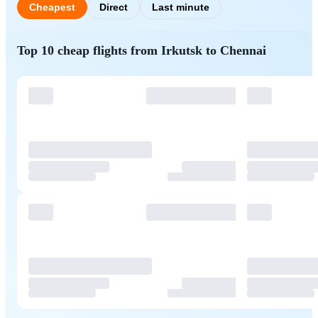
Cheapest
Direct
Last minute
Top 10 cheap flights from Irkutsk to Chennai