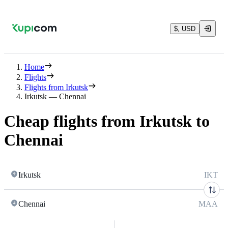
$, USD
Home
Flights
Flights from Irkutsk
Irkutsk — Chennai
Cheap flights from Irkutsk to
Chennai
Irkutsk
IKT
Chennai
MAA