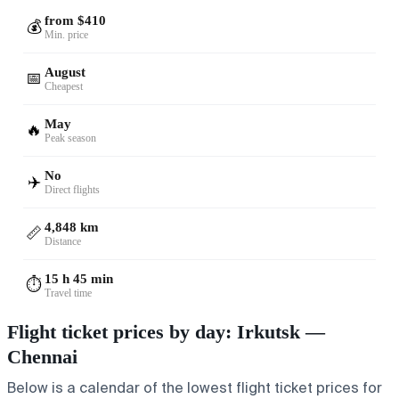
from $410
💰
Min. price
August
📅
Cheapest
May
🔥
Peak season
No
✈️
Direct flights
4,848 km
📏
Distance
15 h 45 min
⏱️
Travel time
Flight ticket prices by day: Irkutsk —
Chennai
Below is a calendar of the lowest flight ticket prices for