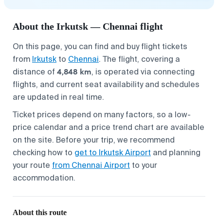
About the Irkutsk — Chennai flight
On this page, you can find and buy flight tickets
from
Irkutsk
to
Chennai
. The flight, covering a
4,848 km
distance of
, is operated via connecting
flights, and current seat availability and schedules
are updated in real time.
Ticket prices depend on many factors, so a low-
price calendar and a price trend chart are available
on the site. Before your trip, we recommend
checking how to
get to Irkutsk Airport
and planning
your route
from Chennai Airport
to your
accommodation.
About this route