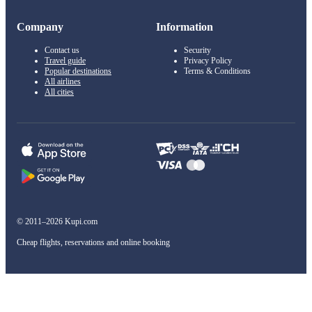
Company
Information
Contact us
Security
Travel guide
Privacy Policy
Popular destinations
Terms & Conditions
All airlines
All cities
© 2011–2026 Kupi.com
Cheap flights, reservations and online booking