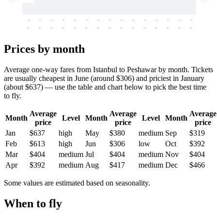
-
-
-
-
-
-
-
-
-
-
-
-
-
-
-
-
-
-
-
-
-
-
-
-
-
-
-
-
-
-
-
-
-
-
Prices by month
Average one-way fares from Istanbul to Peshawar by month. Tickets
are usually cheapest in June (around $306) and priciest in January
(about $637) — use the table and chart below to pick the best time
to fly.
Average
Average
Average
Month
Level
Month
Level
Month
price
price
price
Jan
$637
high
May
$380
medium
Sep
$319
Feb
$613
high
Jun
$306
low
Oct
$392
Mar
$404
medium
Jul
$404
medium
Nov
$404
Apr
$392
medium
Aug
$417
medium
Dec
$466
Some values are estimated based on seasonality.
When to fly