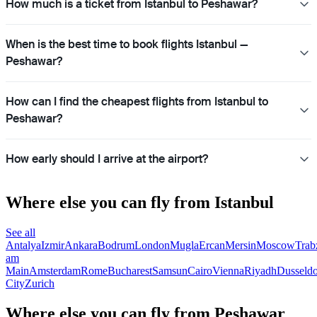
How much is a ticket from Istanbul to Peshawar?
When is the best time to book flights Istanbul —
Peshawar?
How can I find the cheapest flights from Istanbul to
Peshawar?
How early should I arrive at the airport?
Where else you can fly from Istanbul
See all
Antalya
Izmir
Ankara
Bodrum
London
Mugla
Ercan
Mersin
Moscow
Trab
am
Main
Amsterdam
Rome
Bucharest
Samsun
Cairo
Vienna
Riyadh
Dusseldo
City
Zurich
Where else you can fly from Peshawar