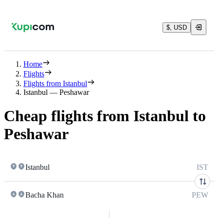
$, USD
Home
Flights
Flights from Istanbul
Istanbul — Peshawar
Cheap flights from Istanbul to
Peshawar
Istanbul
IST
Bacha Khan
PEW