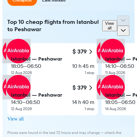
Top 10 cheap flights from Istanbul
View
to Peshawar
all
$ 379
Istanbul — Peshawar
Istanbul — 
18:05
—
06:50
10 h 45 m
14:10
—
06:50
12 Aug 2026
1 stop
11 Aug 2026
$ 379
Istanbul — Peshawar
Istanbul — 
14:10
—
06:50
14 h 40 m
18:05
—
06:50
12 Aug 2026
1 stop
14 Aug 2026
View all
Prices were found in the last 72 hours and may change — check the