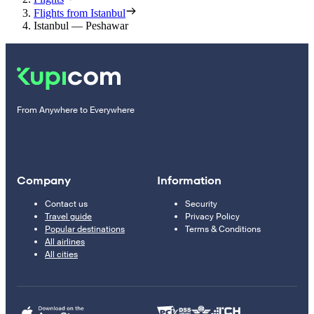
Flights from Istanbul
Istanbul — Peshawar
From Anywhere to Everywhere
Company
Information
Contact us
Security
Travel guide
Privacy Policy
Popular destinations
Terms & Conditions
All airlines
All cities