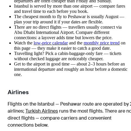
departures are often cheaper than Friday and Sunday.
Istanbul is served by more than one airport — compare fares
and travel time to each before you book.
The cheapest month to fly to Peshawar is usually August —
plan your trip around it if your dates are flexible.
There are no direct flights — travellers usually connect via
Abu Dhabi International Airport. Compare different
connections: a layover adds time but lowers the price.
Watch the
low-price calendar
and the
monthly price trend
on
this page — they make it easier to catch a good date.
Travelling light? Pick a cabin-baggage-only fare — tickets
without checked luggage are noticeably cheaper.
Get to the airport in good time — about 2–3 hours before an
international departure and roughly an hour before a domestic
one.
Airlines
Flights on the Istanbul — Peshawar route are operated by 
airlines
;
Turkish Airlines
runs the most flights
. There are n
direct flights — compare carriers and convenient
connections below.