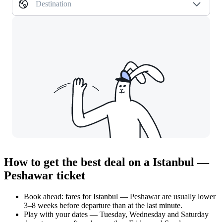
Destination
How to get the best deal on a Istanbul —
Peshawar ticket
Book ahead: fares for Istanbul — Peshawar are usually lower
3–8 weeks before departure than at the last minute.
Play with your dates — Tuesday, Wednesday and Saturday