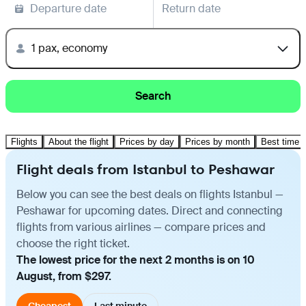
Departure date
Return date
1 pax, economy
Search
Flights
About the flight
Prices by day
Prices by month
Best time t
Flight deals from Istanbul to Peshawar
Below you can see the best deals on flights Istanbul —
Peshawar for upcoming dates. Direct and connecting
flights from various airlines — compare prices and
choose the right ticket.
The lowest price for the next 2 months is on 10
August, from $297.
Cheapest
Last minute