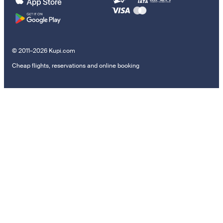
© 2011–2026 Kupi.com
Cheap flights, reservations and online booking