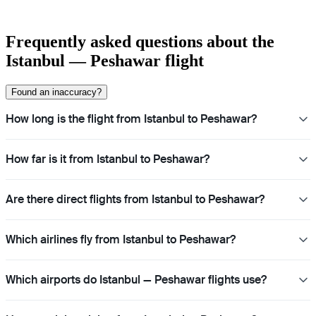
Frequently asked questions about the
Istanbul — Peshawar flight
Found an inaccuracy?
How long is the flight from Istanbul to Peshawar?
How far is it from Istanbul to Peshawar?
Are there direct flights from Istanbul to Peshawar?
Which airlines fly from Istanbul to Peshawar?
Which airports do Istanbul — Peshawar flights use?