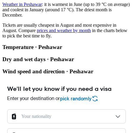
Weather in Peshawar
: it is warmest in June (up to 39 °C on average)
and coolest in January (around 17 °C). The driest month is
December.
Tickets are usually cheapest in August and most expensive in
August.
Compare
prices and weather by month
in the charts below
to pick the best time to fly.
Temperature · Peshawar
Dry and wet days · Peshawar
Wind speed and direction · Peshawar
We'll let you know if you need a visa
Enter your destination or
pick randomly
Your nationality