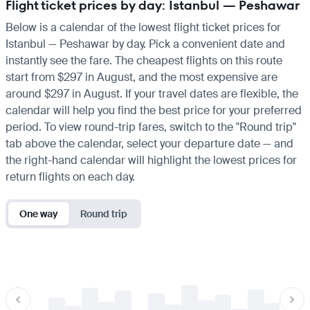
Flight ticket prices by day: Istanbul — Peshawar
Below is a calendar of the lowest flight ticket prices for
Istanbul — Peshawar by day. Pick a convenient date and
instantly see the fare. The cheapest flights on this route
start from $297 in August, and the most expensive are
around $297 in August. If your travel dates are flexible, the
calendar will help you find the best price for your preferred
period. To view round-trip fares, switch to the "Round trip"
tab above the calendar, select your departure date — and
the right-hand calendar will highlight the lowest prices for
return flights on each day.
One way
Round trip