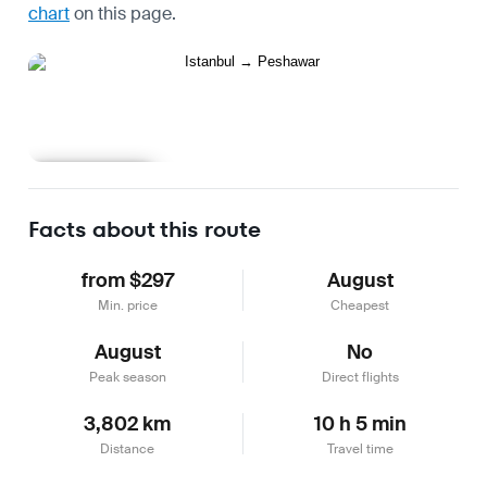
chart
on this page.
Learn more
Facts about this route
from $297
August
Min. price
Cheapest
August
No
Peak season
Direct flights
3,802 km
10 h 5 min
Distance
Travel time