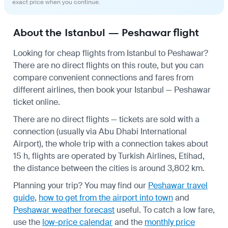
exact price when you continue.
About the Istanbul — Peshawar flight
Looking for cheap flights from Istanbul to Peshawar?
There are no direct flights on this route, but you can
compare convenient connections and fares from
different airlines, then book your Istanbul — Peshawar
ticket online.
There are no direct flights — tickets are sold with a
connection (usually via Abu Dhabi International
Airport), the whole trip with a connection takes about
15 h, flights are operated by Turkish Airlines, Etihad,
the distance between the cities is around 3,802 km.
Planning your trip? You may find our
Peshawar travel
guide
,
how to get from the airport into town
and
Peshawar weather forecast
useful.
To catch a low fare,
use the
low-price calendar
and the
monthly price