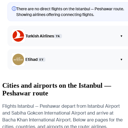
ⓘ
There are no direct flights on the Istanbul — Peshawar route.
Showing airlines offering connecting flights.
Turkish Airlines
▾
TK
Etihad
▾
EY
Cities and airports on the Istanbul —
Peshawar route
Flights Istanbul — Peshawar depart from Istanbul Airport
and Sabiha Gokcen International Airport and arrive at
Bacha Khan International Airport. Below are pages for the
cities, countries, and airports on the route: airlines,