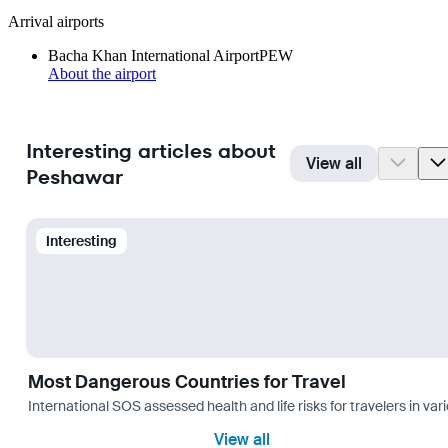
Arrival airports
Bacha Khan International Airport
PEW
About the airport
Interesting articles about
View all
Peshawar
Interesting
Most Dangerous Countries for Travel
International SOS assessed health and life risks for travelers in 
View all