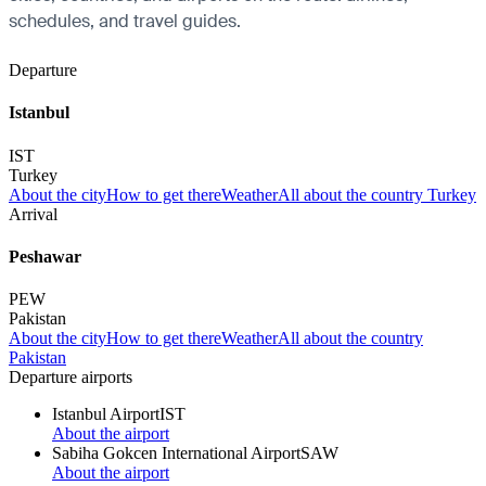
schedules, and travel guides.
Departure
Istanbul
IST
Turkey
About the city
How to get there
Weather
All about the country Turkey
Arrival
Peshawar
PEW
Pakistan
About the city
How to get there
Weather
All about the country
Pakistan
Departure airports
Istanbul Airport
IST
About the airport
Sabiha Gokcen International Airport
SAW
About the airport