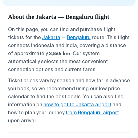
About the Jakarta — Bengaluru flight
On this page, you can find and purchase flight
tickets for the
Jakarta
—
Bengaluru
route. This flight
connects Indonesia and India, covering a distance
3,865 km
of approximately
. Our system
automatically selects the most convenient
connection options and current fares.
Ticket prices vary by season and how far in advance
you book, so we recommend using our low price
calendar to find the best deals. You can also find
information on
how to get to Jakarta airport
and
how to plan your journey
from Bengaluru airport
upon arrival.