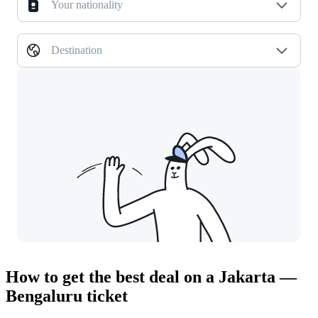
Your nationality
Destination
How to get the best deal on a Jakarta —
Bengaluru ticket