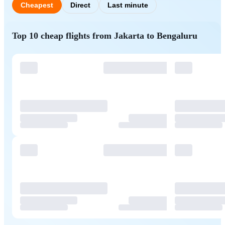
Cheapest
Direct
Last minute
Top 10 cheap flights from Jakarta to Bengaluru