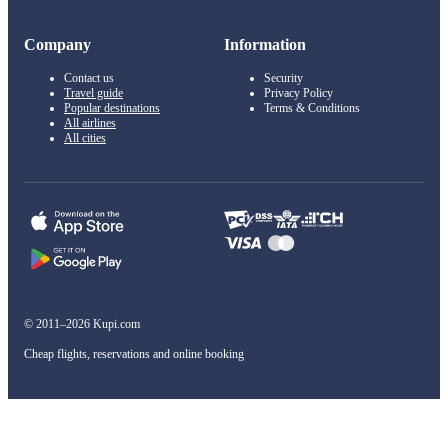
Company
Information
Contact us
Security
Travel guide
Privacy Policy
Popular destinations
Terms & Conditions
All airlines
All cities
© 2011–2026 Kupi.com
Cheap flights, reservations and online booking