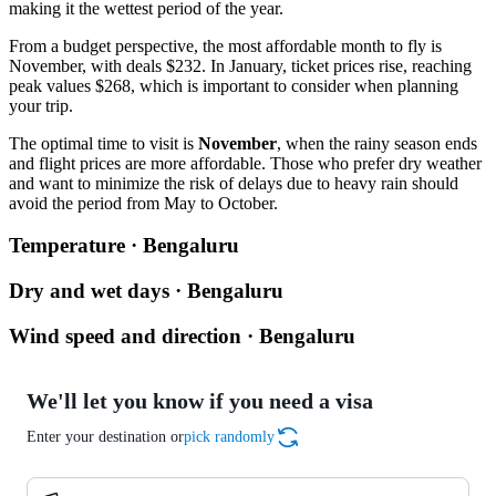
making it the wettest period of the year.
From a budget perspective, the most affordable month to fly is
November, with deals $232. In January, ticket prices rise, reaching
peak values $268, which is important to consider when planning
your trip.
The optimal time to visit is
November
, when the rainy season ends
and flight prices are more affordable. Those who prefer dry weather
and want to minimize the risk of delays due to heavy rain should
avoid the period from May to October.
Temperature · Bengaluru
Dry and wet days · Bengaluru
Wind speed and direction · Bengaluru
We'll let you know if you need a visa
Enter your destination or
pick randomly