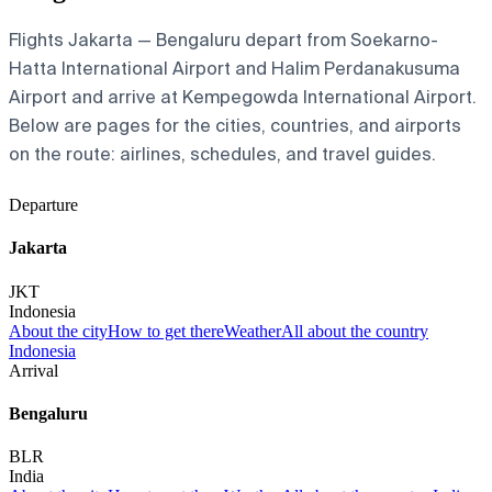
Flights Jakarta — Bengaluru depart from Soekarno-
Hatta International Airport and Halim Perdanakusuma
Airport and arrive at Kempegowda International Airport.
Below are pages for the cities, countries, and airports
on the route: airlines, schedules, and travel guides.
Departure
Jakarta
JKT
Indonesia
About the city
How to get there
Weather
All about the country
Indonesia
Arrival
Bengaluru
BLR
India