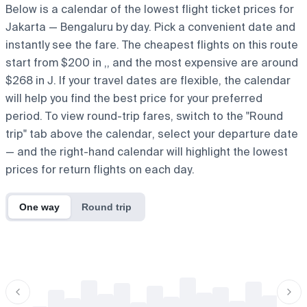
Below is a calendar of the lowest flight ticket prices for
Jakarta — Bengaluru by day. Pick a convenient date and
instantly see the fare. The cheapest flights on this route
start from $200 in ,, and the most expensive are around
$268 in J. If your travel dates are flexible, the calendar
will help you find the best price for your preferred
period. To view round-trip fares, switch to the "Round
trip" tab above the calendar, select your departure date
— and the right-hand calendar will highlight the lowest
prices for return flights on each day.
One way
Round trip