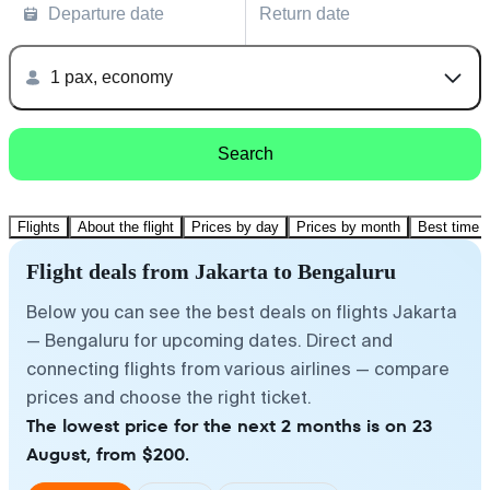
Departure date
Return date
1 pax, economy
Search
Flights
About the flight
Prices by day
Prices by month
Best time t
Flight deals from Jakarta to Bengaluru
Below you can see the best deals on flights Jakarta
— Bengaluru for upcoming dates. Direct and
connecting flights from various airlines — compare
prices and choose the right ticket.
The lowest price for the next 2 months is on 23
August, from $200.