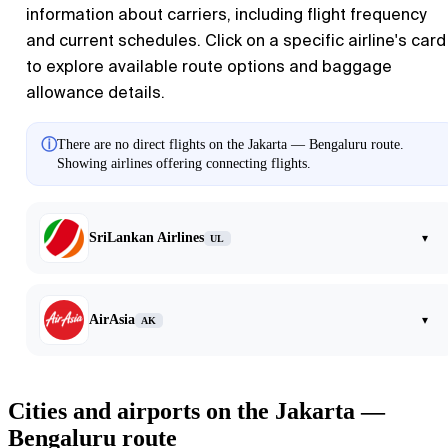
information about carriers, including flight frequency
and current schedules. Click on a specific airline's card
to explore available route options and baggage
allowance details.
ⓘ
There are no direct flights on the Jakarta — Bengaluru route.
Showing airlines offering connecting flights.
SriLankan Airlines
▾
UL
AirAsia
▾
AK
Cities and airports on the Jakarta —
Bengaluru route