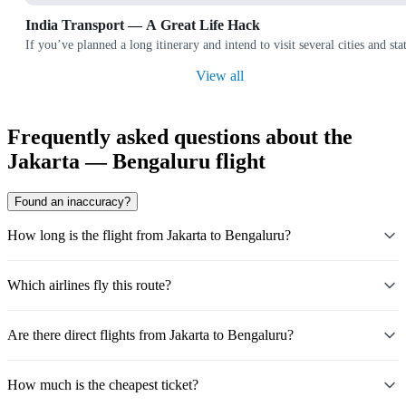
India Transport — A Great Life Hack
If you’ve planned a long itinerary and intend to visit several cities and
View all
Frequently asked questions about the
Jakarta — Bengaluru flight
Found an inaccuracy?
How long is the flight from Jakarta to Bengaluru?
Which airlines fly this route?
Are there direct flights from Jakarta to Bengaluru?
How much is the cheapest ticket?