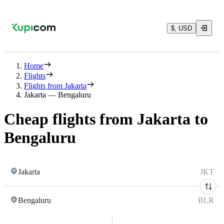
$, USD
Home
Flights
Flights from Jakarta
Jakarta — Bengaluru
Cheap flights from Jakarta to
Bengaluru
Jakarta
JKT
Bengaluru
BLR