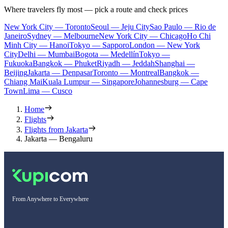
Where travelers fly most — pick a route and check prices
New York City — Toronto
Seoul — Jeju City
Sao Paulo — Rio de
Janeiro
Sydney — Melbourne
New York City — Chicago
Ho Chi
Minh City — Hanoi
Tokyo — Sapporo
London — New York
City
Delhi — Mumbai
Bogota — Medellín
Tokyo —
Fukuoka
Bangkok — Phuket
Riyadh — Jeddah
Shanghai —
Beijing
Jakarta — Denpasar
Toronto — Montreal
Bangkok —
Chiang Mai
Kuala Lumpur — Singapore
Johannesburg — Cape
Town
Lima — Cusco
Home
Flights
Flights from Jakarta
Jakarta — Bengaluru
From Anywhere to Everywhere