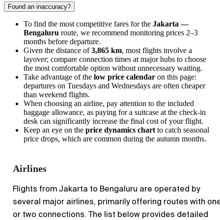
Found an inaccuracy?
To find the most competitive fares for the
Jakarta —
Bengaluru
route, we recommend monitoring prices 2–3
months before departure.
Given the distance of
3,865 km
, most flights involve a
layover; compare connection times at major hubs to choose
the most comfortable option without unnecessary waiting.
Take advantage of the
low price calendar
on this page:
departures on Tuesdays and Wednesdays are often cheaper
than weekend flights.
When choosing an airline, pay attention to the included
baggage allowance, as paying for a suitcase at the check-in
desk can significantly increase the final cost of your flight.
Keep an eye on the
price dynamics chart
to catch seasonal
price drops, which are common during the autumn months.
Airlines
Flights from
Jakarta
to
Bengaluru
are operated by
several major airlines, primarily offering routes with on
or two connections. The list below provides detailed