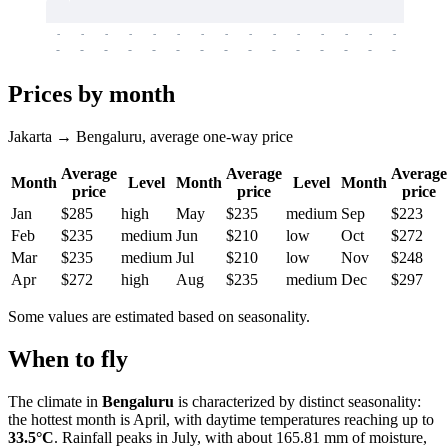
-
-
-
-
-
-
-
-
-
-
-
-
-
-
-
-
-
-
-
-
-
-
-
-
-
-
-
-
-
-
-
-
-
-
Prices by month
Jakarta → Bengaluru, average one-way price
Average
Average
Average
Month
Level
Month
Level
Month
price
price
price
Jan
$285
high
May
$235
medium
Sep
$223
Feb
$235
medium
Jun
$210
low
Oct
$272
Mar
$235
medium
Jul
$210
low
Nov
$248
Apr
$272
high
Aug
$235
medium
Dec
$297
Some values are estimated based on seasonality.
When to fly
The climate in
Bengaluru
is characterized by distinct seasonality:
the hottest month is April, with daytime temperatures reaching up to
33.5°C
. Rainfall peaks in July, with about 165.81 mm of moisture,