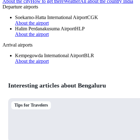
About the city
How to get there
Weather
All about the country India
Departure airports
Soekarno-Hatta International Airport
CGK
About the airport
Halim Perdanakusuma Airport
HLP
About the airport
Arrival airports
Kempegowda International Airport
BLR
About the airport
Interesting articles about Bengaluru
Tips for Travelers