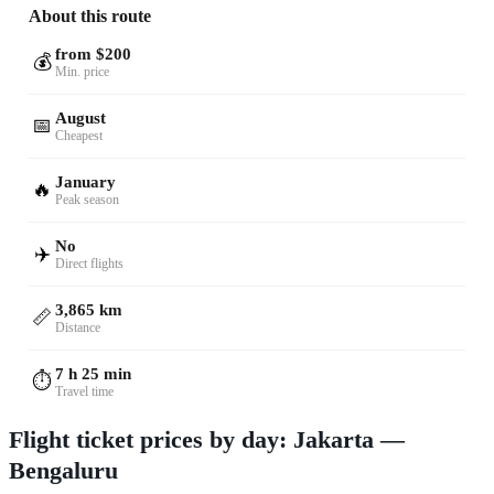
About this route
from $200
💰
Min. price
August
📅
Cheapest
January
🔥
Peak season
No
✈️
Direct flights
3,865 km
📏
Distance
7 h 25 min
⏱️
Travel time
Flight ticket prices by day: Jakarta —
Bengaluru