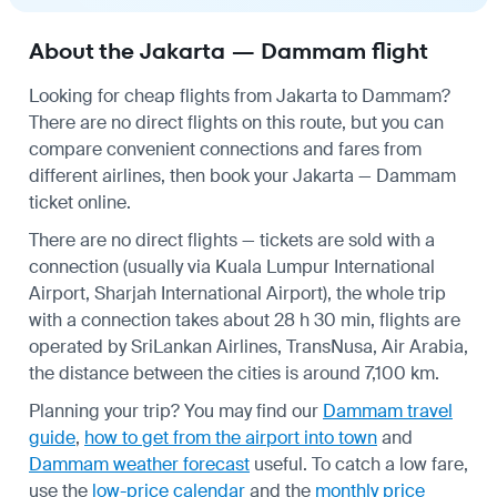
About the Jakarta — Dammam flight
Looking for cheap flights from Jakarta to Dammam?
There are no direct flights on this route, but you can
compare convenient connections and fares from
different airlines, then book your Jakarta — Dammam
ticket online.
There are no direct flights — tickets are sold with a
connection (usually via Kuala Lumpur International
Airport, Sharjah International Airport), the whole trip
with a connection takes about 28 h 30 min, flights are
operated by SriLankan Airlines, TransNusa, Air Arabia,
the distance between the cities is around 7,100 km.
Planning your trip? You may find our
Dammam travel
guide
,
how to get from the airport into town
and
Dammam weather forecast
useful.
To catch a low fare,
use the
low-price calendar
and the
monthly price