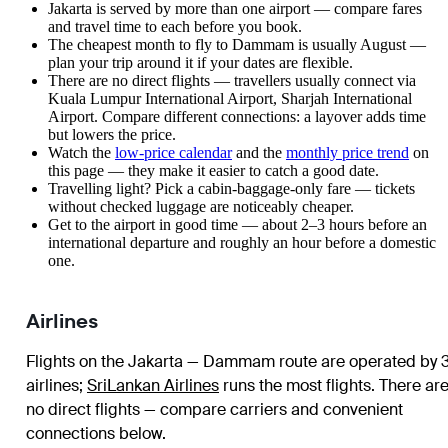
Jakarta is served by more than one airport — compare fares
and travel time to each before you book.
The cheapest month to fly to Dammam is usually August —
plan your trip around it if your dates are flexible.
There are no direct flights — travellers usually connect via
Kuala Lumpur International Airport, Sharjah International
Airport. Compare different connections: a layover adds time
but lowers the price.
Watch the
low-price calendar
and the
monthly price trend
on
this page — they make it easier to catch a good date.
Travelling light? Pick a cabin-baggage-only fare — tickets
without checked luggage are noticeably cheaper.
Get to the airport in good time — about 2–3 hours before an
international departure and roughly an hour before a domestic
one.
Airlines
Flights on the Jakarta — Dammam route are operated by 
airlines
;
SriLankan Airlines
runs the most flights
. There ar
no direct flights — compare carriers and convenient
connections below.