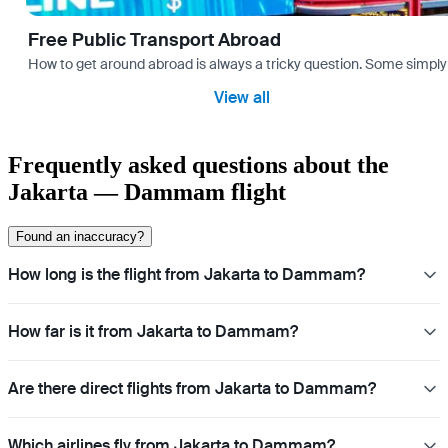
Free Public Transport Abroad
How to get around abroad is always a tricky question. Some simply 
View all
Frequently asked questions about the
Jakarta — Dammam flight
Found an inaccuracy?
How long is the flight from Jakarta to Dammam?
How far is it from Jakarta to Dammam?
Are there direct flights from Jakarta to Dammam?
Which airlines fly from Jakarta to Dammam?