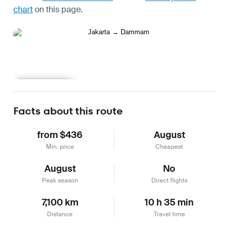
chart
on this page.
Learn more
Facts about this route
from $436
August
Min. price
Cheapest
August
No
Peak season
Direct flights
7,100 km
10 h 35 min
Distance
Travel time