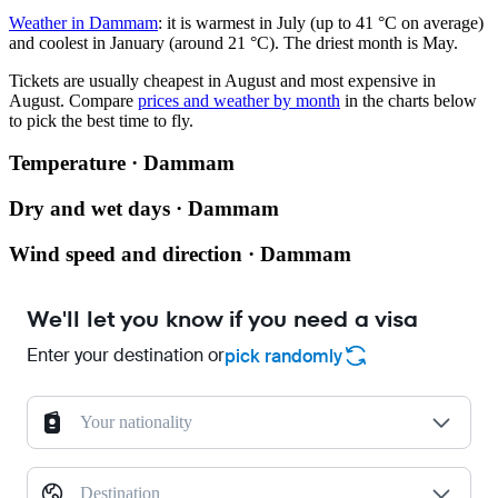
Weather in Dammam
: it is warmest in July (up to 41 °C on average)
and coolest in January (around 21 °C). The driest month is May.
Tickets are usually cheapest in August and most expensive in
August.
Compare
prices and weather by month
in the charts below
to pick the best time to fly.
Temperature · Dammam
Dry and wet days · Dammam
Wind speed and direction · Dammam
We'll let you know if you need a visa
Enter your destination or
pick randomly
Your nationality
Destination