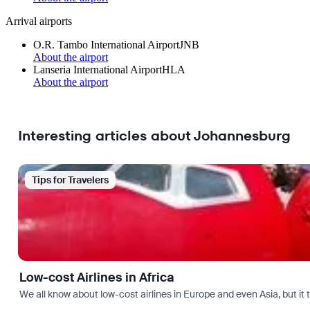
Arrival airports
O.R. Tambo International Airport
JNB
About the airport
Lanseria International Airport
HLA
About the airport
Interesting articles about Johannesburg
Tips for Travelers
Low-cost Airlines in Africa
We all know about low-cost airlines in Europe and even Asia, but it 