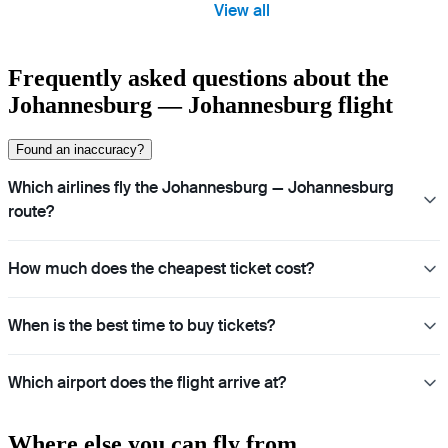
View all
Frequently asked questions about the
Johannesburg — Johannesburg flight
Found an inaccuracy?
Which airlines fly the Johannesburg — Johannesburg
route?
How much does the cheapest ticket cost?
When is the best time to buy tickets?
Which airport does the flight arrive at?
Where else you can fly from