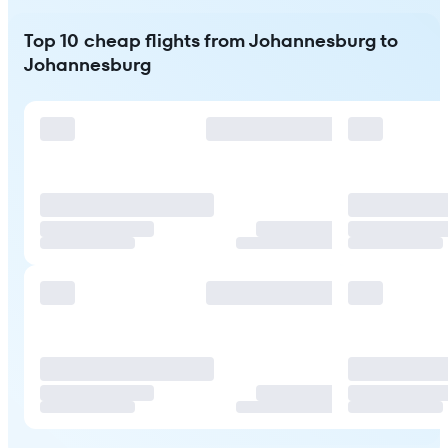
Top 10 cheap flights from Johannesburg to
Johannesburg