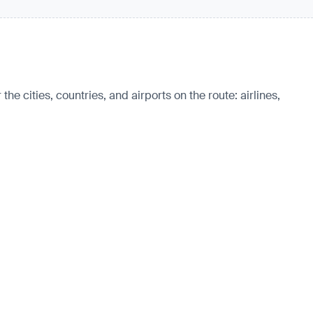
e cities, countries, and airports on the route: airlines,