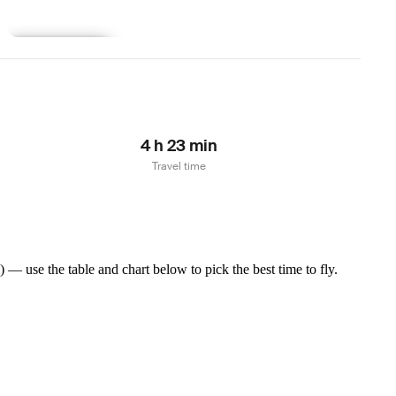
Learn more
4 h 23 min
Travel time
— use the table and chart below to pick the best time to fly.