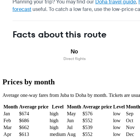
Planning your trip? You may find our
Doha travel guide
,
forecast
useful.
To catch a low fare, use the
low-price c
Facts about this route
No
Direct flights
Prices by month
Average one-way fares from Juba to Doha by month. Tickets are usually
Month
Average price
Level
Month
Average price
Level
Mont
Jan
$674
high
May
$576
low
Sep
Feb
$686
high
Jun
$552
low
Oct
Mar
$662
high
Jul
$539
low
Nov
Apr
$613
medium
Aug
$552
low
Dec