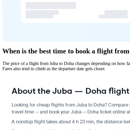
When is the best time to book a flight fro
The price of a flight from Juba to Doha changes depending on how far
Fares also tend to climb as the departure date gets closer.
About the Juba — Doha flight
Looking for cheap flights from Juba to Doha? Compare fa
travel time — and book your Juba — Doha ticket online at
A nonstop flight takes about 4 h 23 min, the distance be