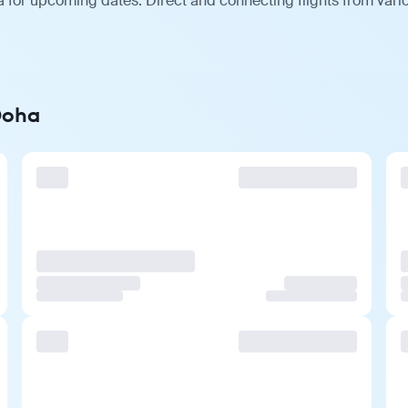
 for upcoming dates. Direct and connecting flights from vario
Doha