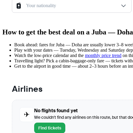
Your nationality
How to get the best deal on a Juba — Doha
Book ahead: fares for Juba — Doha are usually lower 3–8 weeks 
Play with your dates — Tuesday, Wednesday and Saturday depar
Watch the
low-price calendar
and the
monthly price trend
on thi
Travelling light? Pick a cabin-baggage-only fare — tickets wit
Get to the airport in good time — about 2–3 hours before an in
Airlines
No flights found yet
✈
We couldn't find any airlines on this route, but that d
Find tickets