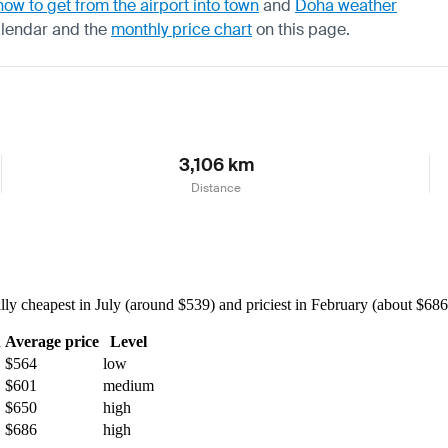
how to get from the airport into town
and
Doha weather
alendar
and the
monthly price chart
on this page.
3,106 km
Distance
 cheapest in July (around $539) and priciest in February (about $686) 
h
Average price
Level
$564
low
$601
medium
$650
high
$686
high