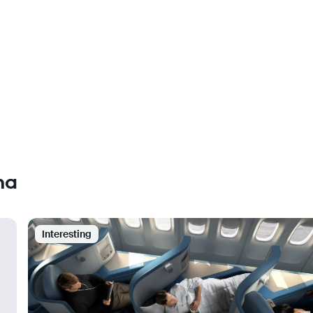
ha
Interesting