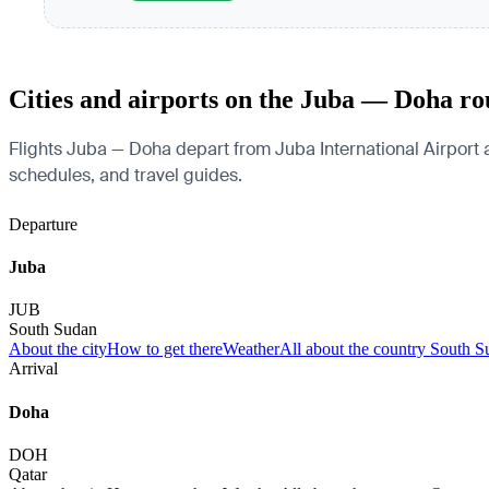
Cities and airports on the Juba — Doha ro
Flights Juba — Doha depart from Juba International Airport an
schedules, and travel guides.
Departure
Juba
JUB
South Sudan
About the city
How to get there
Weather
All about the country South 
Arrival
Doha
DOH
Qatar