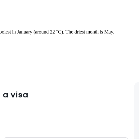
coolest in January (around 22 °C). The driest month is May.
 a visa