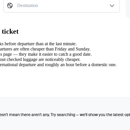
Destination
 ticket
before departure than at the last minute.
tures are often cheaper than Friday and Sunday.
s page — they make it easier to catch a good date.
hout checked luggage are noticeably cheaper.
ternational departure and roughly an hour before a domestic one.
oesn't mean there aren't any. Try searching — we'll show you the latest op