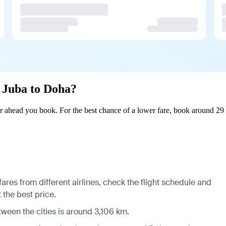
m Juba to Doha?
 ahead you book. For the best chance of a lower fare, book around 29 
res from different airlines, check the
flight schedule
and
 the best price.
tween the cities is around 3,106 km.