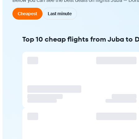
Below you can see the best deals on flights Juba — Doha
Cheapest
Last minute
Top 10 cheap flights from Juba to 