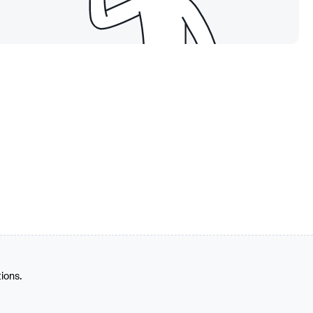
tions.