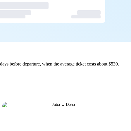
days before departure, when the average ticket costs about $539.