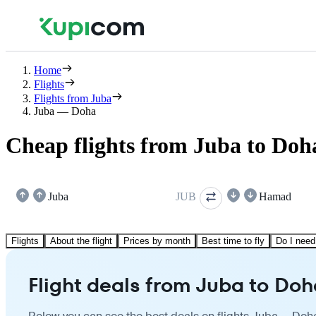
Home
Flights
Flights from Juba
Juba — Doha
Cheap flights from Juba to Doh
Juba
JUB
Hamad
Flights
About the flight
Prices by month
Best time to fly
Do I need
Flight deals from Juba to Doh