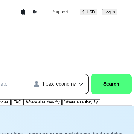
Support
$, USD
Log in
date
1 pax, economy
Search
ticles
FAQ
Where else they fly
Where else they fly