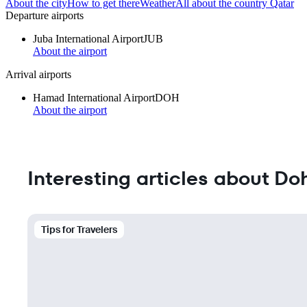
About the city
How to get there
Weather
All about the country Qatar
Departure airports
Juba International Airport
JUB
About the airport
Arrival airports
Hamad International Airport
DOH
About the airport
Interesting articles about Do
Tips for Travelers