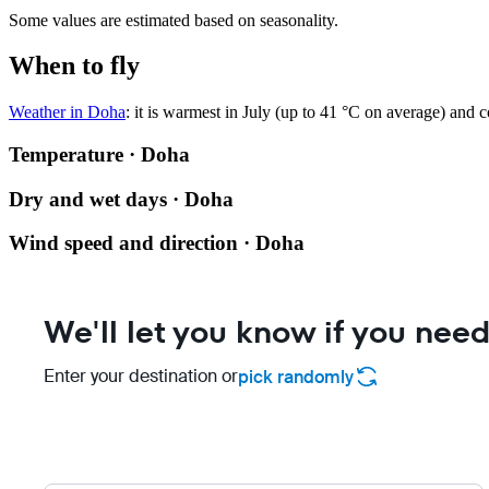
Some values are estimated based on seasonality.
When to fly
Weather in Doha
: it is warmest in July (up to 41 °C on average) and 
Temperature · Doha
Dry and wet days · Doha
Wind speed and direction · Doha
We'll let you know if you need
Enter your destination or
pick randomly