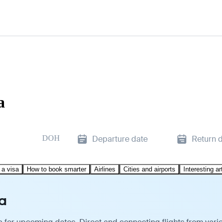
a
DOH
Departure date
Return 
 a visa
How to book smarter
Airlines
Cities and airports
Interesting ar
a