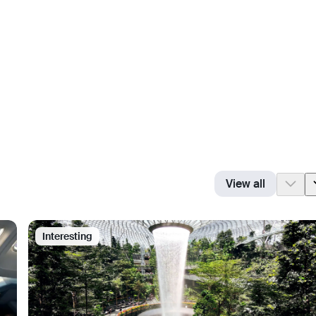
View all
Interesting