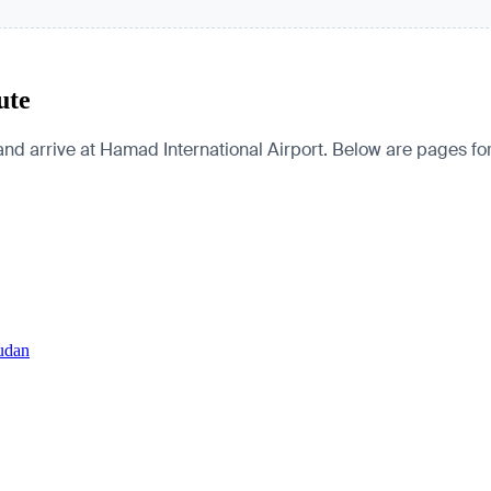
ute
d arrive at Hamad International Airport. Below are pages for th
Sudan