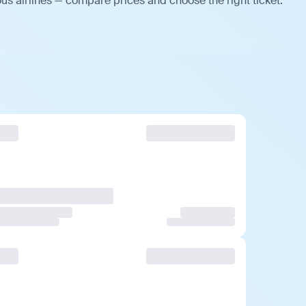
us airlines — compare prices and choose the right ticket.