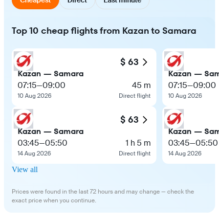
Top 10 cheap flights from Kazan to Samara
$ 63
Kazan — Samara
Kazan — Sa
07:15
—
09:00
45 m
07:15
—
09:00
10 Aug 2026
Direct flight
10 Aug 2026
$ 63
Kazan — Samara
Kazan — Sa
03:45
—
05:50
1 h 5 m
03:45
—
05:50
14 Aug 2026
Direct flight
14 Aug 2026
View all
Prices were found in the last 72 hours and may change — check the
exact price when you continue.