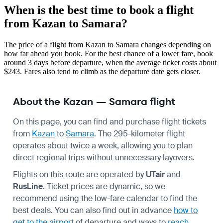
When is the best time to book a flight
from Kazan to Samara?
The price of a flight from Kazan to Samara changes depending on
how far ahead you book. For the best chance of a lower fare, book
around 3 days before departure, when the average ticket costs about
$243. Fares also tend to climb as the departure date gets closer.
About the Kazan — Samara flight
On this page, you can find and purchase flight tickets
from
Kazan
to
Samara
. The 295-kilometer flight
operates about twice a week, allowing you to plan
direct regional trips without unnecessary layovers.
Flights on this route are operated by
UTair
and
RusLine
. Ticket prices are dynamic, so we
recommend using the low-fare calendar to find the
best deals. You can also find out in advance
how to
get to the airport
of departure and ways to
reach