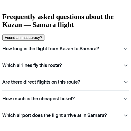
Frequently asked questions about the
Kazan — Samara flight
Found an inaccuracy?
How long is the flight from Kazan to Samara?
Which airlines fly this route?
Are there direct flights on this route?
How much is the cheapest ticket?
Which airport does the flight arrive at in Samara?