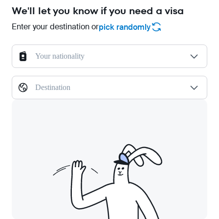
We'll let you know if you need a visa
Enter your destination or
pick randomly
Your nationality
Destination