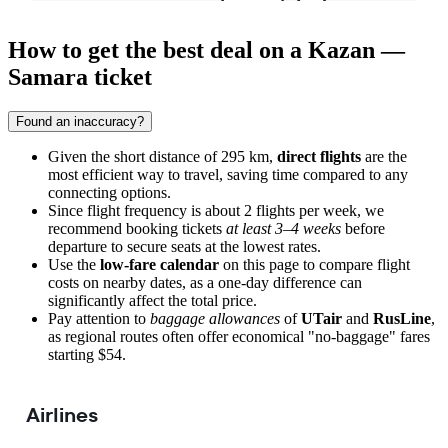
How to get the best deal on a Kazan —
Samara ticket
Found an inaccuracy?
Given the short distance of 295 km,
direct flights
are the
most efficient way to travel, saving time compared to any
connecting options.
Since flight frequency is about 2 flights per week, we
recommend booking tickets
at least 3–4 weeks
before
departure to secure seats at the lowest rates.
Use the
low-fare calendar
on this page to compare flight
costs on nearby dates, as a one-day difference can
significantly affect the total price.
Pay attention to
baggage allowances
of
UTair
and
RusLine
,
as regional routes often offer economical "no-baggage" fares
starting $54.
Airlines