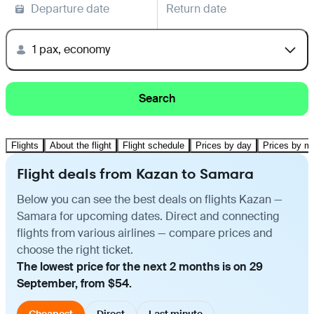
Departure date
Return date
1 pax, economy
Search
Flights
About the flight
Flight schedule
Prices by day
Prices by m
Flight deals from Kazan to Samara
Below you can see the best deals on flights Kazan —
Samara for upcoming dates. Direct and connecting
flights from various airlines — compare prices and
choose the right ticket.
The lowest price for the next 2 months is on 29
September, from $54.
Cheapest
Direct
Last minute