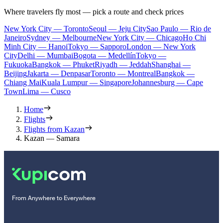
Where travelers fly most — pick a route and check prices
New York City — Toronto
Seoul — Jeju City
Sao Paulo — Rio de
Janeiro
Sydney — Melbourne
New York City — Chicago
Ho Chi
Minh City — Hanoi
Tokyo — Sapporo
London — New York
City
Delhi — Mumbai
Bogota — Medellín
Tokyo —
Fukuoka
Bangkok — Phuket
Riyadh — Jeddah
Shanghai —
Beijing
Jakarta — Denpasar
Toronto — Montreal
Bangkok —
Chiang Mai
Kuala Lumpur — Singapore
Johannesburg — Cape
Town
Lima — Cusco
Home
Flights
Flights from Kazan
Kazan — Samara
From Anywhere to Everywhere