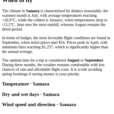
When to fly
The climate in
Samara
is characterized by distinct seasonality: the
warmest month is
July
, with average temperatures reaching
+26.9°C, while the coldest is
January
, when temperatures drop to
-13.2°C. June sees the most rainfall, whereas August remains the
driest period.
In terms of budget, the most favorable flight conditions are found in
September, when ticket prices start $54. Prices peak in April, with
minimum fares reaching $1,257, which is significantly higher than
the annual average.
The optimal time for a trip is considered
August
or
September
.
During these months, the weather remains comfortable with low
chances of rain and affordable flight costs. It is worth avoiding
spring bookings if saving money is your priority.
Temperature · Samara
Dry and wet days · Samara
Wind speed and direction · Samara