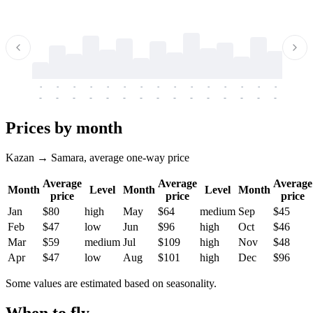
-
-
-
-
-
-
-
-
-
-
-
-
-
-
-
-
-
-
-
-
-
-
-
-
-
-
-
-
-
-
-
-
-
-
Prices by month
Kazan → Samara, average one-way price
Average
Average
Average
Month
Level
Month
Level
Month
price
price
price
Jan
$80
high
May
$64
medium
Sep
$45
Feb
$47
low
Jun
$96
high
Oct
$46
Mar
$59
medium
Jul
$109
high
Nov
$48
Apr
$47
low
Aug
$101
high
Dec
$96
Some values are estimated based on seasonality.