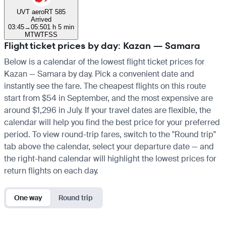
UVT aero
RT 585
Arrived
03:45
→
05:50
1 h 5 min
M
T
W
T
F
S
S
Flight ticket prices by day: Kazan — Samara
Below is a calendar of the lowest flight ticket prices for
Kazan — Samara by day. Pick a convenient date and
instantly see the fare. The cheapest flights on this route
start from $54 in September, and the most expensive are
around $1,296 in July. If your travel dates are flexible, the
calendar will help you find the best price for your preferred
period. To view round-trip fares, switch to the "Round trip"
tab above the calendar, select your departure date — and
the right-hand calendar will highlight the lowest prices for
return flights on each day.
One way
Round trip