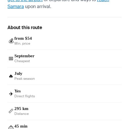
Samara
upon arrival.
About this route
from $54
💰
Min. price
September
📅
Cheapest
July
🔥
Peak season
Yes
✈️
Direct flights
295 km
📏
Distance
45 min
⏱️