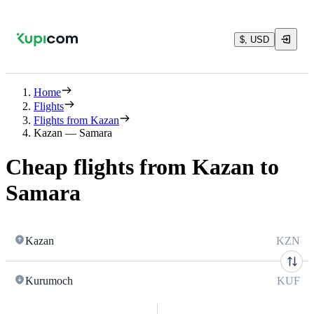
$, USD
Home
Flights
Flights from Kazan
Kazan — Samara
Cheap flights from Kazan to
Samara
Kazan
KZN
Kurumoch
KUF