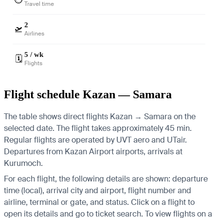
Travel time
2
🛫
Airlines
5 / wk
🗓️
Flights
Flight schedule Kazan — Samara
The table shows direct flights Kazan → Samara on the
selected date. The flight takes approximately 45 min.
Regular flights are operated by UVT aero and UTair.
Departures from Kazan Airport airports, arrivals at
Kurumoch.
For each flight, the following details are shown: departure
time (local), arrival city and airport, flight number and
airline, terminal or gate, and status. Click on a flight to
open its details and go to ticket search.
To view flights on a