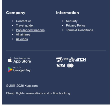
Company
Information
Contact us
Security
Travel guide
Privacy Policy
Popular destinations
Terms & Conditions
All airlines
All cities
© 2011–2026 Kupi.com
Cheap flights, reservations and online booking