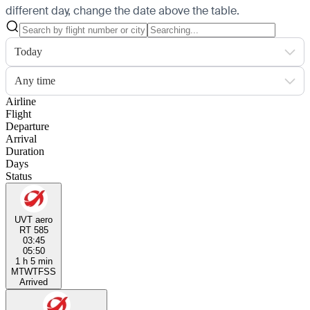
different day, change the date above the table.
Today
Any time
Airline
Flight
Departure
Arrival
Duration
Days
Status
UVT aero
RT 585
03:45
05:50
1 h 5 min
M
T
W
T
F
S
S
Arrived