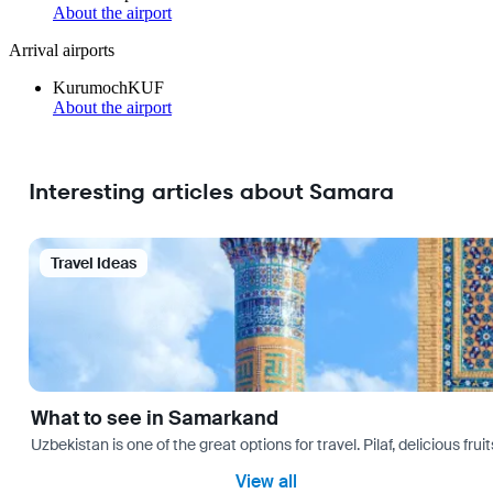
About the airport
Arrival airports
Kurumoch
KUF
About the airport
Interesting articles about Samara
Travel Ideas
What to see in Samarkand
Uzbekistan is one of the great options for travel. Pilaf, delicious fr
View all