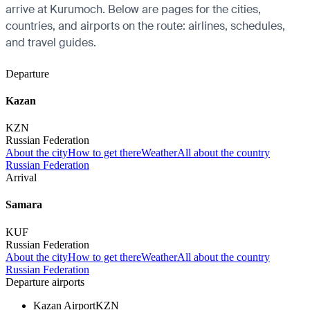
arrive at Kurumoch. Below are pages for the cities,
countries, and airports on the route: airlines, schedules,
and travel guides.
Departure
Kazan
KZN
Russian Federation
About the city
How to get there
Weather
All about the country
Russian Federation
Arrival
Samara
KUF
Russian Federation
About the city
How to get there
Weather
All about the country
Russian Federation
Departure airports
Kazan Airport
KZN