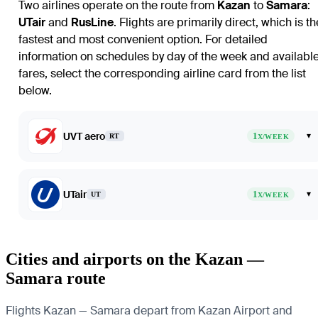
Two airlines operate on the route from
Kazan
to
Samara
:
UTair
and
RusLine
. Flights are primarily direct, which is th
fastest and most convenient option. For detailed
information on schedules by day of the week and availabl
fares, select the corresponding airline card from the list
below.
UVT aero
1
▾
RT
X/WEEK
UTair
1
▾
UT
X/WEEK
Cities and airports on the Kazan —
Samara route
Flights Kazan — Samara depart from Kazan Airport and