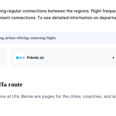
ing regular connections between the regions. Flight frequen
ient connections. To see detailed information on departure 
g airlines offering connecting flights.
Pobeda
▾
DP
Ufa route
 at Ufa. Below are pages for the cities, countries, and air