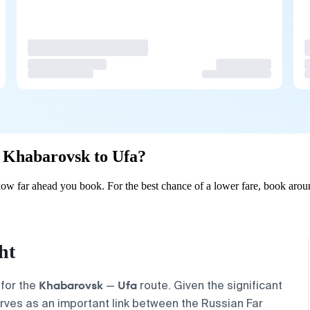
om Khabarovsk to Ufa?
w far ahead you book. For the best chance of a lower fare, book aroun
ht
Khabarovsk
Ufa
 for the
—
route. Given the significant
serves as an important link between the Russian Far