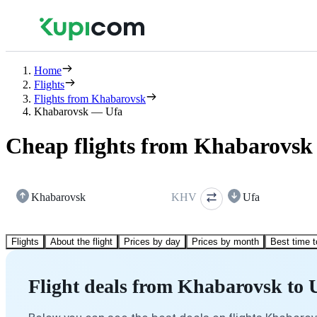
Home
Flights
Flights from Khabarovsk
Khabarovsk — Ufa
Cheap flights from Khabarovsk 
Khabarovsk
KHV
Ufa
Flights
About the flight
Prices by day
Prices by month
Best time t
Flight deals from Khabarovsk to 