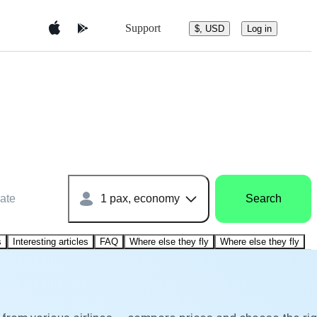
Support
$, USD
Log in
ate
1 pax, economy
Search
s
Interesting articles
FAQ
Where else they fly
Where else they fly