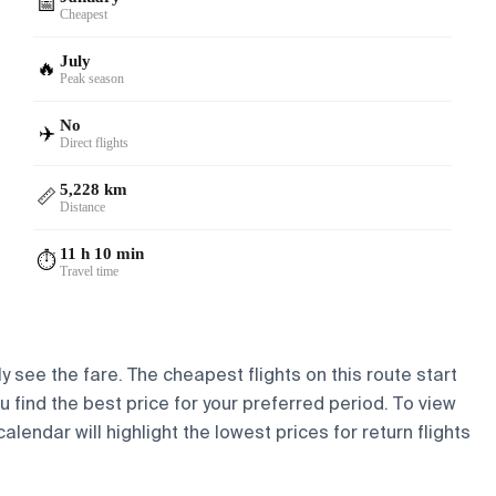
📅
Cheapest
July
🔥
Peak season
No
✈️
Direct flights
5,228 km
📏
Distance
11 h 10 min
⏱️
Travel time
y see the fare. The cheapest flights on this route start
ou find the best price for your preferred period. To view
lendar will highlight the lowest prices for return flights