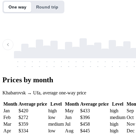
One way
Round trip
-
-
-
-
-
-
-
-
-
-
-
-
-
-
-
-
-
-
-
-
-
-
-
-
-
-
-
-
-
-
-
-
-
-
Prices by month
Khabarovsk → Ufa, average one-way price
Month
Average price
Level
Month
Average price
Level
Mon
Jan
$420
high
May
$433
high
Sep
Feb
$272
low
Jun
$396
medium
Oct
Mar
$359
medium
Jul
$458
high
Nov
Apr
$334
low
Aug
$445
high
Dec