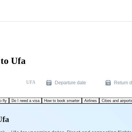
to Ufa
UFA
Departure date
Return d
o fly
Do I need a visa
How to book smarter
Airlines
Cities and airport
Ufa