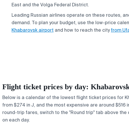
East and the Volga Federal District.
Leading Russian airlines operate on these routes, an
demand. To plan your budget, use the low-price cale
Khabarovsk airport
and how to reach the city
from Ufa
Flight ticket prices by day: Khabarov
Below is a calendar of the lowest flight ticket prices for 
from $274 in J, and the most expensive are around $516 in y
round-trip fares, switch to the "Round trip" tab above the 
on each day.