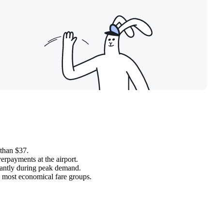
 than $37.
erpayments at the airport.
ficantly during peak demand.
e most economical fare groups.