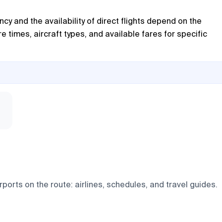
cy and the availability of direct flights depend on the
times, aircraft types, and available fares for specific
ports on the route: airlines, schedules, and travel guides.