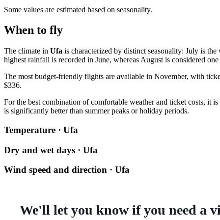
Some values are estimated based on seasonality.
When to fly
The climate in
Ufa
is characterized by distinct seasonality: July is 
highest rainfall is recorded in June, whereas August is considered one 
The most budget-friendly flights are available in November, with tick
$336.
For the best combination of comfortable weather and ticket costs, it 
is significantly better than summer peaks or holiday periods.
Temperature · Ufa
Dry and wet days · Ufa
Wind speed and direction · Ufa
We'll let you know if you need a v