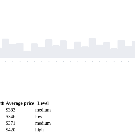
-
-
-
-
-
-
-
-
-
-
-
-
-
-
-
-
-
-
-
-
-
-
-
-
-
-
-
-
-
-
-
-
-
-
-
-
th
Average price
Level
$383
medium
$346
low
$371
medium
$420
high