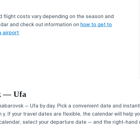
d flight costs vary depending on the season and
ndar and check out information on
how to get to
 airport
.
sk — Ufa
Khabarovsk — Ufa by day. Pick a convenient date and instantl
. If your travel dates are flexible, the calendar will help y
calendar, select your departure date — and the right-hand ca