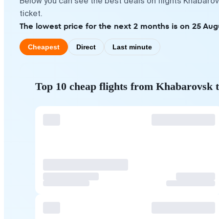
Below you can see the best deals on flights Khabarov
ticket.
The lowest price for the next 2 months is on 25 Aug
Cheapest
Direct
Last minute
Top 10 cheap flights from Khabarovsk 