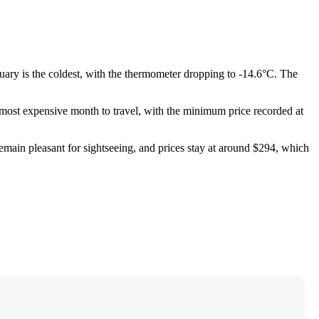
uary is the coldest, with the thermometer dropping to -14.6°C. The
e most expensive month to travel, with the minimum price recorded at
emain pleasant for sightseeing, and prices stay at around $294, which