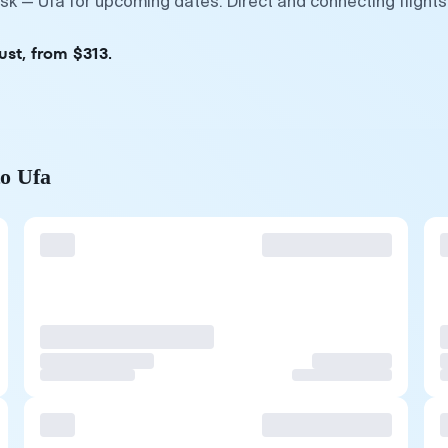
sk — Ufa for upcoming dates. Direct and connecting flights
ust, from $313.
to Ufa