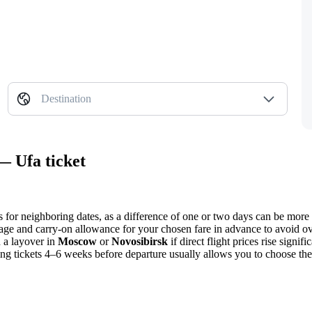
Destination
— Ufa ticket
s for neighboring dates, as a difference of one or two days can be more
age and carry-on allowance for your chosen fare in advance to avoid ov
h a layover in
Moscow
or
Novosibirsk
if direct flight prices rise signi
ng tickets 4–6 weeks before departure usually allows you to choose th