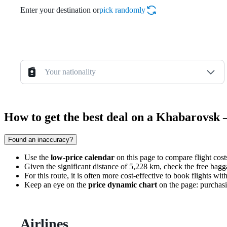
Enter your destination or
pick randomly
Your nationality
How to get the best deal on a Khabarovsk 
Found an inaccuracy?
Use the
low-price calendar
on this page to compare flight cost
Given the significant distance of 5,228 km, check the free bagg
For this route, it is often more cost-effective to book flights wit
Keep an eye on the
price dynamic chart
on the page: purchasi
Airlines