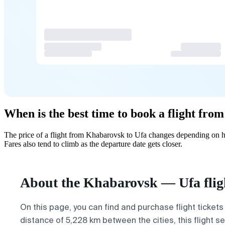
When is the best time to book a flight fr
The price of a flight from Khabarovsk to Ufa changes depending on ho
Fares also tend to climb as the departure date gets closer.
About the Khabarovsk — Ufa flig
On this page, you can find and purchase flight tickets
distance of 5,228 km between the cities, this flight 