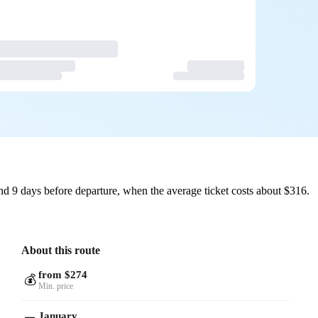
d 9 days before departure, when the average ticket costs about $316.
About this route
from $274
💰
Min. price
January