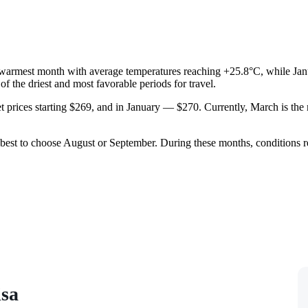
the warmest month with average temperatures reaching +25.8°C, while Jan
of the driest and most favorable periods for travel.
et prices starting $269, and in January — $270. Currently, March is th
is best to choose August or September. During these months, conditions r
isa