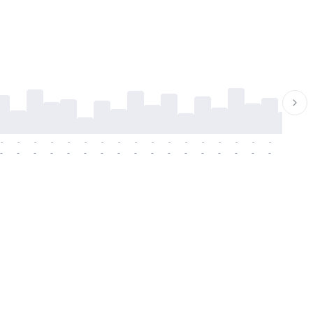
-
-
-
-
-
-
-
-
-
-
-
-
-
-
-
-
-
-
-
-
-
-
-
-
-
-
-
-
-
-
-
-
-
-
-
-
-
-