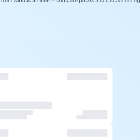
 from various airlines — compare prices and choose the rig