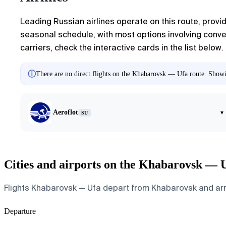
Leading Russian airlines operate on this route, provid
seasonal schedule, with most options involving conven
carriers, check the interactive cards in the list below.
ⓘ
There are no direct flights on the Khabarovsk — Ufa route. Showin
Aeroflot
▾
SU
Cities and airports on the Khabarovsk — 
Flights Khabarovsk — Ufa depart from Khabarovsk and arrive
Departure