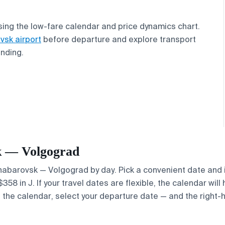
ing the low-fare calendar and price dynamics chart.
vsk airport
before departure and explore transport
anding.
sk — Volgograd
 Khabarovsk — Volgograd by day. Pick a convenient date and i
8 in J. If your travel dates are flexible, the calendar will 
e the calendar, select your departure date — and the right-h