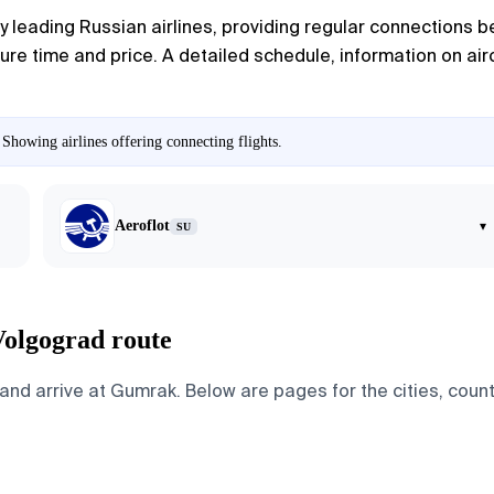
leading Russian airlines, providing regular connections be
re time and price. A detailed schedule, information on airc
Showing airlines offering connecting flights.
Aeroflot
▾
SU
Volgograd route
 arrive at Gumrak. Below are pages for the cities, countri