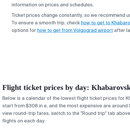
information on prices and schedules.
Ticket prices change constantly, so we recommend us
To ensure a smooth trip, check
how to get to Khabaro
options for
how to get from Volgograd airport
after l
Flight ticket prices by day: Khabarov
Below is a calendar of the lowest flight ticket prices for
start from $308 in e, and the most expensive are around $35
view round-trip fares, switch to the "Round trip" tab abov
flights on each day.