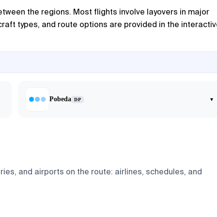
tween the regions. Most flights involve layovers in major
raft types, and route options are provided in the interacti
Pobeda
▾
DP
es, and airports on the route: airlines, schedules, and