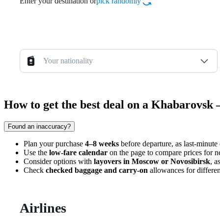
Enter your destination or
pick randomly
Your nationality
How to get the best deal on a Khabarovsk 
Found an inaccuracy?
Plan your purchase
4–8 weeks
before departure, as last-minute 
Use the
low-fare calendar
on the page to compare prices for n
Consider options with
layovers in Moscow or Novosibirsk
, a
Check
checked baggage and carry-on
allowances for differen
Airlines