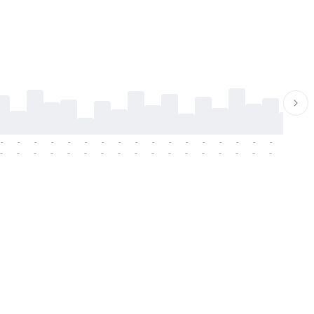
-
-
-
-
-
-
-
-
-
-
-
-
-
-
-
-
-
-
-
-
-
-
-
-
-
-
-
-
-
-
-
-
-
-
-
-
-
-