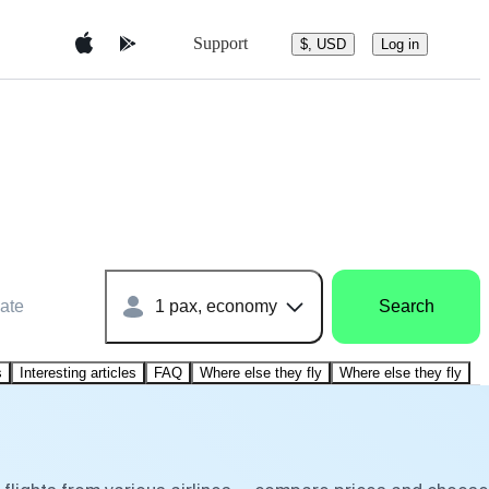
Support
$, USD
Log in
ate
1 pax, economy
Search
s
Interesting articles
FAQ
Where else they fly
Where else they fly