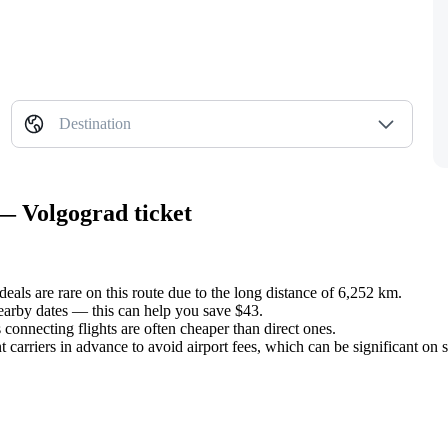
Destination
— Volgograd ticket
deals are rare on this route due to the long distance of 6,252 km.
earby dates — this can help you save $43.
s connecting flights are often cheaper than direct ones.
t carriers in advance to avoid airport fees, which can be significant on 