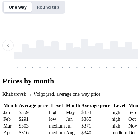
One way
Round trip
-
-
-
-
-
-
-
-
-
-
-
-
-
-
-
-
-
-
-
-
-
-
-
-
-
-
-
-
-
-
-
-
-
-
Prices by month
Khabarovsk → Volgograd, average one-way price
Month
Average price
Level
Month
Average price
Level
Mon
Jan
$359
high
May
$353
high
Sep
Feb
$291
low
Jun
$365
high
Oct
Mar
$303
medium
Jul
$371
high
Nov
Apr
$316
medium
Aug
$340
medium
Dec