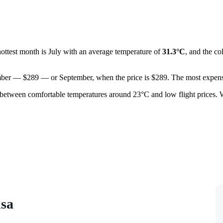
hottest month is July with an average temperature of
31.3°C
, and the co
ovember — $289 — or September, when the price is $289. The most expens
between comfortable temperatures around 23°C and low flight prices. 
isa