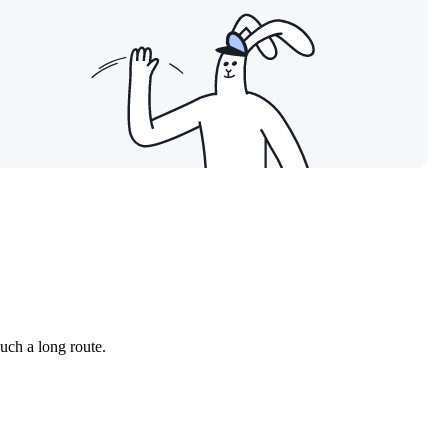
such a long route.