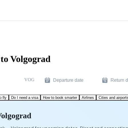
 to Volgograd
VOG
Departure date
Return d
o fly
Do I need a visa
How to book smarter
Airlines
Cities and airport
Volgograd