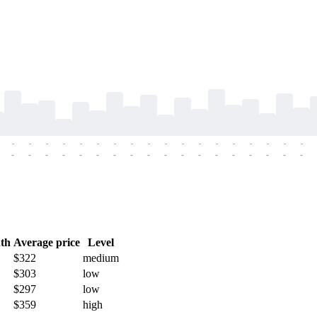
-
-
-
-
-
-
-
-
-
-
-
-
-
-
-
-
-
-
-
-
-
-
-
-
-
-
-
-
-
-
-
-
-
-
-
-
th
Average price
Level
$322
medium
$303
low
$297
low
$359
high