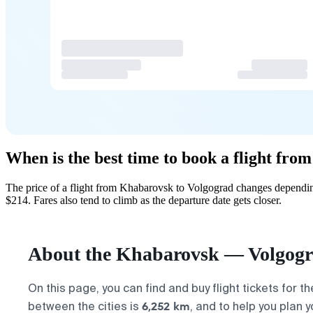
When is the best time to book a flight fr
The price of a flight from Khabarovsk to Volgograd changes depending
$214. Fares also tend to climb as the departure date gets closer.
About the Khabarovsk — Volgogra
On this page, you can find and buy flight tickets for t
6,252 km
between the cities is
, and to help you plan 