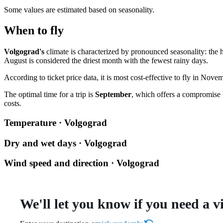
Some values are estimated based on seasonality.
When to fly
Volgograd's
climate is characterized by pronounced seasonality: the 
August is considered the driest month with the fewest rainy days.
According to ticket price data, it is most cost-effective to fly in N
The optimal time for a trip is
September
, which offers a compromise 
costs.
Temperature · Volgograd
Dry and wet days · Volgograd
Wind speed and direction · Volgograd
We'll let you know if you need a v