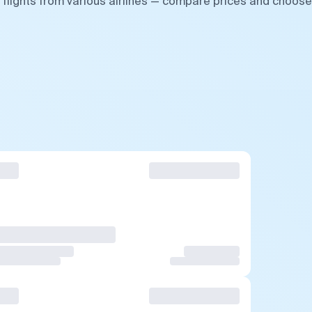
 flights from various airlines — compare prices and choose