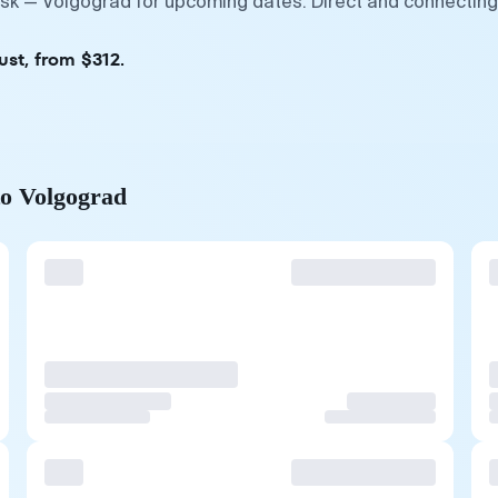
vsk — Volgograd for upcoming dates. Direct and connecting
ust, from $312.
to Volgograd