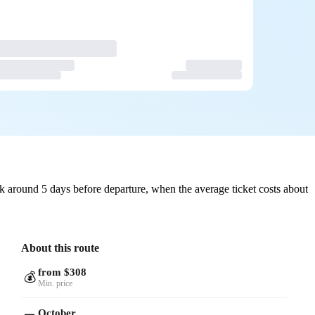
 around 5 days before departure, when the average ticket costs about
About this route
from $308
💰
Min. price
October