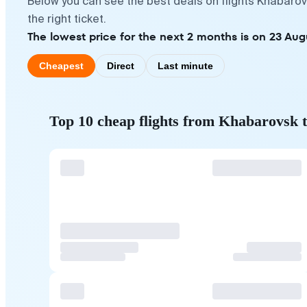
Below you can see the best deals on flights Khabaro
the right ticket.
The lowest price for the next 2 months is on 23 Aug
Cheapest
Direct
Last minute
Top 10 cheap flights from Khabarovsk 