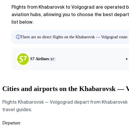
Flights from Khabarovsk to Volgograd are operated by 
aviation hubs, allowing you to choose the best departu
list below.
ⓘ
There are no direct flights on the Khabarovsk — Volgograd route. 
S7 Airlines
▾
S7
Cities and airports on the Khabarovsk — 
Flights Khabarovsk — Volgograd depart from Khabarovsk and
travel guides.
Departure