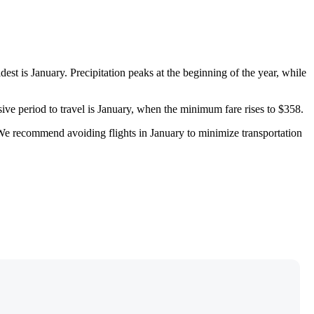
ldest is January. Precipitation peaks at the beginning of the year, while
ive period to travel is January, when the minimum fare rises to $358.
We recommend avoiding flights in January to minimize transportation