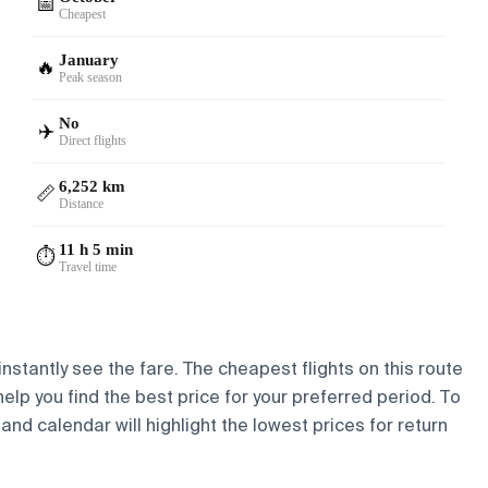
📅
Cheapest
January
🔥
Peak season
No
✈️
Direct flights
6,252 km
📏
Distance
11 h 5 min
⏱️
Travel time
nstantly see the fare. The cheapest flights on this route
help you find the best price for your preferred period. To
and calendar will highlight the lowest prices for return