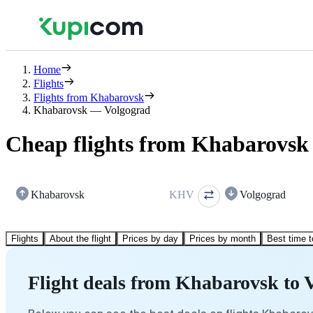
Home
Flights
Flights from Khabarovsk
Khabarovsk — Volgograd
Cheap flights from Khabarovsk
Khabarovsk
KHV
Volgograd
Flights
About the flight
Prices by day
Prices by month
Best time t
Flight deals from Khabarovsk to 