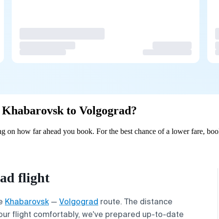
om Khabarovsk to Volgograd?
 on how far ahead you book. For the best chance of a lower fare, book
d flight
he
Khabarovsk
—
Volgograd
route. The distance
your flight comfortably, we've prepared up-to-date