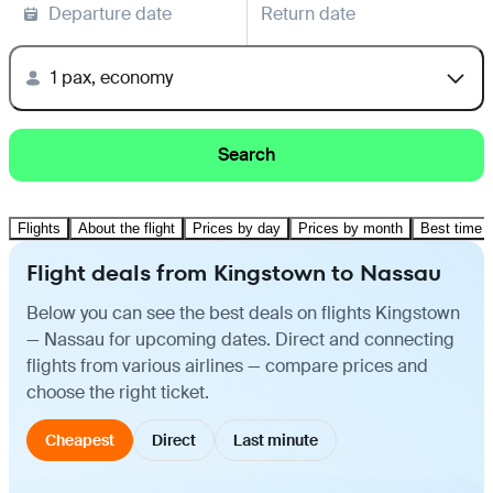
Departure date
Return date
1 pax, economy
Search
Flights
About the flight
Prices by day
Prices by month
Best time t
Flight deals from Kingstown to Nassau
Below you can see the best deals on flights Kingstown
— Nassau for upcoming dates. Direct and connecting
flights from various airlines — compare prices and
choose the right ticket.
Cheapest
Direct
Last minute