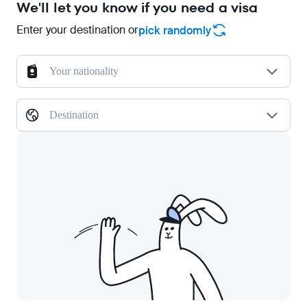
We'll let you know if you need a visa
Enter your destination or
pick randomly
Your nationality
Destination