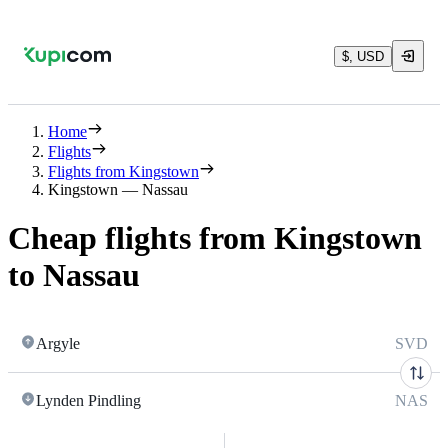
$, USD
Home
Flights
Flights from Kingstown
Kingstown — Nassau
Cheap flights from Kingstown
to Nassau
Argyle
SVD
Lynden Pindling
NAS