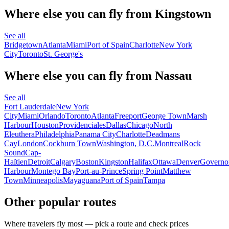
Where else you can fly from Kingstown
See all
Bridgetown
Atlanta
Miami
Port of Spain
Charlotte
New York
City
Toronto
St. George's
Where else you can fly from Nassau
See all
Fort Lauderdale
New York
City
Miami
Orlando
Toronto
Atlanta
Freeport
George Town
Marsh
Harbour
Houston
Providenciales
Dallas
Chicago
North
Eleuthera
Philadelphia
Panama City
Charlotte
Deadmans
Cay
London
Cockburn Town
Washington, D.C.
Montreal
Rock
Sound
Cap-
Haïtien
Detroit
Calgary
Boston
Kingston
Halifax
Ottawa
Denver
Governo
Harbour
Montego Bay
Port-au-Prince
Spring Point
Matthew
Town
Minneapolis
Mayaguana
Port of Spain
Tampa
Other popular routes
Where travelers fly most — pick a route and check prices