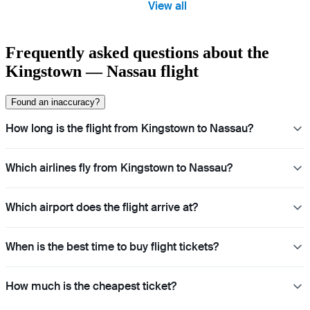
View all
Frequently asked questions about the
Kingstown — Nassau flight
Found an inaccuracy?
How long is the flight from Kingstown to Nassau?
Which airlines fly from Kingstown to Nassau?
Which airport does the flight arrive at?
When is the best time to buy flight tickets?
How much is the cheapest ticket?