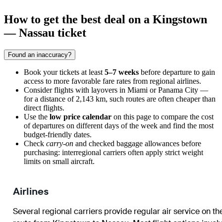
How to get the best deal on a Kingstown
— Nassau ticket
Found an inaccuracy?
Book your tickets at least
5–7 weeks
before departure to gain
access to more favorable fare rates from regional airlines.
Consider flights with layovers in Miami or Panama City —
for a distance of 2,143 km, such routes are often cheaper than
direct flights.
Use the
low price calendar
on this page to compare the cost
of departures on different days of the week and find the most
budget-friendly dates.
Check
carry-on
and checked baggage allowances before
purchasing: interregional carriers often apply strict weight
limits on small aircraft.
Airlines
Several regional carriers provide regular air service on th