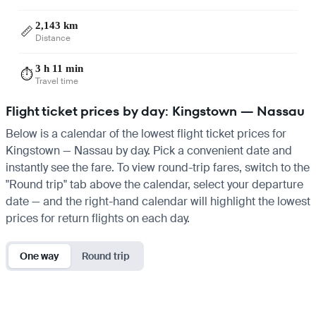
2,143 km
📏
Distance
3 h 11 min
⏱️
Travel time
Flight ticket prices by day: Kingstown — Nassau
Below is a calendar of the lowest flight ticket prices for
Kingstown — Nassau by day. Pick a convenient date and
instantly see the fare. To view round-trip fares, switch to the
"Round trip" tab above the calendar, select your departure
date — and the right-hand calendar will highlight the lowest
prices for return flights on each day.
One way
Round trip