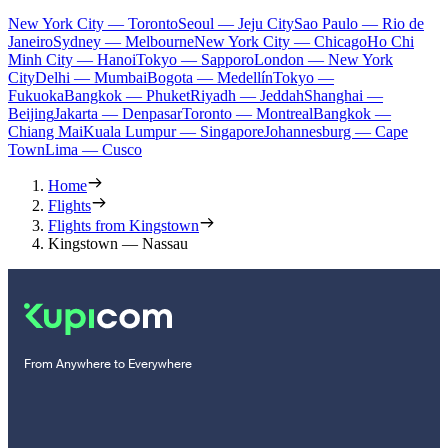
New York City — Toronto
Seoul — Jeju City
Sao Paulo — Rio de
Janeiro
Sydney — Melbourne
New York City — Chicago
Ho Chi
Minh City — Hanoi
Tokyo — Sapporo
London — New York
City
Delhi — Mumbai
Bogota — Medellín
Tokyo —
Fukuoka
Bangkok — Phuket
Riyadh — Jeddah
Shanghai —
Beijing
Jakarta — Denpasar
Toronto — Montreal
Bangkok —
Chiang Mai
Kuala Lumpur — Singapore
Johannesburg — Cape
Town
Lima — Cusco
Home
Flights
Flights from Kingstown
Kingstown — Nassau
From Anywhere to Everywhere