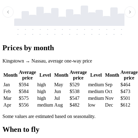
-
-
-
-
-
-
-
-
-
-
-
-
-
-
-
-
-
-
-
-
-
-
-
-
-
-
-
-
-
-
-
-
-
-
Prices by month
Kingstown → Nassau, average one-way price
Average
Average
Average
Month
Level
Month
Level
Month
price
price
price
Jan
$594
high
May
$529
medium
Sep
$464
Feb
$584
high
Jun
$538
medium
Oct
$473
Mar
$575
high
Jul
$547
medium
Nov
$501
Apr
$556
medium
Aug
$482
low
Dec
$612
Some values are estimated based on seasonality.
When to fly