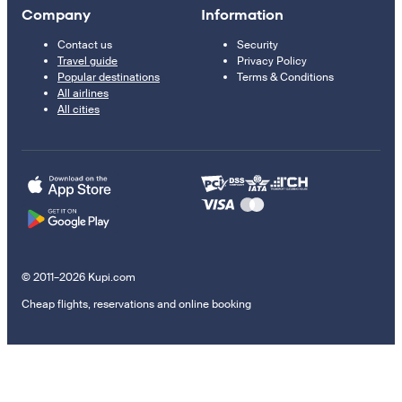
Company
Information
Contact us
Security
Travel guide
Privacy Policy
Popular destinations
Terms & Conditions
All airlines
All cities
© 2011–2026 Kupi.com
Cheap flights, reservations and online booking