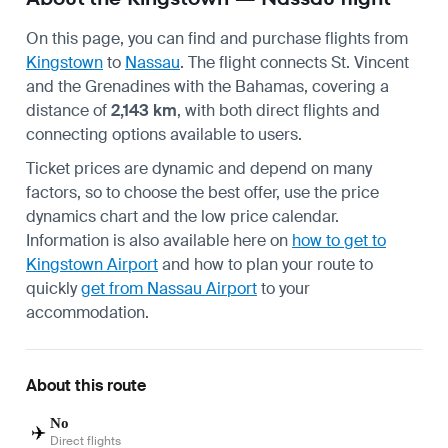
On this page, you can find and purchase flights from
Kingstown
to
Nassau
. The flight connects St. Vincent
and the Grenadines with the Bahamas, covering a
distance of
2,143 km
, with both direct flights and
connecting options available to users.
Ticket prices are dynamic and depend on many
factors, so to choose the best offer, use the price
dynamics chart and the low price calendar.
Information is also available here on
how to get to
Kingstown Airport
and how to plan your route to
quickly
get from Nassau Airport
to your
accommodation.
About this route
No
✈️
Direct flights