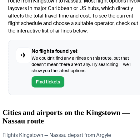
route from
Kingstown
to
Nassau
. Most flight options invol
layovers in major Caribbean or US hubs, which directly
affects the total travel time and cost. To see the current
flight schedule and choose a suitable operator, check out
the interactive list of airlines below.
No flights found yet
✈
We couldn't find any airlines on this route, but that
doesn't mean there aren't any. Try searching — we'll
show you the latest options.
Find tickets
Cities and airports on the Kingstown —
Nassau route
Flights Kingstown — Nassau depart from Argyle