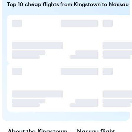
Top 10 cheap flights from Kingstown to Nassau
About the Kingstown — Nassau flight