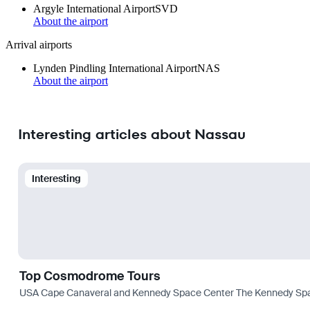
Argyle International Airport
SVD
About the airport
Arrival airports
Lynden Pindling International Airport
NAS
About the airport
Interesting articles about Nassau
Interesting
Top Cosmodrome Tours
USA Cape Canaveral and Kennedy Space Center The Kennedy Space C