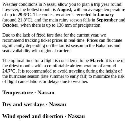
Weather conditions in
Nassau
allow you to plan a trip year-round;
however, the hottest month is
August
, with an average temperature
of up to
29.6°C
. The coolest weather is recorded in
January
(around 21.8°C), and the main rainy season falls in
September
and
October
, when there is up to 136 mm of precipitation.
Due to the lack of fixed fare data for the current year, we
recommend tracking ticket prices in real-time. Prices can fluctuate
significantly depending on the tourist season in the Bahamas and
seat availability with regional carriers.
The optimal time for a flight is considered to be
March
: it is one of
the driest months with a comfortable air temperature of around
24.7°C
. It is recommended to avoid traveling during the height of
the hurricane season (late summer to early fall) to minimize the risk
of flight cancellations or delays due to weather.
Temperature · Nassau
Dry and wet days · Nassau
Wind speed and direction · Nassau