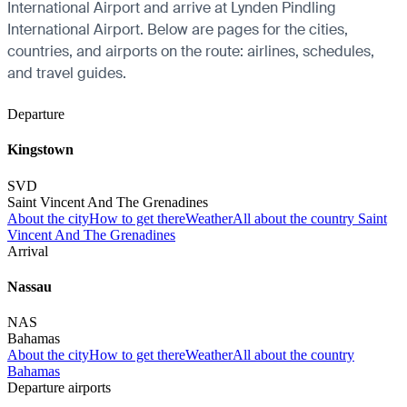
International Airport and arrive at Lynden Pindling
International Airport. Below are pages for the cities,
countries, and airports on the route: airlines, schedules,
and travel guides.
Departure
Kingstown
SVD
Saint Vincent And The Grenadines
About the city
How to get there
Weather
All about the country Saint
Vincent And The Grenadines
Arrival
Nassau
NAS
Bahamas
About the city
How to get there
Weather
All about the country
Bahamas
Departure airports