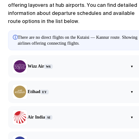
offering layovers at hub airports. You can find detailed
information about departure schedules and available
route options in the list below.
ⓘ
There are no direct flights on the Kutaisi — Kannur route. Showing
airlines offering connecting flights.
Wizz Air
▾
W6
Etihad
▾
EY
Air India
▾
AI