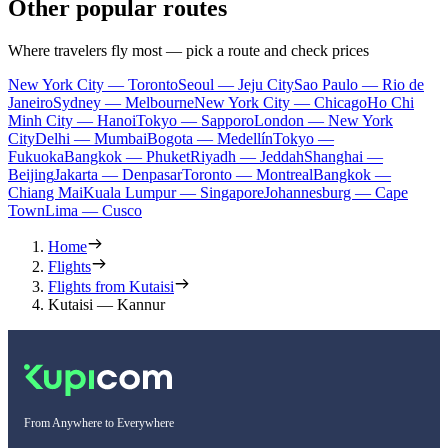
Other popular routes
Where travelers fly most — pick a route and check prices
New York City — Toronto
Seoul — Jeju City
Sao Paulo — Rio de
Janeiro
Sydney — Melbourne
New York City — Chicago
Ho Chi
Minh City — Hanoi
Tokyo — Sapporo
London — New York
City
Delhi — Mumbai
Bogota — Medellín
Tokyo —
Fukuoka
Bangkok — Phuket
Riyadh — Jeddah
Shanghai —
Beijing
Jakarta — Denpasar
Toronto — Montreal
Bangkok —
Chiang Mai
Kuala Lumpur — Singapore
Johannesburg — Cape
Town
Lima — Cusco
Home
Flights
Flights from Kutaisi
Kutaisi — Kannur
From Anywhere to Everywhere