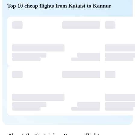
Top 10 cheap flights from Kutaisi to Kannur