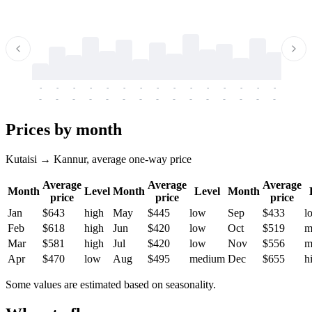
-
-
-
-
-
-
-
-
-
-
-
-
-
-
-
-
-
-
-
-
-
-
-
-
-
-
-
-
-
-
-
-
-
-
Prices by month
Kutaisi → Kannur, average one-way price
Average
Average
Average
Month
Level
Month
Level
Month
price
price
price
Jan
$643
high
May
$445
low
Sep
$433
l
Feb
$618
high
Jun
$420
low
Oct
$519
m
Mar
$581
high
Jul
$420
low
Nov
$556
m
Apr
$470
low
Aug
$495
medium
Dec
$655
h
Some values are estimated based on seasonality.