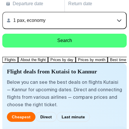
Departure date
Return date
1 pax, economy
Search
Flights
About the flight
Prices by day
Prices by month
Best time t
Flight deals from Kutaisi to Kannur
Below you can see the best deals on flights Kutaisi
— Kannur for upcoming dates. Direct and connecting
flights from various airlines — compare prices and
choose the right ticket.
Cheapest
Direct
Last minute