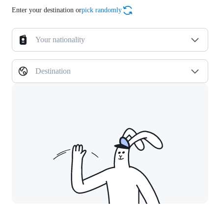
Enter your destination or
pick randomly
Your nationality
Destination