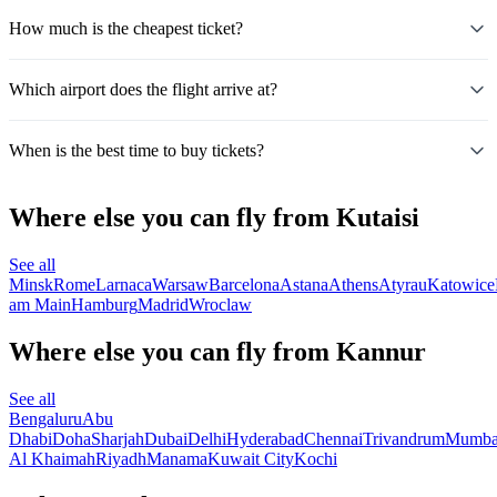
How much is the cheapest ticket?
Which airport does the flight arrive at?
When is the best time to buy tickets?
Where else you can fly from Kutaisi
See all
Minsk
Rome
Larnaca
Warsaw
Barcelona
Astana
Athens
Atyrau
Katowice
am Main
Hamburg
Madrid
Wroclaw
Where else you can fly from Kannur
See all
Bengaluru
Abu
Dhabi
Doha
Sharjah
Dubai
Delhi
Hyderabad
Chennai
Trivandrum
Mumba
Al Khaimah
Riyadh
Manama
Kuwait City
Kochi