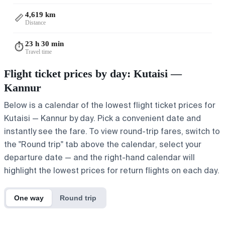
4,619 km
📏
Distance
23 h 30 min
⏱️
Travel time
Flight ticket prices by day: Kutaisi —
Kannur
Below is a calendar of the lowest flight ticket prices for
Kutaisi — Kannur by day. Pick a convenient date and
instantly see the fare. To view round-trip fares, switch to
the "Round trip" tab above the calendar, select your
departure date — and the right-hand calendar will
highlight the lowest prices for return flights on each day.
One way
Round trip