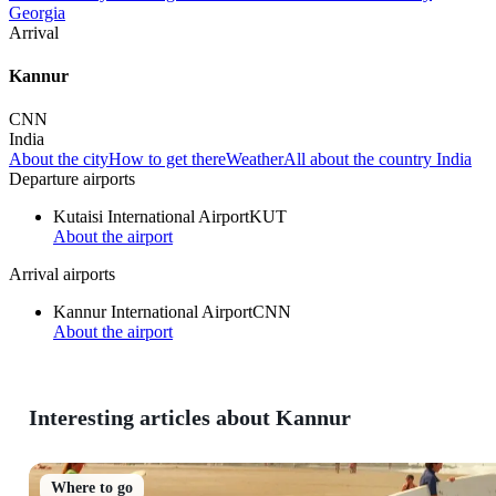
Georgia
Arrival
Kannur
CNN
India
About the city
How to get there
Weather
All about the country India
Departure airports
Kutaisi International Airport
KUT
About the airport
Arrival airports
Kannur International Airport
CNN
About the airport
Interesting articles about Kannur
Where to go