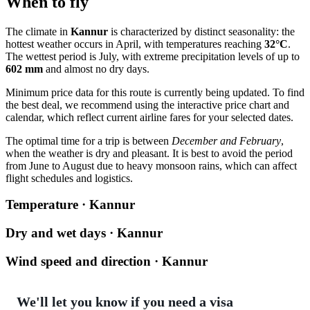
When to fly
The climate in
Kannur
is characterized by distinct seasonality: the
hottest weather occurs in April, with temperatures reaching
32°C
.
The wettest period is July, with extreme precipitation levels of up to
602 mm
and almost no dry days.
Minimum price data for this route is currently being updated. To find
the best deal, we recommend using the interactive price chart and
calendar, which reflect current airline fares for your selected dates.
The optimal time for a trip is between
December and February
,
when the weather is dry and pleasant. It is best to avoid the period
from June to August due to heavy monsoon rains, which can affect
flight schedules and logistics.
Temperature · Kannur
Dry and wet days · Kannur
Wind speed and direction · Kannur
We'll let you know if you need a visa