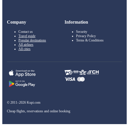
Company
Information
Contact us
Security
Travel guide
Privacy Policy
Popular destinations
Terms & Conditions
All airlines
All cities
© 2011–2026 Kupi.com
Cheap flights, reservations and online booking