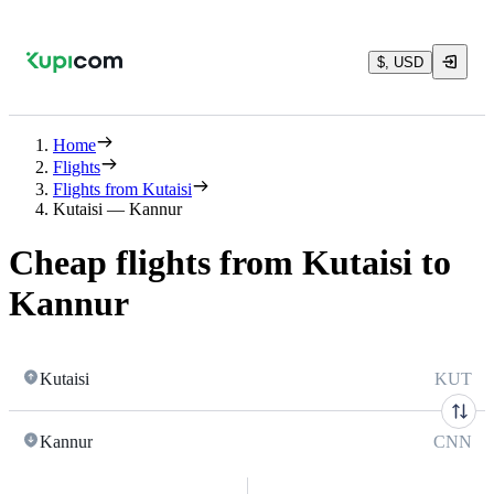
$, USD
Home
Flights
Flights from Kutaisi
Kutaisi — Kannur
Cheap flights from Kutaisi to
Kannur
Kutaisi
KUT
Kannur
CNN