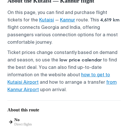
About the Kutaisi — Kannur flight
On this page, you can find and purchase flight
4,619 km
tickets for the
Kutaisi
—
Kannur
route. This
flight connects Georgia and India, offering
passengers various connection options for a most
comfortable journey.
Ticket prices change constantly based on demand
low price calendar
and season, so use the
to find
the best deal. You can also find up-to-date
information on the website about
how to get to
Kutaisi Airport
and how to arrange a transfer
from
Kannur Airport
upon arrival.
About this route
No
✈️
Direct flights