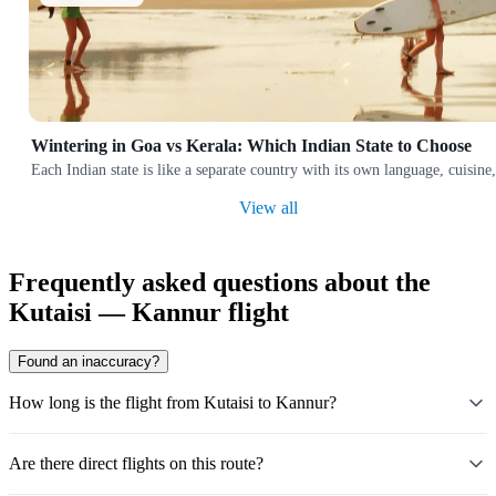
Wintering in Goa vs Kerala: Which Indian State to Choose
Each Indian state is like a separate country with its own language, cuis
View all
Frequently asked questions about the
Kutaisi — Kannur flight
Found an inaccuracy?
How long is the flight from Kutaisi to Kannur?
Are there direct flights on this route?