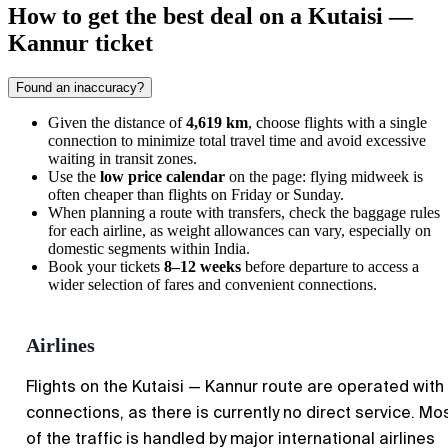
How to get the best deal on a Kutaisi —
Kannur ticket
Found an inaccuracy?
Given the distance of
4,619 km
, choose flights with a single
connection to minimize total travel time and avoid excessive
waiting in transit zones.
Use the
low price calendar
on the page: flying midweek is
often cheaper than flights on Friday or Sunday.
When planning a route with transfers, check the baggage rules
for each airline, as weight allowances can vary, especially on
domestic segments within India.
Book your tickets
8–12 weeks
before departure to access a
wider selection of fares and convenient connections.
Airlines
Flights on the Kutaisi — Kannur route are operated with
connections, as there is currently no direct service. Mo
of the traffic is handled by major international airlines