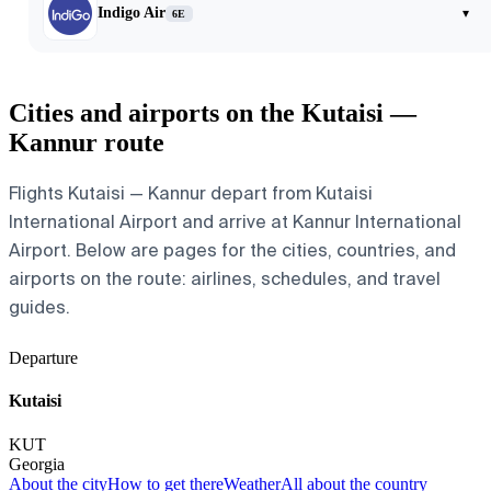
Indigo Air
▾
6E
Cities and airports on the Kutaisi —
Kannur route
Flights Kutaisi — Kannur depart from Kutaisi
International Airport and arrive at Kannur International
Airport. Below are pages for the cities, countries, and
airports on the route: airlines, schedules, and travel
guides.
Departure
Kutaisi
KUT
Georgia
About the city
How to get there
Weather
All about the country