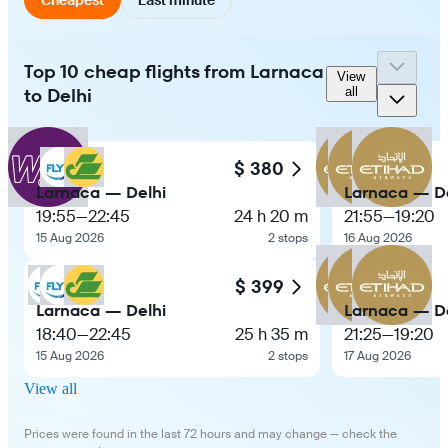
Top 10 cheap flights from Larnaca
View
to Delhi
all
$ 380
Larnaca — Delhi
Larnaca — De
19:55
—
22:45
24 h 20 m
21:55
—
19:20
15 Aug 2026
2 stops
16 Aug 2026
$ 399
Larnaca — Delhi
Larnaca — De
18:40
—
22:45
25 h 35 m
21:25
—
19:20
15 Aug 2026
2 stops
17 Aug 2026
View all
Prices were found in the last 72 hours and may change — check the