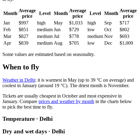
Average
Average
Average
Month
Level
Month
Level
Month
price
price
price
Jan
$997
high
May
$1,033
high
Sep
$717
Feb
$851
medium
Jun
$729
low
Oct
$802
Mar
$827
medium
Jul
$778
medium
Nov
$693
Apr
$839
medium
Aug
$705
low
Dec
$1,009
Some values are estimated based on seasonality.
When to fly
Weather in Delhi
: it is warmest in May (up to 39 °C on average) and
coolest in January (around 19 °C). The driest month is November.
Tickets are usually cheapest in October and most expensive in
January.
Compare
prices and weather by month
in the charts below
to pick the best time to fly.
Temperature · Delhi
Dry and wet days · Delhi