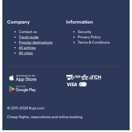
Company
Information
Contact us
Security
Travel guide
Privacy Policy
Popular destinations
Terms & Conditions
All airlines
All cities
© 2011–2026 Kupi.com
Cheap flights, reservations and online booking