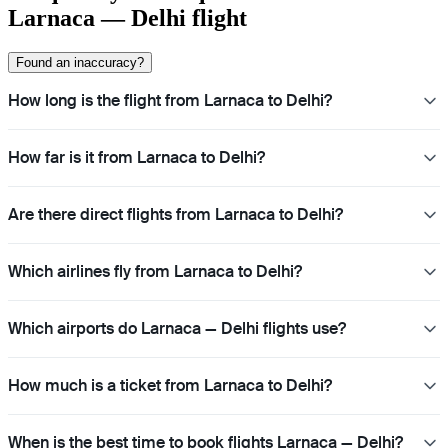
Larnaca — Delhi flight
Found an inaccuracy?
How long is the flight from Larnaca to Delhi?
How far is it from Larnaca to Delhi?
Are there direct flights from Larnaca to Delhi?
Which airlines fly from Larnaca to Delhi?
Which airports do Larnaca — Delhi flights use?
How much is a ticket from Larnaca to Delhi?
When is the best time to book flights Larnaca — Delhi?