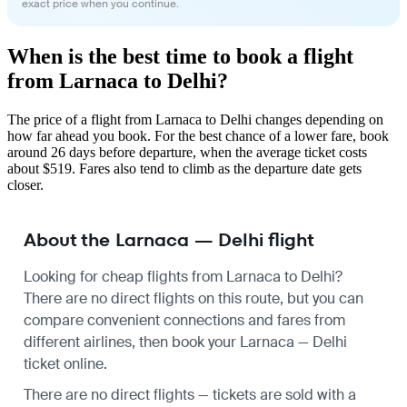
exact price when you continue.
When is the best time to book a flight
from Larnaca to Delhi?
The price of a flight from Larnaca to Delhi changes depending on
how far ahead you book. For the best chance of a lower fare, book
around 26 days before departure, when the average ticket costs
about $519. Fares also tend to climb as the departure date gets
closer.
About the Larnaca — Delhi flight
Looking for cheap flights from Larnaca to Delhi?
There are no direct flights on this route, but you can
compare convenient connections and fares from
different airlines, then book your Larnaca — Delhi
ticket online.
There are no direct flights — tickets are sold with a