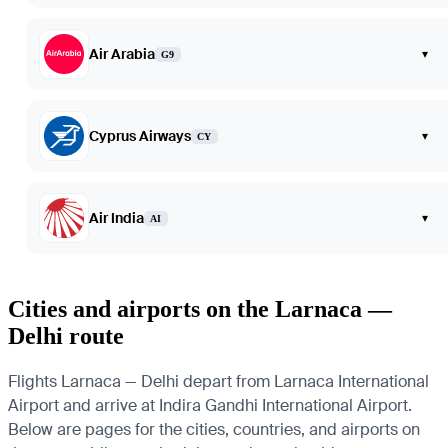
Air Arabia
▾
G9
Cyprus Airways
▾
CY
Air India
▾
AI
Cities and airports on the Larnaca —
Delhi route
Flights Larnaca — Delhi depart from Larnaca International
Airport and arrive at Indira Gandhi International Airport.
Below are pages for the cities, countries, and airports on