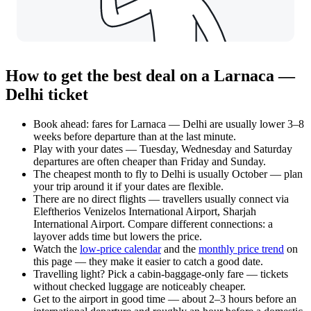
How to get the best deal on a Larnaca —
Delhi ticket
Book ahead: fares for Larnaca — Delhi are usually lower 3–8
weeks before departure than at the last minute.
Play with your dates — Tuesday, Wednesday and Saturday
departures are often cheaper than Friday and Sunday.
The cheapest month to fly to Delhi is usually October — plan
your trip around it if your dates are flexible.
There are no direct flights — travellers usually connect via
Eleftherios Venizelos International Airport, Sharjah
International Airport. Compare different connections: a
layover adds time but lowers the price.
Watch the
low-price calendar
and the
monthly price trend
on
this page — they make it easier to catch a good date.
Travelling light? Pick a cabin-baggage-only fare — tickets
without checked luggage are noticeably cheaper.
Get to the airport in good time — about 2–3 hours before an