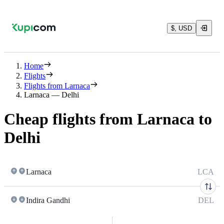
$, USD
Home
Flights
Flights from Larnaca
Larnaca — Delhi
Cheap flights from Larnaca to
Delhi
Larnaca
LCA
Indira Gandhi
DEL