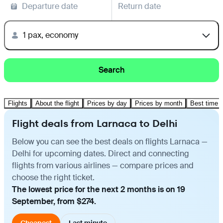
Departure date
Return date
1 pax, economy
Search
Flights
About the flight
Prices by day
Prices by month
Best time t
Flight deals from Larnaca to Delhi
Below you can see the best deals on flights Larnaca —
Delhi for upcoming dates. Direct and connecting
flights from various airlines — compare prices and
choose the right ticket.
The lowest price for the next 2 months is on 19
September, from $274.
Cheapest
Last minute