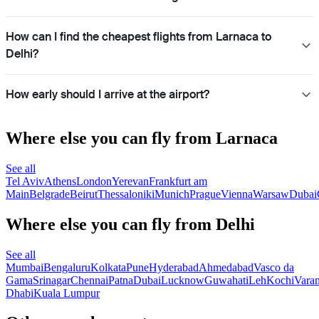
How can I find the cheapest flights from Larnaca to
Delhi?
How early should I arrive at the airport?
Where else you can fly from Larnaca
See all
Tel Aviv
Athens
London
Yerevan
Frankfurt am
Main
Belgrade
Beirut
Thessaloniki
Munich
Prague
Vienna
Warsaw
Dubai
Where else you can fly from Delhi
See all
Mumbai
Bengaluru
Kolkata
Pune
Hyderabad
Ahmedabad
Vasco da
Gama
Srinagar
Chennai
Patna
Dubai
Lucknow
Guwahati
Leh
Kochi
Varan
Dhabi
Kuala Lumpur