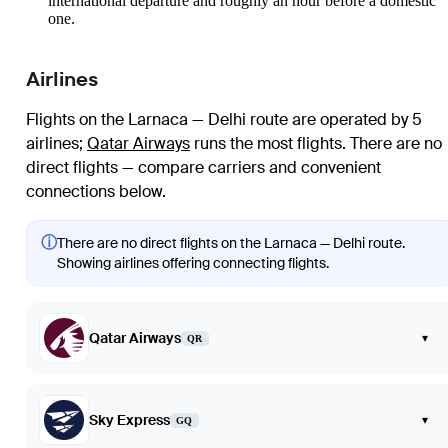
international departure and roughly an hour before a domestic
one.
Airlines
Flights on the Larnaca — Delhi route are operated by 5
airlines
;
Qatar Airways
runs the most flights
. There are no
direct flights — compare carriers and convenient
connections below.
ⓘ
There are no direct flights on the Larnaca — Delhi route.
Showing airlines offering connecting flights.
Qatar Airways
▾
QR
Sky Express
▾
GQ