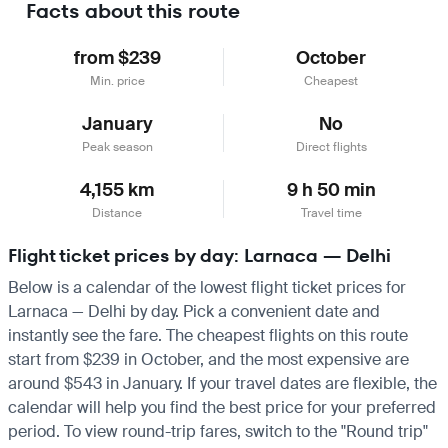
Facts about this route
from $239
October
Min. price
Cheapest
January
No
Peak season
Direct flights
4,155 km
9 h 50 min
Distance
Travel time
Flight ticket prices by day: Larnaca — Delhi
Below is a calendar of the lowest flight ticket prices for
Larnaca — Delhi by day. Pick a convenient date and
instantly see the fare. The cheapest flights on this route
start from $239 in October, and the most expensive are
around $543 in January. If your travel dates are flexible, the
calendar will help you find the best price for your preferred
period. To view round-trip fares, switch to the "Round trip"