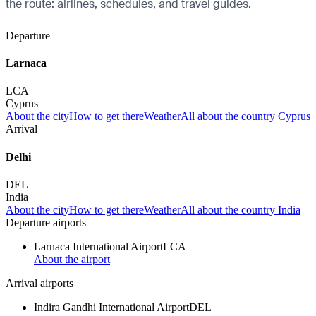
the route: airlines, schedules, and travel guides.
Departure
Larnaca
LCA
Cyprus
About the city
How to get there
Weather
All about the country Cyprus
Arrival
Delhi
DEL
India
About the city
How to get there
Weather
All about the country India
Departure airports
Larnaca International Airport
LCA
About the airport
Arrival airports
Indira Gandhi International Airport
DEL