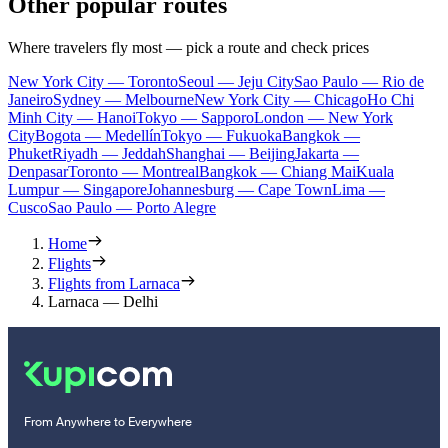
Other popular routes
Where travelers fly most — pick a route and check prices
New York City — Toronto
Seoul — Jeju City
Sao Paulo — Rio de
Janeiro
Sydney — Melbourne
New York City — Chicago
Ho Chi
Minh City — Hanoi
Tokyo — Sapporo
London — New York
City
Bogota — Medellín
Tokyo — Fukuoka
Bangkok —
Phuket
Riyadh — Jeddah
Shanghai — Beijing
Jakarta —
Denpasar
Toronto — Montreal
Bangkok — Chiang Mai
Kuala
Lumpur — Singapore
Johannesburg — Cape Town
Lima —
Cusco
Sao Paulo — Porto Alegre
Home
Flights
Flights from Larnaca
Larnaca — Delhi
From Anywhere to Everywhere