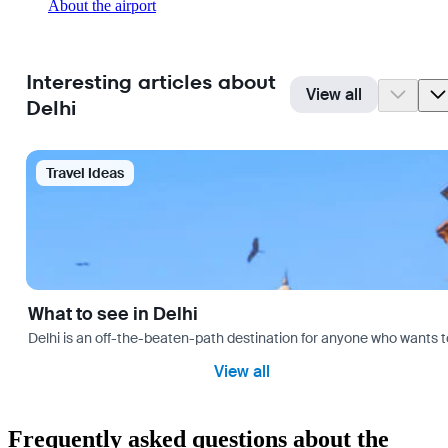
About the airport
Interesting articles about
View all
Delhi
Travel Ideas
What to see in Delhi
Delhi is an off-the-beaten-path destination for anyone who wants t
View all
Frequently asked questions about the