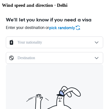
Wind speed and direction · Delhi
We'll let you know if you need a visa
Enter your destination or
pick randomly
Your nationality
Destination