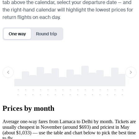
tab above the calendar, select your departure date — and
the right-hand calendar will highlight the lowest prices for
return flights on each day.
One way
Round trip
-
-
-
-
-
-
-
-
-
-
-
-
-
-
-
-
-
-
-
-
-
-
-
-
-
-
-
-
-
-
-
-
-
-
Prices by month
Average one-way fares from Larnaca to Delhi by month. Tickets are
usually cheapest in November (around $693) and priciest in May
(about $1,033) — use the table and chart below to pick the best time
to fly.