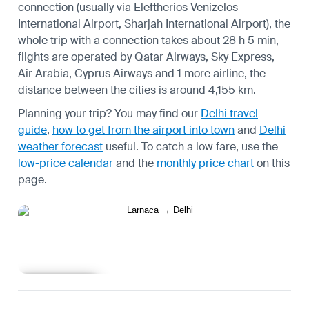
connection (usually via Eleftherios Venizelos
International Airport, Sharjah International Airport), the
whole trip with a connection takes about 28 h 5 min,
flights are operated by Qatar Airways, Sky Express,
Air Arabia, Cyprus Airways and 1 more airline, the
distance between the cities is around 4,155 km.
Planning your trip? You may find our
Delhi travel
guide
,
how to get from the airport into town
and
Delhi
weather forecast
useful.
To catch a low fare, use the
low-price calendar
and the
monthly price chart
on this
page.
Learn more