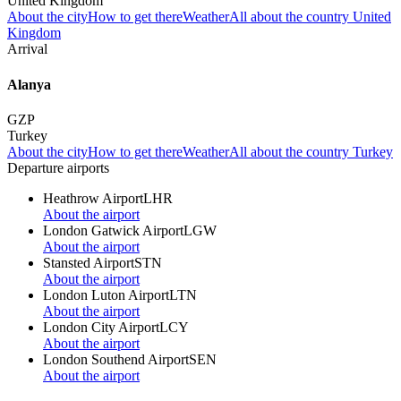
United Kingdom
About the city
How to get there
Weather
All about the country United
Kingdom
Arrival
Alanya
GZP
Turkey
About the city
How to get there
Weather
All about the country Turkey
Departure airports
Heathrow Airport
LHR
About the airport
London Gatwick Airport
LGW
About the airport
Stansted Airport
STN
About the airport
London Luton Airport
LTN
About the airport
London City Airport
LCY
About the airport
London Southend Airport
SEN
About the airport