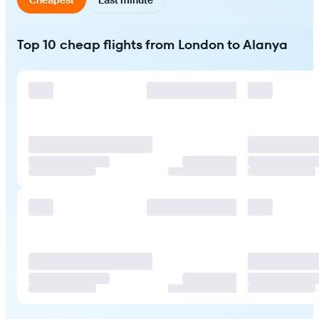
Top 10 cheap flights from London to Alanya