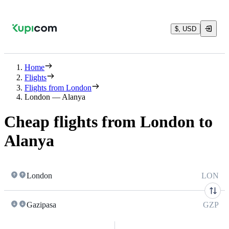
$, USD
Home
Flights
Flights from London
London — Alanya
Cheap flights from London to
Alanya
London
LON
Gazipasa
GZP