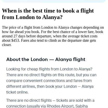
When is the best time to book a flight
from London to Alanya?
The price of a flight from London to Alanya changes depending on
how far ahead you book. For the best chance of a lower fare, book
around 27 days before departure, when the average ticket costs
about $453. Fares also tend to climb as the departure date gets
closer.
About the London — Alanya flight
Looking for cheap flights from London to Alanya?
There are no direct flights on this route, but you can
compare convenient connections and fares from
different airlines, then book your London — Alanya
ticket online.
There are no direct flights — tickets are sold with a
connection (usually via Rhodes Airport, Sabiha