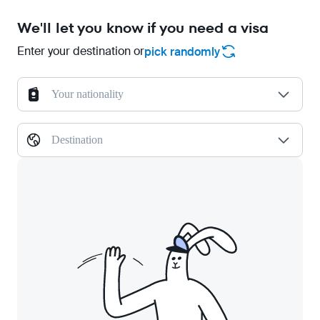
We'll let you know if you need a visa
Enter your destination or
pick randomly
Your nationality
Destination