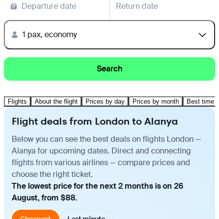
Departure date
Return date
1 pax, economy
Search
Flights
About the flight
Prices by day
Prices by month
Best time t
Flight deals from London to Alanya
Below you can see the best deals on flights London —
Alanya for upcoming dates. Direct and connecting
flights from various airlines — compare prices and
choose the right ticket.
The lowest price for the next 2 months is on 26
August, from $88.
Cheapest
Last minute