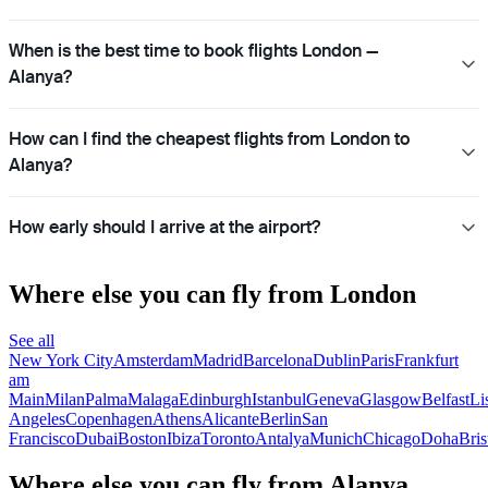
When is the best time to book flights London —
Alanya?
How can I find the cheapest flights from London to
Alanya?
How early should I arrive at the airport?
Where else you can fly from London
See all
New York City
Amsterdam
Madrid
Barcelona
Dublin
Paris
Frankfurt
am
Main
Milan
Palma
Malaga
Edinburgh
Istanbul
Geneva
Glasgow
Belfast
Li
Angeles
Copenhagen
Athens
Alicante
Berlin
San
Francisco
Dubai
Boston
Ibiza
Toronto
Antalya
Munich
Chicago
Doha
Bris
Where else you can fly from Alanya