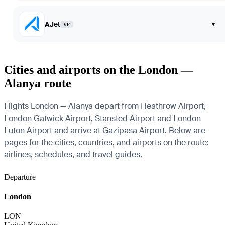
AJet
▾
VF
Cities and airports on the London —
Alanya route
Flights London — Alanya depart from Heathrow Airport,
London Gatwick Airport, Stansted Airport and London
Luton Airport and arrive at Gazipasa Airport. Below are
pages for the cities, countries, and airports on the route:
airlines, schedules, and travel guides.
Departure
London
LON