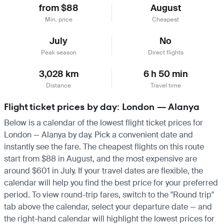
from $88
August
Min. price
Cheapest
July
No
Peak season
Direct flights
3,028 km
6 h 50 min
Distance
Travel time
Flight ticket prices by day: London — Alanya
Below is a calendar of the lowest flight ticket prices for
London — Alanya by day. Pick a convenient date and
instantly see the fare. The cheapest flights on this route
start from $88 in August, and the most expensive are
around $601 in July. If your travel dates are flexible, the
calendar will help you find the best price for your preferred
period. To view round-trip fares, switch to the "Round trip"
tab above the calendar, select your departure date — and
the right-hand calendar will highlight the lowest prices for