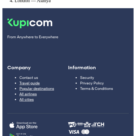
London — Alanya
From Anywhere to Everywhere
Company
Information
Contact us
Security
Travel guide
Privacy Policy
Popular destinations
Terms & Conditions
All airlines
All cities