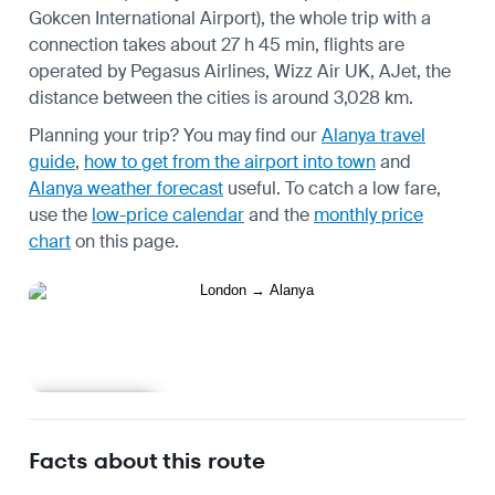
Gokcen International Airport), the whole trip with a
connection takes about 27 h 45 min, flights are
operated by Pegasus Airlines, Wizz Air UK, AJet, the
distance between the cities is around 3,028 km.
Planning your trip? You may find our
Alanya travel
guide
,
how to get from the airport into town
and
Alanya weather forecast
useful.
To catch a low fare,
use the
low-price calendar
and the
monthly price
chart
on this page.
Learn more
Facts about this route