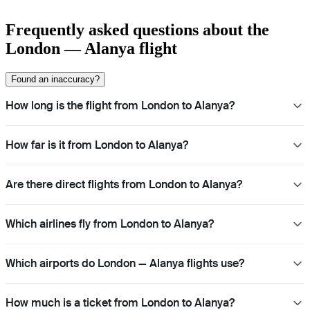
Frequently asked questions about the
London — Alanya flight
Found an inaccuracy?
How long is the flight from London to Alanya?
How far is it from London to Alanya?
Are there direct flights from London to Alanya?
Which airlines fly from London to Alanya?
Which airports do London — Alanya flights use?
How much is a ticket from London to Alanya?