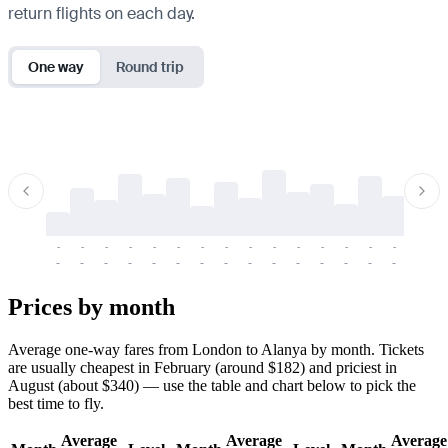
return flights on each day.
One way
Round trip
-
-
-
-
-
-
-
-
-
-
-
-
-
-
-
-
-
-
-
-
-
-
-
-
-
-
-
-
-
-
-
-
-
-
Prices by month
Average one-way fares from London to Alanya by month. Tickets
are usually cheapest in February (around $182) and priciest in
August (about $340) — use the table and chart below to pick the
best time to fly.
Average
Average
Average