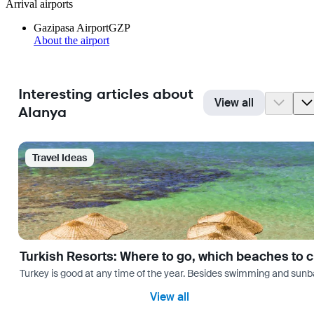
Arrival airports
Gazipasa Airport
GZP
About the airport
Interesting articles about
View all
Alanya
Travel Ideas
Turkish Resorts: Where to go, which beaches to 
Turkey is good at any time of the year. Besides swimming and sunbath
View all