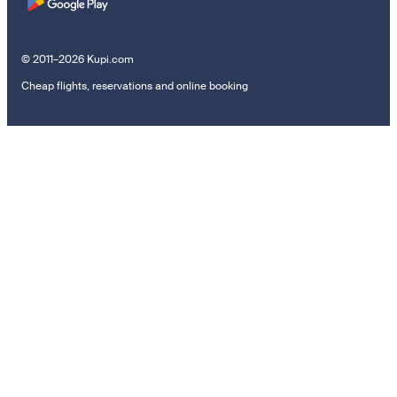
© 2011–2026 Kupi.com
Cheap flights, reservations and online booking