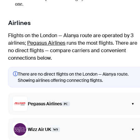
one.
Airlines
Flights on the London — Alanya route are operated by 3
airlines
;
Pegasus Airlines
runs the most flights
. There are
no direct flights — compare carriers and convenient
connections below.
ⓘ
There are no direct flights on the London — Alanya route.
Showing airlines offering connecting flights.
Pegasus Airlines
▾
PC
Wizz Air UK
▾
W9