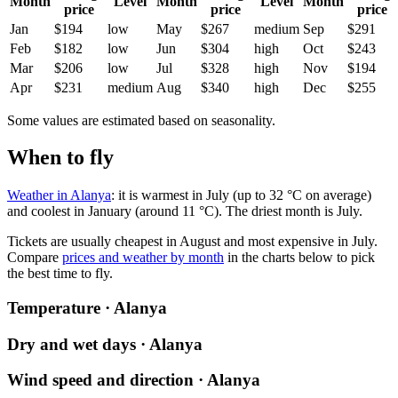
Month
Level
Month
Level
Month
price
price
price
Jan
$194
low
May
$267
medium
Sep
$291
Feb
$182
low
Jun
$304
high
Oct
$243
Mar
$206
low
Jul
$328
high
Nov
$194
Apr
$231
medium
Aug
$340
high
Dec
$255
Some values are estimated based on seasonality.
When to fly
Weather in Alanya
: it is warmest in July (up to 32 °C on average)
and coolest in January (around 11 °C). The driest month is July.
Tickets are usually cheapest in August and most expensive in July.
Compare
prices and weather by month
in the charts below to pick
the best time to fly.
Temperature · Alanya
Dry and wet days · Alanya
Wind speed and direction · Alanya