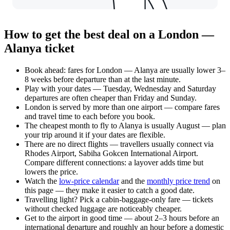
How to get the best deal on a London —
Alanya ticket
Book ahead: fares for London — Alanya are usually lower 3–
8 weeks before departure than at the last minute.
Play with your dates — Tuesday, Wednesday and Saturday
departures are often cheaper than Friday and Sunday.
London is served by more than one airport — compare fares
and travel time to each before you book.
The cheapest month to fly to Alanya is usually August — plan
your trip around it if your dates are flexible.
There are no direct flights — travellers usually connect via
Rhodes Airport, Sabiha Gokcen International Airport.
Compare different connections: a layover adds time but
lowers the price.
Watch the
low-price calendar
and the
monthly price trend
on
this page — they make it easier to catch a good date.
Travelling light? Pick a cabin-baggage-only fare — tickets
without checked luggage are noticeably cheaper.
Get to the airport in good time — about 2–3 hours before an
international departure and roughly an hour before a domestic