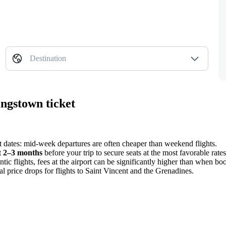
Destination
ngstown ticket
nt dates: mid-week departures are often cheaper than weekend flights.
t
2–3 months
before your trip to secure seats at the most favorable rates
c flights, fees at the airport can be significantly higher than when bo
l price drops for flights to Saint Vincent and the Grenadines.