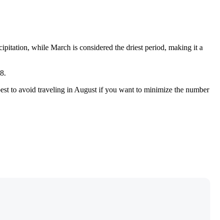
cipitation, while March is considered the driest period, making it a
8.
 best to avoid traveling in August if you want to minimize the number