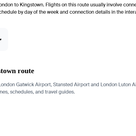
ondon to Kingstown. Flights on this route usually involve conn
edule by day of the week and connection details in the interac
▾
stown route
ndon Gatwick Airport, Stansted Airport and London Luton Airp
lines, schedules, and travel guides.