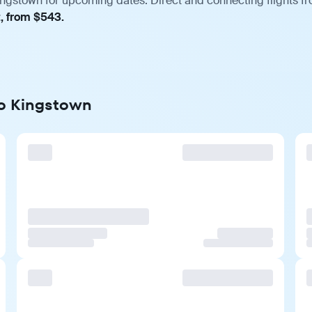
ngstown for upcoming dates. Direct and connecting flights fro
t, from $543.
to Kingstown