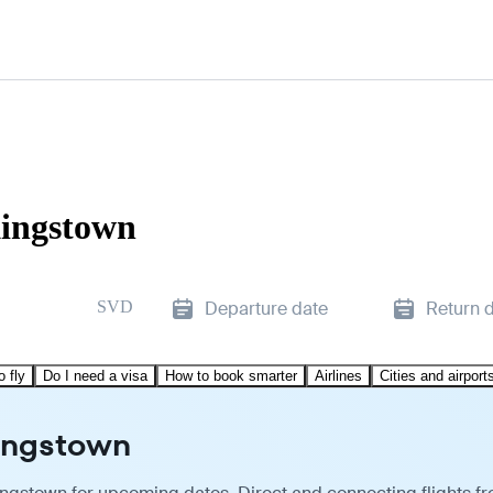
Kingstown
SVD
Departure date
Return 
o fly
Do I need a visa
How to book smarter
Airlines
Cities and airport
Kingstown