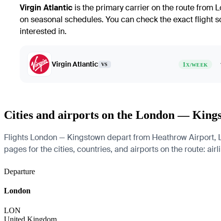
Virgin Atlantic
is the primary carrier on the route from L
on seasonal schedules. You can check the exact flight sch
interested in.
Virgin Atlantic
1
VS
X/WEEK
Cities and airports on the London — King
Flights London — Kingstown depart from Heathrow Airport, Lo
pages for the cities, countries, and airports on the route: air
Departure
London
LON
United Kingdom