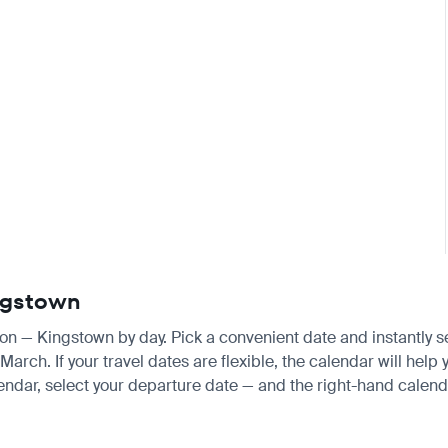
ingstown
don — Kingstown by day. Pick a convenient date and instantly se
ch. If your travel dates are flexible, the calendar will help y
endar, select your departure date — and the right-hand calendar