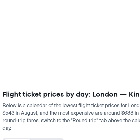
Flight ticket prices by day: London — K
Below is a calendar of the lowest flight ticket prices for Lon
$543 in August, and the most expensive are around $688 in Mar
round-trip fares, switch to the "Round trip" tab above the cal
day.