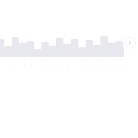
-
-
-
-
-
-
-
-
-
-
-
-
-
-
-
-
-
-
-
-
-
-
-
-
-
-
-
-
-
-
-
-
-
-
-
-
-
-