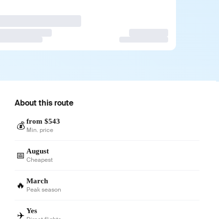
About this route
from $543
💰
Min. price
August
📅
Cheapest
March
🔥
Peak season
Yes
✈️