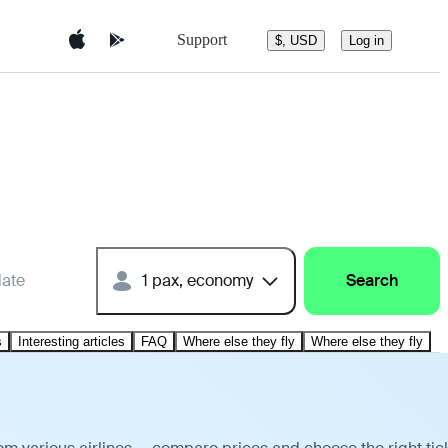
Support
$, USD
Log in
date
1 pax, economy
Search
s
Interesting articles
FAQ
Where else they fly
Where else they fly