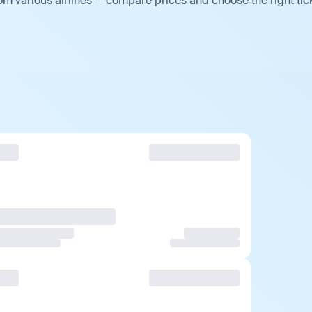
m various airlines — compare prices and choose the right tick