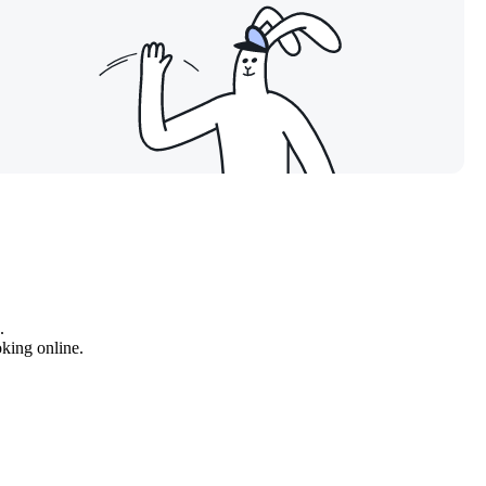
.
oking online.