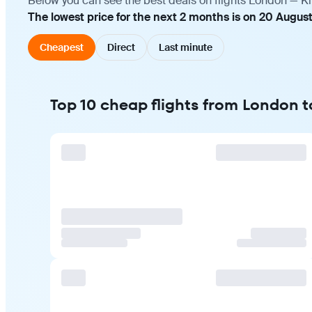
Below you can see the best deals on flights London — Ki
The lowest price for the next 2 months is on 20 Augus
Cheapest
Direct
Last minute
Top 10 cheap flights from London 