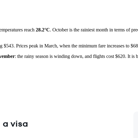
temperatures reach
28.2°C
. October is the rainiest month in terms of pre
ting $543. Prices peak in March, when the minimum fare increases to $68
vember
: the rainy season is winding down, and flights cost $620. It is
 a visa