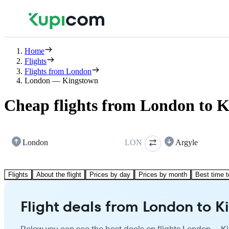
Home
Flights
Flights from London
London — Kingstown
Cheap flights from London to 
London
LON
Argyle
Flights
About the flight
Prices by day
Prices by month
Best time t
Flight deals from London to 