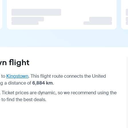
n flight
to
Kingstown
. This flight route connects the United
g a distance of
6,884 km
.
. Ticket prices are dynamic, so we recommend using the
to find the best deals.