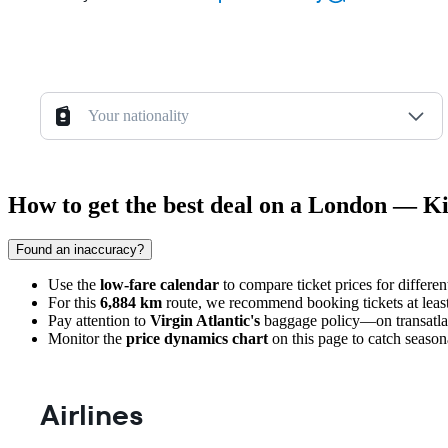
Your nationality
How to get the best deal on a London — Ki
Found an inaccuracy?
Use the
low-fare calendar
to compare ticket prices for differe
For this
6,884 km
route, we recommend booking tickets at leas
Pay attention to
Virgin Atlantic's
baggage policy—on transatlanti
Monitor the
price dynamics chart
on this page to catch seasona
Airlines