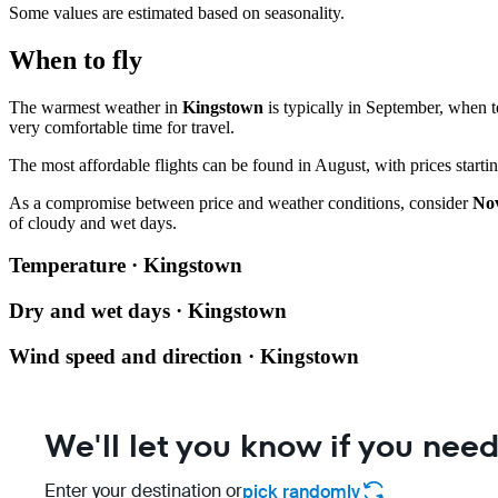
Some values are estimated based on seasonality.
When to fly
The warmest weather in
Kingstown
is typically in September, when 
very comfortable time for travel.
The most affordable flights can be found in August, with prices star
As a compromise between price and weather conditions, consider
No
of cloudy and wet days.
Temperature · Kingstown
Dry and wet days · Kingstown
Wind speed and direction · Kingstown
We'll let you know if you need
Enter your destination or
pick randomly