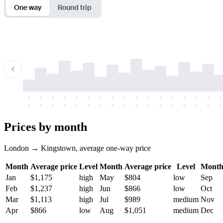
One way
Round trip
-
-
-
-
-
-
-
-
-
-
-
-
-
-
-
-
-
-
-
-
-
-
-
-
-
-
-
-
-
-
-
-
-
-
Prices by month
London → Kingstown, average one-way price
Month
Average price
Level
Month
Average price
Level
Mont
Jan
$1,175
high
May
$804
low
Sep
Feb
$1,237
high
Jun
$866
low
Oct
Mar
$1,113
high
Jul
$989
medium
Nov
Apr
$866
low
Aug
$1,051
medium
Dec