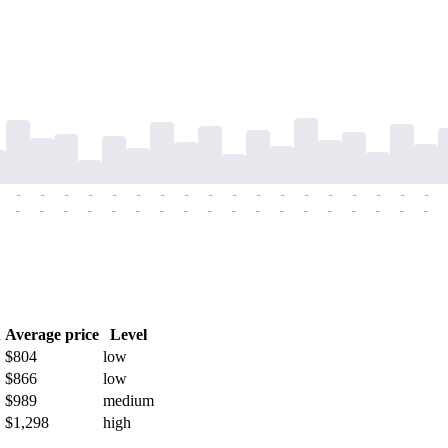
-
-
-
-
-
-
-
-
-
-
-
-
-
-
-
-
-
-
-
-
-
-
-
-
-
-
-
-
-
-
-
-
-
-
-
-
h
Average price
Level
$804
low
$866
low
$989
medium
$1,298
high