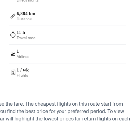
Direct flights
6,884 km
📏
Distance
11 h
⏱️
Travel time
1
🛫
Airlines
1 / wk
🗓️
Flights
e the fare. The cheapest flights on this route start from
ou find the best price for your preferred period. To view
 will highlight the lowest prices for return flights on each