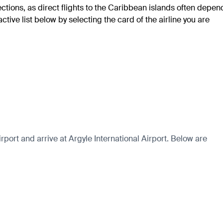
ections, as direct flights to the Caribbean islands often depen
tive list below by selecting the card of the airline you are
ort and arrive at Argyle International Airport. Below are