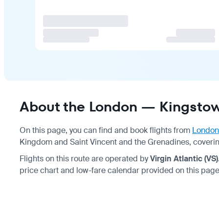
About the London — Kingstow
On this page, you can find and book flights from
London
Kingdom and Saint Vincent and the Grenadines, coverin
Flights on this route are operated by
Virgin Atlantic (VS)
price chart and low-fare calendar provided on this page 