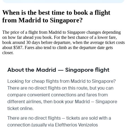
When is the best time to book a flight
from Madrid to Singapore?
The price of a flight from Madrid to Singapore changes depending
on how far ahead you book. For the best chance of a lower fare,
book around 30 days before departure, when the average ticket costs
about $587. Fares also tend to climb as the departure date gets
closer.
About the Madrid — Singapore flight
Looking for cheap flights from Madrid to Singapore?
There are no direct flights on this route, but you can
compare convenient connections and fares from
different airlines, then book your Madrid — Singapore
ticket online.
There are no direct flights — tickets are sold with a
connection (usually via Eleftherios Venizelos