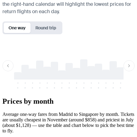
the right-hand calendar will highlight the lowest prices for
return flights on each day.
One way
Round trip
-
-
-
-
-
-
-
-
-
-
-
-
-
-
-
-
-
-
-
-
-
-
-
-
-
-
-
-
-
-
-
-
-
-
Prices by month
Average one-way fares from Madrid to Singapore by month. Tickets
are usually cheapest in November (around $858) and priciest in July
(about $1,128) — use the table and chart below to pick the best time
to fly.