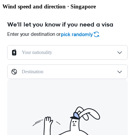
Wind speed and direction · Singapore
We'll let you know if you need a visa
Enter your destination or
pick randomly
Your nationality
Destination