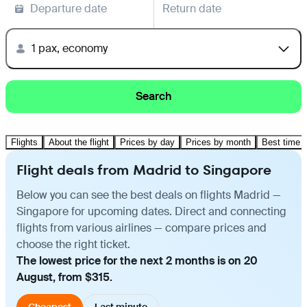
Departure date
Return date
1 pax, economy
Search
Flights
About the flight
Prices by day
Prices by month
Best time t
Flight deals from Madrid to Singapore
Below you can see the best deals on flights Madrid —
Singapore for upcoming dates. Direct and connecting
flights from various airlines — compare prices and
choose the right ticket.
The lowest price for the next 2 months is on 20
August, from $315.
Cheapest
Last minute