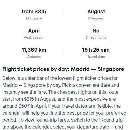
from $315
August
Min. price
Cheapest
April
No
Peak season
Direct flights
11,389 km
16 h 25 min
Distance
Travel time
Flight ticket prices by day: Madrid — Singapore
Below is a calendar of the lowest flight ticket prices for
Madrid — Singapore by day. Pick a convenient date and
instantly see the fare. The cheapest flights on this route
start from $315 in August, and the most expensive are
around $507 in April. If your travel dates are flexible, the
calendar will help you find the best price for your preferred
period. To view round-trip fares, switch to the "Round trip"
tab above the calendar, select your departure date — and