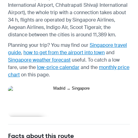
International Airport, Chhatrapati Shivaji International
Airport), the whole trip with a connection takes about
34 h, flights are operated by Singapore Airlines,
Aegean Airlines, Indigo Air, Scoot Tigerair, the
distance between the cities is around 11,389 km.
Planning your trip? You may find our
Singapore travel
guide
,
how to get from the airport into town
and
Singapore weather forecast
useful.
To catch a low
fare, use the
low-price calendar
and the
monthly price
chart
on this page.
Learn more
Facts about this route