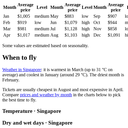
Average
Average
Average
Month
Level
Month
Level
Month
price
price
price
Jan
$1,005
medium
May
$883
low
Sep
$907
l
Feb
$919
low
Jun
$1,079
high
Oct
$944
m
Mar
$981
medium
Jul
$1,128
high
Nov
$858
l
Apr
$1,017
medium
Aug
$1,103
high
Dec
$1,091
h
Some values are estimated based on seasonality.
When to fly
Weather in Singapore
: it is warmest in March (up to 31 °C on
average) and coolest in January (around 29 °C). The driest month is
February.
Tickets are usually cheapest in August and most expensive in April.
Compare
prices and weather by month
in the charts below to pick
the best time to fly.
Temperature · Singapore
Dry and wet days · Singapore