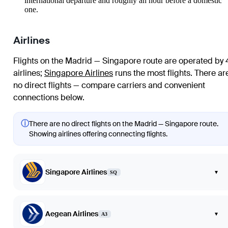
international departure and roughly an hour before a domestic
one.
Airlines
Flights on the Madrid — Singapore route are operated by 
airlines
;
Singapore Airlines
runs the most flights
. There ar
no direct flights — compare carriers and convenient
connections below.
ⓘ
There are no direct flights on the Madrid — Singapore route.
Showing airlines offering connecting flights.
Singapore Airlines
▾
SQ
Aegean Airlines
▾
A3