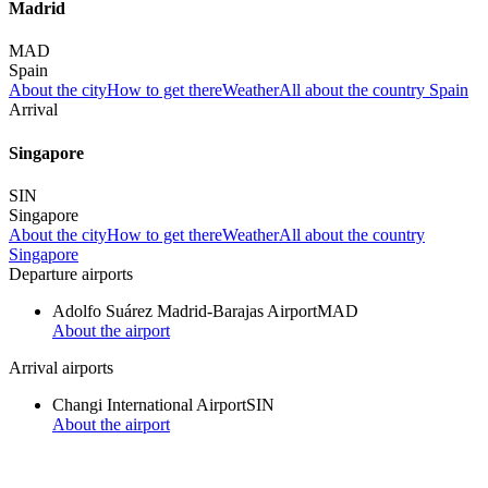
Madrid
MAD
Spain
About the city
How to get there
Weather
All about the country Spain
Arrival
Singapore
SIN
Singapore
About the city
How to get there
Weather
All about the country
Singapore
Departure airports
Adolfo Suárez Madrid-Barajas Airport
MAD
About the airport
Arrival airports
Changi International Airport
SIN
About the airport