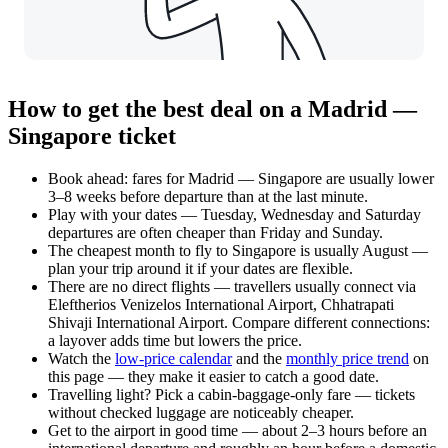
How to get the best deal on a Madrid —
Singapore ticket
Book ahead: fares for Madrid — Singapore are usually lower
3–8 weeks before departure than at the last minute.
Play with your dates — Tuesday, Wednesday and Saturday
departures are often cheaper than Friday and Sunday.
The cheapest month to fly to Singapore is usually August —
plan your trip around it if your dates are flexible.
There are no direct flights — travellers usually connect via
Eleftherios Venizelos International Airport, Chhatrapati
Shivaji International Airport. Compare different connections:
a layover adds time but lowers the price.
Watch the
low-price calendar
and the
monthly price trend
on
this page — they make it easier to catch a good date.
Travelling light? Pick a cabin-baggage-only fare — tickets
without checked luggage are noticeably cheaper.
Get to the airport in good time — about 2–3 hours before an