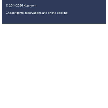
© 2011–2026 Kupi.com
Cheap flights, reservations and online booking