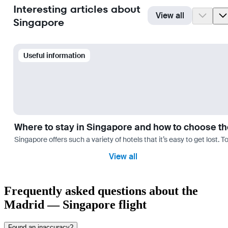
Interesting articles about
View all
Singapore
Useful information
Where to stay in Singapore and how to choose th
Singapore offers such a variety of hotels that it’s easy to get lost. 
View all
Frequently asked questions about the
Madrid — Singapore flight
Found an inaccuracy?