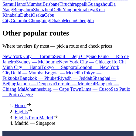
Samui
Hanoi
Mumbai
Brisbane
Tiruchirappalli
Guangzhou
Da
Nang
Bengaluru
Shenzhen
Delhi
Yangon
Surabaya
Kota
Kinabalu
Dubai
Osaka
Cebu
City
Colombo
Chongqing
Dhaka
Medan
Chengdu
Other popular routes
Where travelers fly most — pick a route and check prices
New York City — Toronto
Seoul — Jeju City
Sao Paulo — Rio de
Janeiro
Sydney — Melbourne
New York City — Chicago
Ho Chi
Minh City — Hanoi
Tokyo — Sapporo
London — New York
City
Delhi — Mumbai
Bogota — Medellín
Tokyo —
Fukuoka
Bangkok — Phuket
Riyadh — Jeddah
Shanghai —
Beijing
Jakarta — Denpasar
Toronto — Montreal
Bangkok —
Chiang Mai
Johannesburg — Cape Town
Lima — Cusco
Sao Paulo
— Porto Alegre
Home
Flights
Flights from Madrid
Madrid — Singapore