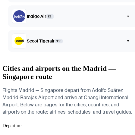
Indigo Air
▾
6E
Scoot Tigerair
▾
TR
Cities and airports on the Madrid —
Singapore route
Flights Madrid — Singapore depart from Adolfo Suárez
Madrid-Barajas Airport and arrive at Changi International
Airport. Below are pages for the cities, countries, and
airports on the route: airlines, schedules, and travel guides.
Departure