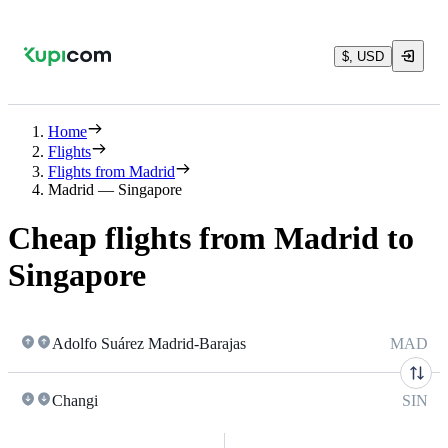
$, USD
Home
Flights
Flights from Madrid
Madrid — Singapore
Cheap flights from Madrid to
Singapore
Adolfo Suárez Madrid-Barajas
MAD
Changi
SIN