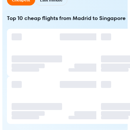
Top 10 cheap flights from Madrid to Singapore