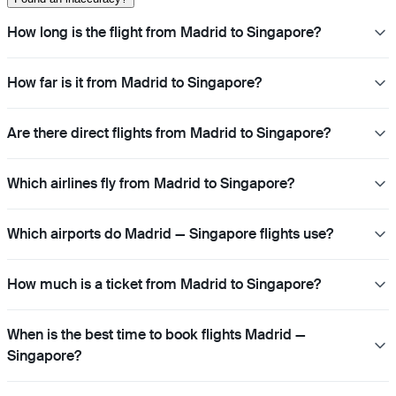
How long is the flight from Madrid to Singapore?
How far is it from Madrid to Singapore?
Are there direct flights from Madrid to Singapore?
Which airlines fly from Madrid to Singapore?
Which airports do Madrid — Singapore flights use?
How much is a ticket from Madrid to Singapore?
When is the best time to book flights Madrid —
Singapore?