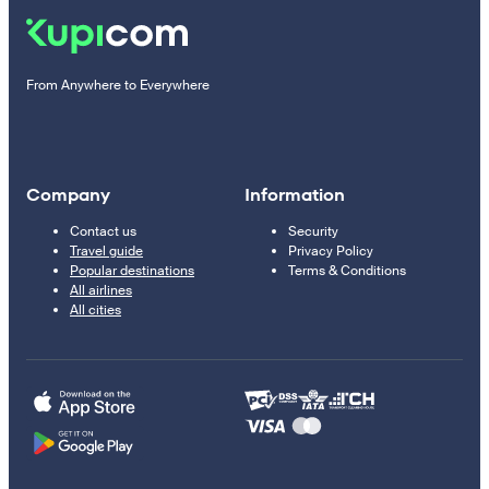
From Anywhere to Everywhere
Company
Information
Contact us
Security
Travel guide
Privacy Policy
Popular destinations
Terms & Conditions
All airlines
All cities