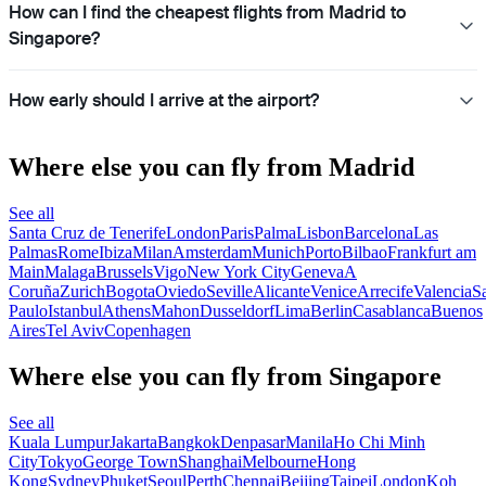
How can I find the cheapest flights from Madrid to
Singapore?
How early should I arrive at the airport?
Where else you can fly from Madrid
See all
Santa Cruz de Tenerife
London
Paris
Palma
Lisbon
Barcelona
Las
Palmas
Rome
Ibiza
Milan
Amsterdam
Munich
Porto
Bilbao
Frankfurt am
Main
Malaga
Brussels
Vigo
New York City
Geneva
A
Coruña
Zurich
Bogota
Oviedo
Seville
Alicante
Venice
Arrecife
Valencia
S
Paulo
Istanbul
Athens
Mahon
Dusseldorf
Lima
Berlin
Casablanca
Buenos
Aires
Tel Aviv
Copenhagen
Where else you can fly from Singapore
See all
Kuala Lumpur
Jakarta
Bangkok
Denpasar
Manila
Ho Chi Minh
City
Tokyo
George Town
Shanghai
Melbourne
Hong
Kong
Sydney
Phuket
Seoul
Perth
Chennai
Beijing
Taipei
London
Koh