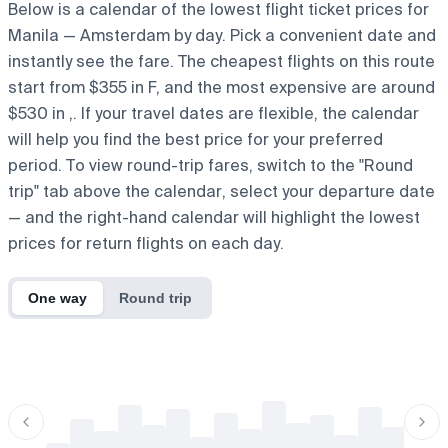
Below is a calendar of the lowest flight ticket prices for
Manila — Amsterdam by day. Pick a convenient date and
instantly see the fare. The cheapest flights on this route
start from $355 in F, and the most expensive are around
$530 in ,. If your travel dates are flexible, the calendar
will help you find the best price for your preferred
period. To view round-trip fares, switch to the "Round
trip" tab above the calendar, select your departure date
— and the right-hand calendar will highlight the lowest
prices for return flights on each day.
One way
Round trip