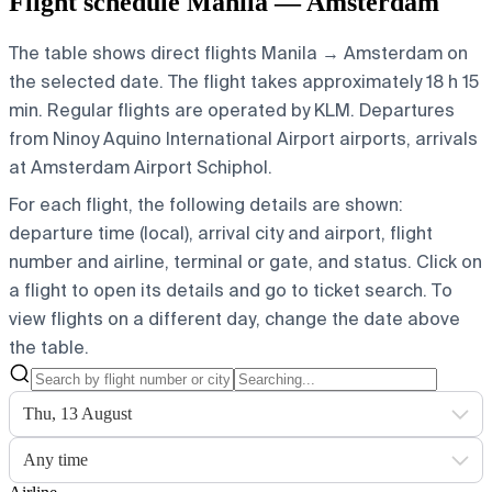
Flight schedule Manila — Amsterdam
The table shows direct flights Manila → Amsterdam on
the selected date. The flight takes approximately 18 h 15
min. Regular flights are operated by KLM.
Departures
from Ninoy Aquino International Airport airports, arrivals
at Amsterdam Airport Schiphol.
For each flight, the following details are shown:
departure time (local), arrival city and airport, flight
number and airline, terminal or gate, and status. Click on
a flight to open its details and go to ticket search.
To
view flights on a different day, change the date above
the table.
Thu, 13 August
Any time