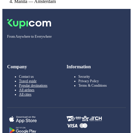
Manila — Amsterdam
From Anywhere to Everywhere
Company
Information
Contact us
Security
Travel guide
Privacy Policy
Popular destinations
Terms & Conditions
All airlines
All cities