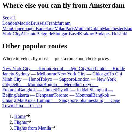
Where else you can fly from Amsterdam
See all
London
Madrid
Brussels
Frankfurt am
Main
Copenhagen
Barcelona
Milan
Paris
Munich
Dublin
Manchester
Ista
York City
Alicante
Belgrade
Stuttgart
Basel
Krakow
Budapest
Helsinki
Other popular routes
Where travelers fly most — pick a route and check prices
New York City — Toronto
Seoul — Jeju City
Sao Paulo — Rio de
Janeiro
Sydney — Melbourne
New York City — Chicago
Ho Chi
Minh City — Hanoi
Tokyo — Sapporo
London — New York
City
Delhi — Mumbai
Bogota — Medellín
Tokyo —
Fukuoka
Bangkok — Phuket
Riyadh — Jeddah
Shanghai —
Beijing
Jakarta — Denpasar
Toronto — Montreal
Bangkok —
Chiang Mai
Kuala Lumpur — Singapore
Johannesburg — Cape
Town
Lima — Cusco
Home
Flights
Flights from Manila