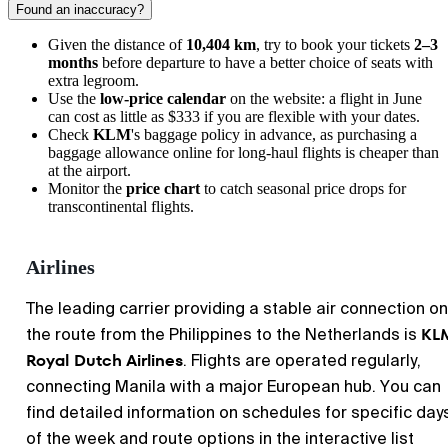
Found an inaccuracy?
Given the distance of
10,404 km
, try to book your tickets
2–3
months
before departure to have a better choice of seats with
extra legroom.
Use the
low-price calendar
on the website: a flight in June
can cost as little as $333 if you are flexible with your dates.
Check
KLM
's baggage policy in advance, as purchasing a
baggage allowance online for long-haul flights is cheaper than
at the airport.
Monitor the
price chart
to catch seasonal price drops for
transcontinental flights.
Airlines
The leading carrier providing a stable air connection on
KL
the route from the Philippines to the Netherlands is
Royal Dutch Airlines
. Flights are operated regularly,
connecting Manila with a major European hub. You can
find detailed information on schedules for specific day
of the week and route options in the interactive list