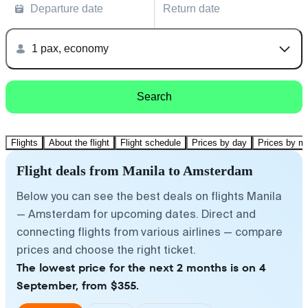
Departure date
Return date
1 pax, economy
Search
Flights
About the flight
Flight schedule
Prices by day
Prices by m
Flight deals from Manila to Amsterdam
Below you can see the best deals on flights Manila
— Amsterdam for upcoming dates. Direct and
connecting flights from various airlines — compare
prices and choose the right ticket.
The lowest price for the next 2 months is on 4
September, from $355.