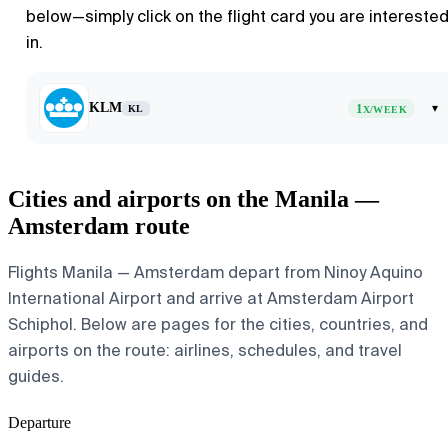
below—simply click on the flight card you are intereste
in.
KLM
1
▾
KL
X/WEEK
Cities and airports on the Manila —
Amsterdam route
Flights Manila — Amsterdam depart from Ninoy Aquino
International Airport and arrive at Amsterdam Airport
Schiphol. Below are pages for the cities, countries, and
airports on the route: airlines, schedules, and travel
guides.
Departure