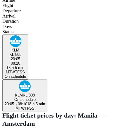
Airline
Flight
Departure
Arrival
Duration
Days
Status
KLM
KL 808
20:05
08:10
18 h 5 min
M
T
W
T
F
S
S
On schedule
KLM
KL 808
On schedule
20:05
→
08:10
18 h 5 min
M
T
W
T
F
S
S
Flight ticket prices by day: Manila —
Amsterdam