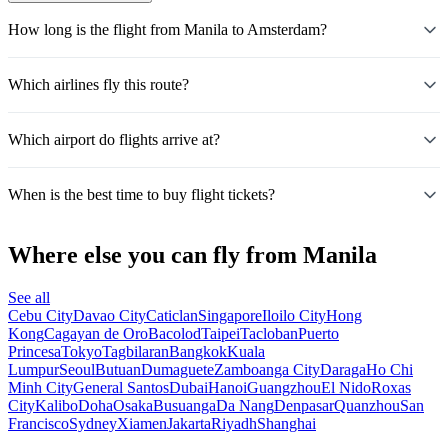
How long is the flight from Manila to Amsterdam?
Which airlines fly this route?
Which airport do flights arrive at?
When is the best time to buy flight tickets?
Where else you can fly from Manila
See all
Cebu City
Davao City
Caticlan
Singapore
Iloilo City
Hong
Kong
Cagayan de Oro
Bacolod
Taipei
Tacloban
Puerto
Princesa
Tokyo
Tagbilaran
Bangkok
Kuala
Lumpur
Seoul
Butuan
Dumaguete
Zamboanga City
Daraga
Ho Chi
Minh City
General Santos
Dubai
Hanoi
Guangzhou
El Nido
Roxas
City
Kalibo
Doha
Osaka
Busuanga
Da Nang
Denpasar
Quanzhou
San
Francisco
Sydney
Xiamen
Jakarta
Riyadh
Shanghai