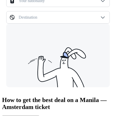
Your nationality
Destination
How to get the best deal on a Manila —
Amsterdam ticket