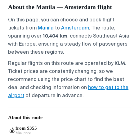
About the Manila — Amsterdam flight
On this page, you can choose and book flight
tickets from
Manila
to
Amsterdam
. The route,
10,404 km
spanning over
, connects Southeast Asia
with Europe, ensuring a steady flow of passengers
between these regions.
KLM
Regular flights on this route are operated by
.
Ticket prices are constantly changing, so we
recommend using the price chart to find the best
deal and checking information on
how to get to the
airport
of departure in advance.
About this route
from $355
💰
Min. price