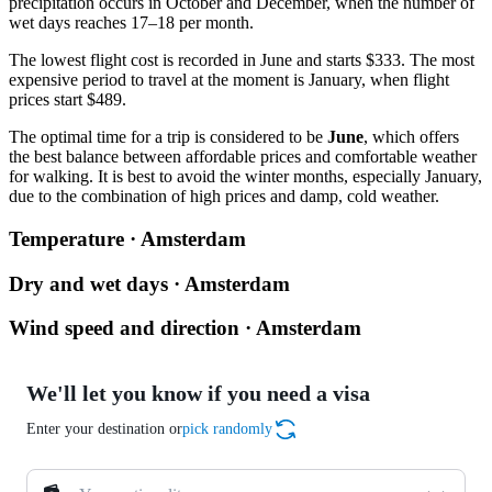
precipitation occurs in October and December, when the number of
wet days reaches 17–18 per month.
The lowest flight cost is recorded in June and starts $333. The most
expensive period to travel at the moment is January, when flight
prices start $489.
The optimal time for a trip is considered to be
June
, which offers
the best balance between affordable prices and comfortable weather
for walking. It is best to avoid the winter months, especially January,
due to the combination of high prices and damp, cold weather.
Temperature · Amsterdam
Dry and wet days · Amsterdam
Wind speed and direction · Amsterdam
We'll let you know if you need a visa
Enter your destination or
pick randomly