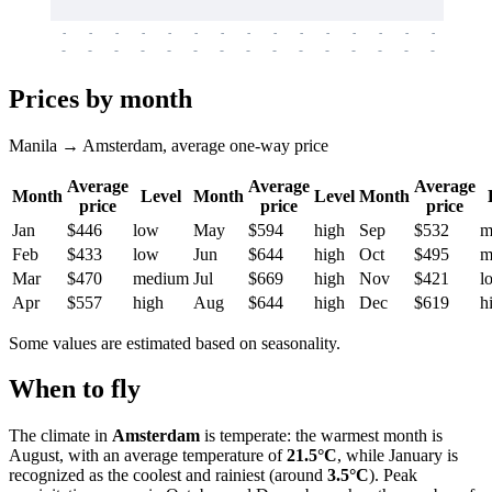
-
-
-
-
-
-
-
-
-
-
-
-
-
-
-
-
-
-
-
-
-
-
-
-
-
-
-
-
-
-
-
-
-
-
Prices by month
Manila → Amsterdam, average one-way price
Average
Average
Average
Month
Level
Month
Level
Month
price
price
price
Jan
$446
low
May
$594
high
Sep
$532
m
Feb
$433
low
Jun
$644
high
Oct
$495
m
Mar
$470
medium
Jul
$669
high
Nov
$421
l
Apr
$557
high
Aug
$644
high
Dec
$619
h
Some values are estimated based on seasonality.
When to fly
The climate in
Amsterdam
is temperate: the warmest month is
August, with an average temperature of
21.5°C
, while January is
recognized as the coolest and rainiest (around
3.5°C
). Peak