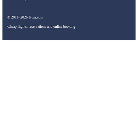
© 2011–2026 Kupi.com
Cheap flights, reservations and online booking