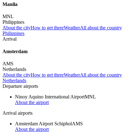
Manila
MNL
Philippines
About the city
How to get there
Weather
All about the country
Philippines
Arrival
Amsterdam
AMS
Netherlands
About the city
How to get there
Weather
All about the country
Netherlands
Departure airports
Ninoy Aquino International Airport
MNL
About the airport
Arrival airports
Amsterdam Airport Schiphol
AMS
About the airport