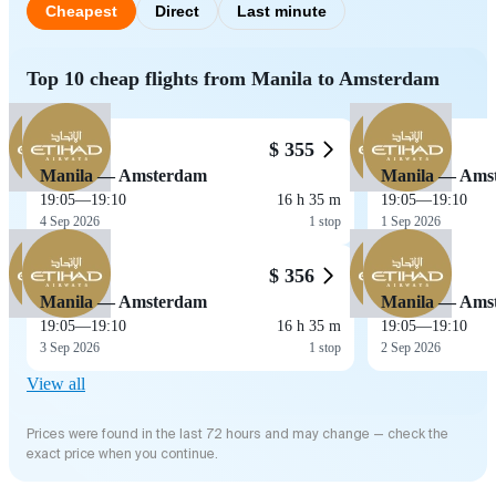
Cheapest
Direct
Last minute
Top 10 cheap flights from Manila to Amsterdam
$ 355
Manila — Amsterdam
Manila — Ams
19:05
—
19:10
16 h 35 m
19:05
—
19:10
4 Sep 2026
1 stop
1 Sep 2026
$ 356
Manila — Amsterdam
Manila — Ams
19:05
—
19:10
16 h 35 m
19:05
—
19:10
3 Sep 2026
1 stop
2 Sep 2026
View all
Prices were found in the last 72 hours and may change — check the
exact price when you continue.