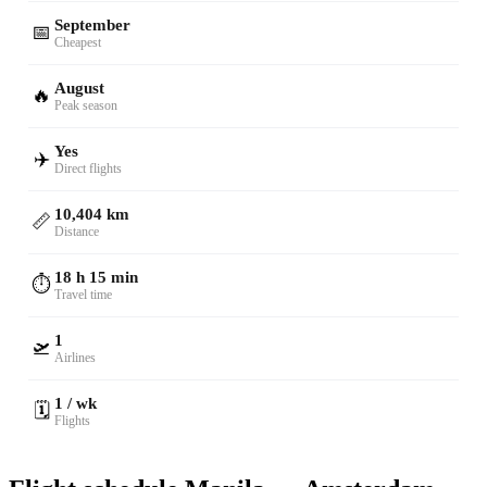
September
📅
Cheapest
August
🔥
Peak season
Yes
✈️
Direct flights
10,404 km
📏
Distance
18 h 15 min
⏱️
Travel time
1
🛫
Airlines
1 / wk
🗓️
Flights