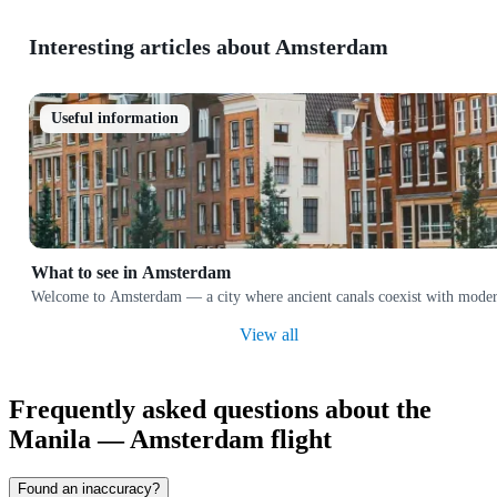
Interesting articles about Amsterdam
Useful information
What to see in Amsterdam
Welcome to Amsterdam — a city where ancient canals coexist with modern ar
View all
Frequently asked questions about the
Manila — Amsterdam flight
Found an inaccuracy?