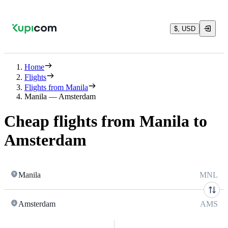
$, USD
Home
Flights
Flights from Manila
Manila — Amsterdam
Cheap flights from Manila to
Amsterdam
Manila
MNL
Amsterdam
AMS