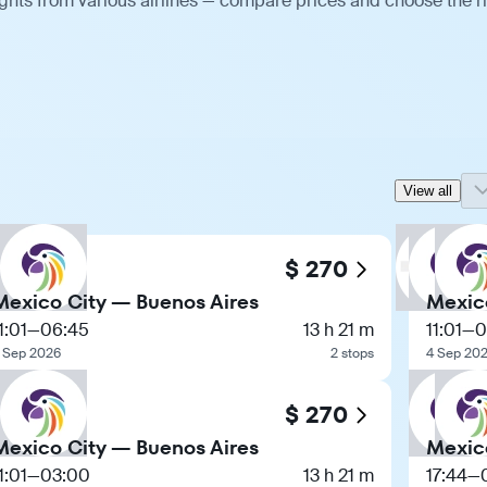
ghts from various airlines — compare prices and choose the r
View all
$ 270
Mexico City — Buenos Aires
Mexic
1:01
—
06:45
13 h 21 m
11:01
—
0
 Sep 2026
2 stops
4 Sep 20
$ 270
Mexico City — Buenos Aires
Mexic
1:01
—
03:00
13 h 21 m
17:44
—