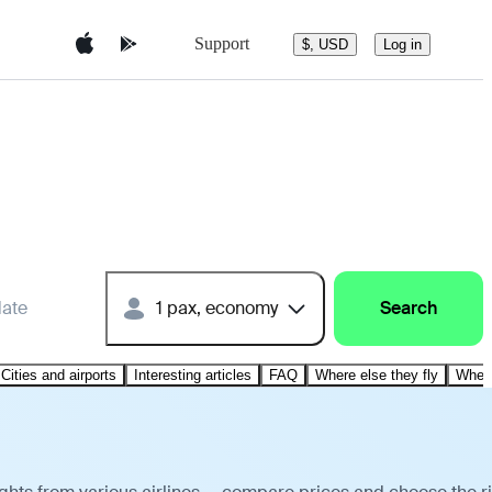
Support
$, USD
Log in
date
1 pax, economy
Search
Cities and airports
Interesting articles
FAQ
Where else they fly
Where