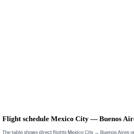
Flight schedule Mexico City — Buenos Air
The table shows direct flights Mexico City → Buenos Aires o