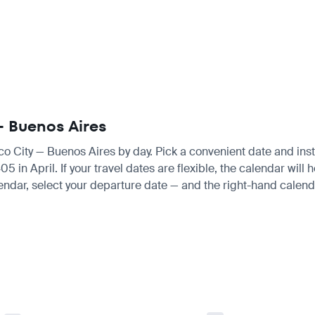
 — Buenos Aires
ico City — Buenos Aires by day. Pick a convenient date and insta
n April. If your travel dates are flexible, the calendar will h
endar, select your departure date — and the right-hand calendar