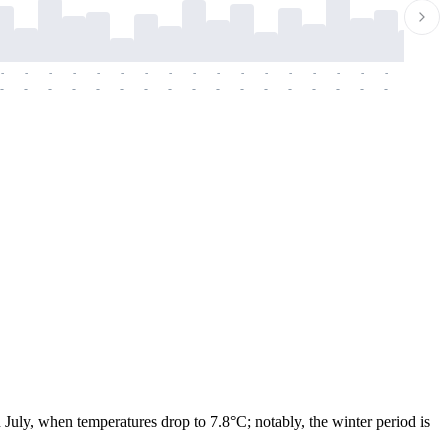
-
-
-
-
-
-
-
-
-
-
-
-
-
-
-
-
-
-
-
-
-
-
-
-
-
-
-
-
-
-
-
-
-
-
-
-
-
-
 July, when temperatures drop to 7.8°C; notably, the winter period is