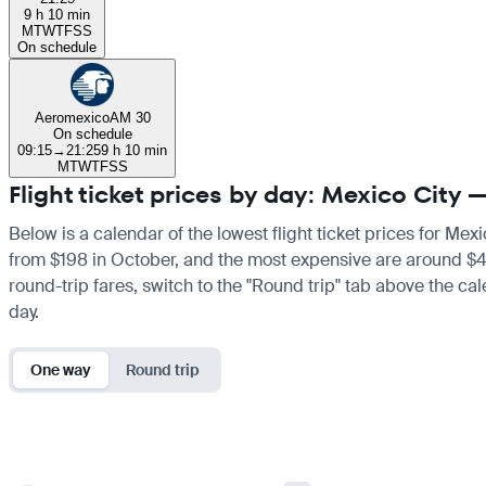
9 h 10 min
M
T
W
T
F
S
S
On schedule
Aeromexico
AM 30
On schedule
09:15
→
21:25
9 h 10 min
M
T
W
T
F
S
S
Flight ticket prices by day: Mexico City
Below is a calendar of the lowest flight ticket prices for Mex
from $198 in October, and the most expensive are around $405 i
round-trip fares, switch to the "Round trip" tab above the cal
day.
One way
Round trip