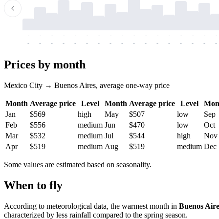
-
-
-
-
-
-
-
-
-
-
-
-
-
-
-
-
-
-
-
-
-
-
-
-
-
-
-
-
-
-
-
-
-
-
Prices by month
Mexico City → Buenos Aires, average one-way price
Month
Average price
Level
Month
Average price
Level
Mon
Jan
$569
high
May
$507
low
Sep
Feb
$556
medium
Jun
$470
low
Oct
Mar
$532
medium
Jul
$544
high
Nov
Apr
$519
medium
Aug
$519
medium
Dec
Some values are estimated based on seasonality.
When to fly
According to meteorological data, the warmest month in
Buenos Aire
characterized by less rainfall compared to the spring season.