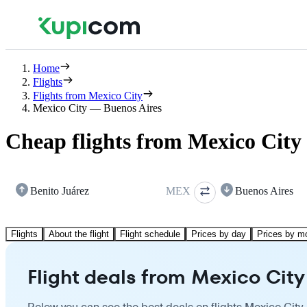
Home
Flights
Flights from Mexico City
Mexico City — Buenos Aires
Cheap flights from Mexico City 
Benito Juárez
MEX
Buenos Aires
Flights
About the flight
Flight schedule
Prices by day
Prices by m
Flight deals from Mexico City