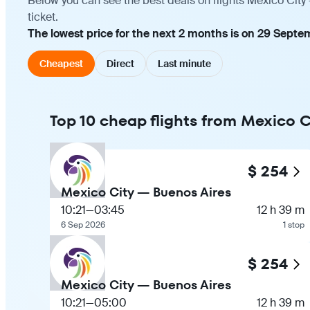
Below you can see the best deals on flights Mexico City
ticket.
The lowest price for the next 2 months is on 29 Septe
Cheapest
Direct
Last minute
Top 10 cheap flights from Mexico C
$ 254
Mexico City — Buenos Aires
10:21
—
03:45
12 h 39 m
6 Sep 2026
1 stop
$ 254
Mexico City — Buenos Aires
10:21
—
05:00
12 h 39 m