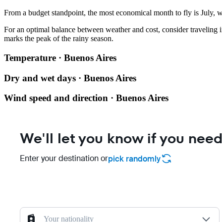
From a budget standpoint, the most economical month to fly is July, wi
For an optimal balance between weather and cost, consider traveling in
marks the peak of the rainy season.
Temperature · Buenos Aires
Dry and wet days · Buenos Aires
Wind speed and direction · Buenos Aires
We'll let you know if you need
Enter your destination or
pick randomly
Your nationality