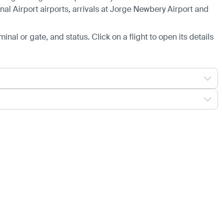
nal Airport airports, arrivals at Jorge Newbery Airport and
minal or gate, and status. Click on a flight to open its details