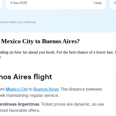
4 Sep 2026
1 stop
2
 price when you continue.
m Mexico City to Buenos Aires?
ding on how far ahead you book. For the best chance of a lower fare, 
.
os Aires flight
from
Mexico City
to
Buenos Aires
. The distance between
week maintaining regular service.
erolíneas Argentinas
. Ticket prices are dynamic, so use
most favorable offers.