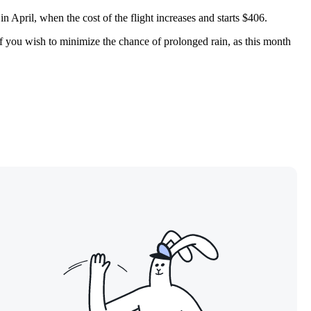
 April, when the cost of the flight increases and starts $406.
if you wish to minimize the chance of prolonged rain, as this month