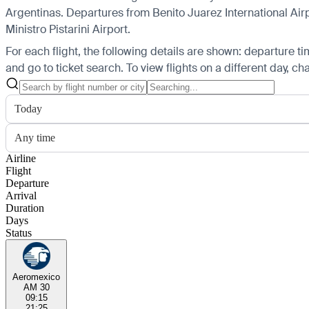
Argentinas.
Departures from Benito Juarez International Airpo
Ministro Pistarini Airport.
For each flight, the following details are shown: departure time
and go to ticket search.
To view flights on a different day, c
Today
Any time
Airline
Flight
Departure
Arrival
Duration
Days
Status
Aeromexico
AM 30
09:15
21:25