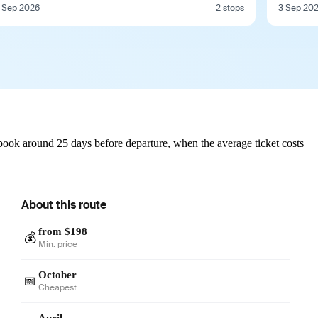
 Sep 2026
2 stops
3 Sep 20
book around 25 days before departure, when the average ticket costs
About this route
from $198
💰
Min. price
October
📅
Cheapest
April