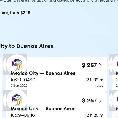
 — Buenos Aires for upcoming dates. Direct and connecting fli
mber, from $245.
ity to Buenos Aires
$ 257
Mexico City — Buenos Aires
10:39
—
04:10
12 h 39 m
1
5 Sep 2026
1 stop
2
$ 257
Mexico City — Buenos Aires
16:39
—
09:16
12 h 28 m
1