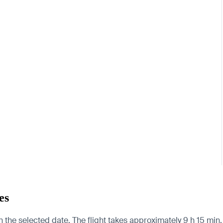
es
n the selected date. The flight takes approximately 9 h 15 mi