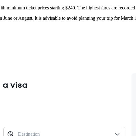
th minimum ticket prices starting $240. The highest fares are recorded in
 June or August. It is advisable to avoid planning your trip for March 
 a visa
Destination