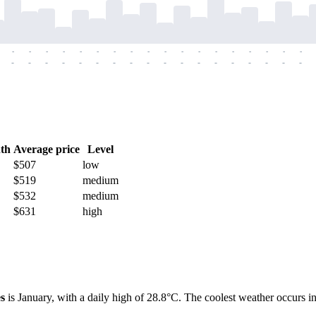
-
-
-
-
-
-
-
-
-
-
-
-
-
-
-
-
-
-
-
-
-
-
-
-
-
-
-
-
-
-
-
-
-
-
-
-
th
Average price
Level
$507
low
$519
medium
$532
medium
$631
high
s
is January, with a daily high of 28.8°C. The coolest weather occurs in