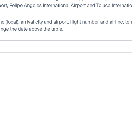
rt, Felipe Angeles International Airport and Toluca Internatio
 (local), arrival city and airport, flight number and airline, ter
hange the date above the table.