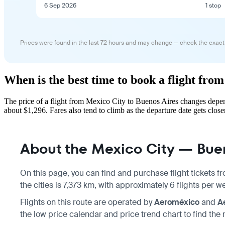
6 Sep 2026
1 stop
Prices were found in the last 72 hours and may change — check the exact
When is the best time to book a flight fro
The price of a flight from Mexico City to Buenos Aires changes depen
about $1,296. Fares also tend to climb as the departure date gets closer
About the Mexico City — Buen
On this page, you can find and purchase flight tickets 
the cities is 7,373 km, with approximately 6 flights per 
Flights on this route are operated by
Aeroméxico
and
A
the low price calendar and price trend chart to find the 