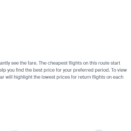
ntly see the fare. The cheapest flights on this route start
elp you find the best price for your preferred period. To view
 will highlight the lowest prices for return flights on each