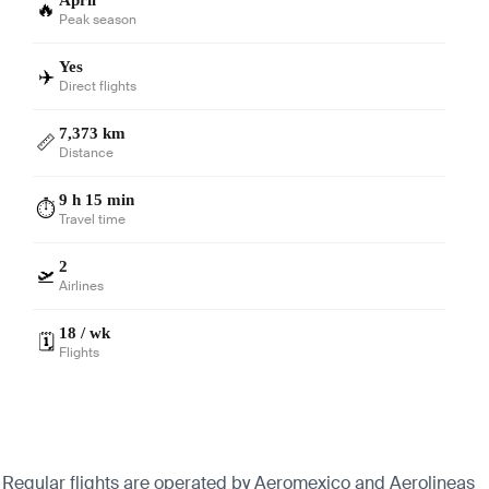
🔥
Peak season
Yes
✈️
Direct flights
7,373 km
📏
Distance
9 h 15 min
⏱️
Travel time
2
🛫
Airlines
18 / wk
🗓️
Flights
n. Regular flights are operated by Aeromexico and Aerolineas