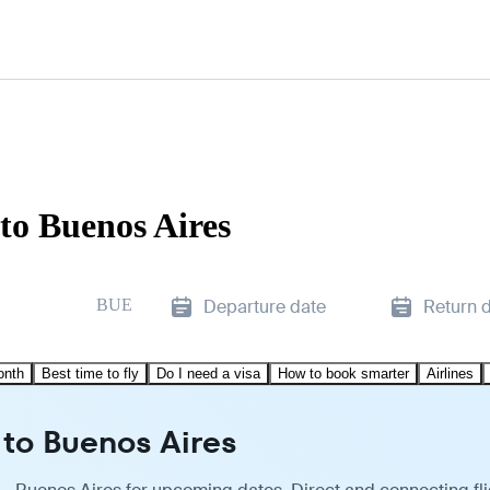
to Buenos Aires
BUE
Departure date
Return 
onth
Best time to fly
Do I need a visa
How to book smarter
Airlines
 to Buenos Aires