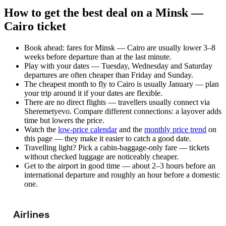
How to get the best deal on a Minsk —
Cairo ticket
Book ahead: fares for Minsk — Cairo are usually lower 3–8
weeks before departure than at the last minute.
Play with your dates — Tuesday, Wednesday and Saturday
departures are often cheaper than Friday and Sunday.
The cheapest month to fly to Cairo is usually January — plan
your trip around it if your dates are flexible.
There are no direct flights — travellers usually connect via
Sheremetyevo. Compare different connections: a layover adds
time but lowers the price.
Watch the
low-price calendar
and the
monthly price trend
on
this page — they make it easier to catch a good date.
Travelling light? Pick a cabin-baggage-only fare — tickets
without checked luggage are noticeably cheaper.
Get to the airport in good time — about 2–3 hours before an
international departure and roughly an hour before a domestic
one.
Airlines