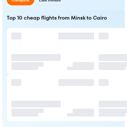
Top 10 cheap flights from Minsk to Cairo