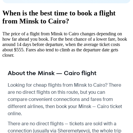
When is the best time to book a flight
from Minsk to Cairo?
The price of a flight from Minsk to Cairo changes depending on
how far ahead you book. For the best chance of a lower fare, book
around 14 days before departure, when the average ticket costs
about $555. Fares also tend to climb as the departure date gets
closer.
About the Minsk — Cairo flight
Looking for cheap flights from Minsk to Cairo? There
are no direct flights on this route, but you can
compare convenient connections and fares from
different airlines, then book your Minsk — Cairo ticket
online.
There are no direct flights — tickets are sold with a
connection (usually via Sheremetyevo), the whole trip