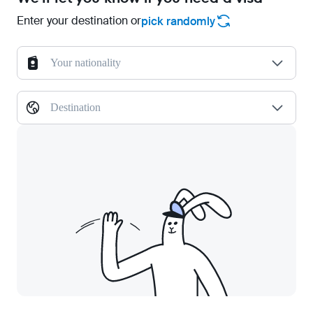
Enter your destination or
pick randomly
Your nationality
Destination