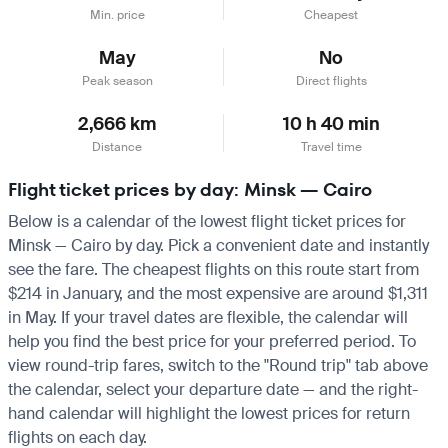
Min. price
Cheapest
May
No
Peak season
Direct flights
2,666 km
10 h 40 min
Distance
Travel time
Flight ticket prices by day: Minsk — Cairo
Below is a calendar of the lowest flight ticket prices for
Minsk — Cairo by day. Pick a convenient date and instantly
see the fare. The cheapest flights on this route start from
$214 in January, and the most expensive are around $1,311
in May. If your travel dates are flexible, the calendar will
help you find the best price for your preferred period. To
view round-trip fares, switch to the "Round trip" tab above
the calendar, select your departure date — and the right-
hand calendar will highlight the lowest prices for return
flights on each day.