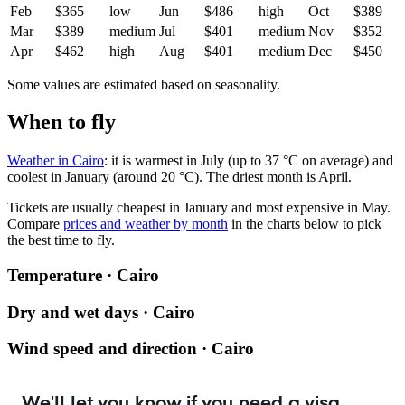
Feb
$365
low
Jun
$486
high
Oct
$389
Mar
$389
medium
Jul
$401
medium
Nov
$352
Apr
$462
high
Aug
$401
medium
Dec
$450
Some values are estimated based on seasonality.
When to fly
Weather in Cairo
: it is warmest in July (up to 37 °C on average) and
coolest in January (around 20 °C). The driest month is April.
Tickets are usually cheapest in January and most expensive in May.
Compare
prices and weather by month
in the charts below to pick
the best time to fly.
Temperature · Cairo
Dry and wet days · Cairo
Wind speed and direction · Cairo
We'll let you know if you need a visa