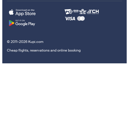
© 2011–2026 Kupi.com
Cheap flights, reservations and online booking