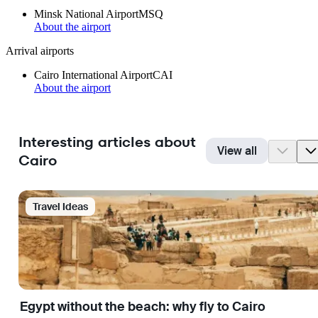
Minsk National Airport
MSQ
About the airport
Arrival airports
Cairo International Airport
CAI
About the airport
Interesting articles about
View all
Cairo
Travel Ideas
Egypt without the beach: why fly to Cairo