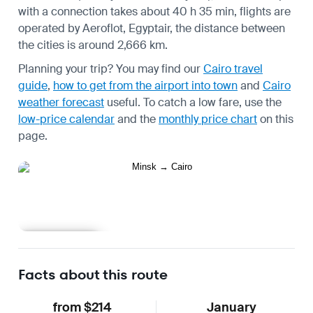
with a connection takes about 40 h 35 min, flights are
operated by Aeroflot, Egyptair, the distance between
the cities is around 2,666 km.
Planning your trip? You may find our
Cairo travel
guide
,
how to get from the airport into town
and
Cairo
weather forecast
useful.
To catch a low fare, use the
low-price calendar
and the
monthly price chart
on this
page.
Learn more
Facts about this route
from $214
January