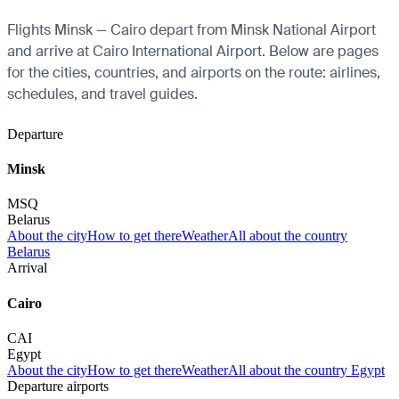
Flights Minsk — Cairo depart from Minsk National Airport
and arrive at Cairo International Airport. Below are pages
for the cities, countries, and airports on the route: airlines,
schedules, and travel guides.
Departure
Minsk
MSQ
Belarus
About the city
How to get there
Weather
All about the country
Belarus
Arrival
Cairo
CAI
Egypt
About the city
How to get there
Weather
All about the country Egypt
Departure airports