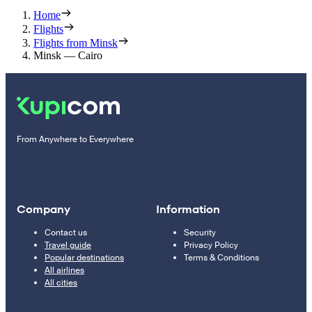
Home
Flights
Flights from Minsk
Minsk — Cairo
From Anywhere to Everywhere
Company
Information
Contact us
Security
Travel guide
Privacy Policy
Popular destinations
Terms & Conditions
All airlines
All cities