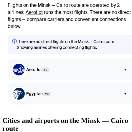
Flights on the Minsk — Cairo route are operated by 2
airlines
;
Aeroflot
runs the most flights
. There are no direct
flights — compare carriers and convenient connections
below.
ⓘ
There are no direct flights on the Minsk — Cairo route.
Showing airlines offering connecting flights.
Aeroflot
▾
SU
Egyptair
▾
MS
Cities and airports on the Minsk — Cairo
route