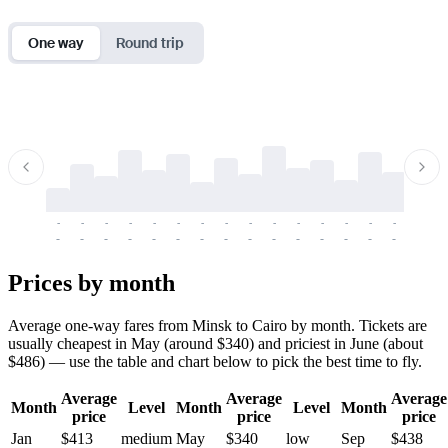
One way
Round trip
-
-
-
-
-
-
-
-
-
-
-
-
-
-
-
-
-
-
-
-
-
-
-
-
-
-
-
-
-
-
-
-
-
-
Prices by month
Average one-way fares from Minsk to Cairo by month. Tickets are
usually cheapest in May (around $340) and priciest in June (about
$486) — use the table and chart below to pick the best time to fly.
Average
Average
Average
Month
Level
Month
Level
Month
price
price
price
Jan
$413
medium
May
$340
low
Sep
$438