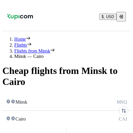
$, USD
Home
Flights
Flights from Minsk
Minsk — Cairo
Cheap flights from Minsk to
Cairo
Minsk
MSQ
Cairo
CAI