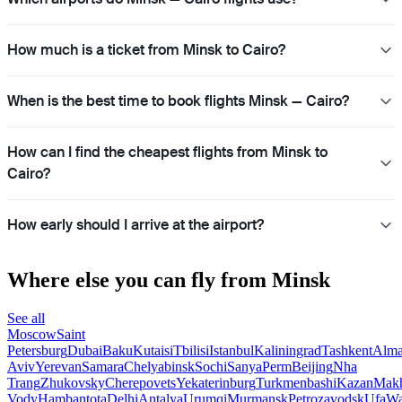
How much is a ticket from Minsk to Cairo?
When is the best time to book flights Minsk — Cairo?
How can I find the cheapest flights from Minsk to
Cairo?
How early should I arrive at the airport?
Where else you can fly from Minsk
See all
Moscow
Saint
Petersburg
Dubai
Baku
Kutaisi
Tbilisi
Istanbul
Kaliningrad
Tashkent
Alma
Aviv
Yerevan
Samara
Chelyabinsk
Sochi
Sanya
Perm
Beijing
Nha
Trang
Zhukovsky
Cherepovets
Yekaterinburg
Turkmenbashi
Kazan
Makh
Vody
Hambantota
Delhi
Antalya
Urumqi
Murmansk
Petrozavodsk
Ufa
Wa