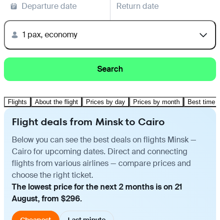
Departure date
Return date
1 pax, economy
Search
Flights
About the flight
Prices by day
Prices by month
Best time t
Flight deals from Minsk to Cairo
Below you can see the best deals on flights Minsk —
Cairo for upcoming dates. Direct and connecting
flights from various airlines — compare prices and
choose the right ticket.
The lowest price for the next 2 months is on 21
August, from $296.
Cheapest
Last minute