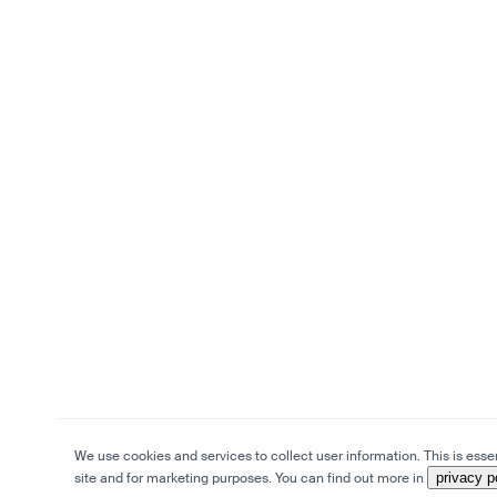
We use cookies and services to collect user information. This is essen
site and for marketing purposes. You can find out more in
privacy p