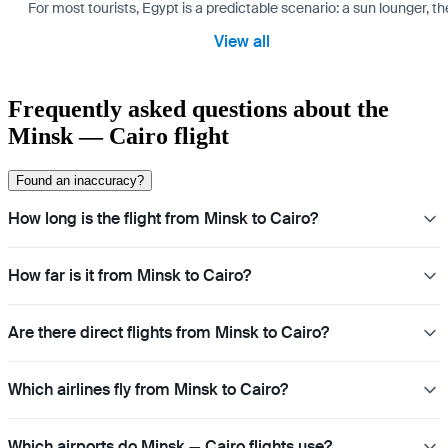
For most tourists, Egypt is a predictable scenario: a sun lounger, t
View all
Frequently asked questions about the
Minsk — Cairo flight
Found an inaccuracy?
How long is the flight from Minsk to Cairo?
How far is it from Minsk to Cairo?
Are there direct flights from Minsk to Cairo?
Which airlines fly from Minsk to Cairo?
Which airports do Minsk — Cairo flights use?