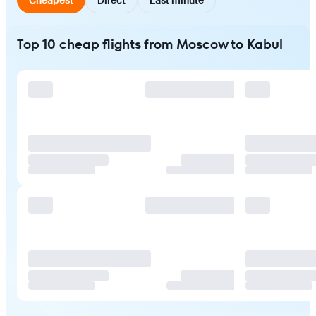
Top 10 cheap flights from Moscow to Kabul