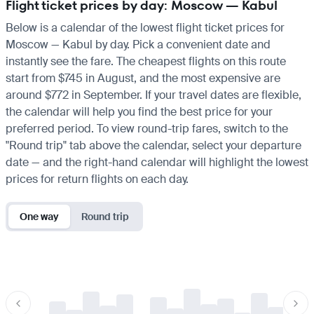
Flight ticket prices by day: Moscow — Kabul
Below is a calendar of the lowest flight ticket prices for
Moscow — Kabul by day. Pick a convenient date and
instantly see the fare. The cheapest flights on this route
start from $745 in August, and the most expensive are
around $772 in September. If your travel dates are flexible,
the calendar will help you find the best price for your
preferred period. To view round-trip fares, switch to the
"Round trip" tab above the calendar, select your departure
date — and the right-hand calendar will highlight the lowest
prices for return flights on each day.
One way
Round trip