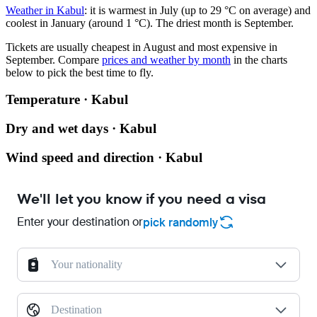
Weather in Kabul
: it is warmest in July (up to 29 °C on average) and
coolest in January (around 1 °C). The driest month is September.
Tickets are usually cheapest in August and most expensive in
September.
Compare
prices and weather by month
in the charts
below to pick the best time to fly.
Temperature · Kabul
Dry and wet days · Kabul
Wind speed and direction · Kabul
We'll let you know if you need a visa
Enter your destination or
pick randomly
Your nationality
Destination