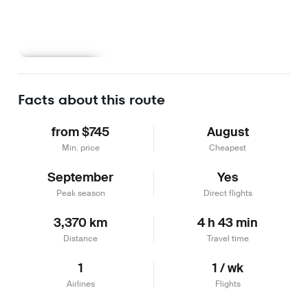
Learn more
Facts about this route
from $745
August
Min. price
Cheapest
September
Yes
Peak season
Direct flights
3,370 km
4 h 43 min
Distance
Travel time
1
1 / wk
Airlines
Flights