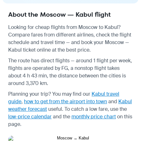
About the Moscow — Kabul flight
Looking for cheap flights from Moscow to Kabul?
Compare fares from different airlines, check the
flight
schedule
and travel time — and book your Moscow —
Kabul ticket online at the best price.
The route has direct flights — around 1 flight per week,
flights are operated by FG, a nonstop flight takes
about 4 h 43 min, the distance between the cities is
around 3,370 km.
Planning your trip? You may find our
Kabul travel
guide
,
how to get from the airport into town
and
Kabul
weather forecast
useful.
To catch a low fare, use the
low-price calendar
and the
monthly price chart
on this
page.