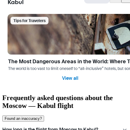
Kabul
Tips for Travelers
The Most Dangerous Areas in the World: Where T
The world is too vast to limit oneself to “all-inclusive” hotels, but
View all
Frequently asked questions about the
Moscow — Kabul flight
Found an inaccuracy?
How long is the flight from Moscow to Kabul?