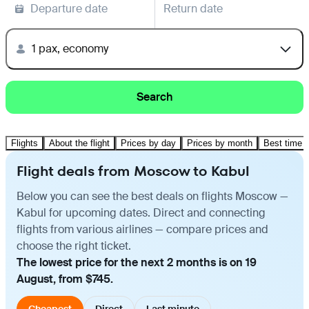
Departure date
Return date
1 pax, economy
Search
Flights
About the flight
Prices by day
Prices by month
Best time t
Flight deals from Moscow to Kabul
Below you can see the best deals on flights Moscow —
Kabul for upcoming dates. Direct and connecting
flights from various airlines — compare prices and
choose the right ticket.
The lowest price for the next 2 months is on 19
August, from $745.
Cheapest
Direct
Last minute