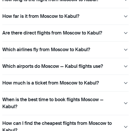
How far is it from Moscow to Kabul?
Are there direct flights from Moscow to Kabul?
Which airlines fly from Moscow to Kabul?
Which airports do Moscow — Kabul flights use?
How much is a ticket from Moscow to Kabul?
When is the best time to book flights Moscow —
Kabul?
How can I find the cheapest flights from Moscow to
Kabul?