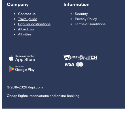
Company
Information
Contact us
Security
Travel guide
Privacy Policy
Popular destinations
Terms & Conditions
All airlines
All cities
© 2011–2026 Kupi.com
Cheap flights, reservations and online booking