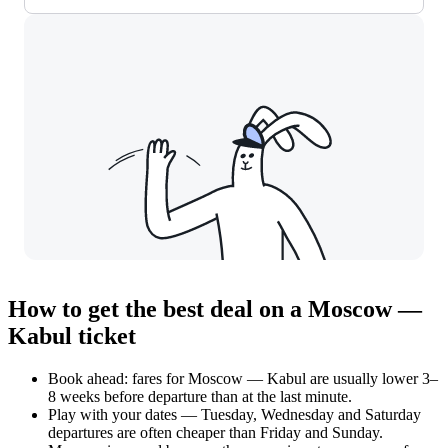
How to get the best deal on a Moscow —
Kabul ticket
Book ahead: fares for Moscow — Kabul are usually lower 3–
8 weeks before departure than at the last minute.
Play with your dates — Tuesday, Wednesday and Saturday
departures are often cheaper than Friday and Sunday.