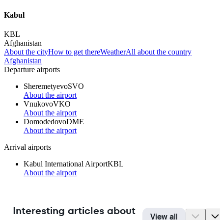
Kabul
KBL
Afghanistan
About the city
How to get there
Weather
All about the country
Afghanistan
Departure airports
Sheremetyevo
SVO
About the airport
Vnukovo
VKO
About the airport
Domodedovo
DME
About the airport
Arrival airports
Kabul International Airport
KBL
About the airport
Interesting articles about
View all