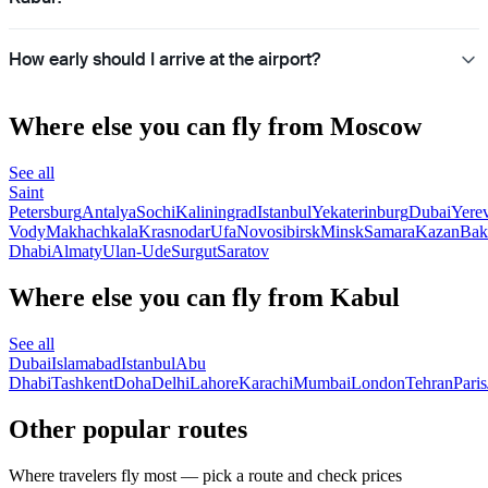
How early should I arrive at the airport?
Where else you can fly from Moscow
See all
Saint
Petersburg
Antalya
Sochi
Kaliningrad
Istanbul
Yekaterinburg
Dubai
Yere
Vody
Makhachkala
Krasnodar
Ufa
Novosibirsk
Minsk
Samara
Kazan
Bak
Dhabi
Almaty
Ulan-Ude
Surgut
Saratov
Where else you can fly from Kabul
See all
Dubai
Islamabad
Istanbul
Abu
Dhabi
Tashkent
Doha
Delhi
Lahore
Karachi
Mumbai
London
Tehran
Paris
Other popular routes
Where travelers fly most — pick a route and check prices