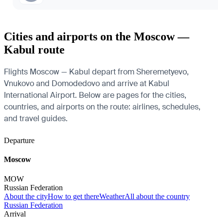
Cities and airports on the Moscow —
Kabul route
Flights Moscow — Kabul depart from Sheremetyevo,
Vnukovo and Domodedovo and arrive at Kabul
International Airport. Below are pages for the cities,
countries, and airports on the route: airlines, schedules,
and travel guides.
Departure
Moscow
MOW
Russian Federation
About the city
How to get there
Weather
All about the country
Russian Federation
Arrival