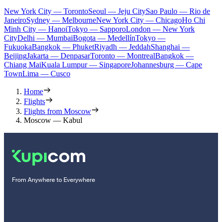
New York City — Toronto
Seoul — Jeju City
Sao Paulo — Rio de
Janeiro
Sydney — Melbourne
New York City — Chicago
Ho Chi
Minh City — Hanoi
Tokyo — Sapporo
London — New York
City
Delhi — Mumbai
Bogota — Medellín
Tokyo —
Fukuoka
Bangkok — Phuket
Riyadh — Jeddah
Shanghai —
Beijing
Jakarta — Denpasar
Toronto — Montreal
Bangkok —
Chiang Mai
Kuala Lumpur — Singapore
Johannesburg — Cape
Town
Lima — Cusco
Home
Flights
Flights from Moscow
Moscow — Kabul
From Anywhere to Everywhere