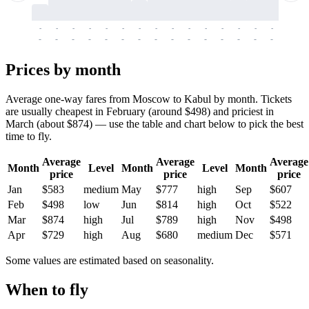
-
-
-
-
-
-
-
-
-
-
-
-
-
-
-
-
-
-
-
-
-
-
-
-
-
-
-
-
-
-
-
-
-
-
Prices by month
Average one-way fares from Moscow to Kabul by month. Tickets
are usually cheapest in February (around $498) and priciest in
March (about $874) — use the table and chart below to pick the best
time to fly.
Average
Average
Average
Month
Level
Month
Level
Month
price
price
price
Jan
$583
medium
May
$777
high
Sep
$607
Feb
$498
low
Jun
$814
high
Oct
$522
Mar
$874
high
Jul
$789
high
Nov
$498
Apr
$729
high
Aug
$680
medium
Dec
$571
Some values are estimated based on seasonality.
When to fly