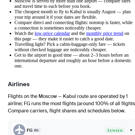
Moscow is served by more than one airport — compare fares
and travel time to each before you book.
The cheapest month to fly to Kabul is usually August — plan
your trip around it if your dates are flexible.
Compare direct and connecting flights: nonstop is faster, while
a connection is sometimes noticeably cheaper.
Watch the
low-price calendar
and the
monthly price trend
on
this page — they make it easier to catch a good date.
Travelling light? Pick a cabin-baggage-only fare — tickets
without checked luggage are noticeably cheaper.
Get to the airport in good time — about 2–3 hours before an
international departure and roughly an hour before a domestic
one.
Airlines
Flights on the Moscow — Kabul route are operated by 1
airline
;
FG
runs the most flights (around 100% of all flights
Compare carriers, flight shares and schedules below.
FG
1
▾
FG
X/WEEK