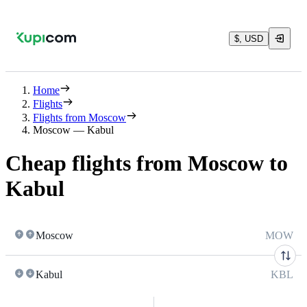
$, USD
Home
Flights
Flights from Moscow
Moscow — Kabul
Cheap flights from Moscow to
Kabul
Moscow
MOW
Kabul
KBL