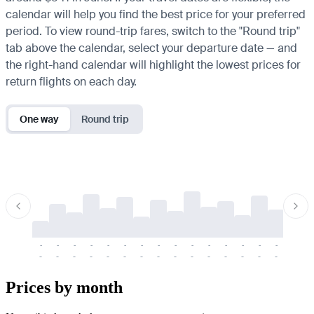
calendar will help you find the best price for your preferred
period. To view round-trip fares, switch to the "Round trip"
tab above the calendar, select your departure date — and
the right-hand calendar will highlight the lowest prices for
return flights on each day.
One way
Round trip
-
-
-
-
-
-
-
-
-
-
-
-
-
-
-
-
-
-
-
-
-
-
-
-
-
-
-
-
-
-
-
-
-
-
Prices by month