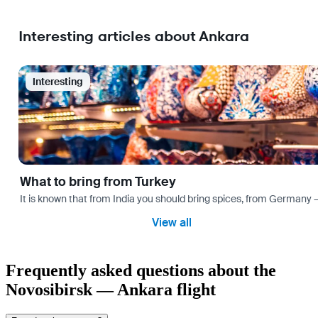
Interesting articles about Ankara
Interesting
What to bring from Turkey
It is known that from India you should bring spices, from Germany — 
View all
Frequently asked questions about the
Novosibirsk — Ankara flight