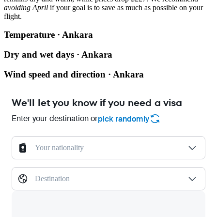
avoiding April
if your goal is to save as much as possible on your
flight.
Temperature · Ankara
Dry and wet days · Ankara
Wind speed and direction · Ankara
We'll let you know if you need a visa
Enter your destination or
pick randomly
Your nationality
Destination