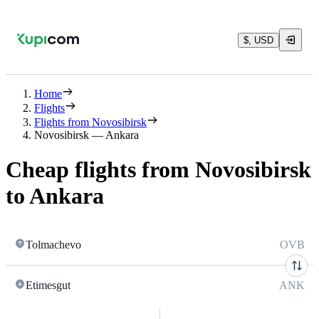
$, USD
Home
Flights
Flights from Novosibirsk
Novosibirsk — Ankara
Cheap flights from Novosibirsk
to Ankara
Tolmachevo
OVB
Etimesgut
ANK