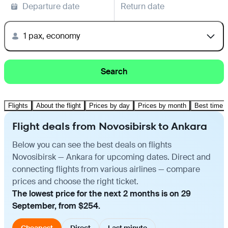
Departure date
Return date
1 pax, economy
Search
Flights
About the flight
Prices by day
Prices by month
Best time t
Flight deals from Novosibirsk to Ankara
Below you can see the best deals on flights
Novosibirsk — Ankara for upcoming dates. Direct and
connecting flights from various airlines — compare
prices and choose the right ticket.
The lowest price for the next 2 months is on 29
September, from $254.
Cheapest
Direct
Last minute