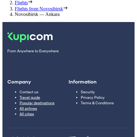
Flights
Flights from Novosibirsk
Novosibirsk — Ankara
From Anywhere to Everywhere
Company
Information
Contact us
Security
Travel guide
Privacy Policy
Popular destinations
Terms & Conditions
All airlines
All cities