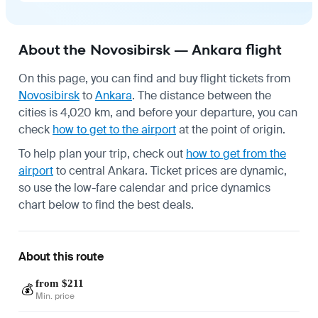
About the Novosibirsk — Ankara flight
On this page, you can find and buy flight tickets from
Novosibirsk
to
Ankara
. The distance between the
cities is 4,020 km, and before your departure, you can
check
how to get to the airport
at the point of origin.
To help plan your trip, check out
how to get from the
airport
to central Ankara. Ticket prices are dynamic,
so use the low-fare calendar and price dynamics
chart below to find the best deals.
About this route
from $211
💰
Min. price