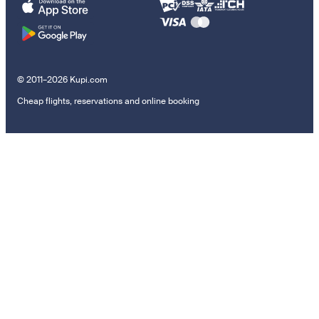
© 2011–2026 Kupi.com
Cheap flights, reservations and online booking