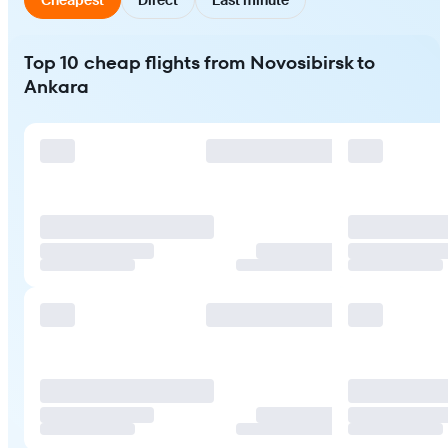
Top 10 cheap flights from Novosibirsk to
Ankara