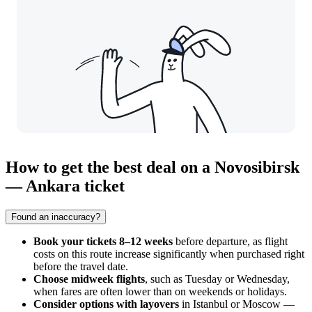
How to get the best deal on a Novosibirsk
— Ankara ticket
Found an inaccuracy?
Book your tickets 8–12 weeks
before departure, as flight
costs on this route increase significantly when purchased right
before the travel date.
Choose midweek flights
, such as Tuesday or Wednesday,
when fares are often lower than on weekends or holidays.
Consider options with layovers
in Istanbul or Moscow —