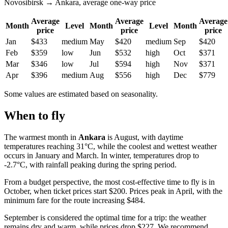
Novosibirsk → Ankara, average one-way price
Average
Average
Average
Month
Level
Month
Level
Month
price
price
price
Jan
$433
medium
May
$420
medium
Sep
$420
Feb
$359
low
Jun
$532
high
Oct
$371
Mar
$346
low
Jul
$594
high
Nov
$371
Apr
$396
medium
Aug
$556
high
Dec
$779
Some values are estimated based on seasonality.
When to fly
The warmest month in
Ankara
is August, with daytime
temperatures reaching 31°C, while the coolest and wettest weather
occurs in January and March. In winter, temperatures drop to
-2.7°C, with rainfall peaking during the spring period.
From a budget perspective, the most cost-effective time to fly is in
October, when ticket prices start $200. Prices peak in April, with the
minimum fare for the route increasing $484.
September is considered the optimal time for a trip: the weather
remains dry and warm, while prices drop $227. We recommend