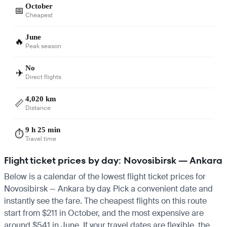
October
📅
Cheapest
June
🔥
Peak season
No
✈️
Direct flights
4,020 km
📏
Distance
9 h 25 min
⏱️
Travel time
Flight ticket prices by day: Novosibirsk — Ankara
Below is a calendar of the lowest flight ticket prices for
Novosibirsk — Ankara by day. Pick a convenient date and
instantly see the fare. The cheapest flights on this route
start from $211 in October, and the most expensive are
around $541 in June. If your travel dates are flexible, the