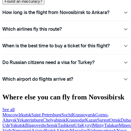
Found an inaccuracy?
How long is the flight from Novosibirsk to Ankara?
Which airlines fly this route?
When is the best time to buy a ticket for this flight?
Do Russian citizens need a visa for Turkey?
Which airport do flights arrive at?
Where else you can fly from Novosibirsk
See all
Moscow
Irkutsk
Saint Petersburg
Sochi
Krasnoyarsk
Gorno-
Altaysk
Yekaterinburg
Chelyabinsk
Krasnodar
Kazan
Surgut
Omsk
Duba
Ude
Yakutsk
Blagoveshchensk
Tashkent
Ufa
Kyzyl
Mirny
Talakan
Miner
Vody
Neryungri
Astana
Bratsk
Almaty
Magadan
Nizhnevartovsk
Novy