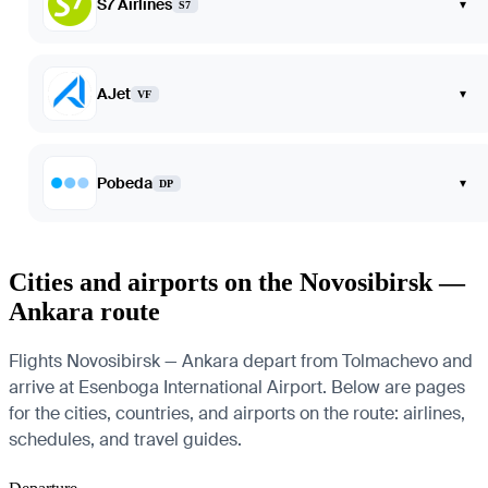
S7 Airlines
▾
S7
AJet
▾
VF
Pobeda
▾
DP
Cities and airports on the Novosibirsk —
Ankara route
Flights Novosibirsk — Ankara depart from Tolmachevo and
arrive at Esenboga International Airport. Below are pages
for the cities, countries, and airports on the route: airlines,
schedules, and travel guides.