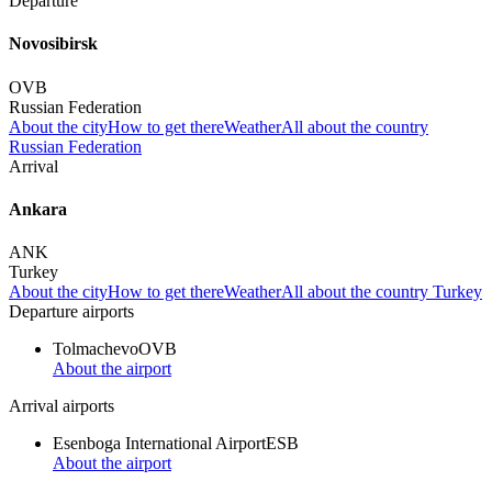
Departure
Novosibirsk
OVB
Russian Federation
About the city
How to get there
Weather
All about the country
Russian Federation
Arrival
Ankara
ANK
Turkey
About the city
How to get there
Weather
All about the country Turkey
Departure airports
Tolmachevo
OVB
About the airport
Arrival airports
Esenboga International Airport
ESB
About the airport