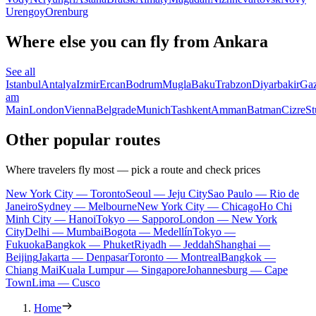
Urengoy
Orenburg
Where else you can fly from Ankara
See all
Istanbul
Antalya
Izmir
Ercan
Bodrum
Mugla
Baku
Trabzon
Diyarbakir
Gaz
am
Main
London
Vienna
Belgrade
Munich
Tashkent
Amman
Batman
Cizre
St
Other popular routes
Where travelers fly most — pick a route and check prices
New York City — Toronto
Seoul — Jeju City
Sao Paulo — Rio de
Janeiro
Sydney — Melbourne
New York City — Chicago
Ho Chi
Minh City — Hanoi
Tokyo — Sapporo
London — New York
City
Delhi — Mumbai
Bogota — Medellín
Tokyo —
Fukuoka
Bangkok — Phuket
Riyadh — Jeddah
Shanghai —
Beijing
Jakarta — Denpasar
Toronto — Montreal
Bangkok —
Chiang Mai
Kuala Lumpur — Singapore
Johannesburg — Cape
Town
Lima — Cusco
Home