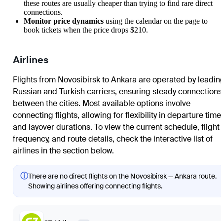
these routes are usually cheaper than trying to find rare direct
connections.
Monitor price dynamics
using the calendar on the page to
book tickets when the price drops $210.
Airlines
Flights from Novosibirsk to Ankara are operated by leadi
Russian and Turkish carriers, ensuring steady connection
between the cities. Most available options involve
connecting flights, allowing for flexibility in departure tim
and layover durations. To view the current schedule, flight
frequency, and route details, check the interactive list of
airlines in the section below.
ⓘ
There are no direct flights on the Novosibirsk — Ankara route.
Showing airlines offering connecting flights.