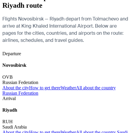
Riyadh route
Flights Novosibirsk — Riyadh depart from Tolmachevo and
arrive at King Khaled International Airport. Below are
pages for the cities, countries, and airports on the route:
airlines, schedules, and travel guides.
Departure
Novosibirsk
OVB
Russian Federation
About the city
How to get there
Weather
All about the country
Russian Federation
Arrival
Riyadh
RUH
Saudi Arabia
About the city
How to get there
Weather
All about the country Saudi