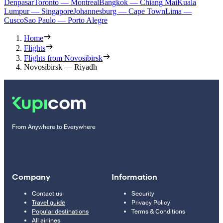
Denpasar
Toronto — Montreal
Bangkok — Chiang Mai
Kuala
Lumpur — Singapore
Johannesburg — Cape Town
Lima —
Cusco
Sao Paulo — Porto Alegre
Home
Flights
Flights from Novosibirsk
Novosibirsk — Riyadh
From Anywhere to Everywhere
Company
Information
Contact us
Security
Travel guide
Privacy Policy
Popular destinations
Terms & Conditions
All airlines