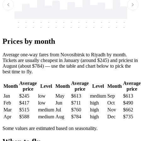
-
-
-
-
-
-
-
-
-
-
-
-
-
-
-
-
-
-
-
-
-
-
-
-
-
-
-
-
-
-
-
-
-
-
Prices by month
Average one-way fares from Novosibirsk to Riyadh by month.
Tickets are usually cheapest in January (around $245) and priciest in
August (about $784) — use the table and chart below to pick the
best time to fly.
Average
Average
Average
Month
Level
Month
Level
Month
price
price
price
Jan
$245
low
May
$613
medium
Sep
$613
Feb
$417
low
Jun
$711
high
Oct
$490
Mar
$515
medium
Jul
$760
high
Nov
$662
Apr
$588
medium
Aug
$784
high
Dec
$735
Some values are estimated based on seasonality.