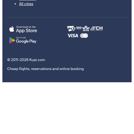
All cities
© 2011–2026 Kupi.com
Cheap flights, reservations and online booking