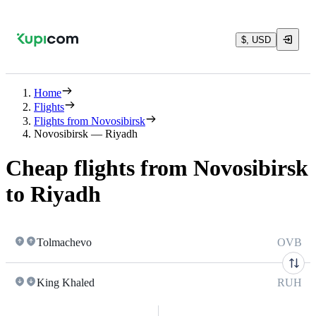
$, USD
Home
Flights
Flights from Novosibirsk
Novosibirsk — Riyadh
Cheap flights from Novosibirsk
to Riyadh
Tolmachevo
OVB
King Khaled
RUH