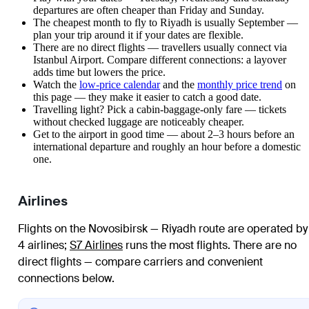
departures are often cheaper than Friday and Sunday.
The cheapest month to fly to Riyadh is usually September —
plan your trip around it if your dates are flexible.
There are no direct flights — travellers usually connect via
Istanbul Airport. Compare different connections: a layover
adds time but lowers the price.
Watch the
low-price calendar
and the
monthly price trend
on
this page — they make it easier to catch a good date.
Travelling light? Pick a cabin-baggage-only fare — tickets
without checked luggage are noticeably cheaper.
Get to the airport in good time — about 2–3 hours before an
international departure and roughly an hour before a domestic
one.
Airlines
Flights on the Novosibirsk — Riyadh route are operated by
4 airlines
;
S7 Airlines
runs the most flights
. There are no
direct flights — compare carriers and convenient
connections below.