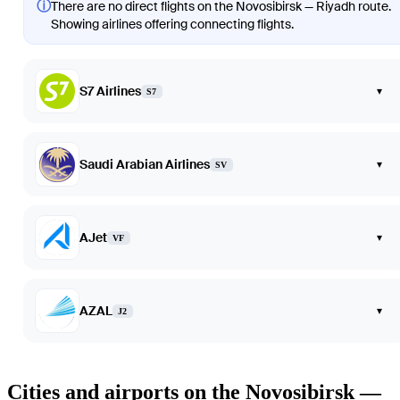
ⓘ
There are no direct flights on the Novosibirsk — Riyadh route.
Showing airlines offering connecting flights.
S7 Airlines
▾
S7
Saudi Arabian Airlines
▾
SV
AJet
▾
VF
AZAL
▾
J2
Cities and airports on the Novosibirsk —