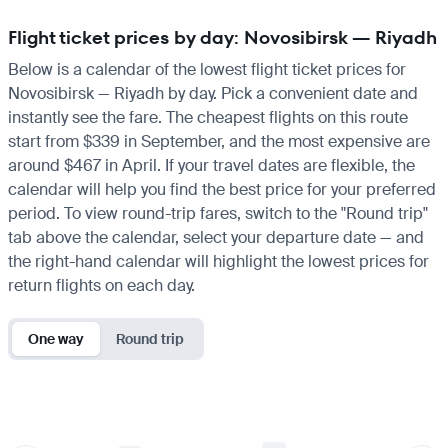
Flight ticket prices by day: Novosibirsk — Riyadh
Below is a calendar of the lowest flight ticket prices for
Novosibirsk — Riyadh by day. Pick a convenient date and
instantly see the fare. The cheapest flights on this route
start from $339 in September, and the most expensive are
around $467 in April. If your travel dates are flexible, the
calendar will help you find the best price for your preferred
period. To view round-trip fares, switch to the "Round trip"
tab above the calendar, select your departure date — and
the right-hand calendar will highlight the lowest prices for
return flights on each day.
One way
Round trip