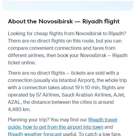
About the Novosibirsk — Riyadh flight
Looking for cheap flights from Novosibirsk to Riyadh?
There are no direct flights on this route, but you can
compare convenient connections and fares from
different airlines, then book your Novosibirsk — Riyadh
ticket online.
There are no direct flights — tickets are sold with a
connection (usually via Istanbul Airport), the whole trip
with a connection takes about 19 h 10 min, flights are
operated by S7 Airlines, Saudi Arabian Airlines, AJet,
AZAL, the distance between the cities is around
4,480 km.
Planning your trip? You may find our
Riyadh travel
guide
,
how to get from the airport into town
and
Riyadh weather forecast
useful.
To catch a low fare,