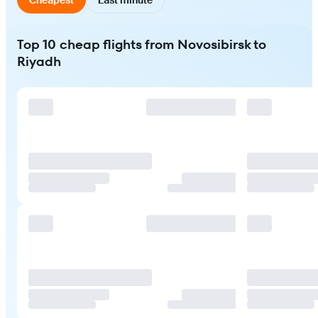
Top 10 cheap flights from Novosibirsk to
Riyadh