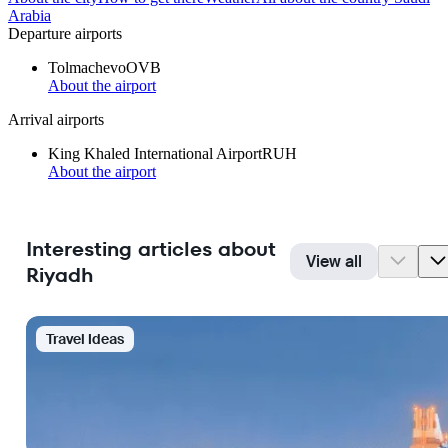
Arabia
Departure airports
Tolmachevo
OVB
About the airport
Arrival airports
King Khaled International Airport
RUH
About the airport
Interesting articles about
View all
Riyadh
Travel Ideas