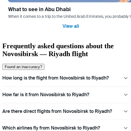
What to see in Abu Dhabi
When it comes to a trip to the United Arab Emirates, you probably th
View all
Frequently asked questions about the
Novosibirsk — Riyadh flight
Found an inaccuracy?
How long is the flight from Novosibirsk to Riyadh?
How far is it from Novosibirsk to Riyadh?
Are there direct flights from Novosibirsk to Riyadh?
Which airlines fly from Novosibirsk to Riyadh?