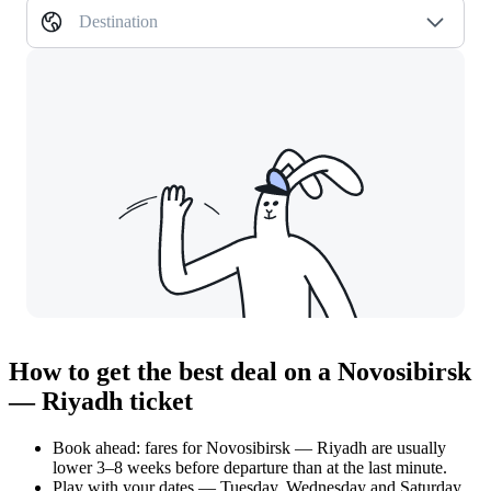
Destination
How to get the best deal on a Novosibirsk
— Riyadh ticket
Book ahead: fares for Novosibirsk — Riyadh are usually
lower 3–8 weeks before departure than at the last minute.
Play with your dates — Tuesday, Wednesday and Saturday