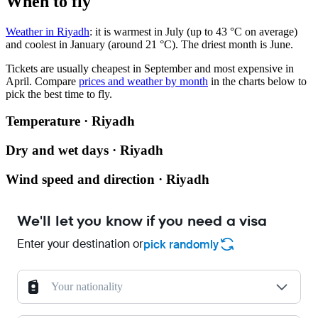
When to fly
Weather in Riyadh
: it is warmest in July (up to 43 °C on average)
and coolest in January (around 21 °C). The driest month is June.
Tickets are usually cheapest in September and most expensive in
April.
Compare
prices and weather by month
in the charts below to
pick the best time to fly.
Temperature · Riyadh
Dry and wet days · Riyadh
Wind speed and direction · Riyadh
We'll let you know if you need a visa
Enter your destination or
pick randomly
Your nationality