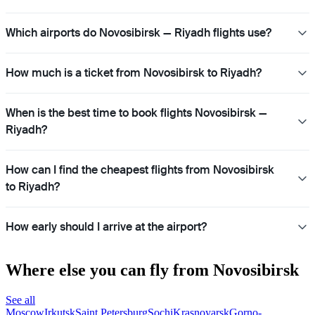
Which airports do Novosibirsk — Riyadh flights use?
How much is a ticket from Novosibirsk to Riyadh?
When is the best time to book flights Novosibirsk —
Riyadh?
How can I find the cheapest flights from Novosibirsk
to Riyadh?
How early should I arrive at the airport?
Where else you can fly from Novosibirsk
See all
Moscow
Irkutsk
Saint Petersburg
Sochi
Krasnoyarsk
Gorno-