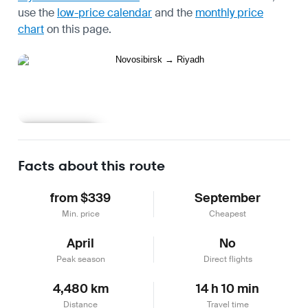
use the
low-price calendar
and the
monthly price
chart
on this page.
Learn more
Facts about this route
from $339
September
Min. price
Cheapest
April
No
Peak season
Direct flights
4,480 km
14 h 10 min
Distance
Travel time