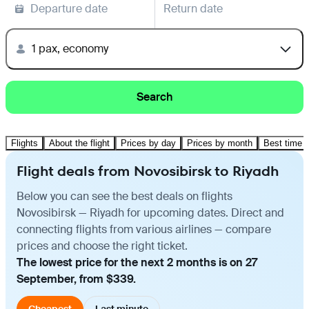
Departure date
Return date
1 pax, economy
Search
Flights
About the flight
Prices by day
Prices by month
Best time t
Flight deals from Novosibirsk to Riyadh
Below you can see the best deals on flights
Novosibirsk — Riyadh for upcoming dates. Direct and
connecting flights from various airlines — compare
prices and choose the right ticket.
The lowest price for the next 2 months is on 27
September, from $339.
Cheapest
Last minute