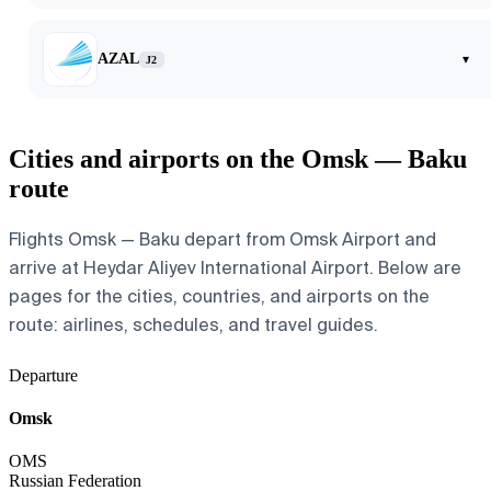
AZAL
▾
J2
Cities and airports on the Omsk — Baku
route
Flights Omsk — Baku depart from Omsk Airport and
arrive at Heydar Aliyev International Airport. Below are
pages for the cities, countries, and airports on the
route: airlines, schedules, and travel guides.
Departure
Omsk
OMS
Russian Federation