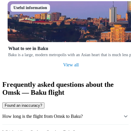
Useful information
What to see in Baku
Baku is a large, modern metropolis with an Asian heart that is much less p
View all
Frequently asked questions about the
Omsk — Baku flight
Found an inaccuracy?
How long is the flight from Omsk to Baku?