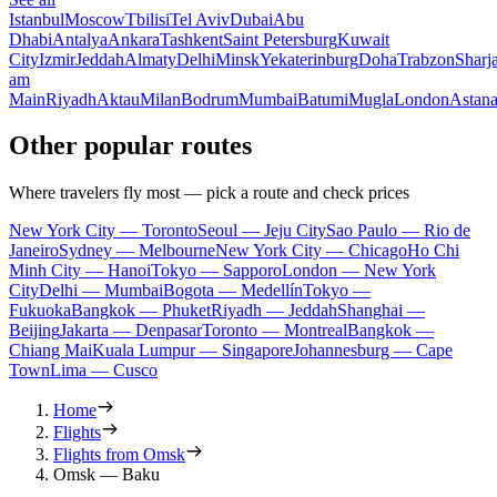
Istanbul
Moscow
Tbilisi
Tel Aviv
Dubai
Abu
Dhabi
Antalya
Ankara
Tashkent
Saint Petersburg
Kuwait
City
Izmir
Jeddah
Almaty
Delhi
Minsk
Yekaterinburg
Doha
Trabzon
Sharj
am
Main
Riyadh
Aktau
Milan
Bodrum
Mumbai
Batumi
Mugla
London
Astan
Other popular routes
Where travelers fly most — pick a route and check prices
New York City — Toronto
Seoul — Jeju City
Sao Paulo — Rio de
Janeiro
Sydney — Melbourne
New York City — Chicago
Ho Chi
Minh City — Hanoi
Tokyo — Sapporo
London — New York
City
Delhi — Mumbai
Bogota — Medellín
Tokyo —
Fukuoka
Bangkok — Phuket
Riyadh — Jeddah
Shanghai —
Beijing
Jakarta — Denpasar
Toronto — Montreal
Bangkok —
Chiang Mai
Kuala Lumpur — Singapore
Johannesburg — Cape
Town
Lima — Cusco
Home
Flights
Flights from Omsk
Omsk — Baku