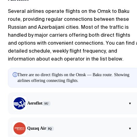
Several airlines operate flights on the Omsk to Baku
route, providing regular connections between these
Russian and Azerbaijani cities. Most of the traffic is
handled by major carriers offering both direct flights
and options with convenient connections. You can find 
detailed schedule, weekly flight frequency, and
information about each operator in the list below.
ⓘ
There are no direct flights on the Omsk — Baku route. Showing
airlines offering connecting flights.
Aeroflot
▾
SU
Qazaq Air
▾
IQ