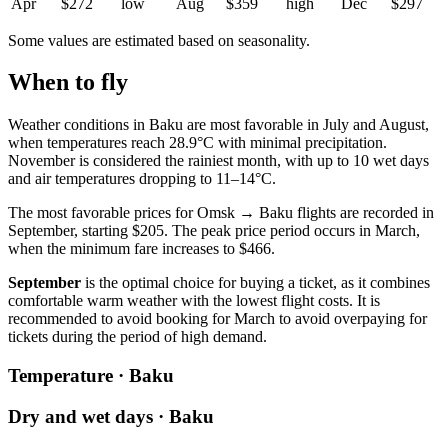
Apr
$272
low
Aug
$359
high
Dec
$297
Some values are estimated based on seasonality.
When to fly
Weather conditions in Baku are most favorable in July and August,
when temperatures reach 28.9°C with minimal precipitation.
November is considered the rainiest month, with up to 10 wet days
and air temperatures dropping to 11–14°C.
The most favorable prices for Omsk → Baku flights are recorded in
September, starting $205. The peak price period occurs in March,
when the minimum fare increases to $466.
September
is the optimal choice for buying a ticket, as it combines
comfortable warm weather with the lowest flight costs. It is
recommended to avoid booking for March to avoid overpaying for
tickets during the period of high demand.
Temperature · Baku
Dry and wet days · Baku