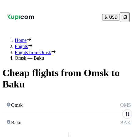
$, USD
Home
Flights
Flights from Omsk
Omsk — Baku
Cheap flights from Omsk to
Baku
Omsk
OMS
Baku
BAK