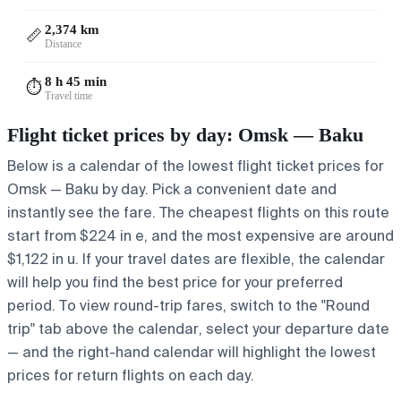
2,374 km
📏
Distance
8 h 45 min
⏱️
Travel time
Flight ticket prices by day: Omsk — Baku
Below is a calendar of the lowest flight ticket prices for
Omsk — Baku by day. Pick a convenient date and
instantly see the fare. The cheapest flights on this route
start from $224 in e, and the most expensive are around
$1,122 in u. If your travel dates are flexible, the calendar
will help you find the best price for your preferred
period. To view round-trip fares, switch to the "Round
trip" tab above the calendar, select your departure date
— and the right-hand calendar will highlight the lowest
prices for return flights on each day.