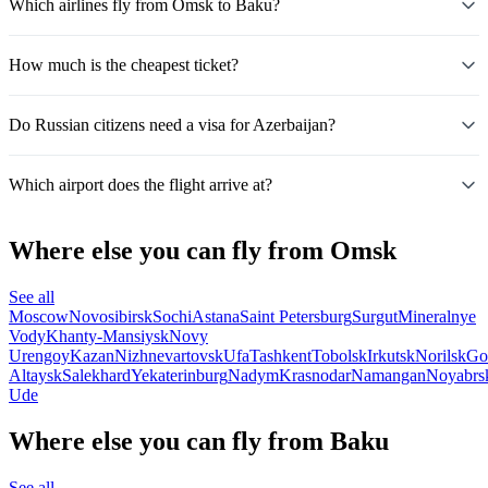
Which airlines fly from Omsk to Baku?
How much is the cheapest ticket?
Do Russian citizens need a visa for Azerbaijan?
Which airport does the flight arrive at?
Where else you can fly from Omsk
See all
Moscow
Novosibirsk
Sochi
Astana
Saint Petersburg
Surgut
Mineralnye
Vody
Khanty-Mansiysk
Novy
Urengoy
Kazan
Nizhnevartovsk
Ufa
Tashkent
Tobolsk
Irkutsk
Norilsk
Go
Altaysk
Salekhard
Yekaterinburg
Nadym
Krasnodar
Namangan
Noyabrs
Ude
Where else you can fly from Baku
See all