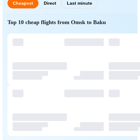
Cheapest
Direct
Last minute
Top 10 cheap flights from Omsk to Baku