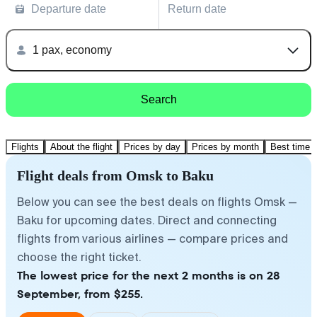
Departure date
Return date
1 pax, economy
Search
Flights
About the flight
Prices by day
Prices by month
Best time t
Flight deals from Omsk to Baku
Below you can see the best deals on flights Omsk —
Baku for upcoming dates. Direct and connecting
flights from various airlines — compare prices and
choose the right ticket.
The lowest price for the next 2 months is on 28
September, from $255.