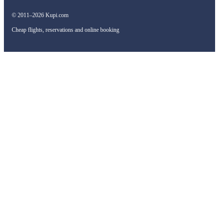
© 2011–2026 Kupi.com
Cheap flights, reservations and online booking