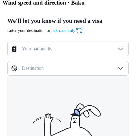
Wind speed and direction · Baku
We'll let you know if you need a visa
Enter your destination or
pick randomly
Your nationality
Destination