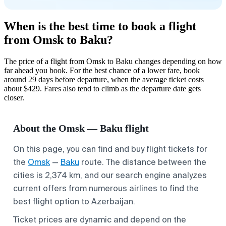
When is the best time to book a flight
from Omsk to Baku?
The price of a flight from Omsk to Baku changes depending on how
far ahead you book. For the best chance of a lower fare, book
around 29 days before departure, when the average ticket costs
about $429. Fares also tend to climb as the departure date gets
closer.
About the Omsk — Baku flight
On this page, you can find and buy flight tickets for
the
Omsk
—
Baku
route. The distance between the
cities is 2,374 km, and our search engine analyzes
current offers from numerous airlines to find the
best flight option to Azerbaijan.
Ticket prices are dynamic and depend on the