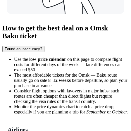
How to get the best deal on a Omsk —
Baku ticket
Found an inaccuracy?
Use the
low-price calendar
on this page to compare flight
costs for different days of the week — fare differences can
exceed $50.
The most affordable tickets for the Omsk — Baku route
usually go on sale
8–12 weeks
before departure, so plan your
purchase in advance.
Consider flight options with layovers in major hubs: such
routes are often cheaper than direct flights but require
checking the visa rules of the transit country.
Monitor the price dynamics chart to catch a price drop,
especially if you are planning a trip for
September
or
October
.
Airlines