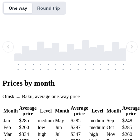
One way
Round trip
-
-
-
-
-
-
-
-
-
-
-
-
-
-
-
-
-
-
-
-
-
-
-
-
-
-
-
-
-
-
-
-
-
-
Prices by month
Omsk → Baku, average one-way price
Average
Average
Average
Month
Level
Month
Level
Month
price
price
price
Jan
$285
medium
May
$285
medium
Sep
$248
Feb
$260
low
Jun
$297
medium
Oct
$285
Mar
$334
high
Jul
$347
high
Nov
$260