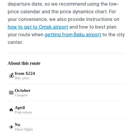
departure date, so we recommend using the low-
price calendar and the price dynamics chart. For
your convenience, we also provide instructions on
how to get to Omsk airport
and how to best plan
your route when
getting from Baku airport
to the city
center.
About this route
from $224
💰
Min. price
October
📅
Cheapest
April
🔥
Peak season
No
✈️
Direct flights