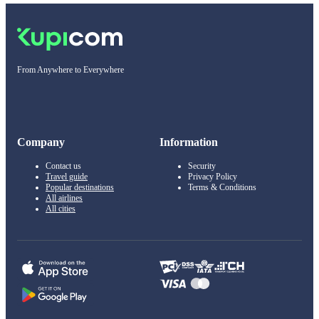
From Anywhere to Everywhere
Company
Information
Contact us
Security
Travel guide
Privacy Policy
Popular destinations
Terms & Conditions
All airlines
All cities