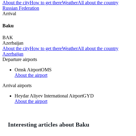
About the city
How to get there
Weather
All about the country
Russian Federation
Arrival
Baku
BAK
Azerbaijan
About the city
How to get there
Weather
All about the country
Azerbaijan
Departure airports
Omsk Airport
OMS
About the airport
Arrival airports
Heydar Aliyev International Airport
GYD
About the airport
Interesting articles about Baku