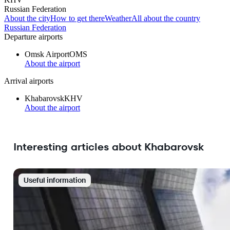
Russian Federation
About the city
How to get there
Weather
All about the country
Russian Federation
Departure airports
Omsk Airport
OMS
About the airport
Arrival airports
Khabarovsk
KHV
About the airport
Interesting articles about Khabarovsk
Useful information