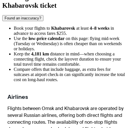
Khabarovsk ticket
Found an inaccuracy?
Book your flights to
Khabarovsk
at least
4–8 weeks
in
advance to access fares $255.
Use the
low-price calendar
on this page: flying mid-week
(Tuesday or Wednesday) is often cheaper than on weekends
or holidays.
Keep the
4,181 km
distance in mind—when choosing a
connecting flight, check the layover duration to ensure your
total travel time remains comfortable.
Compare offers that include baggage, as extra fees for
suitcases at airport check-in can significantly increase the total
cost on long-haul routes.
Airlines
Flights between Omsk and Khabarovsk are operated by
several Russian airlines, offering both direct flights and
connecting routes. The availability of non-stop flights