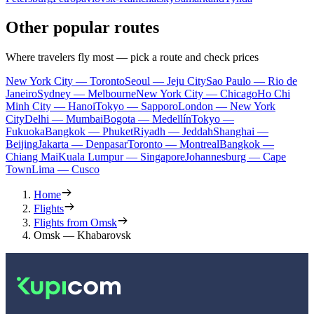
Other popular routes
Where travelers fly most — pick a route and check prices
New York City — Toronto
Seoul — Jeju City
Sao Paulo — Rio de
Janeiro
Sydney — Melbourne
New York City — Chicago
Ho Chi
Minh City — Hanoi
Tokyo — Sapporo
London — New York
City
Delhi — Mumbai
Bogota — Medellín
Tokyo —
Fukuoka
Bangkok — Phuket
Riyadh — Jeddah
Shanghai —
Beijing
Jakarta — Denpasar
Toronto — Montreal
Bangkok —
Chiang Mai
Kuala Lumpur — Singapore
Johannesburg — Cape
Town
Lima — Cusco
Home
Flights
Flights from Omsk
Omsk — Khabarovsk