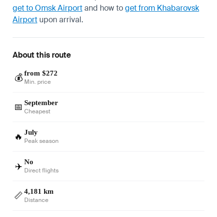
get to Omsk Airport
and how to
get from Khabarovsk
Airport
upon arrival.
About this route
from $272
💰
Min. price
September
📅
Cheapest
July
🔥
Peak season
No
✈️
Direct flights
4,181 km
📏
Distance