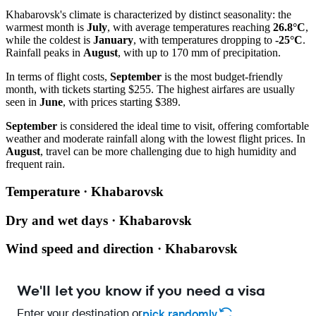
Khabarovsk's climate is characterized by distinct seasonality: the
warmest month is
July
, with average temperatures reaching
26.8°C
,
while the coldest is
January
, with temperatures dropping to
-25°C
.
Rainfall peaks in
August
, with up to 170 mm of precipitation.
In terms of flight costs,
September
is the most budget-friendly
month, with tickets starting $255. The highest airfares are usually
seen in
June
, with prices starting $389.
September
is considered the ideal time to visit, offering comfortable
weather and moderate rainfall along with the lowest flight prices. In
August
, travel can be more challenging due to high humidity and
frequent rain.
Temperature · Khabarovsk
Dry and wet days · Khabarovsk
Wind speed and direction · Khabarovsk
We'll let you know if you need a visa
Enter your destination or
pick randomly