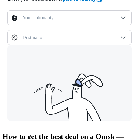
Your nationality
Destination
How to get the best deal on a Omsk —