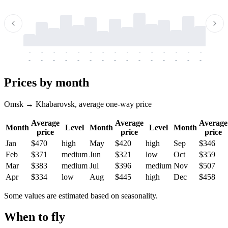
-
-
-
-
-
-
-
-
-
-
-
-
-
-
-
-
-
-
-
-
-
-
-
-
-
-
-
-
-
-
-
-
-
-
Prices by month
Omsk → Khabarovsk, average one-way price
Average
Average
Average
Month
Level
Month
Level
Month
price
price
price
Jan
$470
high
May
$420
high
Sep
$346
Feb
$371
medium
Jun
$321
low
Oct
$359
Mar
$383
medium
Jul
$396
medium
Nov
$507
Apr
$334
low
Aug
$445
high
Dec
$458
Some values are estimated based on seasonality.
When to fly