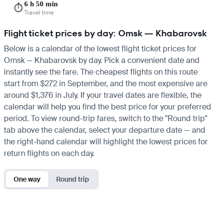
6 h 50 min
⏱️
Travel time
Flight ticket prices by day: Omsk — Khabarovsk
Below is a calendar of the lowest flight ticket prices for
Omsk — Khabarovsk by day. Pick a convenient date and
instantly see the fare. The cheapest flights on this route
start from $272 in September, and the most expensive are
around $1,376 in July. If your travel dates are flexible, the
calendar will help you find the best price for your preferred
period. To view round-trip fares, switch to the "Round trip"
tab above the calendar, select your departure date — and
the right-hand calendar will highlight the lowest prices for
return flights on each day.
One way
Round trip