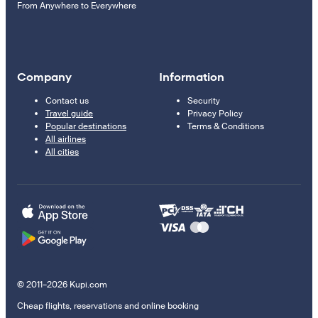
From Anywhere to Everywhere
Company
Information
Contact us
Security
Travel guide
Privacy Policy
Popular destinations
Terms & Conditions
All airlines
All cities
© 2011–2026 Kupi.com
Cheap flights, reservations and online booking