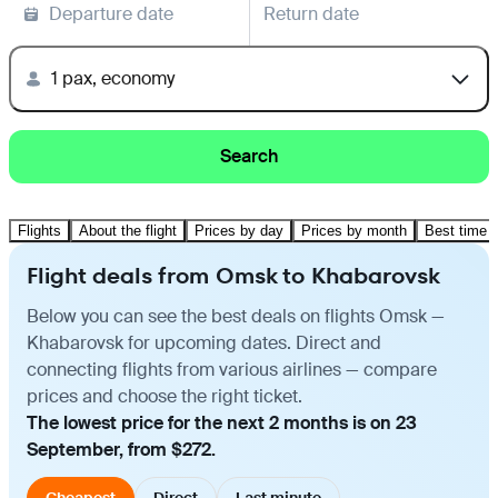
Departure date
Return date
1 pax, economy
Search
Flights
About the flight
Prices by day
Prices by month
Best time t
Flight deals from Omsk to Khabarovsk
Below you can see the best deals on flights Omsk —
Khabarovsk for upcoming dates. Direct and
connecting flights from various airlines — compare
prices and choose the right ticket.
The lowest price for the next 2 months is on 23
September, from $272.
Cheapest
Direct
Last minute