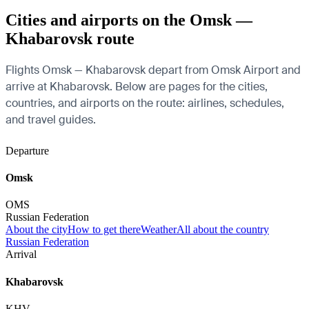
Cities and airports on the Omsk —
Khabarovsk route
Flights Omsk — Khabarovsk depart from Omsk Airport and
arrive at Khabarovsk. Below are pages for the cities,
countries, and airports on the route: airlines, schedules,
and travel guides.
Departure
Omsk
OMS
Russian Federation
About the city
How to get there
Weather
All about the country
Russian Federation
Arrival
Khabarovsk
KHV