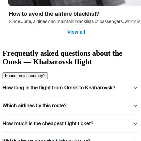
How to avoid the airline blacklist?
Since June, airlines can maintain blacklists of passengers, which is
View all
Frequently asked questions about the
Omsk — Khabarovsk flight
Found an inaccuracy?
How long is the flight from Omsk to Khabarovsk?
Which airlines fly this route?
How much is the cheapest flight ticket?