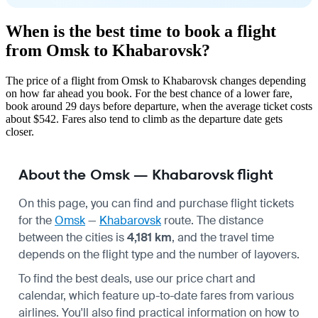
When is the best time to book a flight
from Omsk to Khabarovsk?
The price of a flight from Omsk to Khabarovsk changes depending
on how far ahead you book. For the best chance of a lower fare,
book around 29 days before departure, when the average ticket costs
about $542. Fares also tend to climb as the departure date gets
closer.
About the Omsk — Khabarovsk flight
On this page, you can find and purchase flight tickets
for the
Omsk
—
Khabarovsk
route. The distance
between the cities is
4,181 km
, and the travel time
depends on the flight type and the number of layovers.
To find the best deals, use our price chart and
calendar, which feature up-to-date fares from various
airlines. You'll also find practical information on how to