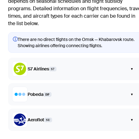
depends on seasonal schedules and flight subsidy
programs. Detailed information on flight frequencies, trav
times, and aircraft types for each carrier can be found in
the list below.
ⓘ
There are no direct flights on the Omsk — Khabarovsk route.
Showing airlines offering connecting flights.
S7 Airlines
▾
S7
Pobeda
▾
DP
Aeroflot
▾
SU