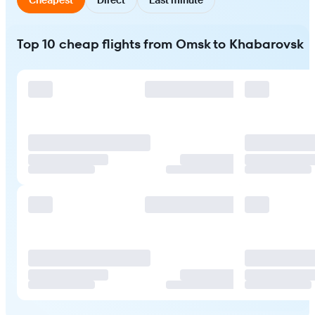
Top 10 cheap flights from Omsk to Khabarovsk