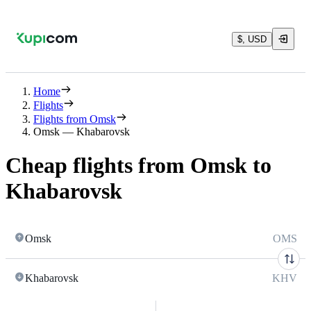
$, USD
Home
Flights
Flights from Omsk
Omsk — Khabarovsk
Cheap flights from Omsk to
Khabarovsk
Omsk
OMS
Khabarovsk
KHV