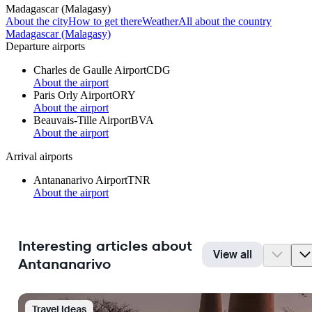
Madagascar (Malagasy)
About the city
How to get there
Weather
All about the country
Madagascar (Malagasy)
Departure airports
Charles de Gaulle Airport
CDG
About the airport
Paris Orly Airport
ORY
About the airport
Beauvais-Tille Airport
BVA
About the airport
Arrival airports
Antananarivo Airport
TNR
About the airport
Interesting articles about
View all
Antananarivo
Travel Ideas