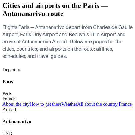
Cities and airports on the Paris —
Antananarivo route
Flights Paris — Antananarivo depart from Charles de Gaulle
Airport, Paris Orly Airport and Beauvais-Tille Airport and
arrive at Antananarivo Airport. Below are pages for the
cities, countries, and airports on the route: airlines,
schedules, and travel guides.
Departure
Paris
PAR
France
About the city
How to get there
Weather
All about the country France
Arrival
Antananarivo
TNR