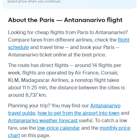
exact price when you continue.
About the Paris — Antananarivo flight
Looking for cheap flights from Paris to Antananarivo?
Compare fares from different airlines, check the
flight
schedule
and travel time — and book your Paris —
Antananarivo ticket online at the best price.
The route has direct flights — around 14 flights per
week, flights are operated by Air France, Corsair,
KLM, Madagascar Airlines, a nonstop flight takes
about 11 h 25 min, the distance between the cities is
around 8,737 km.
Planning your trip? You may find our
Antananarivo
travel guide
,
how to get from the airport into town
and
Antananarivo weather forecast
useful.
To catch a low
fare, use the
low-price calendar
and the
monthly price
chart
on this page.