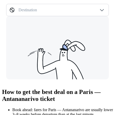
Destination
How to get the best deal on a Paris —
Antananarivo ticket
Book ahead: fares for Paris — Antananarivo are usually lower
3–8 weeks before departure than at the last minute.