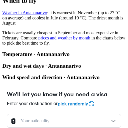
When to fly
Weather in Antananarivo
: it is warmest in November (up to 27 °C
on average) and coolest in July (around 19 °C). The driest month is
August.
Tickets are usually cheapest in September and most expensive in
February.
Compare
prices and weather by month
in the charts below
to pick the best time to fly.
Temperature · Antananarivo
Dry and wet days · Antananarivo
Wind speed and direction · Antananarivo
We'll let you know if you need a visa
Enter your destination or
pick randomly
Your nationality