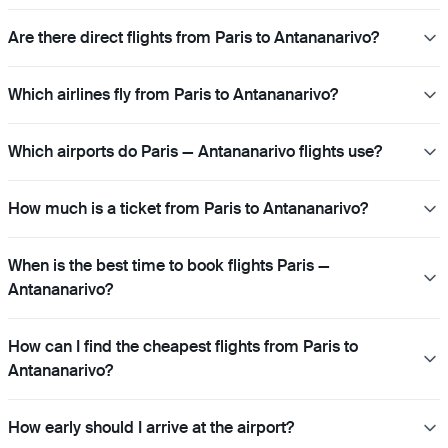
Are there direct flights from Paris to Antananarivo?
Which airlines fly from Paris to Antananarivo?
Which airports do Paris — Antananarivo flights use?
How much is a ticket from Paris to Antananarivo?
When is the best time to book flights Paris —
Antananarivo?
How can I find the cheapest flights from Paris to
Antananarivo?
How early should I arrive at the airport?