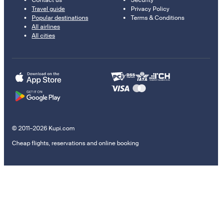
Contact us
Security
Travel guide
Privacy Policy
Popular destinations
Terms & Conditions
All airlines
All cities
© 2011–2026 Kupi.com
Cheap flights, reservations and online booking