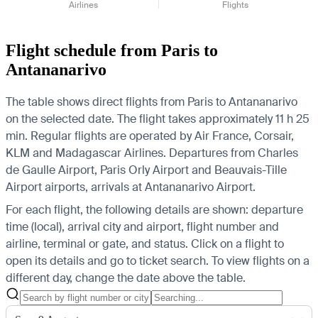
Airlines
Flights
Flight schedule from Paris to
Antananarivo
The table shows direct flights from Paris to Antananarivo
on the selected date. The flight takes approximately 11 h 25
min. Regular flights are operated by Air France, Corsair,
KLM and Madagascar Airlines.
Departures from Charles
de Gaulle Airport, Paris Orly Airport and Beauvais-Tille
Airport airports, arrivals at Antananarivo Airport.
For each flight, the following details are shown: departure
time (local), arrival city and airport, flight number and
airline, terminal or gate, and status. Click on a flight to
open its details and go to ticket search.
To view flights on a
different day, change the date above the table.