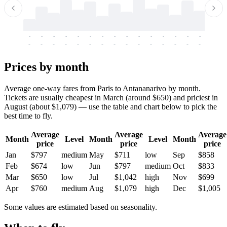
-
-
-
-
-
-
-
-
-
-
-
-
-
-
-
-
-
-
-
-
-
-
-
-
-
-
-
-
-
-
-
-
-
-
Prices by month
Average one-way fares from Paris to Antananarivo by month.
Tickets are usually cheapest in March (around $650) and priciest in
August (about $1,079) — use the table and chart below to pick the
best time to fly.
Average
Average
Average
Month
Level
Month
Level
Month
price
price
price
Jan
$797
medium
May
$711
low
Sep
$858
Feb
$674
low
Jun
$797
medium
Oct
$833
Mar
$650
low
Jul
$1,042
high
Nov
$699
Apr
$760
medium
Aug
$1,079
high
Dec
$1,005
Some values are estimated based on seasonality.