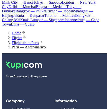
Minh City — Hanoi
Tokyo — Sapporo
London — New York
City
Delhi — Mumbai
Bogota — Medellín
Tokyo —
Fukuoka
Bangkok — Phuket
Riyadh — Jeddah
Shanghai —
Beijing
Jakarta — Denpasar
Toronto — Montreal
Bangkok —
Chiang Mai
Kuala Lumpur — Singapore
Johannesburg — Cape
Town
Lima — Cusco
Home
Flights
Flights from Paris
Paris — Antananarivo
From Anywhere to Everywhere
Company
Information