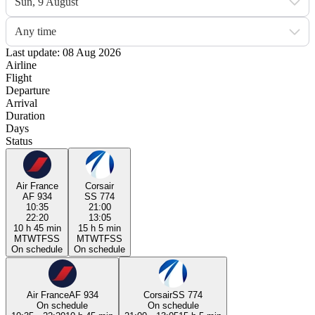
Sun, 9 August
Any time
Last update: 08 Aug 2026
Airline
Flight
Departure
Arrival
Duration
Days
Status
Air France
Corsair
AF 934
SS 774
10:35
21:00
22:20
13:05
10 h 45 min
15 h 5 min
M
T
W
T
F
S
S
M
T
W
T
F
S
S
On schedule
On schedule
Air France
AF 934
Corsair
SS 774
On schedule
On schedule