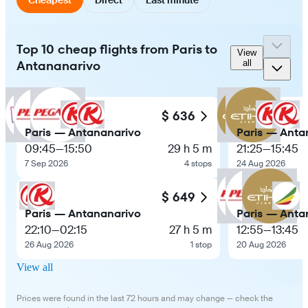
Top 10 cheap flights from Paris to
View
Antananarivo
all
$ 636
Paris — Antananarivo
Paris — Anta
09:45
—
15:50
29 h 5 m
21:25
—
15:45
7 Sep 2026
4 stops
24 Aug 2026
$ 649
Paris — Antananarivo
Paris — Anta
22:10
—
02:15
27 h 5 m
12:55
—
13:45
26 Aug 2026
1 stop
20 Aug 2026
View all
Prices were found in the last 72 hours and may change — check the