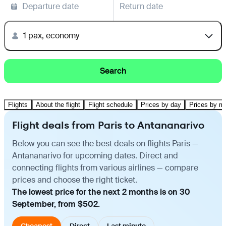
Departure date
Return date
1 pax, economy
Search
Flights
About the flight
Flight schedule
Prices by day
Prices by m
Flight deals from Paris to Antananarivo
Below you can see the best deals on flights Paris —
Antananarivo for upcoming dates. Direct and
connecting flights from various airlines — compare
prices and choose the right ticket.
The lowest price for the next 2 months is on 30
September, from $502.
Cheapest
Direct
Last minute