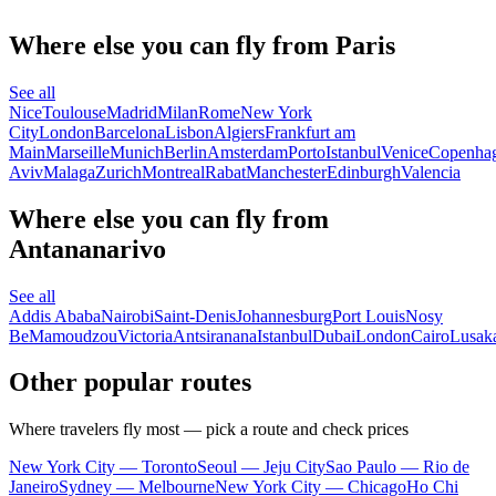
Where else you can fly from Paris
See all
Nice
Toulouse
Madrid
Milan
Rome
New York
City
London
Barcelona
Lisbon
Algiers
Frankfurt am
Main
Marseille
Munich
Berlin
Amsterdam
Porto
Istanbul
Venice
Copenha
Aviv
Malaga
Zurich
Montreal
Rabat
Manchester
Edinburgh
Valencia
Where else you can fly from
Antananarivo
See all
Addis Ababa
Nairobi
Saint-Denis
Johannesburg
Port Louis
Nosy
Be
Mamoudzou
Victoria
Antsiranana
Istanbul
Dubai
London
Cairo
Lusak
Other popular routes
Where travelers fly most — pick a route and check prices
New York City — Toronto
Seoul — Jeju City
Sao Paulo — Rio de
Janeiro
Sydney — Melbourne
New York City — Chicago
Ho Chi