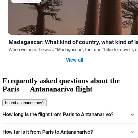
Madagascar: What kind of country, what kind of 
When we hear the word “Madagascar”, the tune “I like to move it, m
View all
Frequently asked questions about the
Paris — Antananarivo flight
Found an inaccuracy?
How long is the flight from Paris to Antananarivo?
How far is it from Paris to Antananarivo?