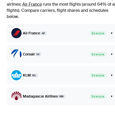
airlines
;
Air France
runs the most flights (around 64% of al
flights)
. Compare carriers, flight shares and schedules
below.
Air France
3
▾
AF
X/WEEK
Corsair
1
▾
SS
X/WEEK
KLM
1
▾
KL
X/WEEK
Madagascar Airlines
1
▾
MD
X/WEEK