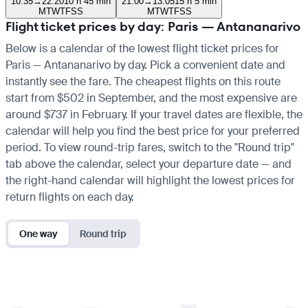
10:35
→
22:20
10 h 45 min
21:00
→
13:05
15 h 5 min
M
T
W
T
F
S
S
M
T
W
T
F
S
S
Flight ticket prices by day: Paris — Antananarivo
Below is a calendar of the lowest flight ticket prices for
Paris — Antananarivo by day. Pick a convenient date and
instantly see the fare. The cheapest flights on this route
start from $502 in September, and the most expensive are
around $737 in February. If your travel dates are flexible, the
calendar will help you find the best price for your preferred
period. To view round-trip fares, switch to the "Round trip"
tab above the calendar, select your departure date — and
the right-hand calendar will highlight the lowest prices for
return flights on each day.
One way
Round trip