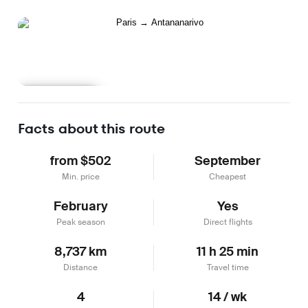
Learn more
Facts about this route
from $502
September
Min. price
Cheapest
February
Yes
Peak season
Direct flights
8,737 km
11 h 25 min
Distance
Travel time
4
14 / wk