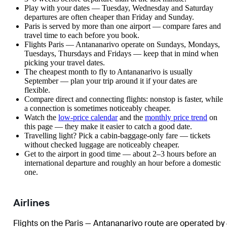
Play with your dates — Tuesday, Wednesday and Saturday
departures are often cheaper than Friday and Sunday.
Paris is served by more than one airport — compare fares and
travel time to each before you book.
Flights Paris — Antananarivo operate on Sundays, Mondays,
Tuesdays, Thursdays and Fridays — keep that in mind when
picking your travel dates.
The cheapest month to fly to Antananarivo is usually
September — plan your trip around it if your dates are
flexible.
Compare direct and connecting flights: nonstop is faster, while
a connection is sometimes noticeably cheaper.
Watch the
low-price calendar
and the
monthly price trend
on
this page — they make it easier to catch a good date.
Travelling light? Pick a cabin-baggage-only fare — tickets
without checked luggage are noticeably cheaper.
Get to the airport in good time — about 2–3 hours before an
international departure and roughly an hour before a domestic
one.
Airlines
Flights on the Paris — Antananarivo route are operated by