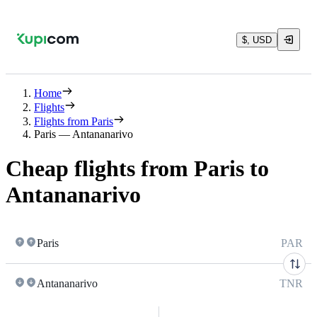
$, USD
Home
Flights
Flights from Paris
Paris — Antananarivo
Cheap flights from Paris to
Antananarivo
Paris
PAR
Antananarivo
TNR