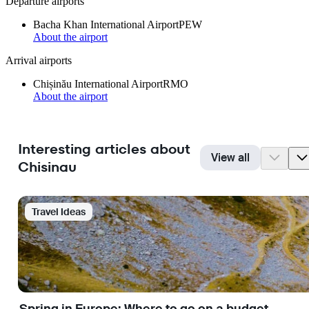
Departure airports
Bacha Khan International Airport
PEW
About the airport
Arrival airports
Chișinău International Airport
RMO
About the airport
Interesting articles about
View all
Chisinau
Travel Ideas