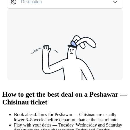
Destination
How to get the best deal on a Peshawar —
Chisinau ticket
Book ahead: fares for Peshawar — Chisinau are usually
lower 3–8 weeks before departure than at the last minute.
Play with your dates — Tuesday, Wednesday and Saturday