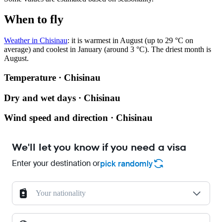
When to fly
Weather in Chisinau
: it is warmest in August (up to 29 °C on
average) and coolest in January (around 3 °C). The driest month is
August.
Temperature · Chisinau
Dry and wet days · Chisinau
Wind speed and direction · Chisinau
We'll let you know if you need a visa
Enter your destination or
pick randomly
Your nationality