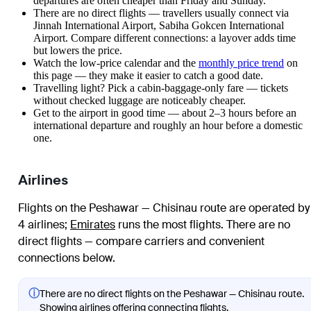
departures are often cheaper than Friday and Sunday.
There are no direct flights — travellers usually connect via
Jinnah International Airport, Sabiha Gokcen International
Airport. Compare different connections: a layover adds time
but lowers the price.
Watch the
low-price calendar
and the
monthly price trend
on
this page — they make it easier to catch a good date.
Travelling light? Pick a cabin-baggage-only fare — tickets
without checked luggage are noticeably cheaper.
Get to the airport in good time — about 2–3 hours before an
international departure and roughly an hour before a domestic
one.
Airlines
Flights on the Peshawar — Chisinau route are operated by
4 airlines
;
Emirates
runs the most flights
. There are no
direct flights — compare carriers and convenient
connections below.
ⓘ
There are no direct flights on the Peshawar — Chisinau route.
Showing airlines offering connecting flights.