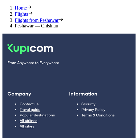
Home
Flights
Flights from Peshawar
Peshawar — Chisinau
From Anywhere to Everywhere
Company
Information
Contact us
Security
Travel guide
Privacy Policy
Popular destinations
Terms & Conditions
All airlines
All cities