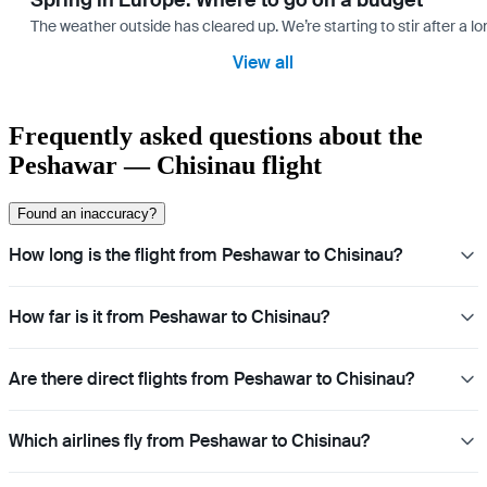
Spring in Europe: Where to go on a budget
The weather outside has cleared up. We’re starting to stir after a l
View all
Frequently asked questions about the
Peshawar — Chisinau flight
Found an inaccuracy?
How long is the flight from Peshawar to Chisinau?
How far is it from Peshawar to Chisinau?
Are there direct flights from Peshawar to Chisinau?
Which airlines fly from Peshawar to Chisinau?