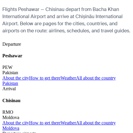
Flights Peshawar — Chisinau depart from Bacha Khan
International Airport and arrive at Chișinău International
Airport. Below are pages for the cities, countries, and
airports on the route: airlines, schedules, and travel guides.
Departure
Peshawar
PEW
Pakistan
About the city
How to get there
Weather
All about the country
Pakistan
Arrival
Chisinau
RMO
Moldova
About the city
How to get there
Weather
All about the country
Moldova