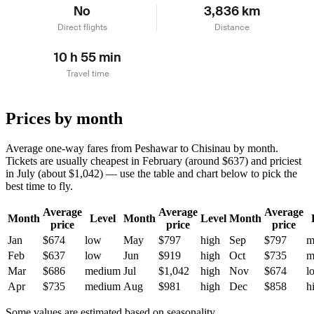
No
3,836 km
Direct flights
Distance
10 h 55 min
Travel time
Prices by month
Average one-way fares from Peshawar to Chisinau by month.
Tickets are usually cheapest in February (around $637) and priciest
in July (about $1,042) — use the table and chart below to pick the
best time to fly.
Average
Average
Average
Month
Level
Month
Level
Month
price
price
price
Jan
$674
low
May
$797
high
Sep
$797
m
Feb
$637
low
Jun
$919
high
Oct
$735
m
Mar
$686
medium
Jul
$1,042
high
Nov
$674
l
Apr
$735
medium
Aug
$981
high
Dec
$858
h
Some values are estimated based on seasonality.