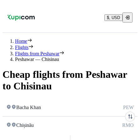
$, USD
Home
Flights
Flights from Peshawar
Peshawar — Chisinau
Cheap flights from Peshawar
to Chisinau
Bacha Khan
PEW
Chișinău
RMO