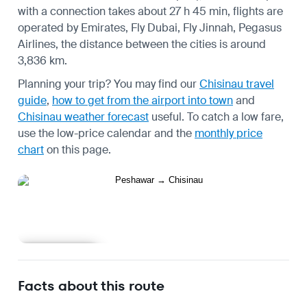
with a connection takes about 27 h 45 min, flights are
operated by Emirates, Fly Dubai, Fly Jinnah, Pegasus
Airlines, the distance between the cities is around
3,836 km.
Planning your trip? You may find our
Chisinau travel
guide
,
how to get from the airport into town
and
Chisinau weather forecast
useful.
To catch a low fare,
use the
low-price calendar
and the
monthly price
chart
on this page.
Learn more
Facts about this route