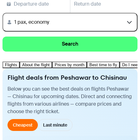
Departure date
Return date
1 pax, economy
Search
Flights
About the flight
Prices by month
Best time to fly
Do I need
Flight deals from Peshawar to Chisinau
Below you can see the best deals on flights Peshawar
— Chisinau for upcoming dates. Direct and connecting
flights from various airlines — compare prices and
choose the right ticket.
Cheapest
Last minute