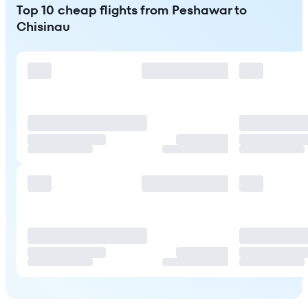
Top 10 cheap flights from Peshawar to
Chisinau