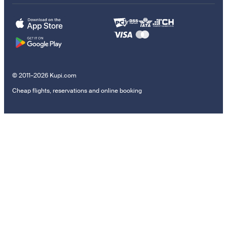
© 2011–2026 Kupi.com
Cheap flights, reservations and online booking