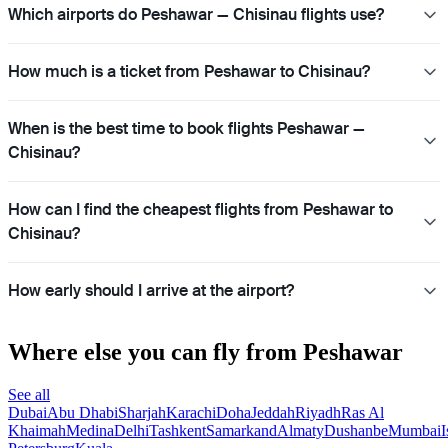
Which airports do Peshawar — Chisinau flights use?
How much is a ticket from Peshawar to Chisinau?
When is the best time to book flights Peshawar —
Chisinau?
How can I find the cheapest flights from Peshawar to
Chisinau?
How early should I arrive at the airport?
Where else you can fly from Peshawar
See all
Dubai
Abu Dhabi
Sharjah
Karachi
Doha
Jeddah
Riyadh
Ras Al
Khaimah
Medina
Delhi
Tashkent
Samarkand
Almaty
Dushanbe
Mumbai
I