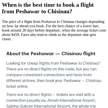
When is the best time to book a flight
from Peshawar to Chisinau?
The price of a flight from Peshawar to Chisinau changes depending
on how far ahead you book. For the best chance of a lower fare,
book around 28 days before departure, when the average ticket costs
about $458. Fares also tend to climb as the departure date gets
closer.
About the Peshawar — Chisinau flight
Looking for cheap flights from Peshawar to Chisinau?
There are no direct flights on this route, but you can
compare convenient connections and fares from
different airlines, then book your Peshawar — Chisinau
ticket online.
There are no direct flights — tickets are sold with a
connection (usually via Jinnah International Airport,
Sabiha Gokcen International Airport), the whole trip