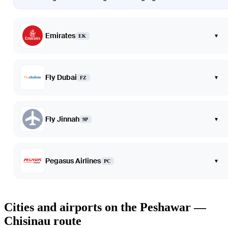
Emirates
▾
EK
Fly Dubai
▾
FZ
Fly Jinnah
▾
9P
Pegasus Airlines
▾
PC
Cities and airports on the Peshawar —
Chisinau route