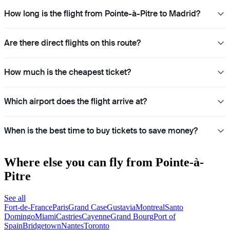
How long is the flight from Pointe-à-Pitre to Madrid?
Are there direct flights on this route?
How much is the cheapest ticket?
Which airport does the flight arrive at?
When is the best time to buy tickets to save money?
Where else you can fly from Pointe-à-
Pitre
See all
Fort-de-France
Paris
Grand Case
Gustavia
Montreal
Santo
Domingo
Miami
Castries
Cayenne
Grand Bourg
Port of
Spain
Bridgetown
Nantes
Toronto