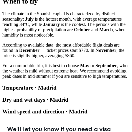
When to fly
The climate in the Spanish capital is characterized by distinct
seasonality:
July
is the hottest month, with average temperatures
reaching 34°C, while
January
is the coolest. The periods with the
highest probability of precipitation are
October
and
March
, when
humidity is most noticeable.
According to available data, the most affordable flight deals are
found in
December
— ticket prices start $770. In
November
, the
price is slightly higher, averaging $860.
For a comfortable trip, it is best to choose
May
or
September
, when
the weather is mild without extreme heat. We recommend avoiding
peak dates in mid-summer if you are sensitive to high temperatures.
Temperature · Madrid
Dry and wet days · Madrid
Wind speed and direction · Madrid
We'll let you know if you need a visa