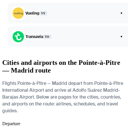
Vueling
▾
VY
Transavia
▾
TO
Cities and airports on the Pointe-à-Pitre
— Madrid route
Flights Pointe-à-Pitre — Madrid depart from Pointe-à-Pitre
International Airport and arrive at Adolfo Suárez Madrid-
Barajas Airport. Below are pages for the cities, countries,
and airports on the route: airlines, schedules, and travel
guides.
Departure