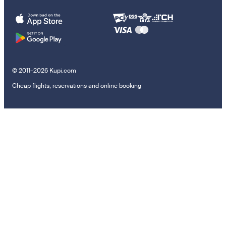
© 2011–2026 Kupi.com
Cheap flights, reservations and online booking