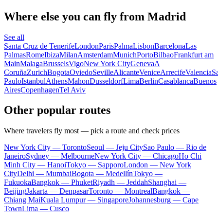
Where else you can fly from Madrid
See all
Santa Cruz de Tenerife
London
Paris
Palma
Lisbon
Barcelona
Las
Palmas
Rome
Ibiza
Milan
Amsterdam
Munich
Porto
Bilbao
Frankfurt am
Main
Malaga
Brussels
Vigo
New York City
Geneva
A
Coruña
Zurich
Bogota
Oviedo
Seville
Alicante
Venice
Arrecife
Valencia
S
Paulo
Istanbul
Athens
Mahon
Dusseldorf
Lima
Berlin
Casablanca
Buenos
Aires
Copenhagen
Tel Aviv
Other popular routes
Where travelers fly most — pick a route and check prices
New York City — Toronto
Seoul — Jeju City
Sao Paulo — Rio de
Janeiro
Sydney — Melbourne
New York City — Chicago
Ho Chi
Minh City — Hanoi
Tokyo — Sapporo
London — New York
City
Delhi — Mumbai
Bogota — Medellín
Tokyo —
Fukuoka
Bangkok — Phuket
Riyadh — Jeddah
Shanghai —
Beijing
Jakarta — Denpasar
Toronto — Montreal
Bangkok —
Chiang Mai
Kuala Lumpur — Singapore
Johannesburg — Cape
Town
Lima — Cusco