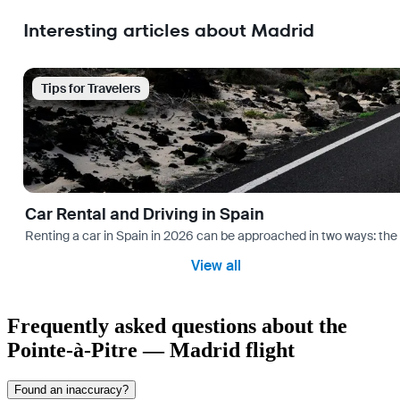
Interesting articles about Madrid
Tips for Travelers
Car Rental and Driving in Spain
Renting a car in Spain in 2026 can be approached in two ways: the “
View all
Frequently asked questions about the
Pointe-à-Pitre — Madrid flight
Found an inaccuracy?