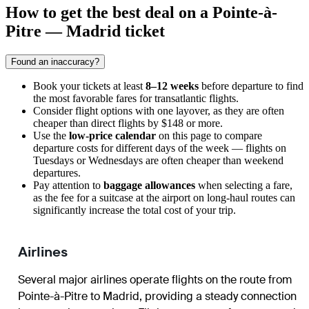
How to get the best deal on a Pointe-à-
Pitre — Madrid ticket
Found an inaccuracy?
Book your tickets at least
8–12 weeks
before departure to find
the most favorable fares for transatlantic flights.
Consider flight options with one layover, as they are often
cheaper than direct flights by $148 or more.
Use the
low-price calendar
on this page to compare
departure costs for different days of the week — flights on
Tuesdays or Wednesdays are often cheaper than weekend
departures.
Pay attention to
baggage allowances
when selecting a fare,
as the fee for a suitcase at the airport on long-haul routes can
significantly increase the total cost of your trip.
Airlines
Several major airlines operate flights on the route from
Pointe-à-Pitre to Madrid, providing a steady connection