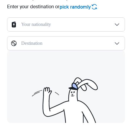
Enter your destination or
pick randomly
Your nationality
Destination