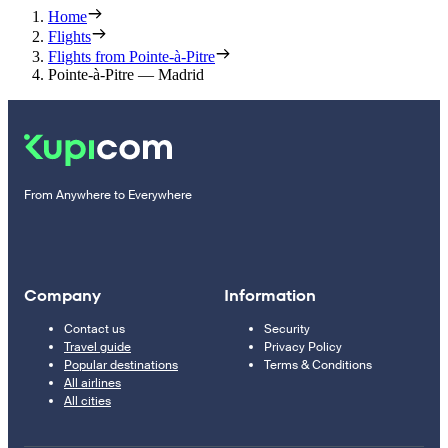
Home
Flights
Flights from Pointe-à-Pitre
Pointe-à-Pitre — Madrid
From Anywhere to Everywhere
Company
Information
Contact us
Security
Travel guide
Privacy Policy
Popular destinations
Terms & Conditions
All airlines
All cities