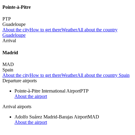
Pointe-à-Pitre
PTP
Guadeloupe
About the city
How to get there
Weather
All about the country
Guadeloupe
Arrival
Madrid
MAD
Spain
About the city
How to get there
Weather
All about the country Spain
Departure airports
Pointe-à-Pitre International Airport
PTP
About the airport
Arrival airports
Adolfo Suárez Madrid-Barajas Airport
MAD
About the airport