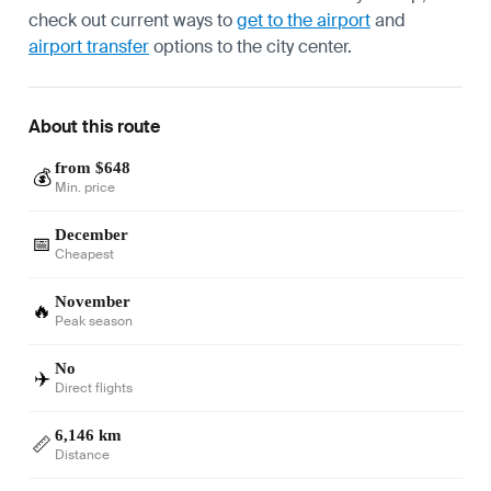
check out current ways to
get to the airport
and
airport transfer
options to the city center.
About this route
from $648
💰
Min. price
December
📅
Cheapest
November
🔥
Peak season
No
✈️
Direct flights
6,146 km
📏
Distance