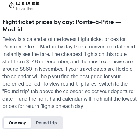
12 h 10 min
⏱️
Travel time
Flight ticket prices by day: Pointe-à-Pitre —
Madrid
Below is a calendar of the lowest flight ticket prices for
Pointe-à-Pitre — Madrid by day. Pick a convenient date and
instantly see the fare. The cheapest flights on this route
start from $648 in December, and the most expensive are
around $860 in November. If your travel dates are flexible,
the calendar will help you find the best price for your
preferred period. To view round-trip fares, switch to the
"Round trip" tab above the calendar, select your departure
date — and the right-hand calendar will highlight the lowest
prices for return flights on each day.
One way
Round trip