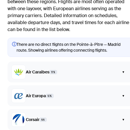
between these regions. Flights are most often operated
with one layover, with European airlines serving as the
primary carriers. Detailed information on schedules,
available departure days, and travel times for each airline
can be found in the list below.
ⓘ
There are no direct flights on the Pointe-à-Pitre — Madrid
route. Showing airlines offering connecting flights.
Air Caraibes
▾
TX
Air Europa
▾
UX
Corsair
▾
SS