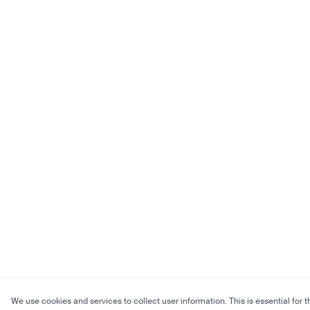
We use cookies and services to collect user information. This is essential for t