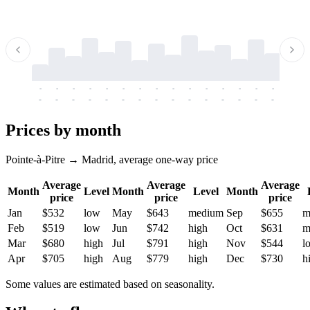
-
-
-
-
-
-
-
-
-
-
-
-
-
-
-
-
-
-
-
-
-
-
-
-
-
-
-
-
-
-
-
-
-
-
Prices by month
Pointe-à-Pitre → Madrid, average one-way price
Average
Average
Average
Month
Level
Month
Level
Month
price
price
price
Jan
$532
low
May
$643
medium
Sep
$655
m
Feb
$519
low
Jun
$742
high
Oct
$631
m
Mar
$680
high
Jul
$791
high
Nov
$544
l
Apr
$705
high
Aug
$779
high
Dec
$730
h
Some values are estimated based on seasonality.