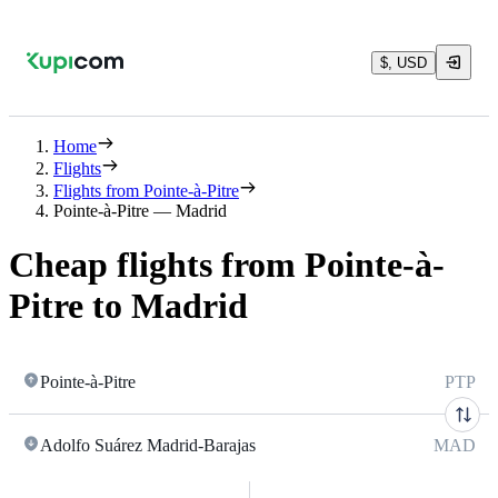
$, USD
Home
Flights
Flights from Pointe-à-Pitre
Pointe-à-Pitre — Madrid
Cheap flights from Pointe-à-
Pitre to Madrid
Pointe-à-Pitre
PTP
Adolfo Suárez Madrid-Barajas
MAD