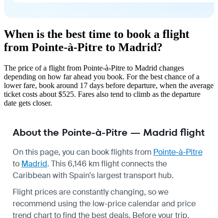
When is the best time to book a flight
from Pointe-à-Pitre to Madrid?
The price of a flight from Pointe-à-Pitre to Madrid changes
depending on how far ahead you book. For the best chance of a
lower fare, book around 17 days before departure, when the average
ticket costs about $525. Fares also tend to climb as the departure
date gets closer.
About the Pointe-à-Pitre — Madrid flight
On this page, you can book flights from
Pointe-à-Pitre
to
Madrid
. This 6,146 km flight connects the
Caribbean with Spain's largest transport hub.
Flight prices are constantly changing, so we
recommend using the low-price calendar and price
trend chart to find the best deals. Before your trip,