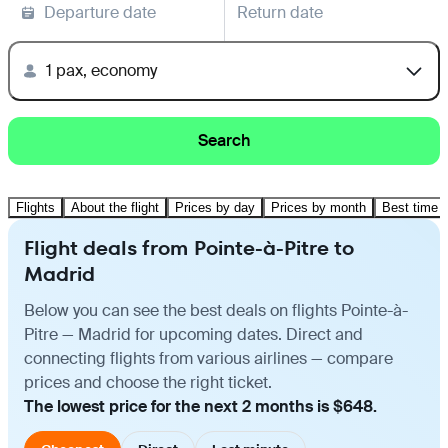
Departure date
Return date
1 pax, economy
Search
Flights
About the flight
Prices by day
Prices by month
Best time t
Flight deals from Pointe-à-Pitre to
Madrid
Below you can see the best deals on flights Pointe-à-
Pitre — Madrid for upcoming dates. Direct and
connecting flights from various airlines — compare
prices and choose the right ticket.
The lowest price for the next 2 months is $648.