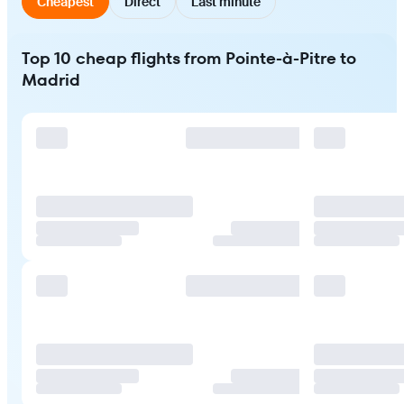
Cheapest
Direct
Last minute
Top 10 cheap flights from Pointe-à-Pitre to
Madrid