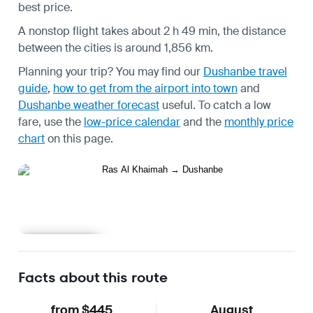
best price.
A nonstop flight takes about 2 h 49 min, the distance
between the cities is around 1,856 km.
Planning your trip? You may find our
Dushanbe travel
guide
,
how to get from the airport into town
and
Dushanbe weather forecast
useful.
To catch a low
fare, use the
low-price calendar
and the
monthly price
chart
on this page.
Learn more
Facts about this route
from $445
August