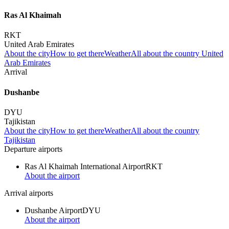
Ras Al Khaimah
RKT
United Arab Emirates
About the city
How to get there
Weather
All about the country United
Arab Emirates
Arrival
Dushanbe
DYU
Tajikistan
About the city
How to get there
Weather
All about the country
Tajikistan
Departure airports
Ras Al Khaimah International Airport
RKT
About the airport
Arrival airports
Dushanbe Airport
DYU
About the airport