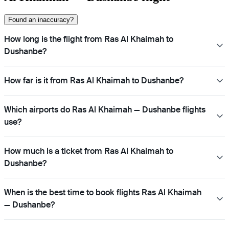
Found an inaccuracy?
How long is the flight from Ras Al Khaimah to
Dushanbe?
How far is it from Ras Al Khaimah to Dushanbe?
Which airports do Ras Al Khaimah — Dushanbe flights
use?
How much is a ticket from Ras Al Khaimah to
Dushanbe?
When is the best time to book flights Ras Al Khaimah
— Dushanbe?