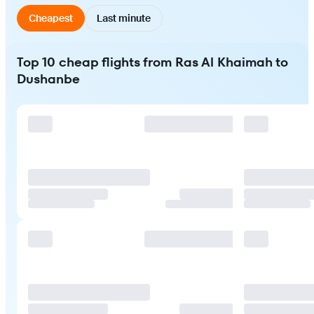
Cheapest
Last minute
Top 10 cheap flights from Ras Al Khaimah to
Dushanbe