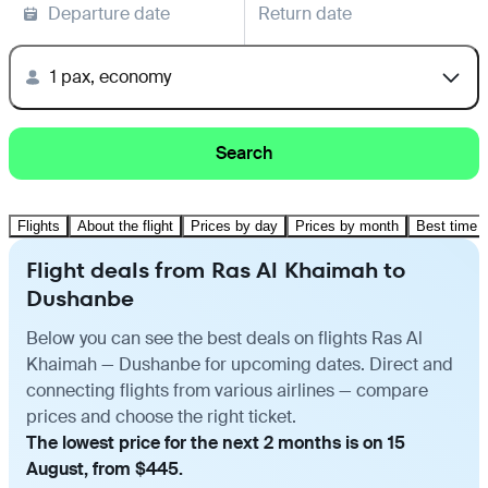
Departure date
Return date
1 pax, economy
Search
Flights
About the flight
Prices by day
Prices by month
Best time t
Flight deals from Ras Al Khaimah to
Dushanbe
Below you can see the best deals on flights Ras Al
Khaimah — Dushanbe for upcoming dates. Direct and
connecting flights from various airlines — compare
prices and choose the right ticket.
The lowest price for the next 2 months is on 15
August, from $445.