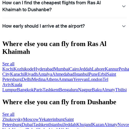
How can I find the cheapest flights from Ras Al
Khaimah to Dushanbe?
How early should I arrive at the airport?
Where else you can fly from Ras Al
Khaimah
See all
Kochi
Kozhikode
Hyderabad
Mumbai
Cairo
Jeddah
Lahore
Kannur
Pesh
City
Karachi
Riyadh
Antalya
Ahmedabad
Istanbul
Pune
Erbil
Saint
Petersburg
Delhi
Medina
Athens
Amman
Yerevan
London
Tel
Aviv
Kuala
Lumpur
Bangkok
Paris
Tashkent
Bengaluru
Nagpur
Baku
Almaty
Tbilisi
Where else you can fly from Dushanbe
See all
Zhukovsky
Moscow
Yekaterinburg
Saint
Petersburg
Dubai
Tashkent
Istanbul
Jeddah
Khujand
Kazan
Almaty
Novos