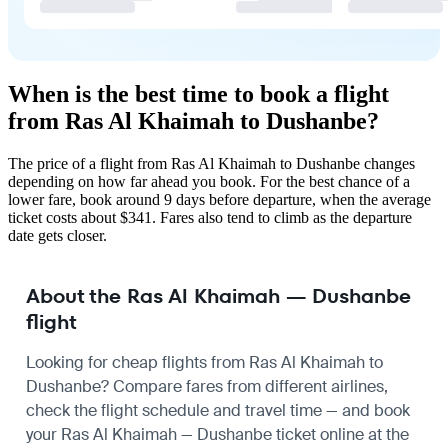
When is the best time to book a flight
from Ras Al Khaimah to Dushanbe?
The price of a flight from Ras Al Khaimah to Dushanbe changes
depending on how far ahead you book. For the best chance of a
lower fare, book around 9 days before departure, when the average
ticket costs about $341. Fares also tend to climb as the departure
date gets closer.
About the Ras Al Khaimah — Dushanbe
flight
Looking for cheap flights from Ras Al Khaimah to
Dushanbe? Compare fares from different airlines,
check the
flight schedule
and travel time — and book
your Ras Al Khaimah — Dushanbe ticket online at the