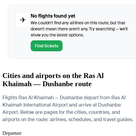
No flights found yet
✈
We couldn't find any airlines on this route, but that
doesn't mean there aren't any. Try searching — we'll
show you the latest options.
Find tickets
Cities and airports on the Ras Al
Khaimah — Dushanbe route
Flights Ras Al Khaimah — Dushanbe depart from Ras Al
Khaimah International Airport and arrive at Dushanbe
Airport. Below are pages for the cities, countries, and
airports on the route: airlines, schedules, and travel guides.
Departure