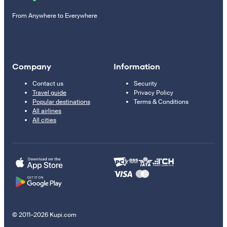
From Anywhere to Everywhere
Company
Information
Contact us
Security
Travel guide
Privacy Policy
Popular destinations
Terms & Conditions
All airlines
All cities
© 2011–2026 Kupi.com