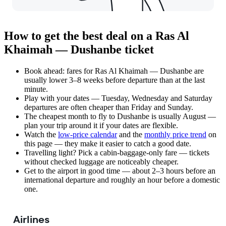
How to get the best deal on a Ras Al
Khaimah — Dushanbe ticket
Book ahead: fares for Ras Al Khaimah — Dushanbe are
usually lower 3–8 weeks before departure than at the last
minute.
Play with your dates — Tuesday, Wednesday and Saturday
departures are often cheaper than Friday and Sunday.
The cheapest month to fly to Dushanbe is usually August —
plan your trip around it if your dates are flexible.
Watch the
low-price calendar
and the
monthly price trend
on
this page — they make it easier to catch a good date.
Travelling light? Pick a cabin-baggage-only fare — tickets
without checked luggage are noticeably cheaper.
Get to the airport in good time — about 2–3 hours before an
international departure and roughly an hour before a domestic
one.
Airlines