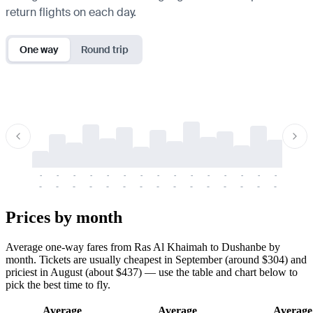
return flights on each day.
One way
Round trip
-
-
-
-
-
-
-
-
-
-
-
-
-
-
-
-
-
-
-
-
-
-
-
-
-
-
-
-
-
-
-
-
-
-
Prices by month
Average one-way fares from Ras Al Khaimah to Dushanbe by
month. Tickets are usually cheapest in September (around $304) and
priciest in August (about $437) — use the table and chart below to
pick the best time to fly.
Average
Average
Average