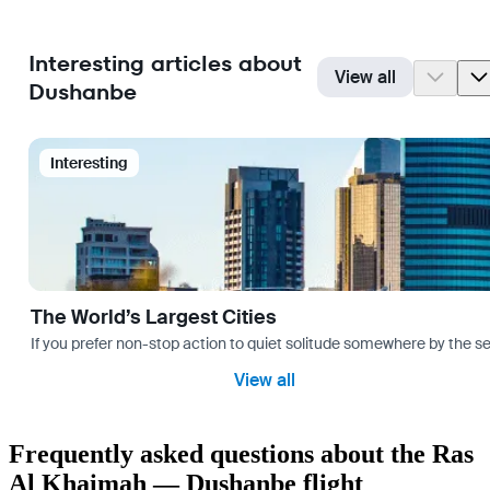
Interesting articles about
View all
Dushanbe
Interesting
The World’s Largest Cities
If you prefer non-stop action to quiet solitude somewhere by the sea 
View all
Frequently asked questions about the Ras
Al Khaimah — Dushanbe flight