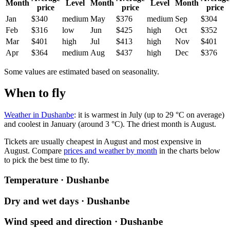
Month
Level
Month
Level
Month
price
price
price
Jan
$340
medium
May
$376
medium
Sep
$304
Feb
$316
low
Jun
$425
high
Oct
$352
Mar
$401
high
Jul
$413
high
Nov
$401
Apr
$364
medium
Aug
$437
high
Dec
$376
Some values are estimated based on seasonality.
When to fly
Weather in Dushanbe
: it is warmest in July (up to 29 °C on average)
and coolest in January (around 3 °C). The driest month is August.
Tickets are usually cheapest in August and most expensive in
August.
Compare
prices and weather by month
in the charts below
to pick the best time to fly.
Temperature · Dushanbe
Dry and wet days · Dushanbe
Wind speed and direction · Dushanbe