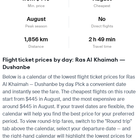
Min. price
Cheapest
August
No
Peak season
Direct flights
1,856 km
2 h 49 min
Distance
Travel time
Flight ticket prices by day: Ras Al Khaimah —
Dushanbe
Below is a calendar of the lowest flight ticket prices for Ras
Al Khaimah — Dushanbe by day. Pick a convenient date
and instantly see the fare. The cheapest flights on this route
start from $445 in August, and the most expensive are
around $445 in August. If your travel dates are flexible, the
calendar will help you find the best price for your preferred
period. To view round-trip fares, switch to the "Round trip"
tab above the calendar, select your departure date — and
the right-hand calendar will highlight the lowest prices for