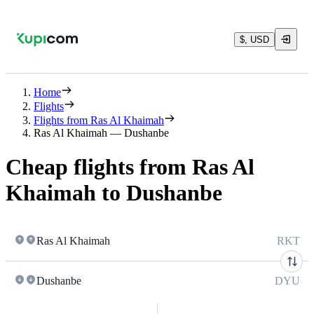
$, USD
Home
Flights
Flights from Ras Al Khaimah
Ras Al Khaimah — Dushanbe
Cheap flights from Ras Al
Khaimah to Dushanbe
Ras Al Khaimah
RKT
Dushanbe
DYU