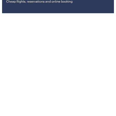
Cheap flights, reservations and online booking