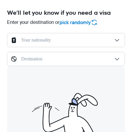
We'll let you know if you need a visa
Enter your destination or
pick randomly
Your nationality
Destination